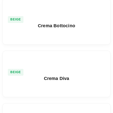
BEIGE
Crema Bottocino
BEIGE
Crema Diva