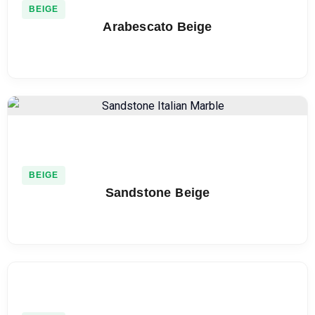
BEIGE
Arabescato Beige
BEIGE
Sandstone Beige