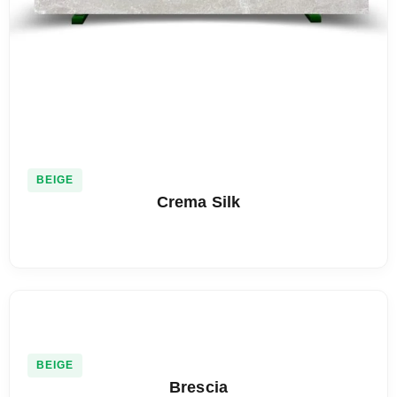
BEIGE
Crema Silk
BEIGE
Brescia