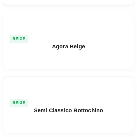
BEIGE
Agora Beige
BEIGE
Semi Classico Bottochino