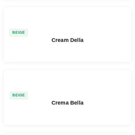
BEIGE
Cream Della
BEIGE
Crema Bella