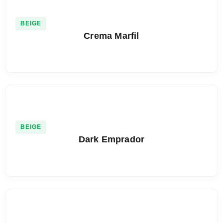
BEIGE
Crema Marfil
BEIGE
Dark Emprador