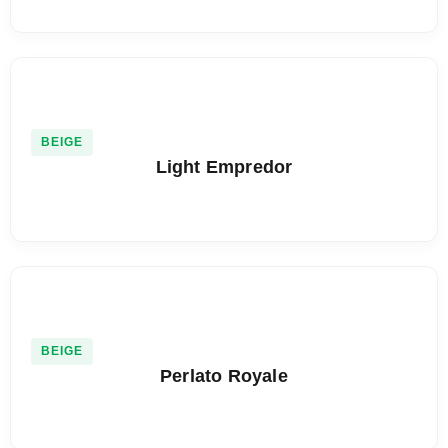
BEIGE
Light Empredor
BEIGE
Perlato Royale