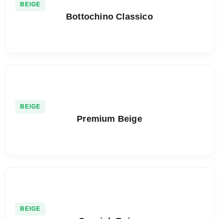
BEIGE
Bottochino Classico
BEIGE
Premium Beige
BEIGE