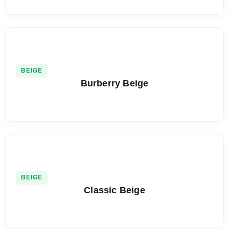
BEIGE
Burberry Beige
BEIGE
Classic Beige