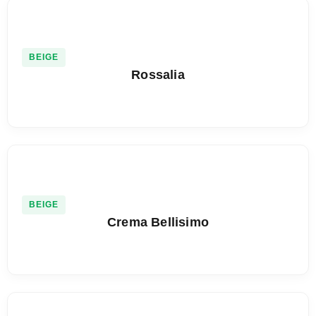
BEIGE
Rossalia
BEIGE
Crema Bellisimo