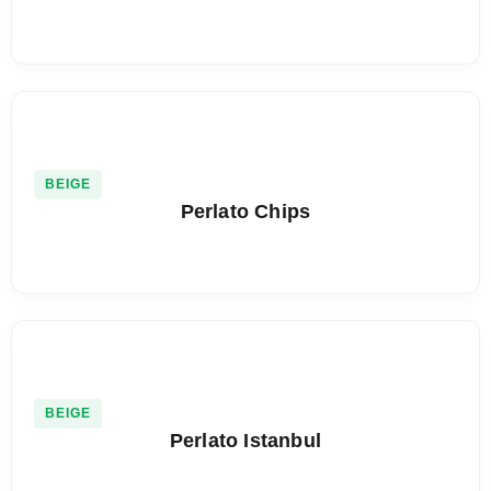
BEIGE
Perlato Chips
BEIGE
Perlato Istanbul