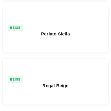
BEIGE
Perlato Sicila
BEIGE
Regal Beige