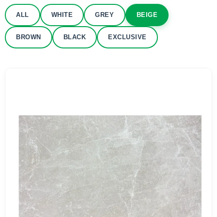
ALL
WHITE
GREY
BEIGE
BROWN
BLACK
EXCLUSIVE