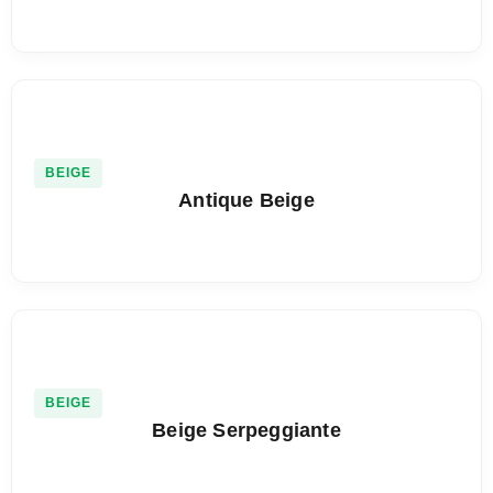
BEIGE
Antique Beige
BEIGE
Beige Serpeggiante