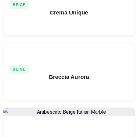
BEIGE
Crema Unique
BEIGE
Breccia Aurora