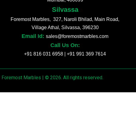
Silvassa
Foremost Marbles, 327, Naroli Bhilad, Main Road,
Village Athal, Silvassa, 396230
Email Id:
sales@foremostmarbles.com
Call Us On:
+91 816 031 6958
|
+91 991 369 7614
Foremost Marbles | © 2026. All rights reserved.