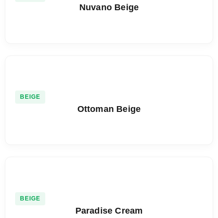
Nuvano Beige
BEIGE
Ottoman Beige
BEIGE
Paradise Cream