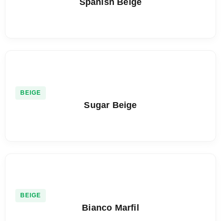
Spanish Beige
BEIGE
Sugar Beige
BEIGE
Bianco Marfil