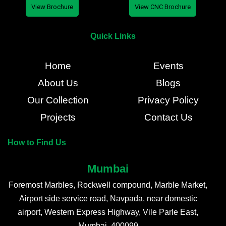
View Brochure
View CNC Brochure
Quick Links
Home
Events
About Us
Blogs
Our Collection
Privacy Policy
Projects
Contact Us
How to Find Us
Mumbai
Foremost Marbles, Rockwell compound, Marble Market,
Airport side service road, Navpada, near domestic
airport, Western Express Highway, Vile Parle East,
Mumbai, 400099