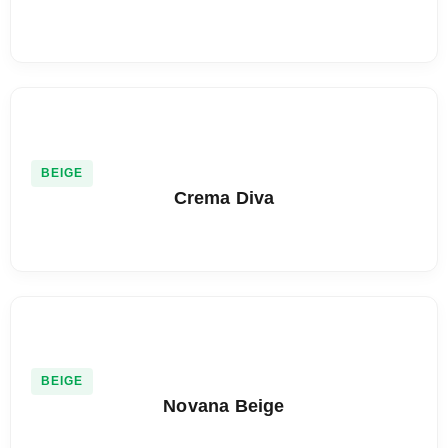
BEIGE
Crema Diva
BEIGE
Novana Beige