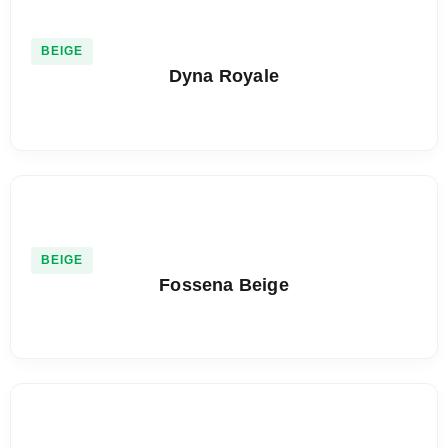
BEIGE
Dyna Royale
BEIGE
Fossena Beige