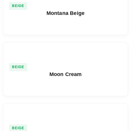
BEIGE
Montana Beige
BEIGE
Moon Cream
BEIGE