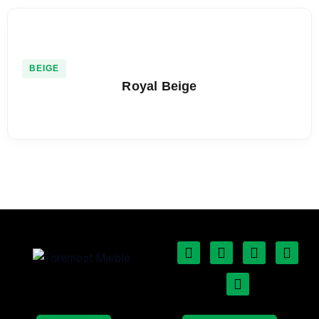
BEIGE
Royal Beige