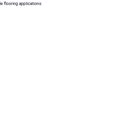
e flooring applications.