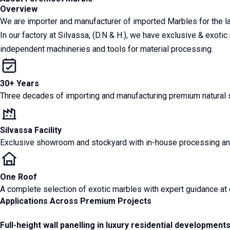
Overview
We are importer and manufacturer of imported Marbles for the 
In our factory at Silvassa, (D.N & H.), we have exclusive & exoti
independent machineries and tools for material processing.
30+ Years
Three decades of importing and manufacturing premium natural st
Silvassa Facility
Exclusive showroom and stockyard with in-house processing and
One Roof
A complete selection of exotic marbles with expert guidance at 
Applications Across Premium Projects
Full-height wall panelling in luxury residential development