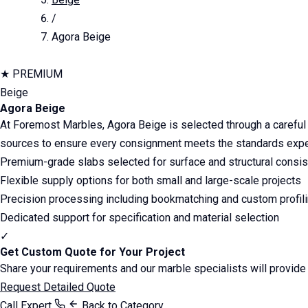
/
Agora Beige
★
PREMIUM
Beige
Agora Beige
At Foremost Marbles, Agora Beige is selected through a careful cu
sources to ensure every consignment meets the standards expec
Premium-grade slabs selected for surface and structural consi
Flexible supply options for both small and large-scale projects
Precision processing including bookmatching and custom profil
Dedicated support for specification and material selection
✓
Get Custom Quote for Your Project
Share your requirements and our marble specialists will provid
Request Detailed Quote
Call Expert
Back to Category