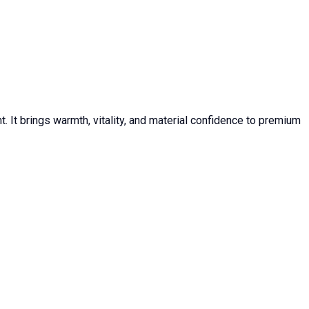
 It brings warmth, vitality, and material confidence to premium