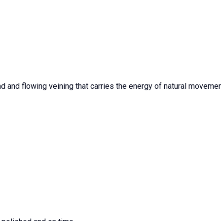
 and flowing veining that carries the energy of natural movement.