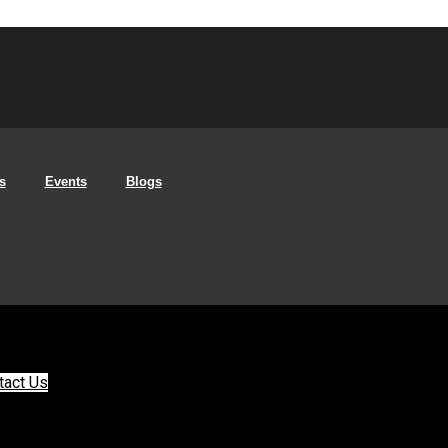
s
Events
Blogs
tact Us