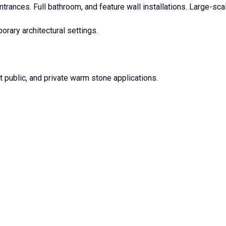
trances. Full bathroom, and feature wall installations. Large-scal
orary architectural settings.
t public, and private warm stone applications.