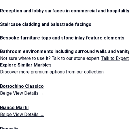
Reception and lobby surfaces in commercial and hospitality
Staircase cladding and balustrade facings
Bespoke furniture tops and stone inlay feature elements
Bathroom environments including surround walls and vanit
Not sure where to use it? Talk to our stone expert.
Talk to Expert
Explore Similar Marbles
Discover more premium options from our collection
Bottochino Classico
Beige
View Details →
Bianco Marfil
Beige
View Details →
Rossalia