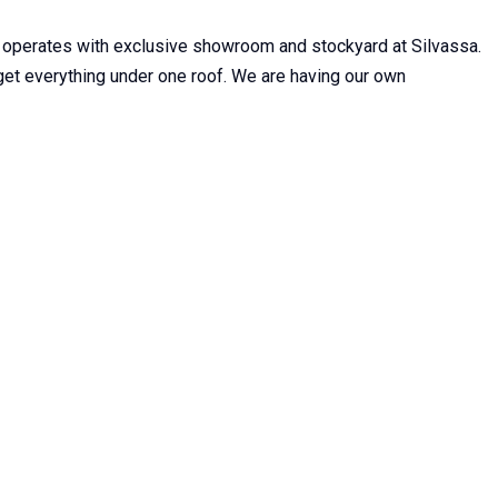
 operates with exclusive showroom and stockyard at Silvassa.
n get everything under one roof. We are having our own