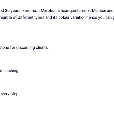
last 30 years. Foremost Marbles is headquartered at Mumbai and
c marble of different types and its colour variation hence you ca
one for discerning clients.
 finishing.
every step.
s