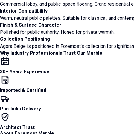
Commercial lobby, and public-space flooring. Grand residential en
Interior Compatibility
Warm, neutral public palettes. Suitable for classical, and contemp
Finish & Surface Character
Polished for public authority. Honed for private warmth.
Collection Positioning
Agora Beige is positioned in Foremost's collection for significan
Why Industry Professionals Trust Our Marble
30+ Years Experience
Imported & Certified
Pan-India Delivery
Architect Trust
About Foremost Marble