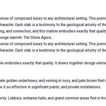
 sense of composed luxury to any architectural setting. This pre
haracter. Each slab is a testimony to the geological artistry of th
ng, and connection, and this marble embodies exactly that qualit
 beige warmth. The Stone Agora...
 sense of composed luxury to any architectural setting. This pre
haracter. Each slab is a testimony to the geological artistry of th
e embodies exactly that quality. It draws together design elemen
 golden undertones, and veining in ivory, and pale brown that m
it so effective in significant public, and private installations.
ity. Lobbies, entrance halls, and grand common areas find in this