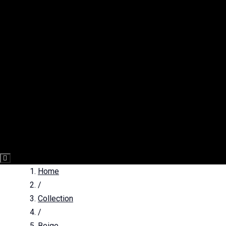
Hamburger
Toggle
Home
Menu
/
Collection
/
Beige