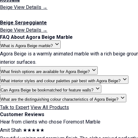
Beige
View Details →
Beige Serpeggiante
Beige
View Details →
FAQ About Agora Beige Marble
What is Agora Beige marble?
Agora Beige is a warmly animated marble with a rich beige ground
interior surfaces.
What finish options are available for Agora Beige?
What interior styles and colour palettes pair best with Agora Beige?
Can Agora Beige be bookmatched for feature walls?
What are the distinguishing colour characteristics of Agora Beige?
Talk to Expert
View All Products
Customer Reviews
Hear from clients who chose Foremost Marble
Amit Shah
★★★★★