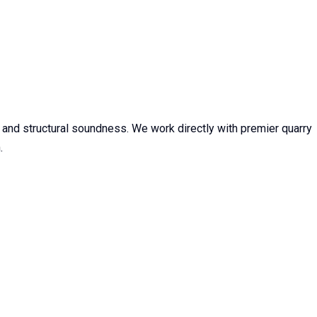
, and structural soundness. We work directly with premier quarry
.