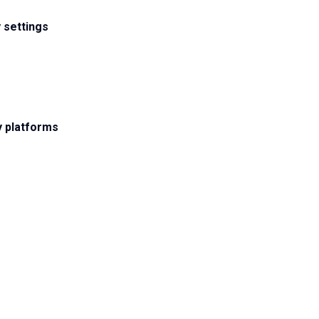
 settings
y platforms