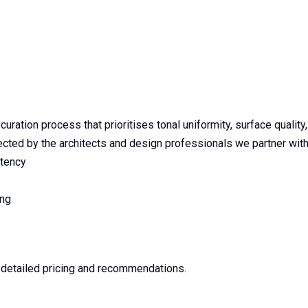
ration process that prioritises tonal uniformity, surface quality
ted by the architects and design professionals we partner with
stency
ing
e detailed pricing and recommendations.