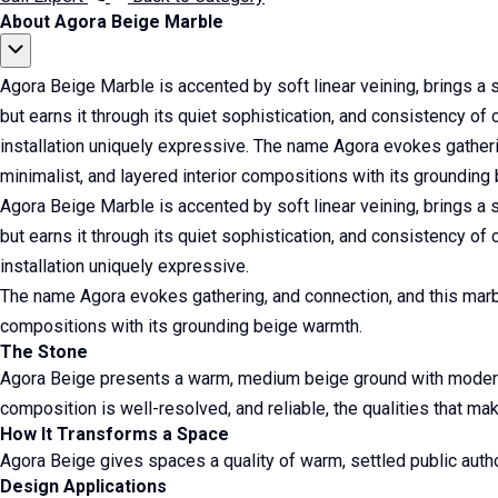
About Agora Beige Marble
Agora Beige Marble is accented by soft linear veining, brings a
but earns it through its quiet sophistication, and consistency of c
installation uniquely expressive. The name Agora evokes gatheri
minimalist, and layered interior compositions with its grounding
Agora Beige Marble is accented by soft linear veining, brings a
but earns it through its quiet sophistication, and consistency of c
installation uniquely expressive.
The name Agora evokes gathering, and connection, and this marbl
compositions with its grounding beige warmth.
The Stone
Agora Beige presents a warm, medium beige ground with moderate
composition is well-resolved, and reliable, the qualities that make 
How It Transforms a Space
Agora Beige gives spaces a quality of warm, settled public author
Design Applications