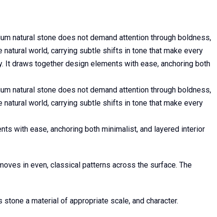
mium natural stone does not demand attention through boldness,
e natural world, carrying subtle shifts in tone that make every
y. It draws together design elements with ease, anchoring both
mium natural stone does not demand attention through boldness,
e natural world, carrying subtle shifts in tone that make every
ts with ease, anchoring both minimalist, and layered interior
oves in even, classical patterns across the surface. The
 stone a material of appropriate scale, and character.