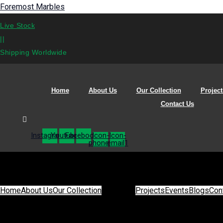
Foremost Marbles
Live Stock
||
Shipping Worldwide
Home
About Us
Our Collection
Project
Contact Us
Instagram
Youtube
Facebook
Icon-
Icon-
phone1
email1
Home
About Us
Our Collection
Projects
Events
Blogs
Con