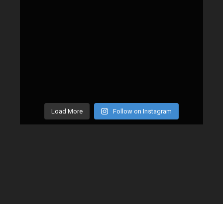
Load More
Follow on Instagram