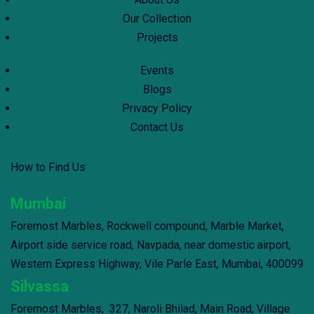
Our Collection
Projects
Events
Blogs
Privacy Policy
Contact Us
How to Find Us
Mumbai
Foremost Marbles, Rockwell compound, Marble Market,
Airport side service road, Navpada, near domestic airport,
Western Express Highway, Vile Parle East, Mumbai, 400099
Silvassa
Foremost Marbles, 327, Naroli Bhilad, Main Road, Village