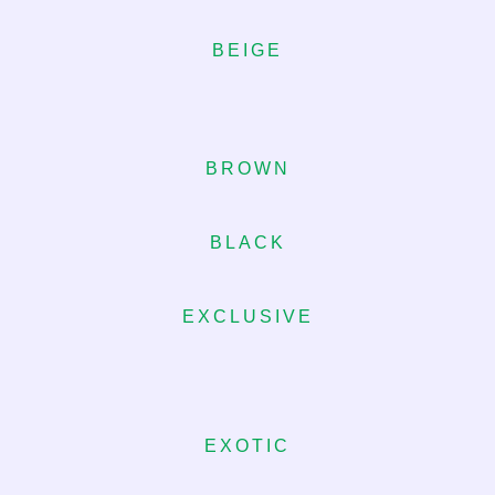
BEIGE
BROWN
BLACK
EXCLUSIVE
EXOTIC