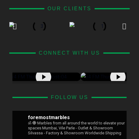
OUR CLIENTS
CONNECT WITH US
FOLLOW US
foremostmarbles
ॐ 🧿
Marbles from all around the world to elevate your
spaces
Mumbai, Vile Parle - Outlet & Showroom
Silvassa - Factory & Showroom
Worldwide Shipping