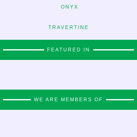
ONYX
TRAVERTINE
FEATURED IN
WE ARE MEMBERS OF