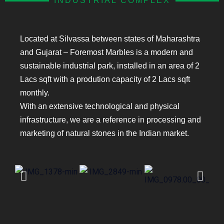
INDUSTRIAL COMPLEX
Located at Silvassa between states of Maharashtra
and Gujarat – Foremost Marbles is a modern and
sustainable industrial park, installed in an area of 2
Lacs sqft with a prodution capacity of 2 Lacs sqft
monthly.
With an extensive technological and physical
infrastructure, we are a reference in processing and
marketing of natural stones in the Indian market.