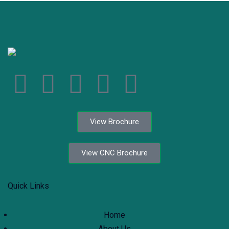
View Brochure
View CNC Brochure
Quick Links
Home
About Us