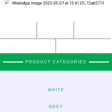
0
+
0
+
0
+
Stone Varieties
Years
Projects
0
+
0
+
Clients Served
Countries Imported From
PRODUCT CATEGORIES
WHITE
GREY