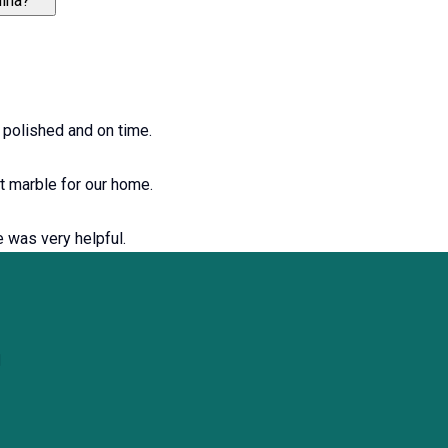
uina?
y polished and on time.
ht marble for our home.
e was very helpful.