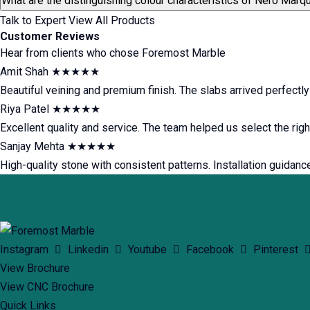
What are the distinguishing colour characteristics of Nero Marq
Talk to Expert
View All Products
Customer Reviews
Hear from clients who chose Foremost Marble
Amit Shah
★★★★★
Beautiful veining and premium finish. The slabs arrived perfectl
Riya Patel
★★★★★
Excellent quality and service. The team helped us select the rig
Sanjay Mehta
★★★★★
High-quality stone with consistent patterns. Installation guidanc
Instagram
Linkedin
Youtube
Facebook
Pinterest
View Brochure
View CNC Brochure
Quick Links