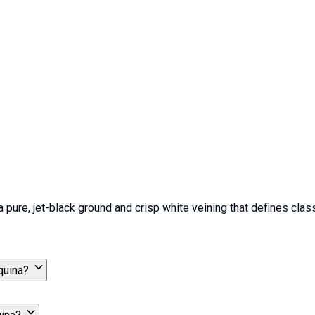
ure, jet-black ground and crisp white veining that defines classic
quina?