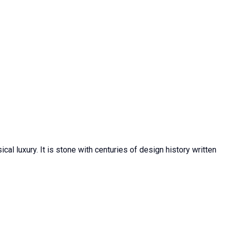
al luxury. It is stone with centuries of design history written