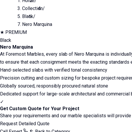
Home
/
Collection
/
Black
/
Nero Marquina
★
PREMIUM
Black
Nero Marquina
At Foremost Marbles, every slab of Nero Marquina is individually 
to ensure that each consignment meets the exacting standards ex
Hand-selected slabs with verified tonal consistency
Precision cutting and custom sizing for bespoke project requir
Globally sourced, responsibly procured natural stone
Dedicated support for large-scale architectural and commercial 
✓
Get Custom Quote for Your Project
Share your requirements and our marble specialists will provid
Request Detailed Quote
Call Expert
Back to Category