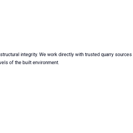
tructural integrity. We work directly with trusted quarry sources
els of the built environment.