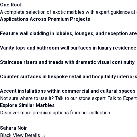
One Roof
A complete selection of exotic marbles with expert guidance at 
Applications Across Premium Projects
Feature wall cladding in lobbies, lounges, and reception ar
Vanity tops and bathroom wall surfaces in luxury residence
Staircase risers and treads with dramatic visual continuity
Counter surfaces in bespoke retail and hospitality interior
Accent installations within commercial and cultural spaces
Not sure where to use it? Talk to our stone expert.
Talk to Expert
Explore Similar Marbles
Discover more premium options from our collection
Sahara Noir
Black
View Details →