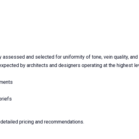
assessed and selected for uniformity of tone, vein quality, and s
pected by architects and designers operating at the highest lev
ements
briefs
e detailed pricing and recommendations.