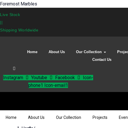
Foremost Marbles
Live Stock
||
Shipping Worldwide
Home
About Us
Our Collection
Proje
Contact Us
Instagram
Youtube
Facebook
Icon-
phone1
Icon-email1
Home
About Us
Our Collection
Projects
Even