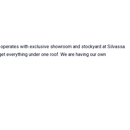
 operates with exclusive showroom and stockyard at Silvassa.
n get everything under one roof. We are having our own