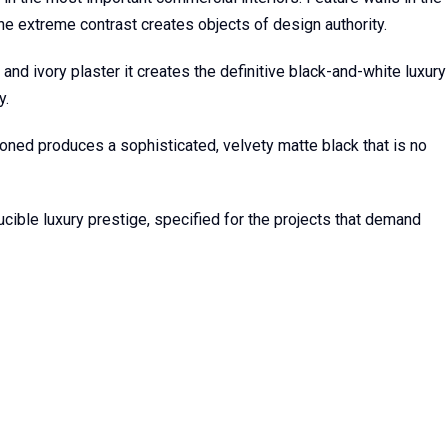
he extreme contrast creates objects of design authority.
and ivory plaster it creates the definitive black-and-white luxury
y.
Honed produces a sophisticated, velvety matte black that is no
cible luxury prestige, specified for the projects that demand