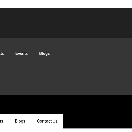
cts
Events
Blogs
ts
Blogs
Contact Us