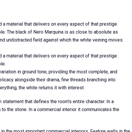
nd a material that delivers on every aspect of that prestige.
rble. The black of Nero Marquina is as close to absolute as
and undistracted field against which the white veining moves.
nd a material that delivers on every aspect of that prestige.
le.
variation in ground tone, providing the most complete, and
licacy alongside their drama, fine threads branching into
thing; the white returns it with interest.
 statement that defines the room's entire character. In a
 to the stone. In a commercial interior it communicates the
in the most important commercial interiors. Feature walls in the