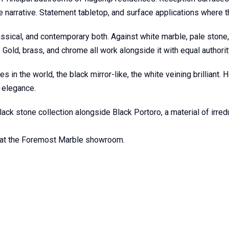
 narrative. Statement tabletop, and surface applications where t
assical, and contemporary both. Against white marble, pale stone, 
. Gold, brass, and chrome all work alongside it with equal authorit
n the world, the black mirror-like, the white veining brilliant. 
r elegance.
ck stone collection alongside Black Portoro, a material of irredu
s at the Foremost Marble showroom.