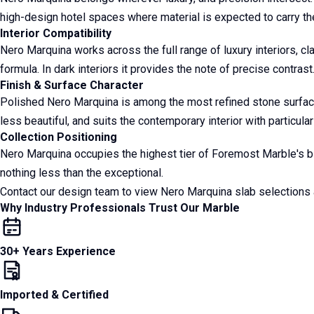
high-design hotel spaces where material is expected to carry the
Interior Compatibility
Nero Marquina works across the full range of luxury interiors, cl
formula. In dark interiors it provides the note of precise contrast
Finish & Surface Character
Polished Nero Marquina is among the most refined stone surfaces i
less beautiful, and suits the contemporary interior with particula
Collection Positioning
Nero Marquina occupies the highest tier of Foremost Marble's bla
nothing less than the exceptional.
Contact our design team to view Nero Marquina slab selection
Why Industry Professionals Trust Our Marble
30+ Years Experience
Imported & Certified