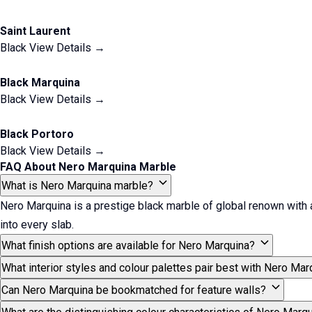
Saint Laurent
Black
View Details →
Black Marquina
Black
View Details →
Black Portoro
Black
View Details →
FAQ About Nero Marquina Marble
What is Nero Marquina marble?
Nero Marquina is a prestige black marble of global renown with a p
into every slab.
What finish options are available for Nero Marquina?
What interior styles and colour palettes pair best with Nero Mar
Can Nero Marquina be bookmatched for feature walls?