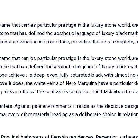
 name that carries particular prestige in the luxury stone world, a
 stone that has defined the aesthetic language of luxury black ma
almost no variation in ground tone, providing the most complete, 
 name that carries particular prestige in the luxury stone world, a
stone that has defined the aesthetic language of luxury black marb
one achieves, a deep, even, fully saturated black with almost no 
ve it does, the white veins of Nero Marquina have a particular de
lines in others. The contrast is complete. The black absorbs every
enters. Against pale environments it reads as the decisive design
 every other material reading as a deliberate choice in relation
 Principal bathrooms of flagship residences. Reception surfaces 