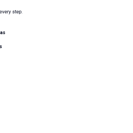
every step.
eas
s
s