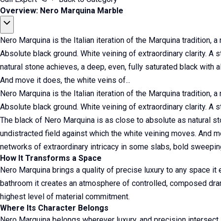
Overview: Nero Marquina Marble
Nero Marquina is the Italian iteration of the Marquina tradition, a
Absolute black ground. White veining of extraordinary clarity. A
natural stone achieves, a deep, even, fully saturated black with 
And move it does, the white veins of...
Nero Marquina is the Italian iteration of the Marquina tradition, a
Absolute black ground. White veining of extraordinary clarity. A 
The black of Nero Marquina is as close to absolute as natural st
undistracted field against which the white veining moves. And mo
networks of extraordinary intricacy in some slabs, bold sweeping 
How It Transforms a Space
Nero Marquina brings a quality of precise luxury to any space it 
bathroom it creates an atmosphere of controlled, composed drama,
highest level of material commitment.
Where Its Character Belongs
Nero Marquina belongs wherever luxury, and precision intersect.