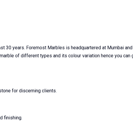
last 30 years. Foremost Marbles is headquartered at Mumbai and
c marble of different types and its colour variation hence you ca
one for discerning clients.
 finishing.