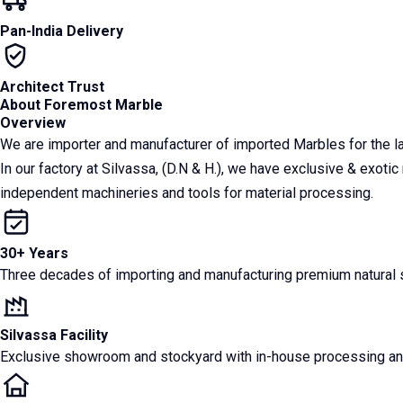
Pan-India Delivery
Architect Trust
About Foremost Marble
Overview
We are importer and manufacturer of imported Marbles for the 
In our factory at Silvassa, (D.N & H.), we have exclusive & exoti
independent machineries and tools for material processing.
30+ Years
Three decades of importing and manufacturing premium natural st
Silvassa Facility
Exclusive showroom and stockyard with in-house processing and