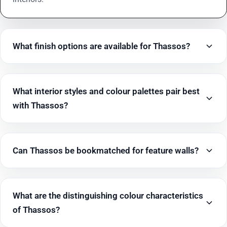
What finish options are available for Thassos?
What interior styles and colour palettes pair best
with Thassos?
Can Thassos be bookmatched for feature walls?
What are the distinguishing colour characteristics
of Thassos?