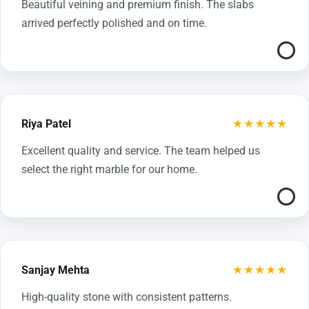
Beautiful veining and premium finish. The slabs
arrived perfectly polished and on time.
★★★★★
Riya Patel
Excellent quality and service. The team helped us
select the right marble for our home.
★★★★★
Sanjay Mehta
High-quality stone with consistent patterns.