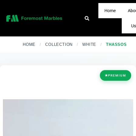
Home
Abo
Us
HOME
/
COLLECTION
/
WHITE
/
THASSOS
★
PREMIUM