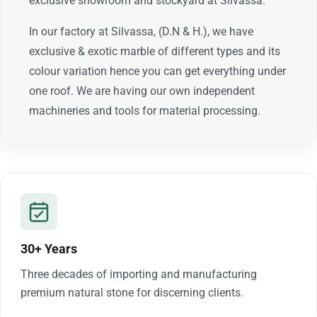
exclusive showroom and stockyard at Silvassa.
In our factory at Silvassa, (D.N & H.), we have
exclusive & exotic marble of different types and its
colour variation hence you can get everything under
one roof. We are having our own independent
machineries and tools for material processing.
30+ Years
Three decades of importing and manufacturing
premium natural stone for discerning clients.