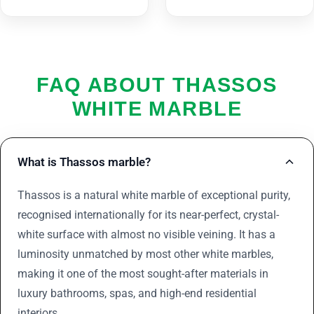
FAQ ABOUT THASSOS
WHITE MARBLE
What is Thassos marble?
Thassos is a natural white marble of exceptional purity,
recognised internationally for its near-perfect, crystal-
white surface with almost no visible veining. It has a
luminosity unmatched by most other white marbles,
making it one of the most sought-after materials in
luxury bathrooms, spas, and high-end residential
interiors.