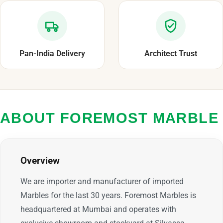
Pan-India Delivery
Architect Trust
ABOUT FOREMOST MARBLE
Overview
We are importer and manufacturer of imported
Marbles for the last 30 years. Foremost Marbles is
headquartered at Mumbai and operates with