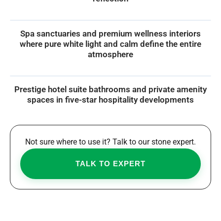
Spa sanctuaries and premium wellness interiors
where pure white light and calm define the entire
atmosphere
Prestige hotel suite bathrooms and private amenity
spaces in five-star hospitality developments
Not sure where to use it? Talk to our stone expert.
TALK TO EXPERT