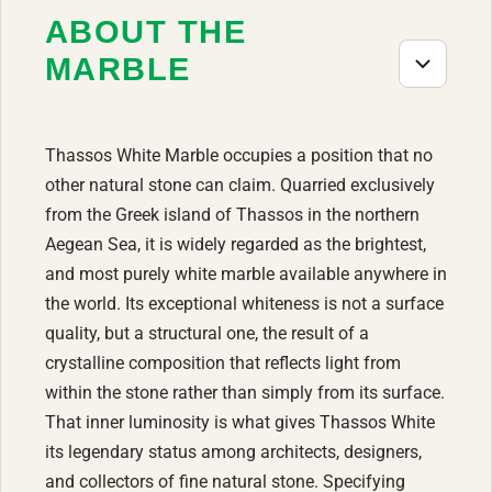
ABOUT THE
MARBLE
Thassos White Marble occupies a position that no
other natural stone can claim. Quarried exclusively
from the Greek island of Thassos in the northern
Aegean Sea, it is widely regarded as the brightest,
and most purely white marble available anywhere in
the world. Its exceptional whiteness is not a surface
quality, but a structural one, the result of a
crystalline composition that reflects light from
within the stone rather than simply from its surface.
That inner luminosity is what gives Thassos White
its legendary status among architects, designers,
and collectors of fine natural stone. Specifying