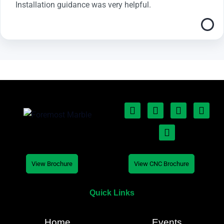
Installation guidance was very helpful.
View Brochure
View CNC Brochure
Quick Links
Home
Events