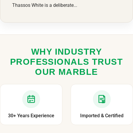
Thassos White is a deliberate...
WHY INDUSTRY
PROFESSIONALS TRUST
OUR MARBLE
30+ Years Experience
Imported & Certified