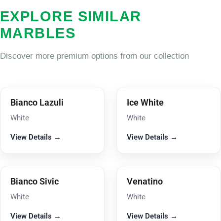
EXPLORE SIMILAR
MARBLES
Discover more premium options from our collection
Bianco Lazuli
Ice White
White
White
View Details →
View Details →
Bianco Sivic
Venatino
White
White
View Details →
View Details →