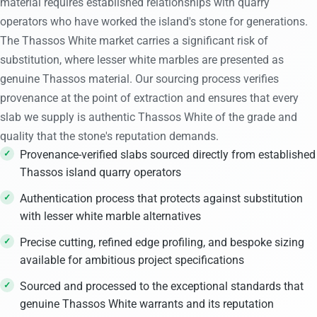
material requires established relationships with quarry
operators who have worked the island's stone for generations.
The Thassos White market carries a significant risk of
substitution, where lesser white marbles are presented as
genuine Thassos material. Our sourcing process verifies
provenance at the point of extraction and ensures that every
slab we supply is authentic Thassos White of the grade and
quality that the stone's reputation demands.
Provenance-verified slabs sourced directly from established
Thassos island quarry operators
Authentication process that protects against substitution
with lesser white marble alternatives
Precise cutting, refined edge profiling, and bespoke sizing
available for ambitious project specifications
Sourced and processed to the exceptional standards that
genuine Thassos White warrants and its reputation