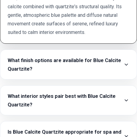
calcite combined with quartzite's structural quality. Its
gentle, atmospheric blue palette and diffuse natural
movement create surfaces of serene, refined luxury
suited to calm interior environments.
What finish options are available for Blue Calcite
Quartzite?
What interior styles pair best with Blue Calcite
Quartzite?
Is Blue Calcite Quartzite appropriate for spa and