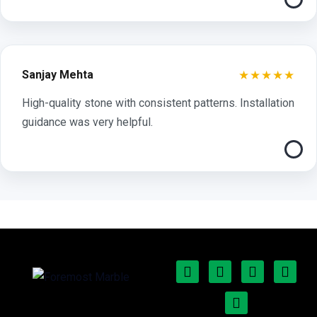
★★★★★
Sanjay Mehta
High-quality stone with consistent patterns. Installation
guidance was very helpful.