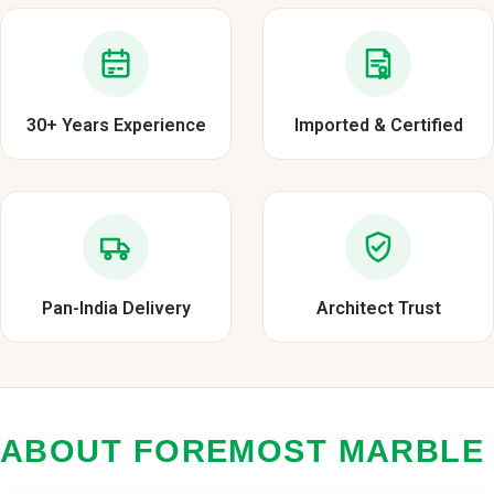
30+ Years Experience
Imported & Certified
Pan-India Delivery
Architect Trust
ABOUT FOREMOST MARBLE