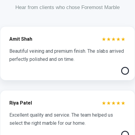
Hear from clients who chose Foremost Marble
★★★★★
Amit Shah
Beautiful veining and premium finish. The slabs arrived
perfectly polished and on time.
★★★★★
Riya Patel
Excellent quality and service. The team helped us
select the right marble for our home.