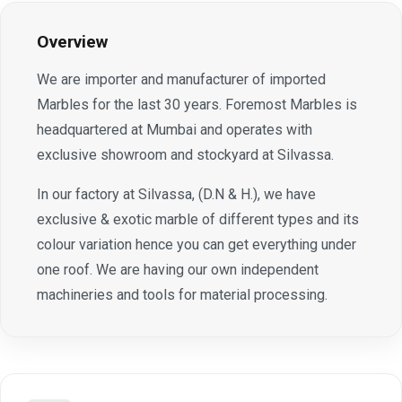
Overview
We are importer and manufacturer of imported
Marbles for the last 30 years. Foremost Marbles is
headquartered at Mumbai and operates with
exclusive showroom and stockyard at Silvassa.
In our factory at Silvassa, (D.N & H.), we have
exclusive & exotic marble of different types and its
colour variation hence you can get everything under
one roof. We are having our own independent
machineries and tools for material processing.