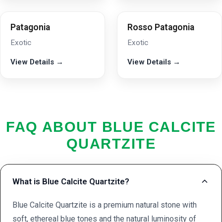
Patagonia
Rosso Patagonia
Exotic
Exotic
View Details →
View Details →
FAQ ABOUT BLUE CALCITE
QUARTZITE
What is Blue Calcite Quartzite?
Blue Calcite Quartzite is a premium natural stone with
soft, ethereal blue tones and the natural luminosity of