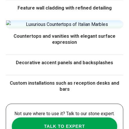
Feature wall cladding with refined detailing
Countertops and vanities with elegant surface
expression
Decorative accent panels and backsplashes
Custom installations such as reception desks and
bars
Not sure where to use it? Talk to our stone expert.
TALK TO EXPERT