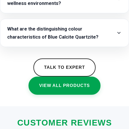
wellness environments?
What are the distinguishing colour
characteristics of Blue Calcite Quartzite?
TALK TO EXPERT
VIEW ALL PRODUCTS
CUSTOMER REVIEWS