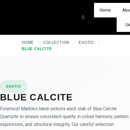
Home
Abo
U
HOME
/
COLLECTION
/
EXOTIC
/
BLUE CALCITE
★
PREMIUM
EXOTIC
BLUE CALCITE
Foremost Marbles hand-selects each slab of Blue Calcite
Quartzite to ensure consistent quality in colour harmony, pattern
expression, and structural integrity. Our careful selection