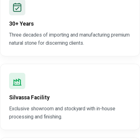
30+ Years
Three decades of importing and manufacturing premium
natural stone for discerning clients.
Silvassa Facility
Exclusive showroom and stockyard with in-house
processing and finishing.