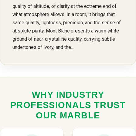
quality of altitude, of clarity at the extreme end of
what atmosphere allows. In a room, it brings that
same quality, lightness, precision, and the sense of
absolute purity. Mont Blanc presents a warm white
ground of near-crystalline quality, carrying subtle
undertones of ivory, and the...
WHY INDUSTRY
PROFESSIONALS TRUST
OUR MARBLE