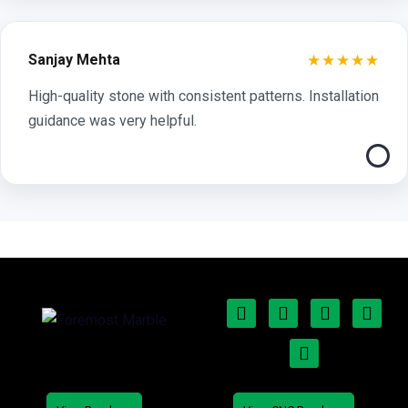
★★★★★
Sanjay Mehta
High-quality stone with consistent patterns. Installation
guidance was very helpful.