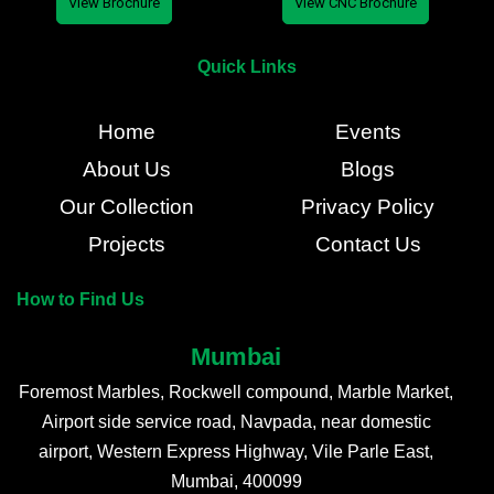
View Brochure
View CNC Brochure
Quick Links
Home
Events
About Us
Blogs
Our Collection
Privacy Policy
Projects
Contact Us
How to Find Us
Mumbai
Foremost Marbles, Rockwell compound, Marble Market,
Airport side service road, Navpada, near domestic
airport, Western Express Highway, Vile Parle East,
Mumbai, 400099