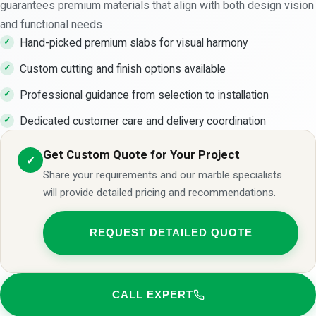
guarantees premium materials that align with both design vision
and functional needs
Hand-picked premium slabs for visual harmony
Custom cutting and finish options available
Professional guidance from selection to installation
Dedicated customer care and delivery coordination
Get Custom Quote for Your Project
✓
Share your requirements and our marble specialists
will provide detailed pricing and recommendations.
REQUEST DETAILED QUOTE
CALL EXPERT