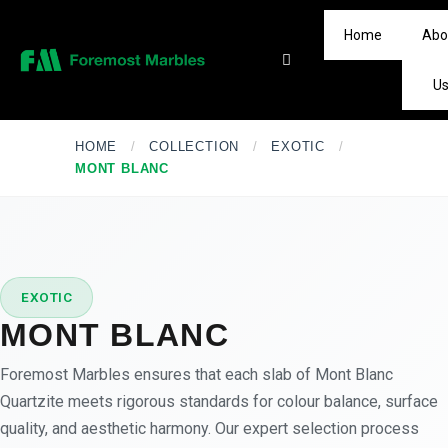
Home
Abo
U
HOME
/
COLLECTION
/
EXOTIC
/
MONT BLANC
★
PREMIUM
EXOTIC
MONT BLANC
Foremost Marbles ensures that each slab of Mont Blanc
Quartzite meets rigorous standards for colour balance, surface
quality, and aesthetic harmony. Our expert selection process