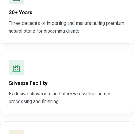
30+ Years
Three decades of importing and manufacturing premium
natural stone for discerning clients.
Silvassa Facility
Exclusive showroom and stockyard with in-house
processing and finishing.