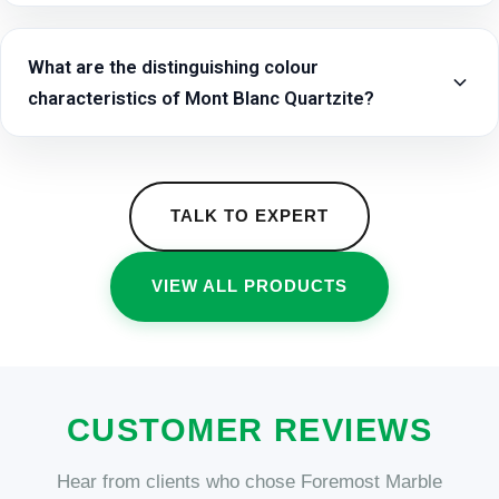
What are the distinguishing colour
characteristics of Mont Blanc Quartzite?
TALK TO EXPERT
VIEW ALL PRODUCTS
CUSTOMER REVIEWS
Hear from clients who chose Foremost Marble