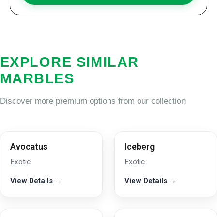
EXPLORE SIMILAR
MARBLES
Discover more premium options from our collection
Avocatus
Iceberg
Exotic
Exotic
View Details →
View Details →