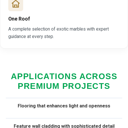
One Roof
A complete selection of exotic marbles with expert
guidance at every step.
APPLICATIONS ACROSS
PREMIUM PROJECTS
Flooring that enhances light and openness
Feature wall cladding with sophisticated detail