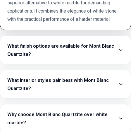
superior alternative to white marble for demanding
applications. It combines the elegance of white stone
with the practical performance of a harder material.
What finish options are available for Mont Blanc
Quartzite?
What interior styles pair best with Mont Blanc
Quartzite?
Why choose Mont Blanc Quartzite over white
marble?