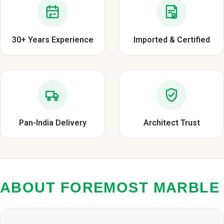
30+ Years Experience
Imported & Certified
Pan-India Delivery
Architect Trust
ABOUT FOREMOST MARBLE