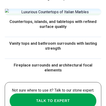
Countertops, islands, and tabletops with refined
surface quality
Vanity tops and bathroom surrounds with lasting
strength
Fireplace surrounds and architectural focal
elements
Not sure where to use it? Talk to our stone expert.
TALK TO EXPERT