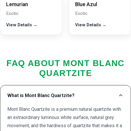
Lemurian
Blue Azul
Exotic
Exotic
View Details →
View Details →
FAQ ABOUT MONT BLANC
QUARTZITE
What is Mont Blanc Quartzite?
Mont Blanc Quartzite is a premium natural quartzite with
an extraordinary luminous white surface, natural grey
movement, and the hardness of quartzite that makes it a