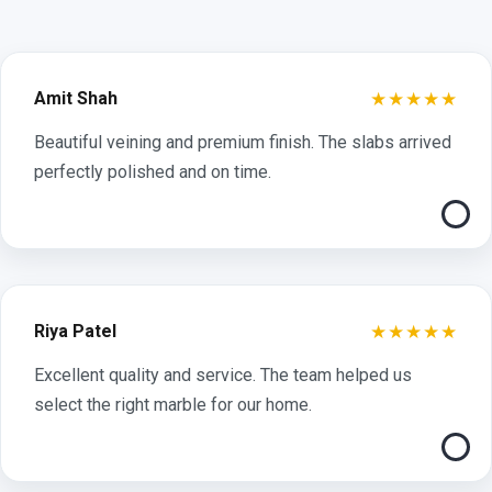
★★★★★
Amit Shah
Beautiful veining and premium finish. The slabs arrived
perfectly polished and on time.
★★★★★
Riya Patel
Excellent quality and service. The team helped us
select the right marble for our home.