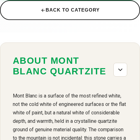
BACK TO CATEGORY
ABOUT MONT
BLANC QUARTZITE
Mont Blanc is a surface of the most refined white,
not the cold white of engineered surfaces or the flat
white of paint, but a natural white of considerable
depth, and warmth, held in a crystalline quartzite
ground of genuine material quality. The comparison
to the mountain is not incidental: this stone carries a