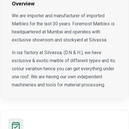
Overview
We are importer and manufacturer of imported
Marbles for the last 30 years. Foremost Marbles is
headquartered at Mumbai and operates with
exclusive showroom and stockyard at Silvassa.
In our factory at Silvassa, (D.N & H.), we have
exclusive & exotic marble of different types and its
colour variation hence you can get everything under
one roof. We are having our own independent
machineries and tools for material processing.