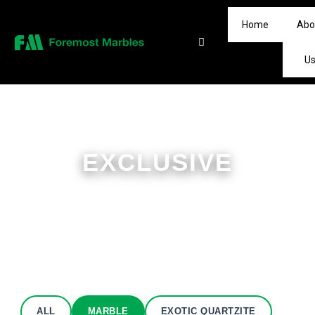
Home
Abo
U
EXCLUSIVE
ALL
MARBLE
EXOTIC QUARTZITE