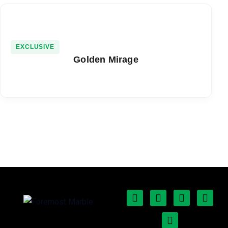
EXCLUSIVE
Golden Mirage