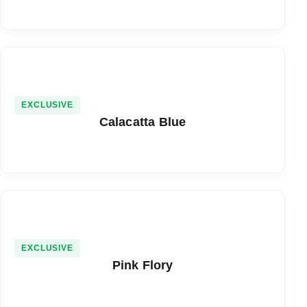
EXCLUSIVE
Calacatta Blue
EXCLUSIVE
Pink Flory