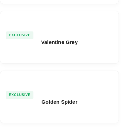
EXCLUSIVE
Valentine Grey
EXCLUSIVE
Golden Spider