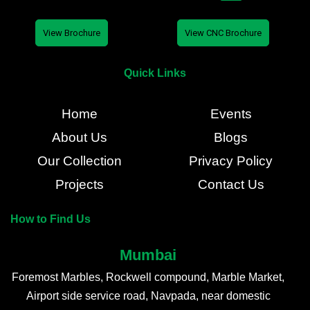
View Brochure
View CNC Brochure
Quick Links
Home
Events
About Us
Blogs
Our Collection
Privacy Policy
Projects
Contact Us
How to Find Us
Mumbai
Foremost Marbles, Rockwell compound, Marble Market,
Airport side service road, Navpada, near domestic