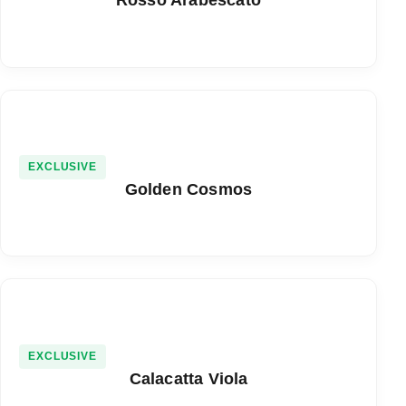
Rosso Arabescato
EXCLUSIVE
Golden Cosmos
EXCLUSIVE
Calacatta Viola