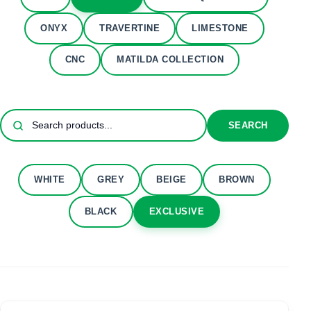
ONYX
TRAVERTINE
LIMESTONE
CNC
MATILDA COLLECTION
SEARCH
WHITE
GREY
BEIGE
BROWN
BLACK
EXCLUSIVE