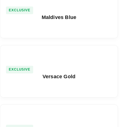
EXCLUSIVE
Maldives Blue
EXCLUSIVE
Versace Gold