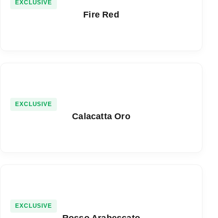
EXCLUSIVE
Fire Red
EXCLUSIVE
Calacatta Oro
EXCLUSIVE