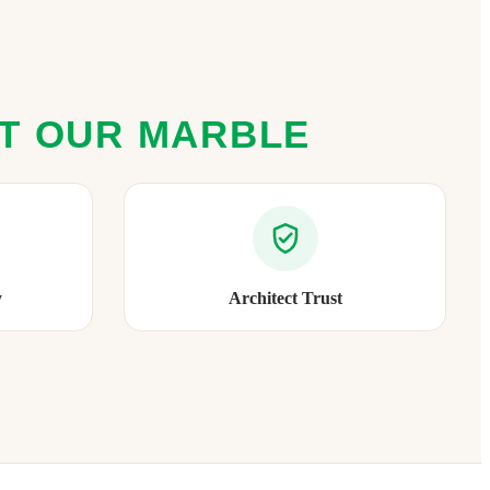
ST OUR MARBLE
y
Architect Trust