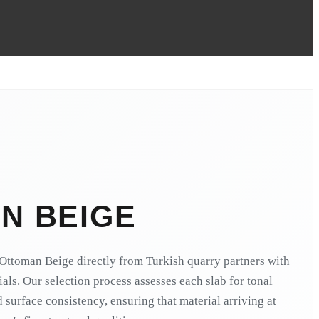
N BEIGE
Ottoman Beige directly from Turkish quarry partners with
ials. Our selection process assesses each slab for tonal
 surface consistency, ensuring that material arriving at