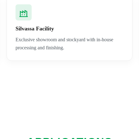
Silvassa Facility
Exclusive showroom and stockyard with in-house
processing and finishing.