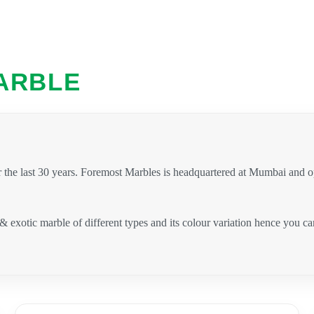
ARBLE
 the last 30 years. Foremost Marbles is headquartered at Mumbai and 
 & exotic marble of different types and its colour variation hence you 
.