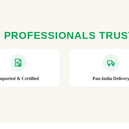
 PROFESSIONALS TRU
mported & Certified
Pan-India Deliver