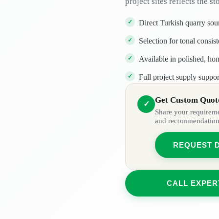
project sites reflects the st
Direct Turkish quarry sou
Selection for tonal consis
Available in polished, ho
Full project supply suppor
Get Custom Quote
✓
Share your requiremen
and recommendation
REQUEST 
CALL EXPER