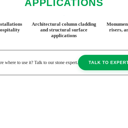
APPLICATIONS
stallations
Architectural column cladding
Monumenta
ospitality
and structural surface
risers, a
applications
re where to use it? Talk to our stone expert.
TALK TO EXPER