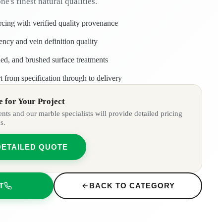
one's finest natural qualities.
rcing with verified quality provenance
tency and vein definition quality
ned, and brushed surface treatments
t from specification through to delivery
 for Your Project
ts and our marble specialists will provide detailed pricing
s.
DETAILED QUOTE
T
BACK TO CATEGORY