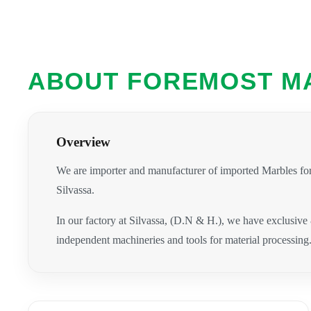
ABOUT FOREMOST M
Overview
We are importer and manufacturer of imported Marbles for
Silvassa.
In our factory at Silvassa, (D.N & H.), we have exclusive
independent machineries and tools for material processing