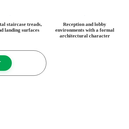
l staircase treads,
Reception and lobby
nd landing surfaces
environments with a formal
architectural character
T