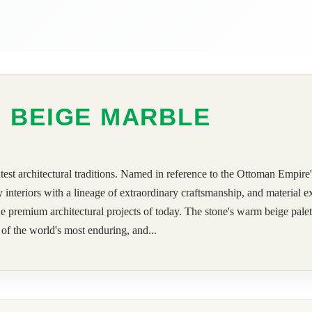
 BEIGE MARBLE
est architectural traditions. Named in reference to the Ottoman Empire's
 interiors with a lineage of extraordinary craftsmanship, and material 
premium architectural projects of today. The stone's warm beige palette,
 of the world's most enduring, and...