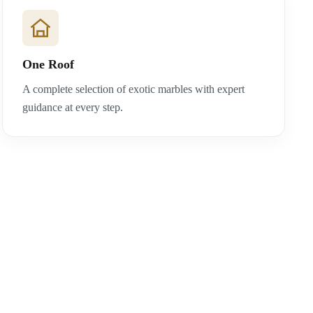
One Roof
A complete selection of exotic marbles with expert
guidance at every step.