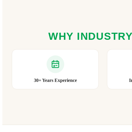
WHY INDUSTRY
30+ Years Experience
I