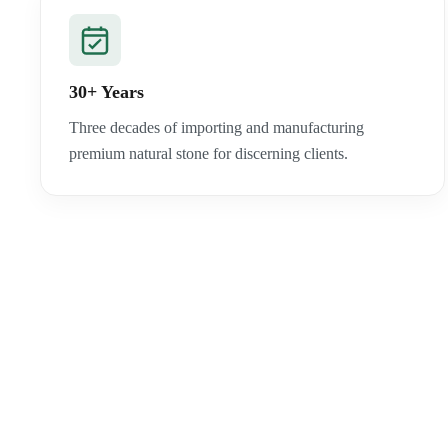
30+ Years
Three decades of importing and manufacturing
premium natural stone for discerning clients.