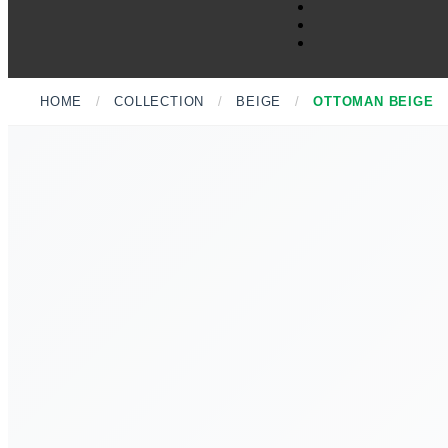
HOME
/
COLLECTION
/
BEIGE
/
OTTOMAN BEIGE