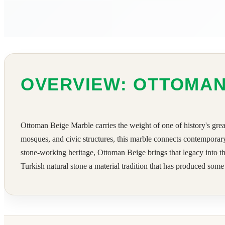
OVERVIEW: OTTOMAN
Ottoman Beige Marble carries the weight of one of history's great
mosques, and civic structures, this marble connects contemporary
stone-working heritage, Ottoman Beige brings that legacy into the 
Turkish natural stone a material tradition that has produced some