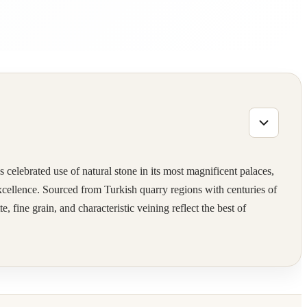
 celebrated use of natural stone in its most magnificent palaces,
excellence. Sourced from Turkish quarry regions with centuries of
 fine grain, and characteristic veining reflect the best of