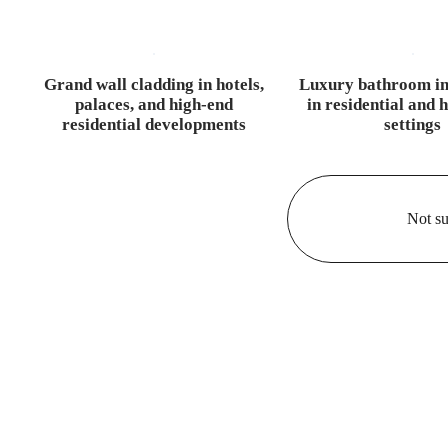
Grand wall cladding in hotels,
Luxury bathroom in
palaces, and high-end
in residential and h
residential developments
settings
Not su