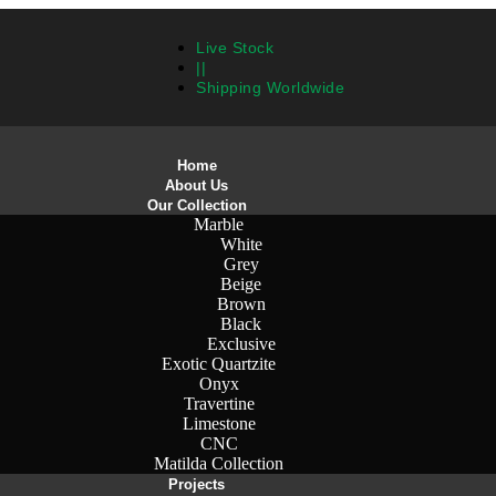
Live Stock
||
Shipping Worldwide
Home
About Us
Our Collection
Marble
White
Grey
Beige
Brown
Black
Exclusive
Exotic Quartzite
Onyx
Travertine
Limestone
CNC
Matilda Collection
Projects