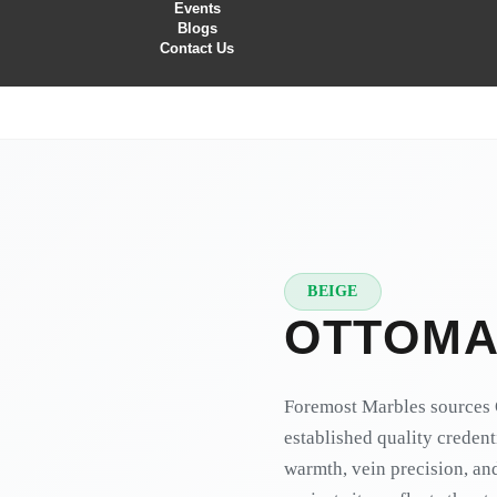
Events
Blogs
Contact Us
BEIGE
★
PREMIUM
OTTOMA
Foremost Marbles sources 
established quality credent
warmth, vein precision, and