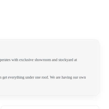
operates with exclusive showroom and stockyard at
can get everything under one roof. We are having our own