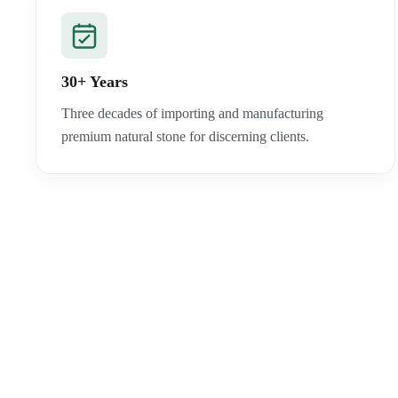
30+ Years
Three decades of importing and manufacturing
premium natural stone for discerning clients.