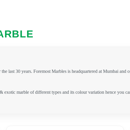
ARBLE
 the last 30 years. Foremost Marbles is headquartered at Mumbai and 
 & exotic marble of different types and its colour variation hence you 
.