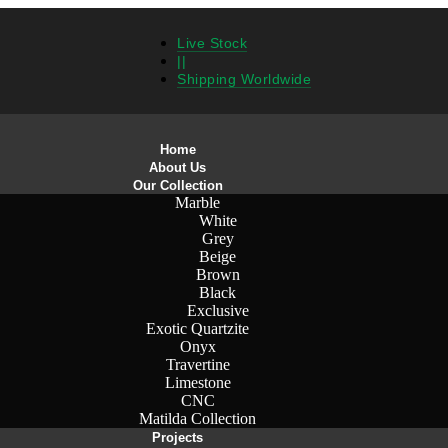
Live Stock
||
Shipping Worldwide
Home
About Us
Our Collection
Marble
White
Grey
Beige
Brown
Black
Exclusive
Exotic Quartzite
Onyx
Travertine
Limestone
CNC
Matilda Collection
Projects