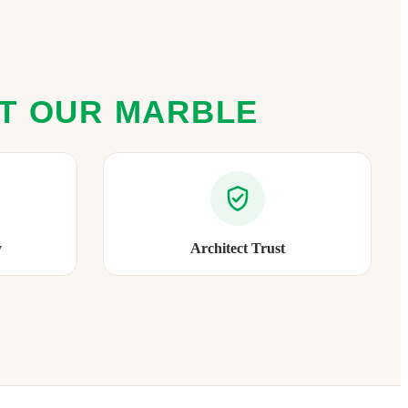
ST OUR MARBLE
y
Architect Trust