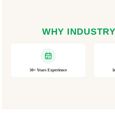
WHY INDUSTRY
30+ Years Experience
I