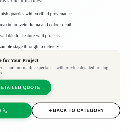
his stone at its finest.
nish quarries with verified provenance
ng maximum vein drama and colour depth
ailable for feature wall projects
sample stage through to delivery
 for Your Project
ts and our marble specialists will provide detailed pricing
s.
DETAILED QUOTE
T
BACK TO CATEGORY