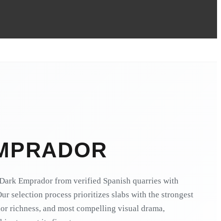
MPRADOR
Dark Emprador from verified Spanish quarries with
Our selection process prioritizes slabs with the strongest
lor richness, and most compelling visual drama,