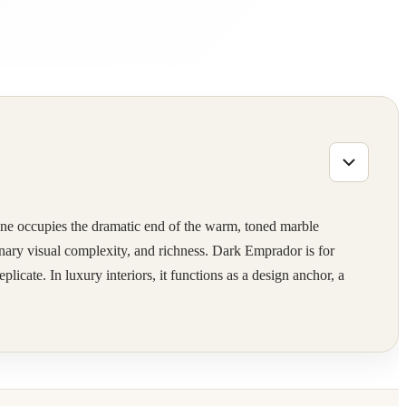
E
one occupies the dramatic end of the warm, toned marble
inary visual complexity, and richness. Dark Emprador is for
licate. In luxury interiors, it functions as a design anchor, a