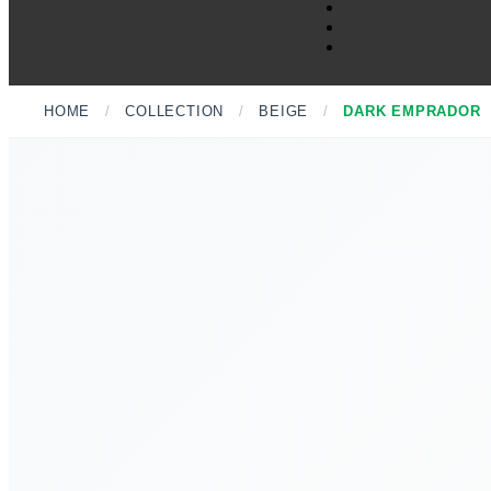
HOME
/
COLLECTION
/
BEIGE
/
DARK EMPRADOR