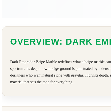
OVERVIEW: DARK EM
Dark Emprador Beige Marble redefines what a beige marble can be
spectrum. Its deep brown,beige ground is punctuated by a dense n
designers who want natural stone with gravitas. It brings depth, s
material that sets the tone for everything...