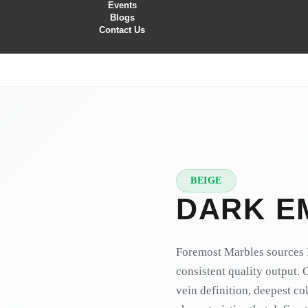
Events
Blogs
Contact Us
BEIGE
★
PREMIUM
DARK E
Foremost Marbles sources 
consistent quality output. 
vein definition, deepest co