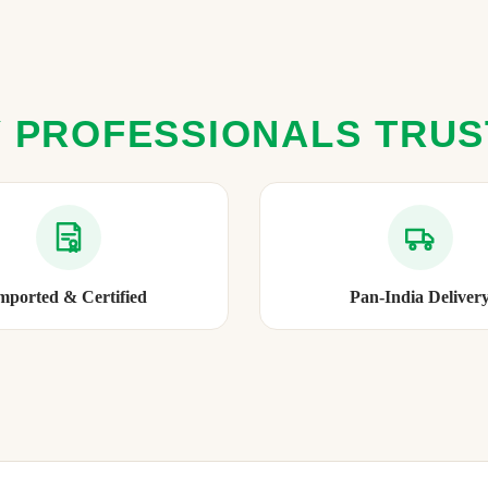
 PROFESSIONALS TRU
mported & Certified
Pan-India Deliver