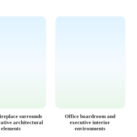
ireplace surrounds
Office boardroom and
ative architectural
executive interior
elements
environments