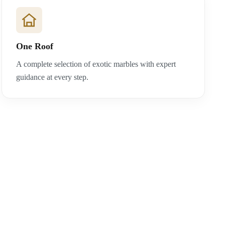
One Roof
A complete selection of exotic marbles with expert
guidance at every step.