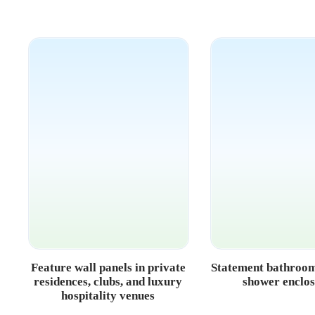
Feature wall panels in private
Statement bathroom
residences, clubs, and luxury
shower enclo
hospitality venues