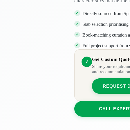
characteristics that define t
Directly sourced from Spa
Slab selection prioritisi
Book-matching curation av
Full project support from 
Get Custom Quote
✓
Share your requiremen
and recommendation
REQUEST 
CALL EXPER