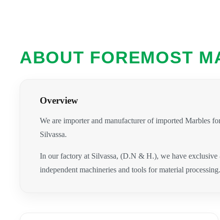
ABOUT FOREMOST M
Overview
We are importer and manufacturer of imported Marbles for
Silvassa.
In our factory at Silvassa, (D.N & H.), we have exclusive
independent machineries and tools for material processing