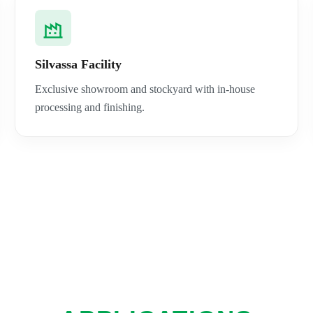
Silvassa Facility
Exclusive showroom and stockyard with in-house
processing and finishing.