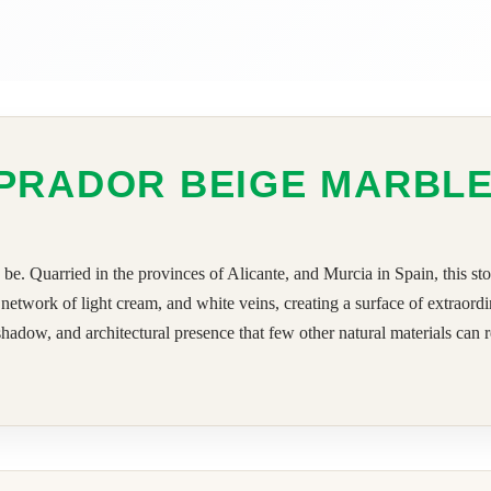
PRADOR BEIGE MARBL
. Quarried in the provinces of Alicante, and Murcia in Spain, this st
etwork of light cream, and white veins, creating a surface of extraord
hadow, and architectural presence that few other natural materials can rep