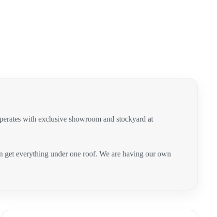
operates with exclusive showroom and stockyard at
can get everything under one roof. We are having our own