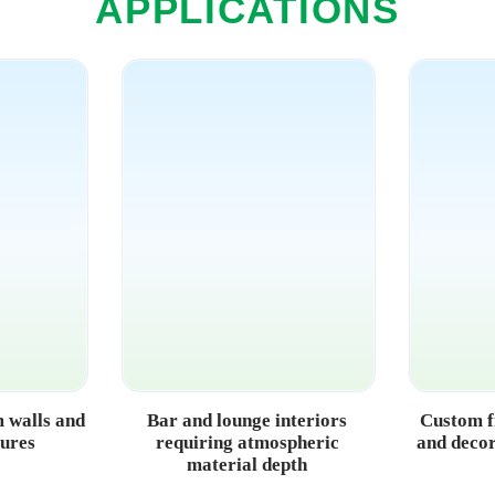
APPLICATIONS
 walls and
Bar and lounge interiors
Custom f
sures
requiring atmospheric
and decor
material depth