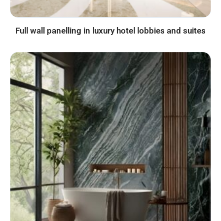
Full wall panelling in luxury hotel lobbies and suites