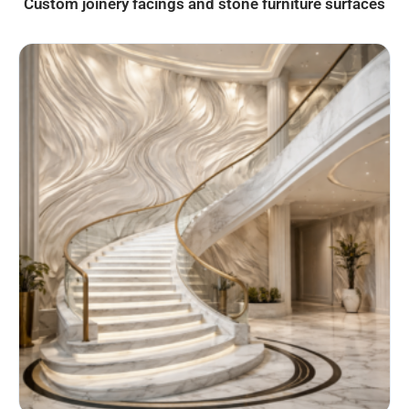
Custom joinery facings and stone furniture surfaces