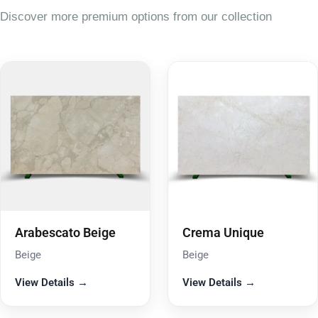
Discover more premium options from our collection
Arabescato Beige
Crema Unique
Beige
Beige
View Details →
View Details →