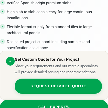
Verified Spanish-origin premium slabs
High slab-to-slab consistency for large continuous
installations
Flexible format supply from standard tiles to large
architectural panels
Dedicated project support including samples and
specification assistance
Get Custom Quote for Your Project
✓
Share your requirements and our marble specialists
will provide detailed pricing and recommendations.
REQUEST DETAILED QUOTE
CALL EXPERT