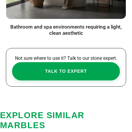
Bathroom and spa environments requiring a light,
clean aesthetic
Not sure where to use it? Talk to our stone expert.
TALK TO EXPERT
EXPLORE SIMILAR
MARBLES