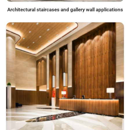
Architectural staircases and gallery wall applications