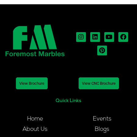
View Brochure
View CNC Brochure
Quick Links
Home
Events
About Us
Blogs