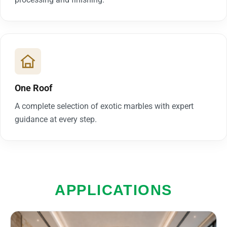
One Roof
A complete selection of exotic marbles with expert
guidance at every step.
APPLICATIONS