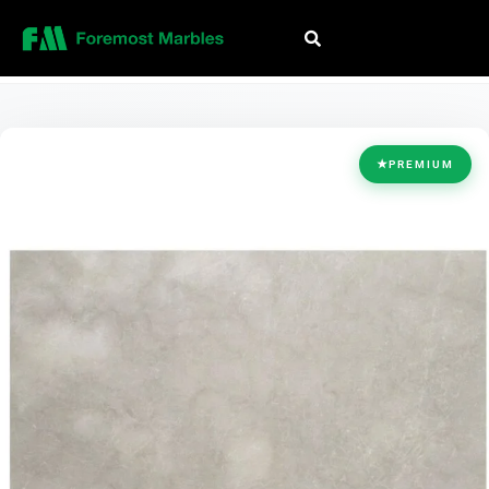
HOME
/
COLLECTION
/
BEIGE
/
BIANCO MARFIL
★
PREMIUM