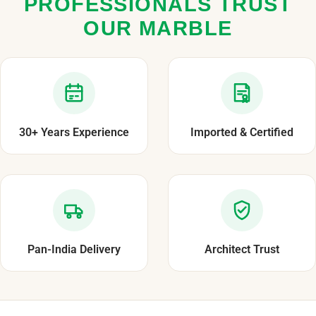
PROFESSIONALS TRUST
OUR MARBLE
30+ Years Experience
Imported & Certified
Pan-India Delivery
Architect Trust