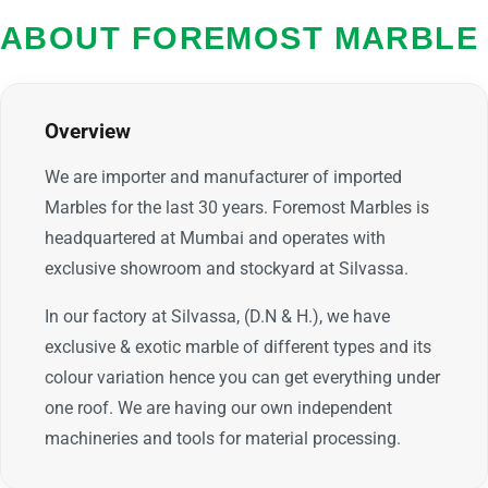
ABOUT FOREMOST MARBLE
Overview
We are importer and manufacturer of imported
Marbles for the last 30 years. Foremost Marbles is
headquartered at Mumbai and operates with
exclusive showroom and stockyard at Silvassa.
In our factory at Silvassa, (D.N & H.), we have
exclusive & exotic marble of different types and its
colour variation hence you can get everything under
one roof. We are having our own independent
machineries and tools for material processing.