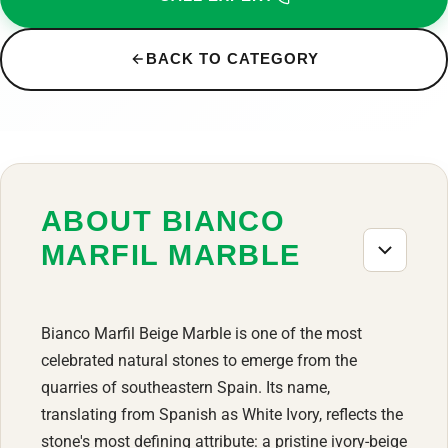
BACK TO CATEGORY
ABOUT BIANCO
MARFIL MARBLE
Bianco Marfil Beige Marble is one of the most
celebrated natural stones to emerge from the
quarries of southeastern Spain. Its name,
translating from Spanish as White Ivory, reflects the
stone's most defining attribute: a pristine ivory-beige