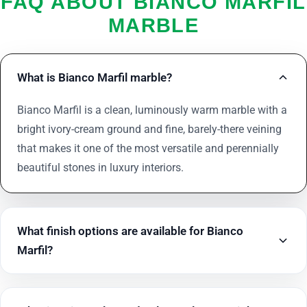
FAQ ABOUT BIANCO MARFIL
MARBLE
What is Bianco Marfil marble?
Bianco Marfil is a clean, luminously warm marble with a
bright ivory-cream ground and fine, barely-there veining
that makes it one of the most versatile and perennially
beautiful stones in luxury interiors.
What finish options are available for Bianco
Marfil?