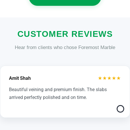
CUSTOMER REVIEWS
Hear from clients who chose Foremost Marble
★★★★★
Amit Shah
Beautiful veining and premium finish. The slabs
arrived perfectly polished and on time.