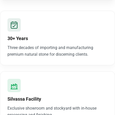
30+ Years
Three decades of importing and manufacturing
premium natural stone for discerning clients.
Silvassa Facility
Exclusive showroom and stockyard with in-house
processing and finishing.