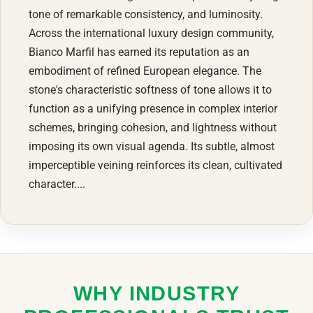
tone of remarkable consistency, and luminosity.
Across the international luxury design community,
Bianco Marfil has earned its reputation as an
embodiment of refined European elegance. The
stone's characteristic softness of tone allows it to
function as a unifying presence in complex interior
schemes, bringing cohesion, and lightness without
imposing its own visual agenda. Its subtle, almost
imperceptible veining reinforces its clean, cultivated
character....
WHY INDUSTRY