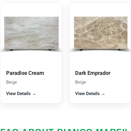
Paradise Cream
Dark Emprador
Beige
Beige
View Details →
View Details →