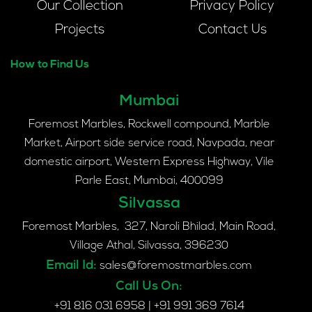
Our Collection
Privacy Policy
Projects
Contact Us
How to Find Us
Mumbai
Foremost Marbles, Rockwell compound, Marble
Market, Airport side service road, Navpada, near
domestic airport, Western Express Highway, Vile
Parle East, Mumbai, 400099
Silvassa
Foremost Marbles, 327, Naroli Bhilad, Main Road,
Village Athal, Silvassa, 396230
Email Id:
sales@foremostmarbles.com
Call Us On:
+91 816 031 6958
|
+91 991 369 7614