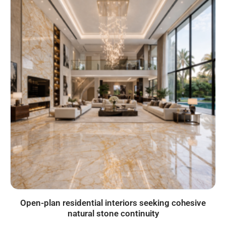
Open-plan residential interiors seeking cohesive
natural stone continuity