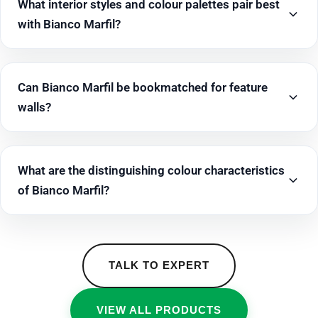
What interior styles and colour palettes pair best
with Bianco Marfil?
Can Bianco Marfil be bookmatched for feature
walls?
What are the distinguishing colour characteristics
of Bianco Marfil?
TALK TO EXPERT
VIEW ALL PRODUCTS