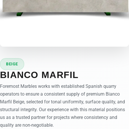
BEIGE
BIANCO MARFIL
Foremost Marbles works with established Spanish quarry
operators to ensure a consistent supply of premium Bianco
Marfil Beige, selected for tonal uniformity, surface quality, and
structural integrity. Our experience with this material positions
us as a trusted partner for projects where consistency and
quality are non-negotiable.