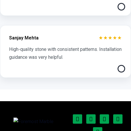
★★★★★
Sanjay Mehta
High-quality stone with consistent patterns. Installation
guidance was very helpful.