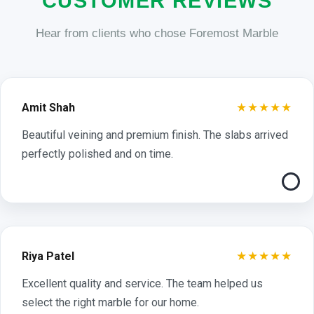
CUSTOMER REVIEWS
Hear from clients who chose Foremost Marble
★★★★★
Amit Shah
Beautiful veining and premium finish. The slabs arrived
perfectly polished and on time.
★★★★★
Riya Patel
Excellent quality and service. The team helped us
select the right marble for our home.