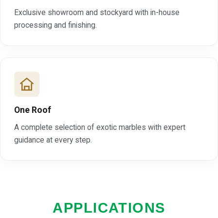
Exclusive showroom and stockyard with in-house
processing and finishing.
One Roof
A complete selection of exotic marbles with expert
guidance at every step.
APPLICATIONS