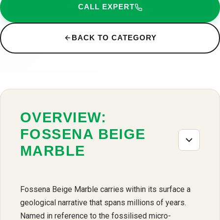
CALL EXPERT
BACK TO CATEGORY
OVERVIEW:
FOSSENA BEIGE
MARBLE
Fossena Beige Marble carries within its surface a
geological narrative that spans millions of years.
Named in reference to the fossilised micro-