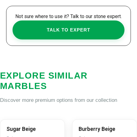
Not sure where to use it? Talk to our stone expert.
TALK TO EXPERT
EXPLORE SIMILAR
MARBLES
Discover more premium options from our collection
Sugar Beige
Burberry Beige