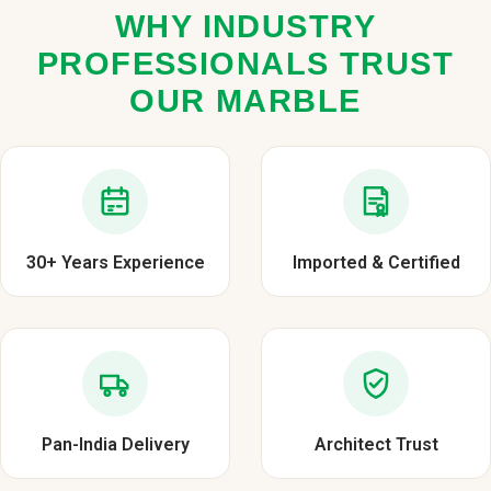
WHY INDUSTRY
PROFESSIONALS TRUST
OUR MARBLE
30+ Years Experience
Imported & Certified
Pan-India Delivery
Architect Trust