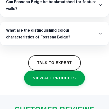
Can Fossena Beige be bookmatched for feature
walls?
What are the distinguishing colour
characteristics of Fossena Beige?
TALK TO EXPERT
VIEW ALL PRODUCTS