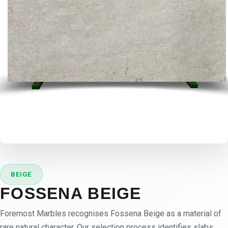
BEIGE
FOSSENA BEIGE
Foremost Marbles recognises Fossena Beige as a material of
rare natural character. Our selection process identifies slabs