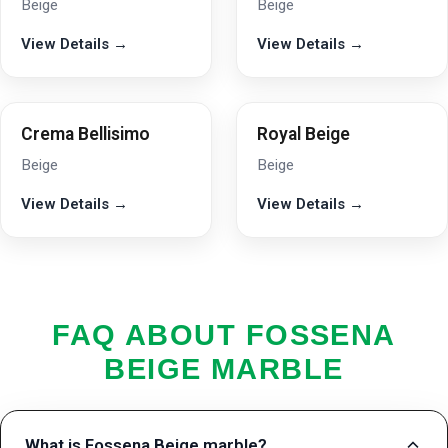
Beige
Beige
View Details →
View Details →
Crema Bellisimo
Royal Beige
Beige
Beige
View Details →
View Details →
FAQ ABOUT FOSSENA
BEIGE MARBLE
What is Fossena Beige marble?