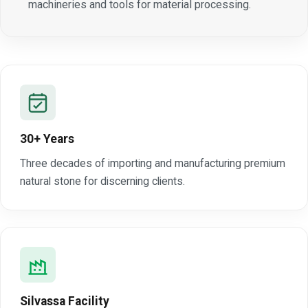
machineries and tools for material processing.
30+ Years
Three decades of importing and manufacturing premium
natural stone for discerning clients.
Silvassa Facility