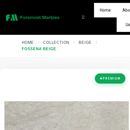
Home
Abo
U
HOME
/
COLLECTION
/
BEIGE
/
FOSSENA BEIGE
★
PREMIUM