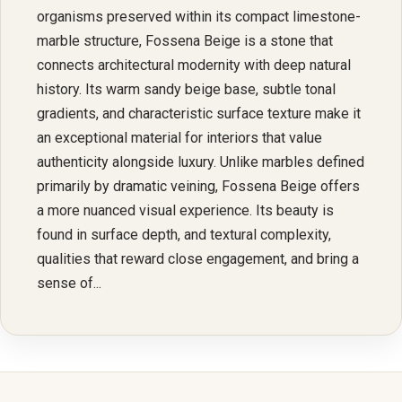
organisms preserved within its compact limestone-
marble structure, Fossena Beige is a stone that
connects architectural modernity with deep natural
history. Its warm sandy beige base, subtle tonal
gradients, and characteristic surface texture make it
an exceptional material for interiors that value
authenticity alongside luxury. Unlike marbles defined
primarily by dramatic veining, Fossena Beige offers
a more nuanced visual experience. Its beauty is
found in surface depth, and textural complexity,
qualities that reward close engagement, and bring a
sense of...