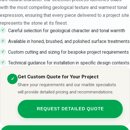
with the most compelling geological texture and warmest tonal
expression, ensuring that every piece delivered to a project site
represents the stone at its finest.
Careful selection for geological character and tonal warmth
Available in honed, brushed, and polished surface treatments
Custom cutting and sizing for bespoke project requirements
Technical guidance for installation in specific design contexts
Get Custom Quote for Your Project
✓
Share your requirements and our marble specialists
will provide detailed pricing and recommendations.
REQUEST DETAILED QUOTE