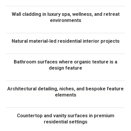
Wall cladding in luxury spa, wellness, and retreat
environments
Natural material-led residential interior projects
Bathroom surfaces where organic texture is a
design feature
Architectural detailing, niches, and bespoke feature
elements
Countertop and vanity surfaces in premium
residential settings