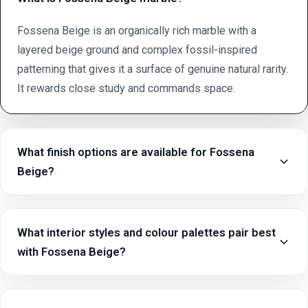
Fossena Beige is an organically rich marble with a
layered beige ground and complex fossil-inspired
patterning that gives it a surface of genuine natural rarity.
It rewards close study and commands space.
What finish options are available for Fossena
Beige?
What interior styles and colour palettes pair best
with Fossena Beige?