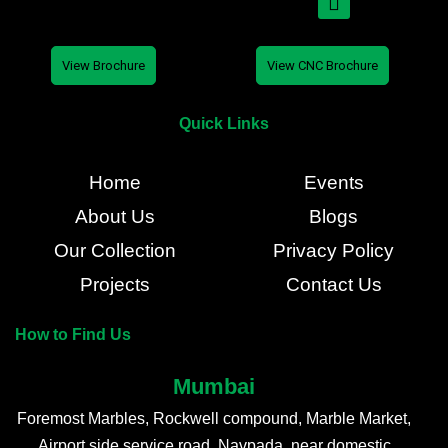
View Brochure
View CNC Brochure
Quick Links
Home
Events
About Us
Blogs
Our Collection
Privacy Policy
Projects
Contact Us
How to Find Us
Mumbai
Foremost Marbles, Rockwell compound, Marble Market,
Airport side service road, Navpada, near domestic