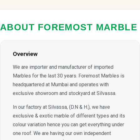
ABOUT FOREMOST MARBLE
Overview
We are importer and manufacturer of imported
Marbles for the last 30 years. Foremost Marbles is
headquartered at Mumbai and operates with
exclusive showroom and stockyard at Silvassa.
In our factory at Silvassa, (D.N & H.), we have
exclusive & exotic marble of different types and its
colour variation hence you can get everything under
one roof. We are having our own independent