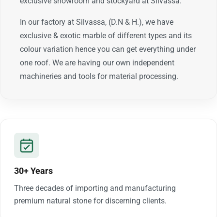
exclusive showroom and stockyard at Silvassa.
In our factory at Silvassa, (D.N & H.), we have
exclusive & exotic marble of different types and its
colour variation hence you can get everything under
one roof. We are having our own independent
machineries and tools for material processing.
30+ Years
Three decades of importing and manufacturing
premium natural stone for discerning clients.