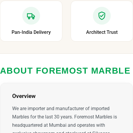
Pan-India Delivery
Architect Trust
ABOUT FOREMOST MARBLE
Overview
We are importer and manufacturer of imported
Marbles for the last 30 years. Foremost Marbles is
headquartered at Mumbai and operates with