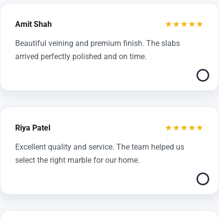
★★★★★
Amit Shah
Beautiful veining and premium finish. The slabs
arrived perfectly polished and on time.
★★★★★
Riya Patel
Excellent quality and service. The team helped us
select the right marble for our home.