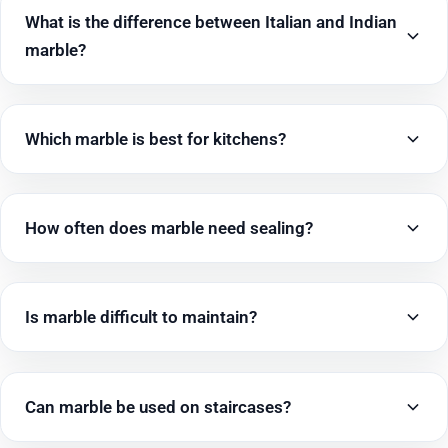
What is the difference between Italian and Indian
marble?
Which marble is best for kitchens?
How often does marble need sealing?
Is marble difficult to maintain?
Can marble be used on staircases?