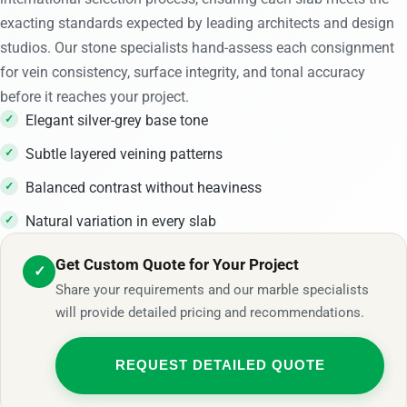
exacting standards expected by leading architects and design
studios. Our stone specialists hand-assess each consignment
for vein consistency, surface integrity, and tonal accuracy
before it reaches your project.
Elegant silver-grey base tone
Subtle layered veining patterns
Balanced contrast without heaviness
Natural variation in every slab
Get Custom Quote for Your Project
✓
Share your requirements and our marble specialists
will provide detailed pricing and recommendations.
REQUEST DETAILED QUOTE