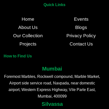
Quick Links
Home
Events
About Us
Blogs
Our Collection
Privacy Policy
Projects
Contact Us
How to Find Us
Mumbai
Foremost Marbles, Rockwell compound, Marble Market,
Airport side service road, Navpada, near domestic
airport, Western Express Highway, Vile Parle East,
Mumbai, 400099
Silvassa