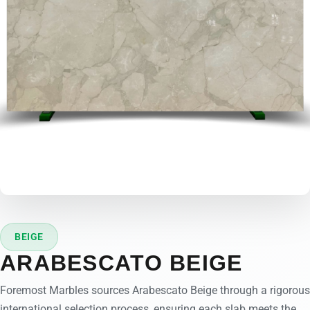
BEIGE
ARABESCATO BEIGE
Foremost Marbles sources Arabescato Beige through a rigorous
international selection process, ensuring each slab meets the