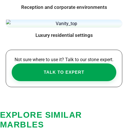
Reception and corporate environments
Luxury residential settings
Not sure where to use it? Talk to our stone expert.
TALK TO EXPERT
EXPLORE SIMILAR
MARBLES