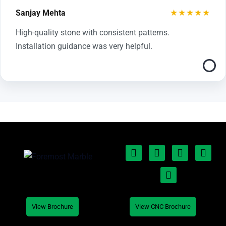
★★★★★
Sanjay Mehta
High-quality stone with consistent patterns.
Installation guidance was very helpful.
View Brochure
View CNC Brochure