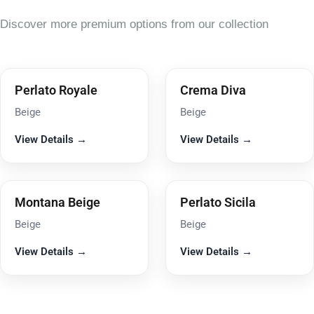
Discover more premium options from our collection
Perlato Royale
Crema Diva
Beige
Beige
View Details →
View Details →
Montana Beige
Perlato Sicila
Beige
Beige
View Details →
View Details →