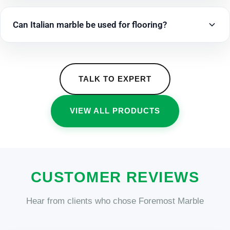
Can Italian marble be used for flooring?
TALK TO EXPERT
VIEW ALL PRODUCTS
CUSTOMER REVIEWS
Hear from clients who chose Foremost Marble