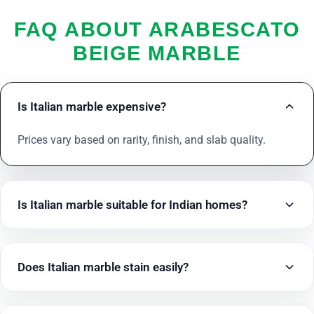
FAQ ABOUT ARABESCATO
BEIGE MARBLE
Is Italian marble expensive?
Prices vary based on rarity, finish, and slab quality.
Is Italian marble suitable for Indian homes?
Does Italian marble stain easily?