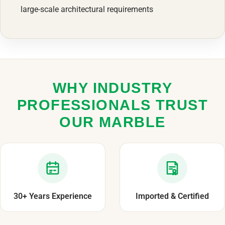
large-scale architectural requirements
WHY INDUSTRY
PROFESSIONALS TRUST
OUR MARBLE
30+ Years Experience
Imported & Certified