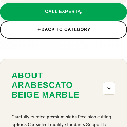
CALL EXPERT
BACK TO CATEGORY
ABOUT
ARABESCATO
BEIGE MARBLE
Carefully curated premium slabs Precision cutting
options Consistent quality standards Support for