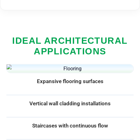
IDEAL ARCHITECTURAL
APPLICATIONS
Expansive flooring surfaces
Vertical wall cladding installations
Staircases with continuous flow