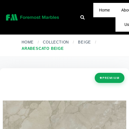
Home
Abo
Us
HOME
/
COLLECTION
/
BEIGE
/
ARABESCATO BEIGE
★
PREMIUM