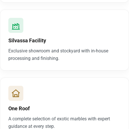
Silvassa Facility
Exclusive showroom and stockyard with in-house
processing and finishing.
One Roof
A complete selection of exotic marbles with expert
guidance at every step.