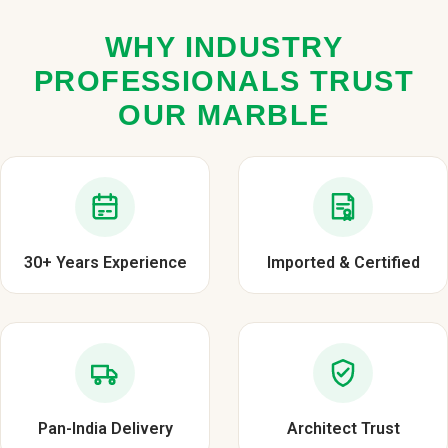
WHY INDUSTRY
PROFESSIONALS TRUST
OUR MARBLE
30+ Years Experience
Imported & Certified
Pan-India Delivery
Architect Trust