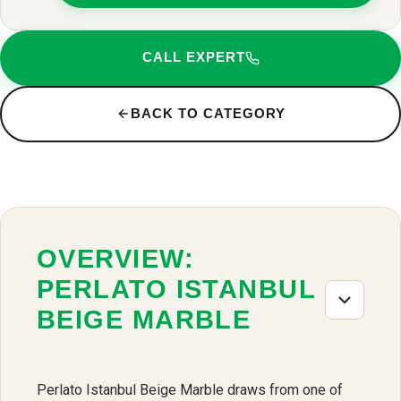
CALL EXPERT
BACK TO CATEGORY
OVERVIEW:
PERLATO ISTANBUL
BEIGE MARBLE
Perlato Istanbul Beige Marble draws from one of