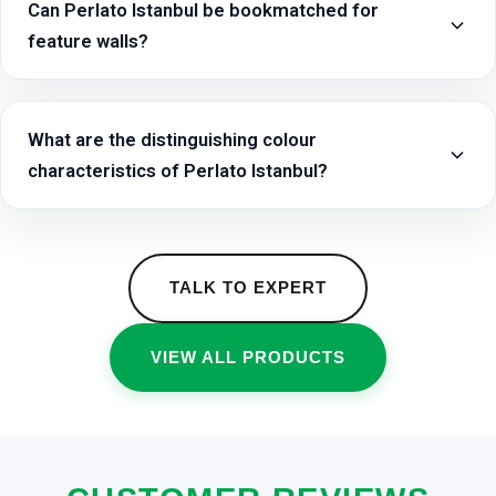
Can Perlato Istanbul be bookmatched for
feature walls?
What are the distinguishing colour
characteristics of Perlato Istanbul?
TALK TO EXPERT
VIEW ALL PRODUCTS