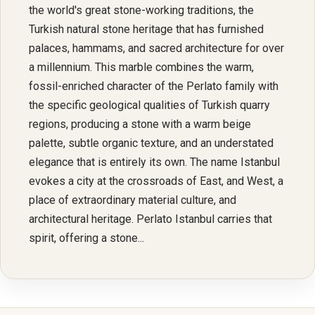
the world's great stone-working traditions, the
Turkish natural stone heritage that has furnished
palaces, hammams, and sacred architecture for over
a millennium. This marble combines the warm,
fossil-enriched character of the Perlato family with
the specific geological qualities of Turkish quarry
regions, producing a stone with a warm beige
palette, subtle organic texture, and an understated
elegance that is entirely its own. The name Istanbul
evokes a city at the crossroads of East, and West, a
place of extraordinary material culture, and
architectural heritage. Perlato Istanbul carries that
spirit, offering a stone...