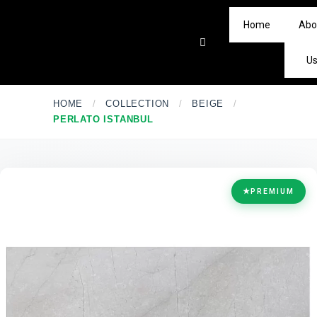
Home
Abo
U
HOME
/
COLLECTION
/
BEIGE
/
PERLATO ISTANBUL
★
PREMIUM