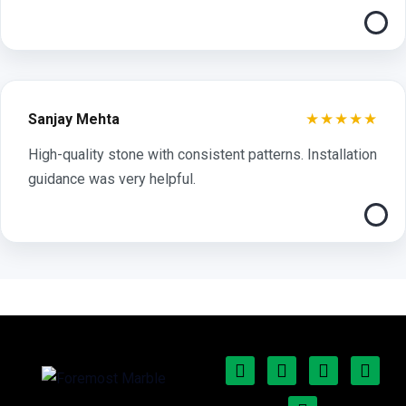
★★★★★
Sanjay Mehta
High-quality stone with consistent patterns. Installation
guidance was very helpful.