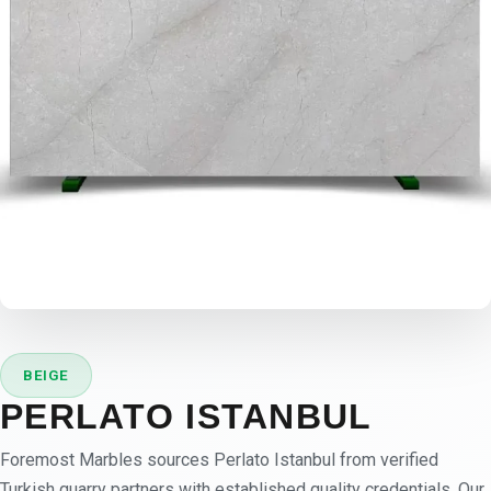
BEIGE
PERLATO ISTANBUL
Foremost Marbles sources Perlato Istanbul from verified
Turkish quarry partners with established quality credentials. Our