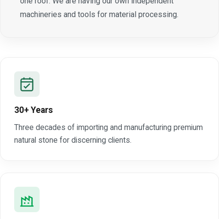
one roof. We are having our own independent
machineries and tools for material processing.
30+ Years
Three decades of importing and manufacturing premium
natural stone for discerning clients.