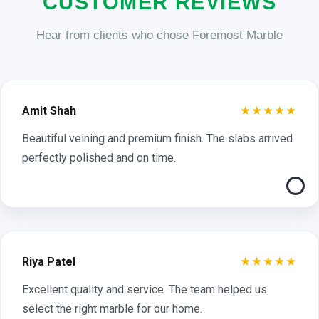
CUSTOMER REVIEWS
Hear from clients who chose Foremost Marble
★★★★★
Amit Shah
Beautiful veining and premium finish. The slabs arrived
perfectly polished and on time.
★★★★★
Riya Patel
Excellent quality and service. The team helped us
select the right marble for our home.