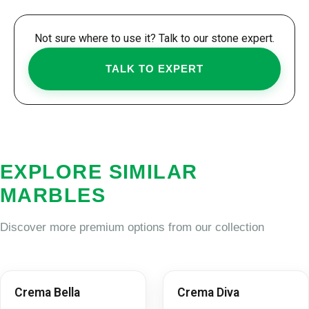
Not sure where to use it? Talk to our stone expert.
TALK TO EXPERT
EXPLORE SIMILAR
MARBLES
Discover more premium options from our collection
Crema Bella
Crema Diva