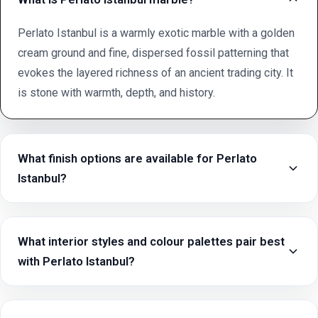
Perlato Istanbul is a warmly exotic marble with a golden
cream ground and fine, dispersed fossil patterning that
evokes the layered richness of an ancient trading city. It
is stone with warmth, depth, and history.
What finish options are available for Perlato
Istanbul?
What interior styles and colour palettes pair best
with Perlato Istanbul?