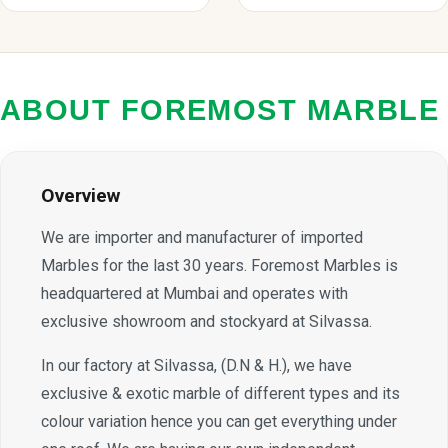
ABOUT FOREMOST MARBLE
Overview
We are importer and manufacturer of imported
Marbles for the last 30 years. Foremost Marbles is
headquartered at Mumbai and operates with
exclusive showroom and stockyard at Silvassa.
In our factory at Silvassa, (D.N & H.), we have
exclusive & exotic marble of different types and its
colour variation hence you can get everything under