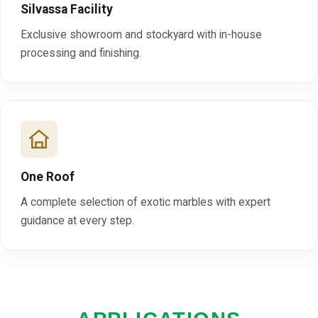
Silvassa Facility
Exclusive showroom and stockyard with in-house
processing and finishing.
One Roof
A complete selection of exotic marbles with expert
guidance at every step.