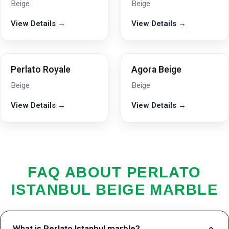
Beige
Beige
View Details →
View Details →
Perlato Royale
Agora Beige
Beige
Beige
View Details →
View Details →
FAQ ABOUT PERLATO
ISTANBUL BEIGE MARBLE
What is Perlato Istanbul marble?