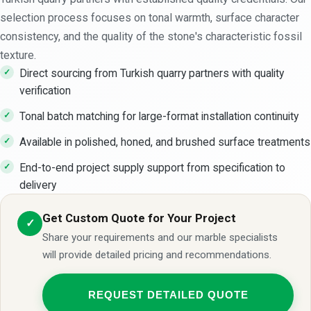
selection process focuses on tonal warmth, surface character
consistency, and the quality of the stone's characteristic fossil
texture.
Direct sourcing from Turkish quarry partners with quality
verification
Tonal batch matching for large-format installation continuity
Available in polished, honed, and brushed surface treatments
End-to-end project supply support from specification to
delivery
Get Custom Quote for Your Project
✓
Share your requirements and our marble specialists
will provide detailed pricing and recommendations.
REQUEST DETAILED QUOTE