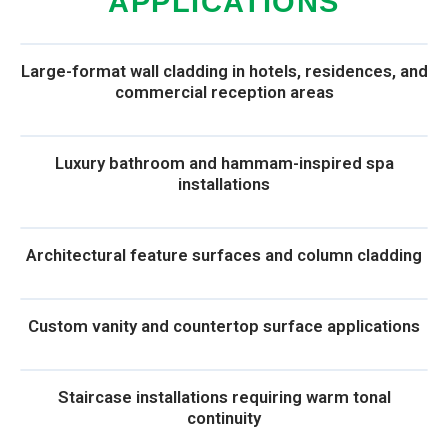
APPLICATIONS
Large-format wall cladding in hotels, residences, and
commercial reception areas
Luxury bathroom and hammam-inspired spa
installations
Architectural feature surfaces and column cladding
Custom vanity and countertop surface applications
Staircase installations requiring warm tonal
continuity