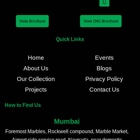
View Brochure
View CNC Brochure
Quick Links
Home
Events
About Us
Blogs
Our Collection
Privacy Policy
Projects
Contact Us
How to Find Us
Mumbai
Foremost Marbles, Rockwell compound, Marble Market,
Airport side service road, Navpada, near domestic