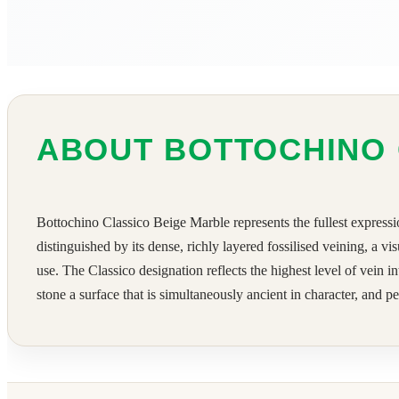
ABOUT BOTTOCHINO 
Bottochino Classico Beige Marble represents the fullest expressio
distinguished by its dense, richly layered fossilised veining, a 
use. The Classico designation reflects the highest level of vein 
stone a surface that is simultaneously ancient in character, and p