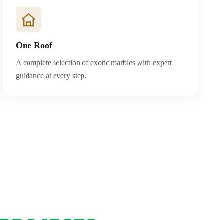
One Roof
A complete selection of exotic marbles with expert
guidance at every step.