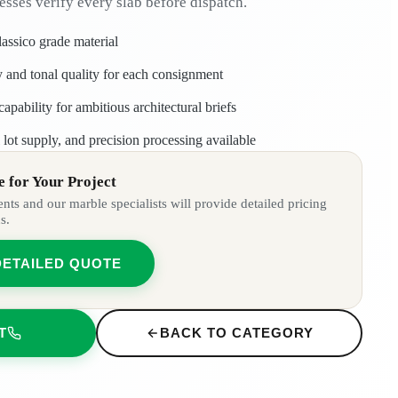
esses verify every slab before dispatch.
lassico grade material
ty and tonal quality for each consignment
apability for ambitious architectural briefs
lot supply, and precision processing available
 for Your Project
ts and our marble specialists will provide detailed pricing
s.
DETAILED QUOTE
T
BACK TO CATEGORY