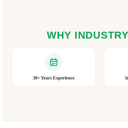
WHY INDUSTRY
30+ Years Experience
I