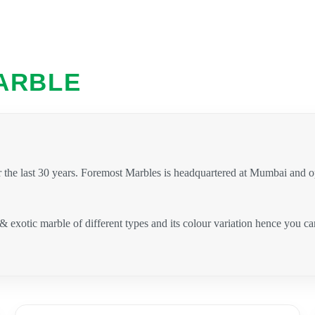
ARBLE
 the last 30 years. Foremost Marbles is headquartered at Mumbai and 
 & exotic marble of different types and its colour variation hence you 
.