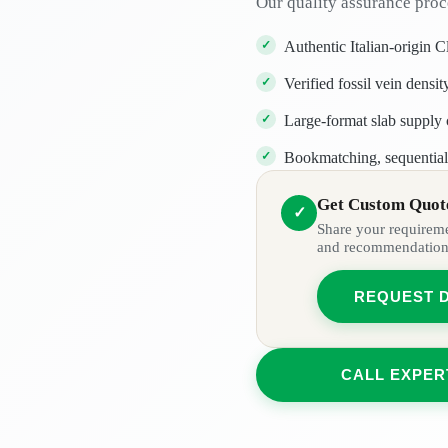
Our quality assurance proc
Authentic Italian-origin C
Verified fossil vein densi
Large-format slab supply c
Bookmatching, sequential 
Get Custom Quote
✓
Share your requiremen
and recommendation
REQUEST 
CALL EXPER