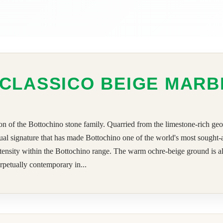
CLASSICO BEIGE MARB
n of the Bottochino stone family. Quarried from the limestone-rich geolo
visual signature that has made Bottochino one of the world's most sought
intensity within the Bottochino range. The warm ochre-beige ground is al
erpetually contemporary in...