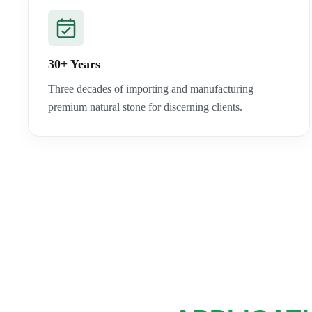
30+ Years
Three decades of importing and manufacturing
premium natural stone for discerning clients.