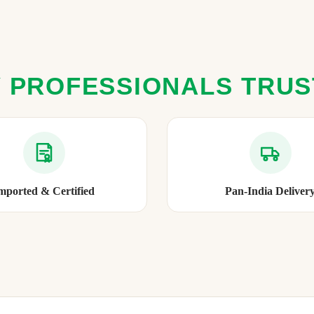
 PROFESSIONALS TRU
mported & Certified
Pan-India Deliver