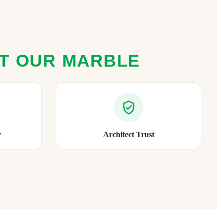
ST OUR MARBLE
y
Architect Trust