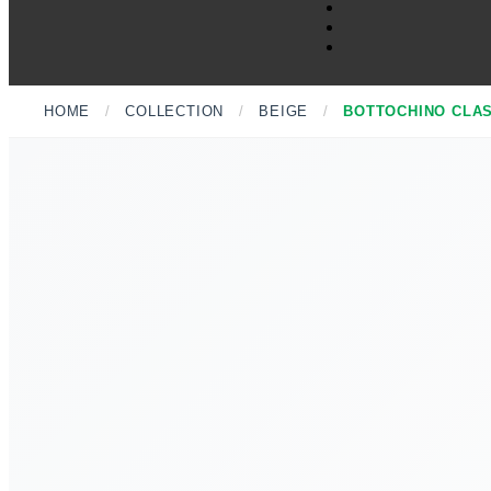
HOME
/
COLLECTION
/
BEIGE
/
BOTTOCHINO CLA