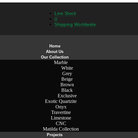
Live Stock
||
Shipping Worldwide
Home
About Us
Our Collection
Marble
White
Grey
Beige
Brown
Black
Exclusive
Exotic Quartzite
Onyx
Travertine
Limestone
CNC
Matilda Collection
Projects