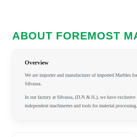
ABOUT FOREMOST M
Overview
We are importer and manufacturer of imported Marbles for
Silvassa.
In our factory at Silvassa, (D.N & H.), we have exclusive
independent machineries and tools for material processing