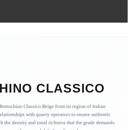
HINO CLASSICO
ottochino Classico Beige from its region of Italian
relationships with quarry operators to ensure authentic
h the density and tonal richness that the grade demands.