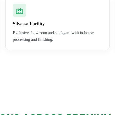
Silvassa Facility
Exclusive showroom and stockyard with in-house
processing and finishing.