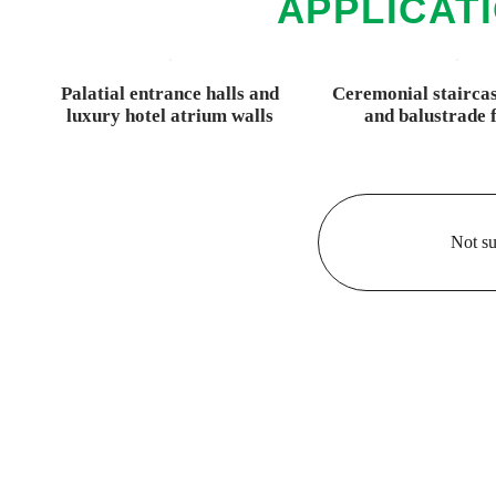
APPLICAT
Palatial entrance halls and
Ceremonial staircas
luxury hotel atrium walls
and balustrade 
Not su