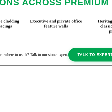
IONS ACROSS PREMIUM
e cladding
Executive and private office
Heritag
facings
feature walls
classi
p
re where to use it? Talk to our stone expert.
TALK TO EXPER