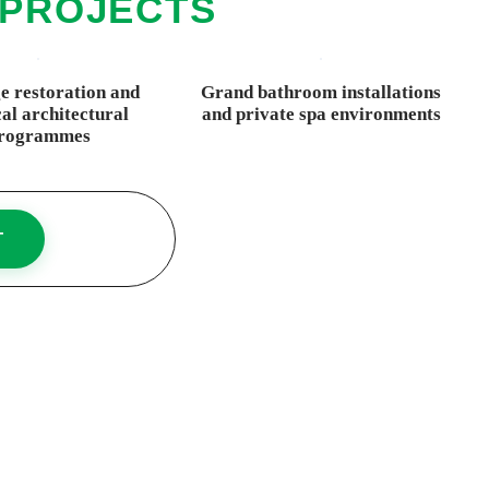
 PROJECTS
e restoration and
Grand bathroom installations
cal architectural
and private spa environments
rogrammes
T