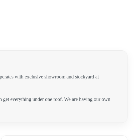
operates with exclusive showroom and stockyard at
can get everything under one roof. We are having our own