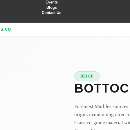
Events
Blogs
Contact Us
SSICO
BEIGE
★
PREMIUM
BOTTOC
Foremost Marbles sources B
origin, maintaining direct 
Classico-grade material wit