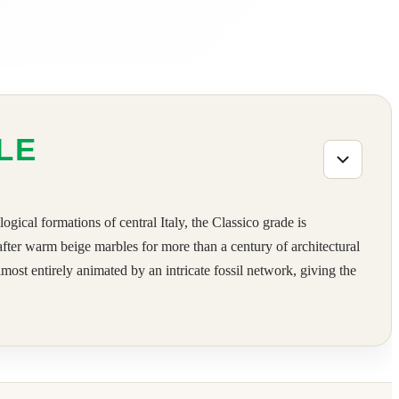
LE
gical formations of central Italy, the Classico grade is
-after warm beige marbles for more than a century of architectural
most entirely animated by an intricate fossil network, giving the