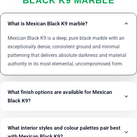
BLACK K9 MARBLE
What is Mexican Black K9 marble?
Mexican Black K9 is a deep, pure black marble with an
exceptionally dense, consistent ground and minimal
patterning that delivers absolute darkness and material
authority in its most elemental, uncompromised form.
What finish options are available for Mexican
Black K9?
What interior styles and colour palettes pair best
with Mexican Black K9?