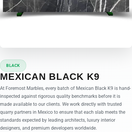
BLACK
MEXICAN BLACK K9
At Foremost Marbles, every batch of Mexican Black K9 is hand-
inspected against rigorous quality benchmarks before it is
made available to our clients. We work directly with trusted
quarry partners in Mexico to ensure that each slab meets the
standards expected by leading architects, luxury interior
designers, and premium developers worldwide.