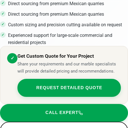
Direct sourcing from premium Mexican quarries
Direct sourcing from premium Mexican quarries
Custom sizing and precision cutting available on request
Experienced support for large-scale commercial and
residential projects
Get Custom Quote for Your Project
✓
Share your requirements and our marble specialists
will provide detailed pricing and recommendations.
REQUEST DETAILED QUOTE
CALL EXPERT