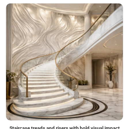
Staircase treads and risers with bold visual impact