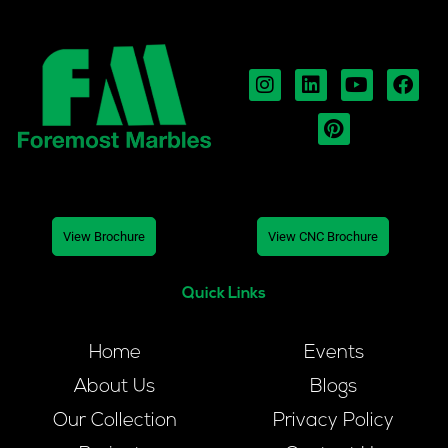
View Brochure
View CNC Brochure
Quick Links
Home
Events
About Us
Blogs
Our Collection
Privacy Policy