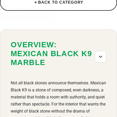
BACK TO CATEGORY
OVERVIEW:
MEXICAN BLACK K9
MARBLE
Not all black stones announce themselves. Mexican
Black K9 is a stone of composed, even darkness, a
material that holds a room with authority, and quiet
rather than spectacle. For the interior that wants the
weight of black stone without the drama of