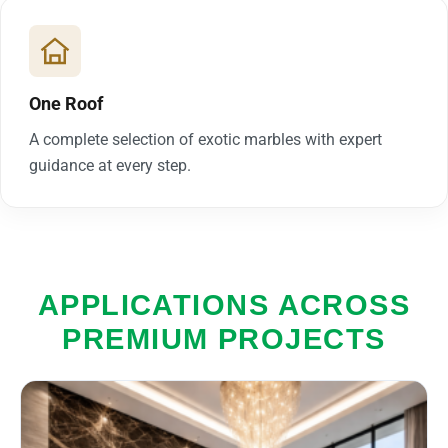
One Roof
A complete selection of exotic marbles with expert
guidance at every step.
APPLICATIONS ACROSS
PREMIUM PROJECTS