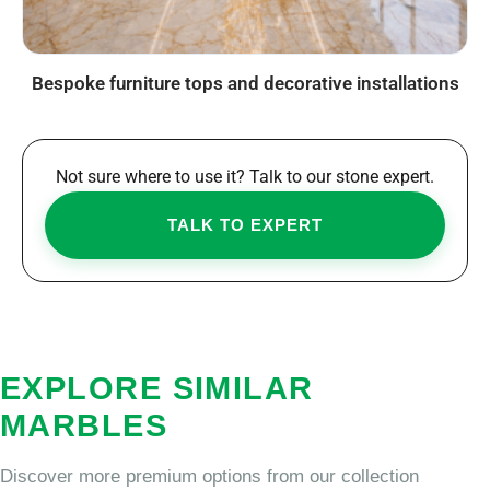
Bespoke furniture tops and decorative installations
Not sure where to use it? Talk to our stone expert.
TALK TO EXPERT
EXPLORE SIMILAR
MARBLES
Discover more premium options from our collection