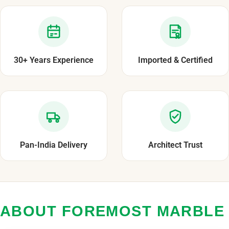
30+ Years Experience
Imported & Certified
Pan-India Delivery
Architect Trust
ABOUT FOREMOST MARBLE