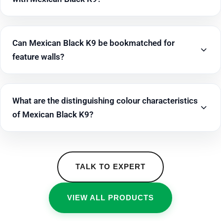
Can Mexican Black K9 be bookmatched for
feature walls?
What are the distinguishing colour characteristics
of Mexican Black K9?
TALK TO EXPERT
VIEW ALL PRODUCTS