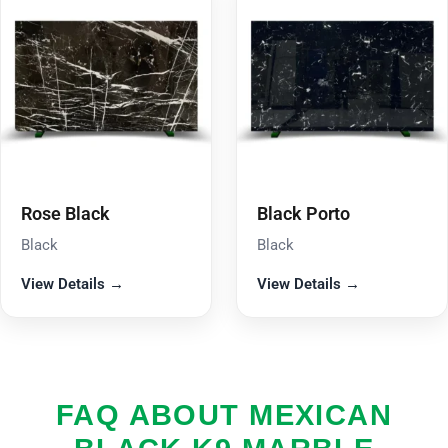
Rose Black
Black Porto
Black
Black
View Details →
View Details →
FAQ ABOUT MEXICAN