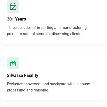
30+ Years
Three decades of importing and manufacturing
premium natural stone for discerning clients.
Silvassa Facility
Exclusive showroom and stockyard with in-house
processing and finishing.