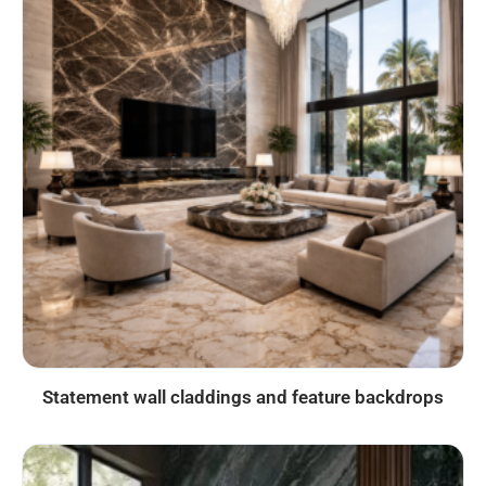
Statement wall claddings and feature backdrops