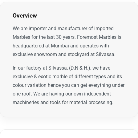
Overview
We are importer and manufacturer of imported
Marbles for the last 30 years. Foremost Marbles is
headquartered at Mumbai and operates with
exclusive showroom and stockyard at Silvassa.
In our factory at Silvassa, (D.N & H.), we have
exclusive & exotic marble of different types and its
colour variation hence you can get everything under
one roof. We are having our own independent
machineries and tools for material processing.