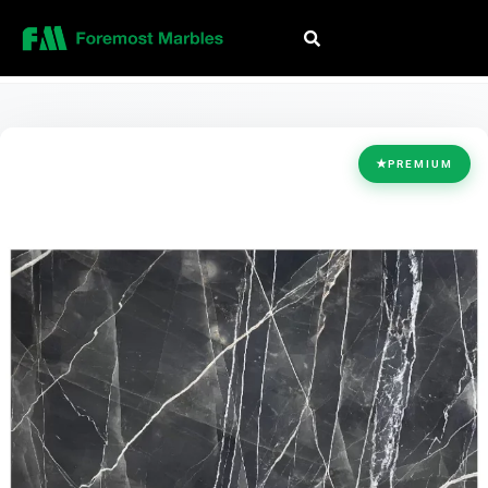
HOME
/
COLLECTION
/
BLACK
/
MEXICAN BLACK K9
★
PREMIUM