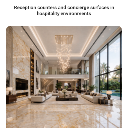
Reception counters and concierge surfaces in
hospitality environments