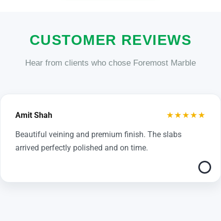
CUSTOMER REVIEWS
Hear from clients who chose Foremost Marble
★★★★★
Amit Shah
Beautiful veining and premium finish. The slabs
arrived perfectly polished and on time.