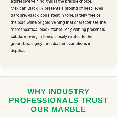
expressive veining, this is the precise choice.
Mexican Black K9 presents a ground of deep, even
dark grey-black, consistent in tone, largely free of
the bold white or gold veining that characterises the
more theatrical black stones. Any veining present is
subtle, moving in tones closely related to the
ground, pale grey threads, faint variations in
depth,...
WHY INDUSTRY
PROFESSIONALS TRUST
OUR MARBLE