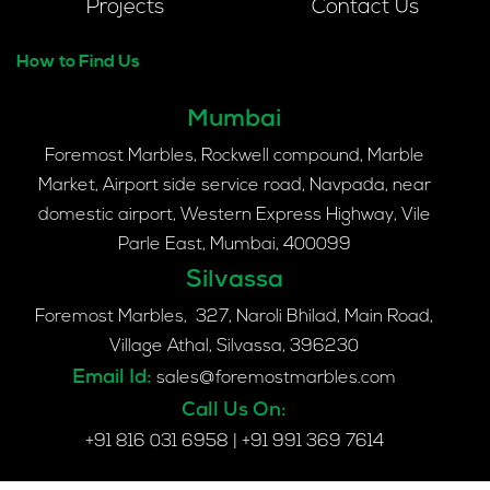
Projects
Contact Us
How to Find Us
Mumbai
Foremost Marbles, Rockwell compound, Marble
Market, Airport side service road, Navpada, near
domestic airport, Western Express Highway, Vile
Parle East, Mumbai, 400099
Silvassa
Foremost Marbles, 327, Naroli Bhilad, Main Road,
Village Athal, Silvassa, 396230
Email Id:
sales@foremostmarbles.com
Call Us On:
+91 816 031 6958
|
+91 991 369 7614