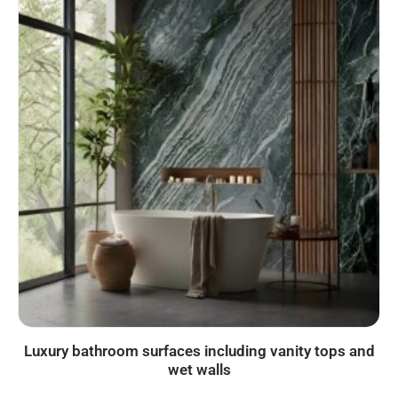
Luxury bathroom surfaces including vanity tops and
wet walls