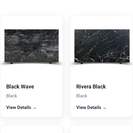
Black Wave
Rivera Black
Black
Black
View Details →
View Details →