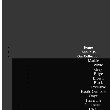
Home
About Us
Our Collection
Marble
White
Grey
Beige
Brown
Black
Exclusive
Exotic Quartzite
Onyx
Travertine
Limestone
CNC