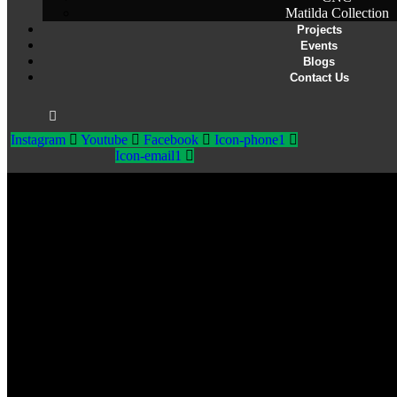
Matilda Collection
Projects
Events
Blogs
Contact Us
Instagram
Youtube
Facebook
Icon-phone1
Icon-email1