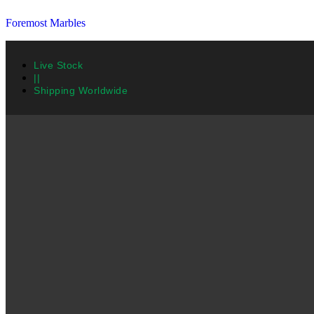
Foremost Marbles
Live Stock
||
Shipping Worldwide