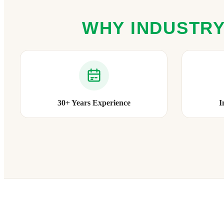
WHY INDUSTRY
30+ Years Experience
I