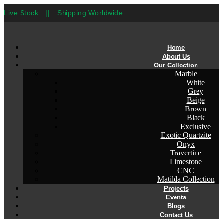
Live Stock
||
Shipping Worldwide
Home
About Us
Our Collection
Marble
White
Grey
Beige
Brown
Black
Exclusive
Exotic Quartzite
Onyx
Travertine
Limestone
CNC
Matilda Collection
Projects
Events
Blogs
Contact Us