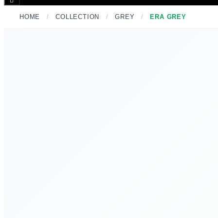
Toggle
Menu
HOME
/
COLLECTION
/
GREY
/
ERA GREY