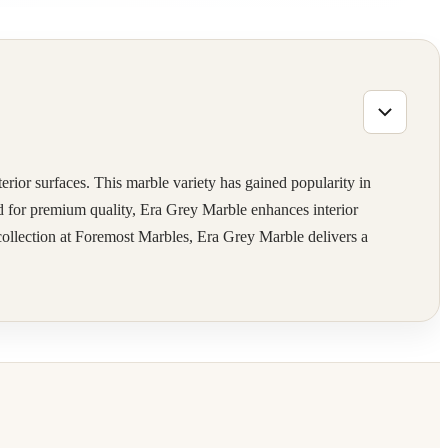
terior surfaces. This marble variety has gained popularity in
ted for premium quality, Era Grey Marble enhances interior
 collection at Foremost Marbles, Era Grey Marble delivers a