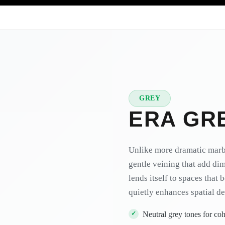
GREY
★
PREMIUM
ERA GR
Unlike more dramatic marbl
gentle veining that add di
lends itself to spaces that
quietly enhances spatial de
Neutral grey tones for c