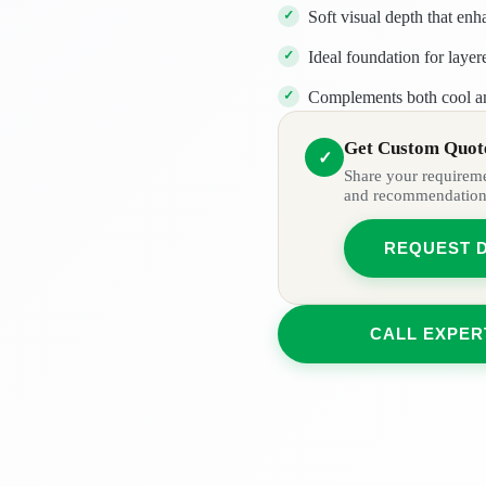
Soft visual depth that enh
Ideal foundation for laye
Complements both cool a
Get Custom Quote
✓
Share your requiremen
and recommendation
REQUEST 
CALL EXPER