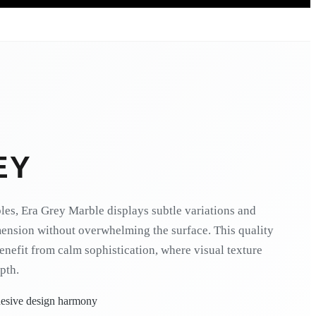
EY
es, Era Grey Marble displays subtle variations and
mension without overwhelming the surface. This quality
 benefit from calm sophistication, where visual texture
pth.
ohesive design harmony