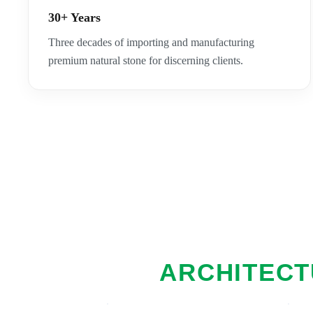
30+ Years
Three decades of importing and manufacturing
premium natural stone for discerning clients.
ARCHITECT