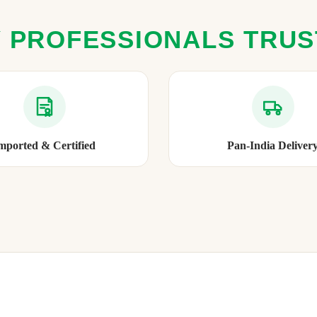
 PROFESSIONALS TRU
mported & Certified
Pan-India Deliver