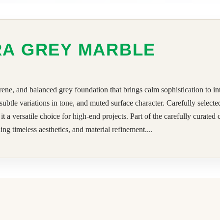
RA GREY MARBLE
rene, and balanced grey foundation that brings calm sophistication to in
 subtle variations in tone, and muted surface character. Carefully selec
 versatile choice for high-end projects. Part of the carefully curated
ng timeless aesthetics, and material refinement....