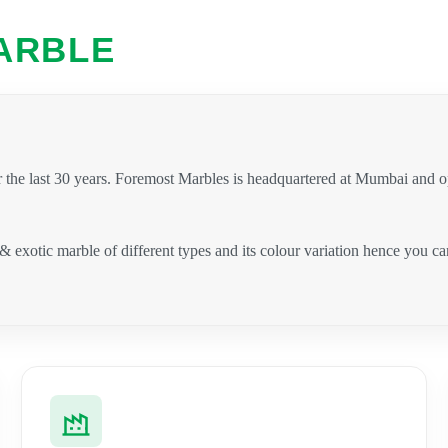
ARBLE
 the last 30 years. Foremost Marbles is headquartered at Mumbai and 
 & exotic marble of different types and its colour variation hence you 
.