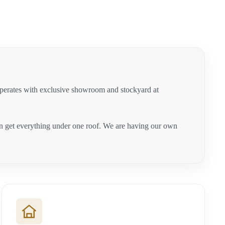
operates with exclusive showroom and stockyard at
can get everything under one roof. We are having our own