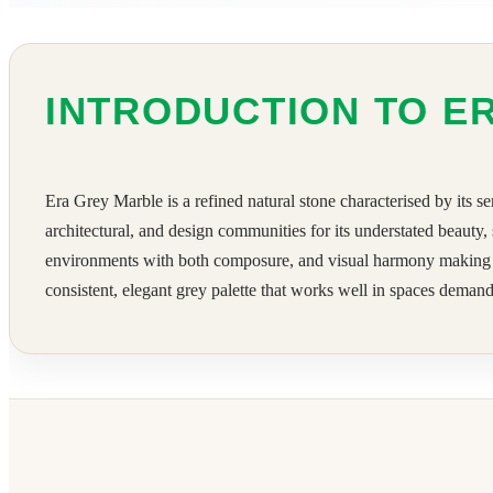
INTRODUCTION TO E
Era Grey Marble is a refined natural stone characterised by its se
architectural, and design communities for its understated beauty,
environments with both composure, and visual harmony making it a
consistent, elegant grey palette that works well in spaces demandi