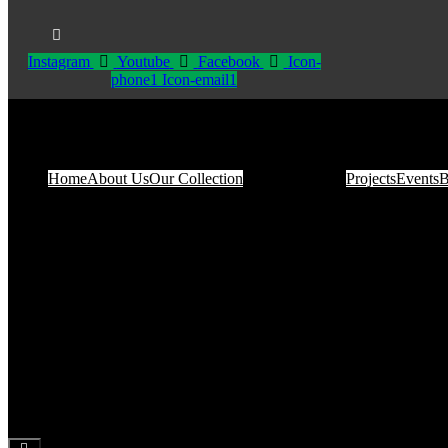
Instagram
Youtube
Facebook
Icon-
phone1
Icon-email1
Home
About Us
Our Collection
Projects
Events
B
Hamburger