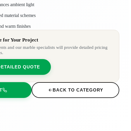
ances ambient light
red material schemes
nd warm finishes
 for Your Project
ts and our marble specialists will provide detailed pricing
s.
DETAILED QUOTE
T
BACK TO CATEGORY