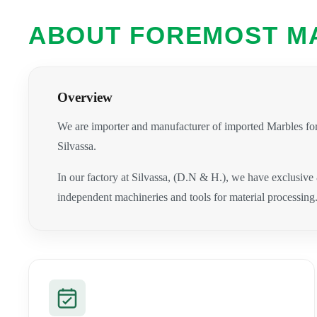
ABOUT FOREMOST M
Overview
We are importer and manufacturer of imported Marbles for
Silvassa.
In our factory at Silvassa, (D.N & H.), we have exclusive
independent machineries and tools for material processing