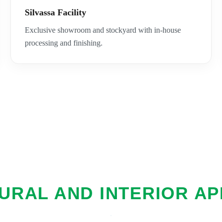
Silvassa Facility
Exclusive showroom and stockyard with in-house
processing and finishing.
URAL AND INTERIOR AP