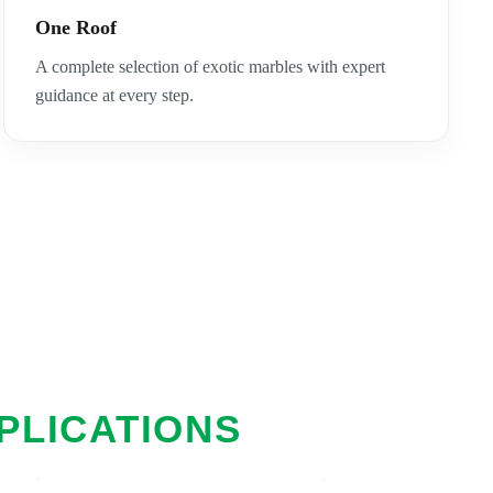
One Roof
A complete selection of exotic marbles with expert
guidance at every step.
PLICATIONS