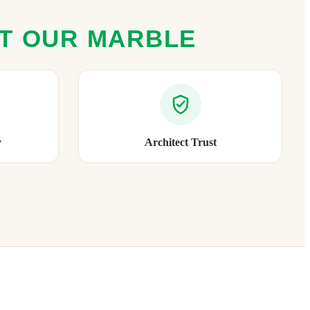
ST OUR MARBLE
y
Architect Trust