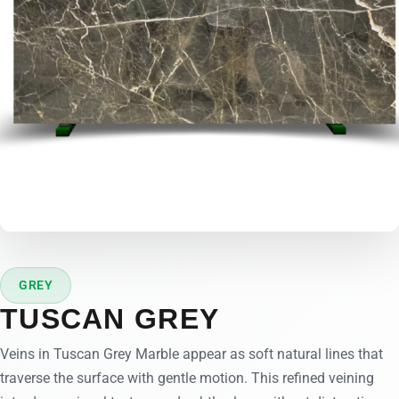
GREY
TUSCAN GREY
Veins in Tuscan Grey Marble appear as soft natural lines that
traverse the surface with gentle motion. This refined veining