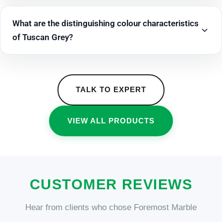
What are the distinguishing colour characteristics
of Tuscan Grey?
TALK TO EXPERT
VIEW ALL PRODUCTS
CUSTOMER REVIEWS
Hear from clients who chose Foremost Marble