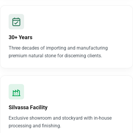
30+ Years
Three decades of importing and manufacturing
premium natural stone for discerning clients.
Silvassa Facility
Exclusive showroom and stockyard with in-house
processing and finishing.