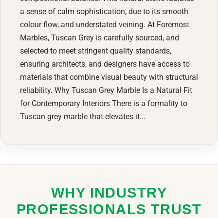
a sense of calm sophistication, due to its smooth
colour flow, and understated veining. At Foremost
Marbles, Tuscan Grey is carefully sourced, and
selected to meet stringent quality standards,
ensuring architects, and designers have access to
materials that combine visual beauty with structural
reliability. Why Tuscan Grey Marble Is a Natural Fit
for Contemporary Interiors There is a formality to
Tuscan grey marble that elevates it...
WHY INDUSTRY
PROFESSIONALS TRUST