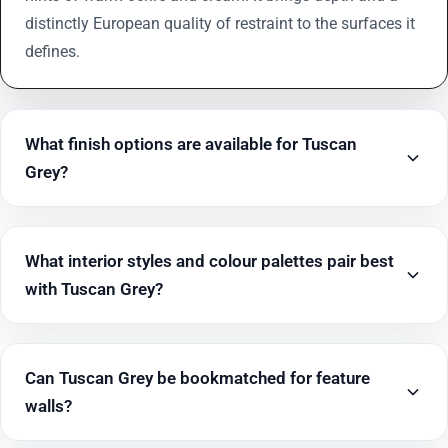
distinctly European quality of restraint to the surfaces it
defines.
What finish options are available for Tuscan
Grey?
What interior styles and colour palettes pair best
with Tuscan Grey?
Can Tuscan Grey be bookmatched for feature
walls?