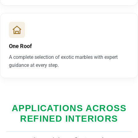
One Roof
A complete selection of exotic marbles with expert
guidance at every step.
APPLICATIONS ACROSS
REFINED INTERIORS