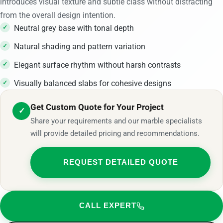
introduces visual texture and subtle class without distracting
from the overall design intention.
Neutral grey base with tonal depth
Natural shading and pattern variation
Elegant surface rhythm without harsh contrasts
Visually balanced slabs for cohesive designs
Get Custom Quote for Your Project
✓
Share your requirements and our marble specialists
will provide detailed pricing and recommendations.
REQUEST DETAILED QUOTE
CALL EXPERT