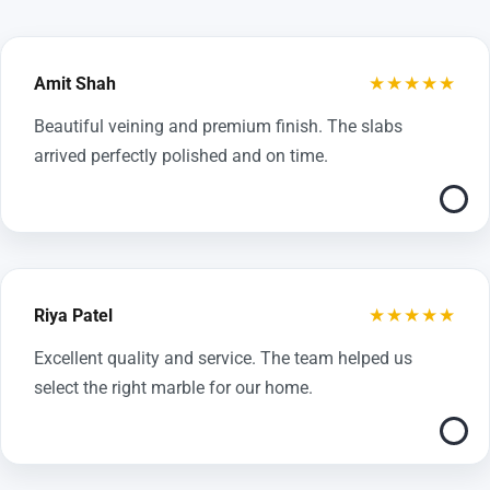
★★★★★
Amit Shah
Beautiful veining and premium finish. The slabs
arrived perfectly polished and on time.
★★★★★
Riya Patel
Excellent quality and service. The team helped us
select the right marble for our home.