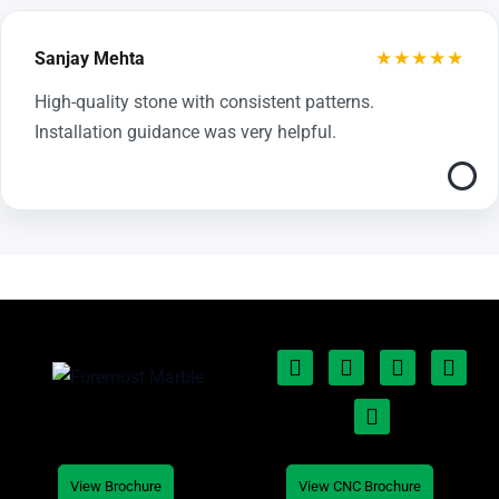
★★★★★
Sanjay Mehta
High-quality stone with consistent patterns.
Installation guidance was very helpful.
View Brochure
View CNC Brochure