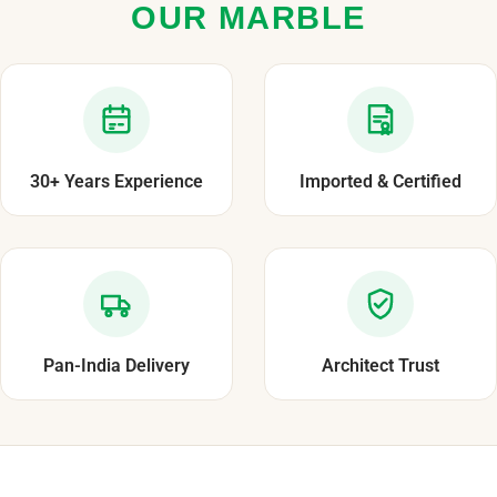
OUR MARBLE
30+ Years Experience
Imported & Certified
Pan-India Delivery
Architect Trust