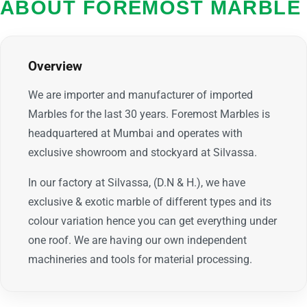
ABOUT FOREMOST MARBLE
Overview
We are importer and manufacturer of imported
Marbles for the last 30 years. Foremost Marbles is
headquartered at Mumbai and operates with
exclusive showroom and stockyard at Silvassa.
In our factory at Silvassa, (D.N & H.), we have
exclusive & exotic marble of different types and its
colour variation hence you can get everything under
one roof. We are having our own independent
machineries and tools for material processing.