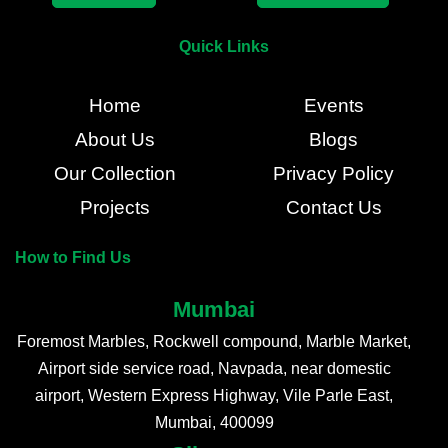
Quick Links
Home
Events
About Us
Blogs
Our Collection
Privacy Policy
Projects
Contact Us
How to Find Us
Mumbai
Foremost Marbles, Rockwell compound, Marble Market,
Airport side service road, Navpada, near domestic
airport, Western Express Highway, Vile Parle East,
Mumbai, 400099