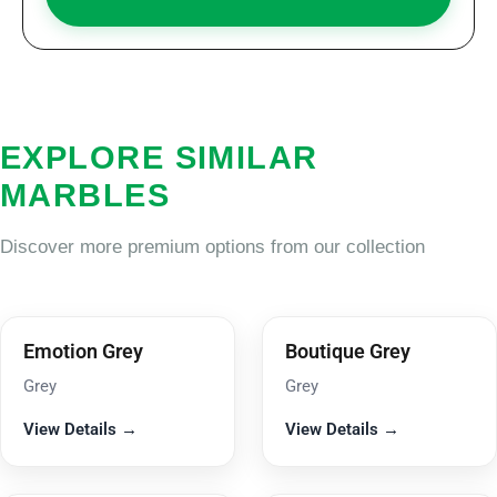
EXPLORE SIMILAR
MARBLES
Discover more premium options from our collection
Emotion Grey
Boutique Grey
Grey
Grey
View Details →
View Details →