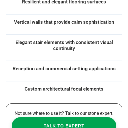
Resilient and elegant flooring surfaces
Vertical walls that provide calm sophistication
Elegant stair elements with consistent visual
continuity
Reception and commercial setting applications
Custom architectural focal elements
Not sure where to use it? Talk to our stone expert.
TALK TO EXPERT