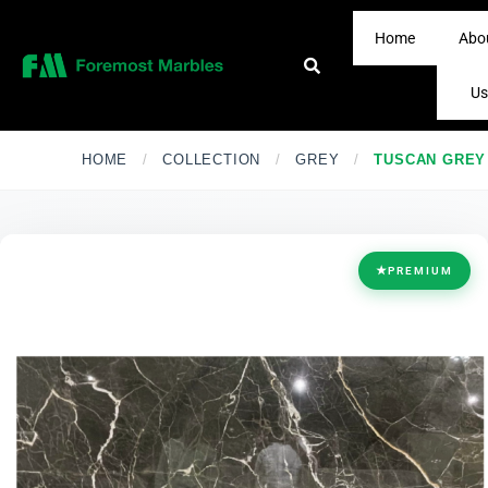
Home
Abo
Us
HOME
/
COLLECTION
/
GREY
/
TUSCAN GREY
★
PREMIUM