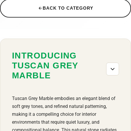
BACK TO CATEGORY
INTRODUCING
TUSCAN GREY
MARBLE
Tuscan Grey Marble embodies an elegant blend of
soft grey tones, and refined natural patterning,
making it a compelling choice for interior
environments that require quiet luxury, and
compositional balance. This natural stone radiates