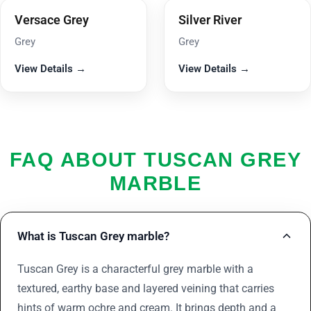
Versace Grey
Silver River
Grey
Grey
View Details →
View Details →
FAQ ABOUT TUSCAN GREY
MARBLE
What is Tuscan Grey marble?
Tuscan Grey is a characterful grey marble with a
textured, earthy base and layered veining that carries
hints of warm ochre and cream. It brings depth and a