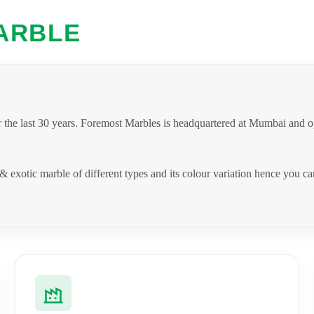
ARBLE
 the last 30 years. Foremost Marbles is headquartered at Mumbai and 
 & exotic marble of different types and its colour variation hence you 
.