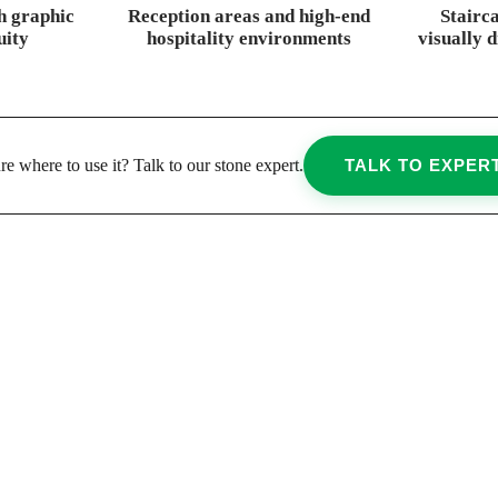
h graphic
Reception areas and high-end
Stairc
uity
hospitality environments
visually 
re where to use it? Talk to our stone expert.
TALK TO EXPER