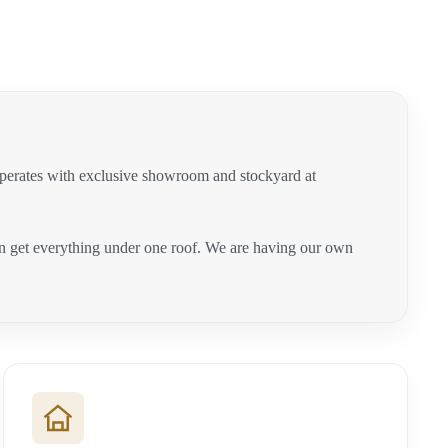
operates with exclusive showroom and stockyard at
can get everything under one roof. We are having our own