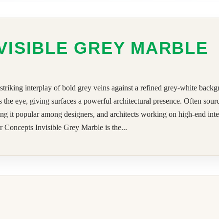
VISIBLE GREY MARBLE
 striking interplay of bold grey veins against a refined grey-white back
s the eye, giving surfaces a powerful architectural presence. Often sou
g it popular among designers, and architects working on high-end interio
 Concepts Invisible Grey Marble is the...