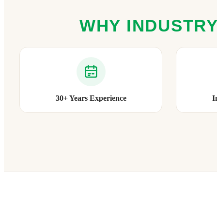
WHY INDUSTRY
30+ Years Experience
I