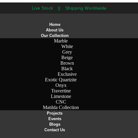
Live Stock
||
Shipping Worldwide
Home
About Us
Our Collection
Marble
White
Grey
Beige
Brown
Black
Exclusive
Exotic Quartzite
Onyx
Travertine
Limestone
CNC
Matilda Collection
Projects
Events
Blogs
Contact Us