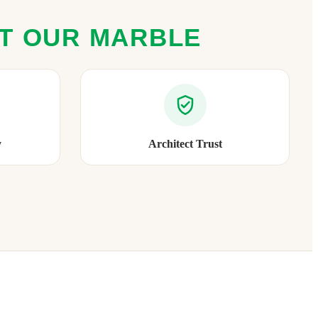
ST OUR MARBLE
y
Architect Trust