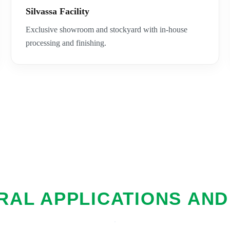
Silvassa Facility
Exclusive showroom and stockyard with in-house
processing and finishing.
AL APPLICATIONS AND