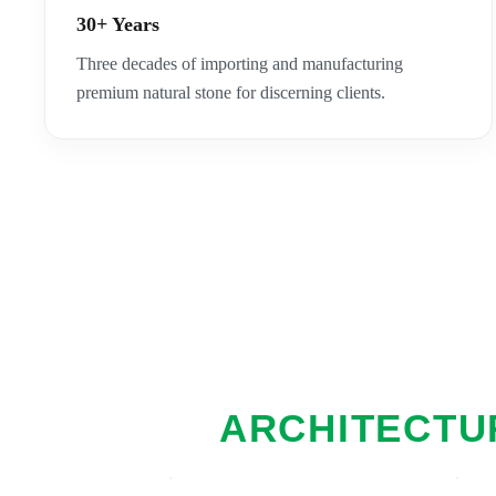
30+ Years
Three decades of importing and manufacturing
premium natural stone for discerning clients.
ARCHITECTUR