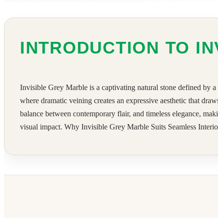
INTRODUCTION TO IN
Invisible Grey Marble is a captivating natural stone defined by a
where dramatic veining creates an expressive aesthetic that draw
balance between contemporary flair, and timeless elegance, makin
visual impact. Why Invisible Grey Marble Suits Seamless Interior