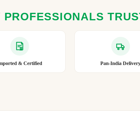
 PROFESSIONALS TRU
mported & Certified
Pan-India Deliver