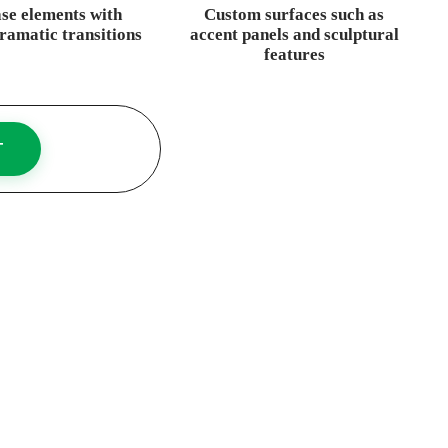
ase elements with
Custom surfaces such as
dramatic transitions
accent panels and sculptural
features
T