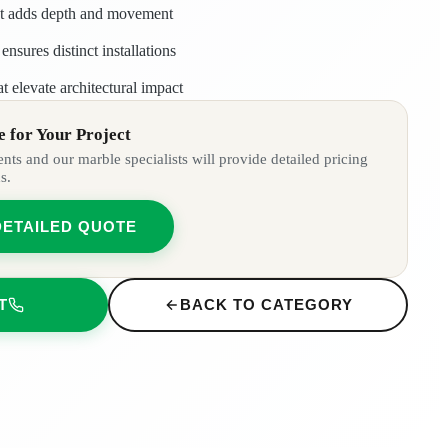
at adds depth and movement
ensures distinct installations
at elevate architectural impact
 for Your Project
ts and our marble specialists will provide detailed pricing
s.
DETAILED QUOTE
T
BACK TO CATEGORY