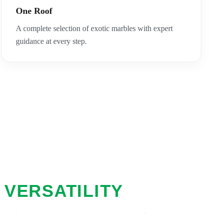
One Roof
A complete selection of exotic marbles with expert
guidance at every step.
 VERSATILITY