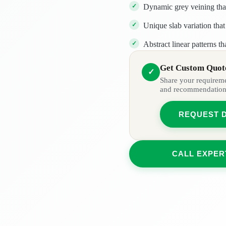
Dynamic grey veining th
Unique slab variation that 
Abstract linear patterns th
Get Custom Quote
✓
Share your requiremen
and recommendation
REQUEST 
CALL EXPER