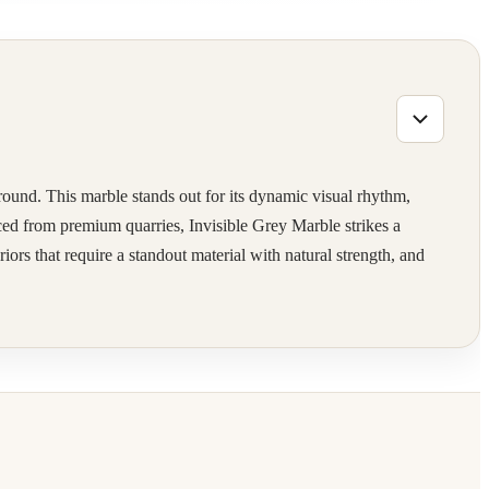
ground. This marble stands out for its dynamic visual rhythm,
rced from premium quarries, Invisible Grey Marble strikes a
rs that require a standout material with natural strength, and