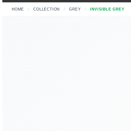
HOME
/
COLLECTION
/
GREY
/
INVISIBLE GREY