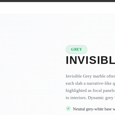
GREY
★
PREMIUM
INVISIB
Invisible Grey marble ofte
each slab a narrative-like 
highlighted as focal panels
to interiors.
Dynamic grey 
Neutral grey-white base w