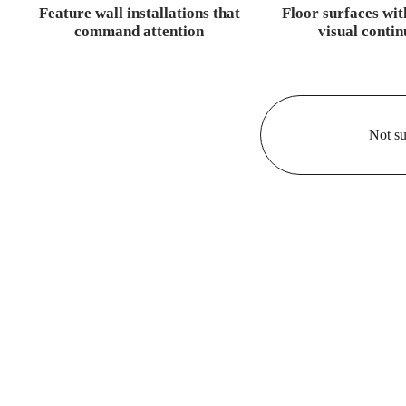
Feature wall installations that
Floor surfaces wit
command attention
visual contin
Not su