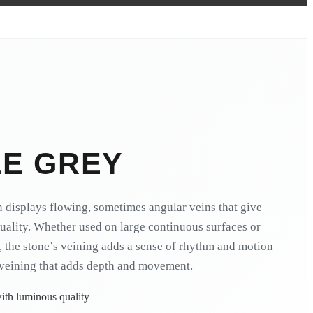
LE GREY
n displays flowing, sometimes angular veins that give
quality. Whether used on large continuous surfaces or
, the stone’s veining adds a sense of rhythm and motion
veining that adds depth and movement.
ith luminous quality