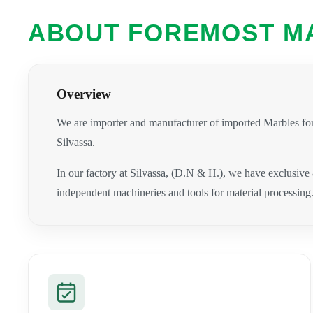
ABOUT FOREMOST M
Overview
We are importer and manufacturer of imported Marbles for
Silvassa.
In our factory at Silvassa, (D.N & H.), we have exclusive
independent machineries and tools for material processing