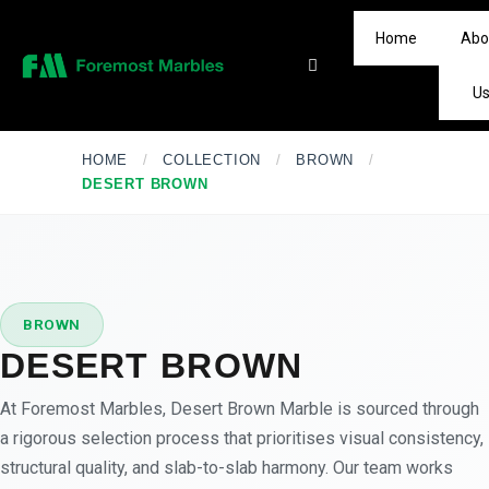
Home
Abo
U
HOME
/
COLLECTION
/
BROWN
/
DESERT BROWN
★
PREMIUM
BROWN
DESERT BROWN
At Foremost Marbles, Desert Brown Marble is sourced through
a rigorous selection process that prioritises visual consistency,
structural quality, and slab-to-slab harmony. Our team works