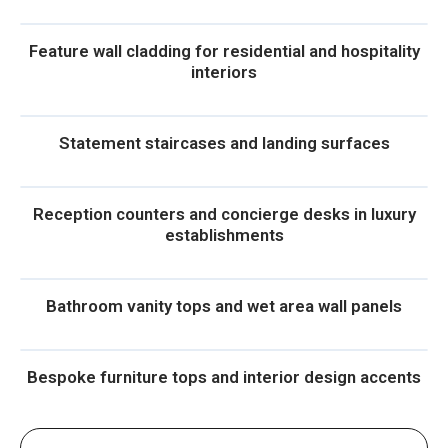
Feature wall cladding for residential and hospitality
interiors
Statement staircases and landing surfaces
Reception counters and concierge desks in luxury
establishments
Bathroom vanity tops and wet area wall panels
Bespoke furniture tops and interior design accents