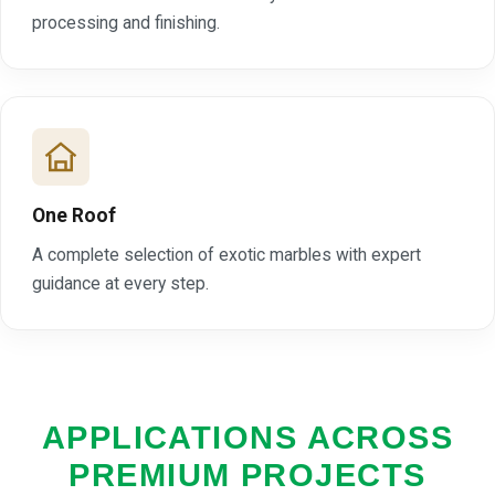
processing and finishing.
One Roof
A complete selection of exotic marbles with expert
guidance at every step.
APPLICATIONS ACROSS
PREMIUM PROJECTS