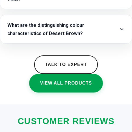
What are the distinguishing colour
characteristics of Desert Brown?
TALK TO EXPERT
VIEW ALL PRODUCTS
CUSTOMER REVIEWS