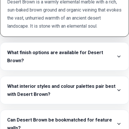
Desert Brown is a warmly elemental marble with a rich,
sun-baked brown ground and organic veining that evokes
the vast, unhurried warmth of an ancient desert
landscape. It is stone with an elemental soul.
What finish options are available for Desert
Brown?
What interior styles and colour palettes pair best
with Desert Brown?
Can Desert Brown be bookmatched for feature
walls?