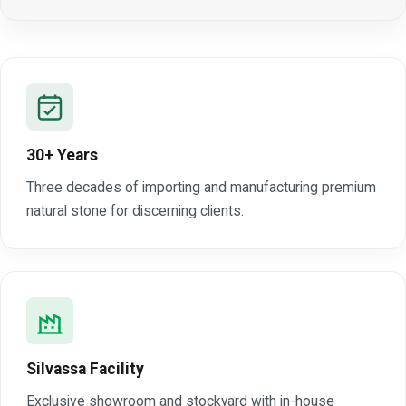
30+ Years
Three decades of importing and manufacturing premium
natural stone for discerning clients.
Silvassa Facility
Exclusive showroom and stockyard with in-house