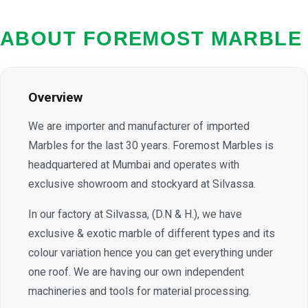
ABOUT FOREMOST MARBLE
Overview
We are importer and manufacturer of imported
Marbles for the last 30 years. Foremost Marbles is
headquartered at Mumbai and operates with
exclusive showroom and stockyard at Silvassa.
In our factory at Silvassa, (D.N & H.), we have
exclusive & exotic marble of different types and its
colour variation hence you can get everything under
one roof. We are having our own independent
machineries and tools for material processing.