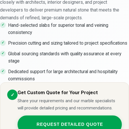
closely with architects, interior designers, and project
developers to deliver premium natural stone that meets the
demands of refined, large-scale projects.
Hand-selected slabs for superior tonal and veining
consistency
Precision cutting and sizing tailored to project specifications
Global sourcing standards with quality assurance at every
stage
Dedicated support for large architectural and hospitality
commissions
Get Custom Quote for Your Project
✓
Share your requirements and our marble specialists
will provide detailed pricing and recommendations.
REQUEST DETAILED QUOTE