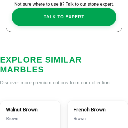
Not sure where to use it? Talk to our stone expert.
TALK TO EXPERT
EXPLORE SIMILAR
MARBLES
Discover more premium options from our collection
Walnut Brown
French Brown
Brown
Brown