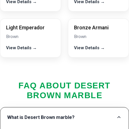
View Details →
View Details →
Light Emperador
Bronze Armani
Brown
Brown
View Details →
View Details →
FAQ ABOUT DESERT
BROWN MARBLE
What is Desert Brown marble?