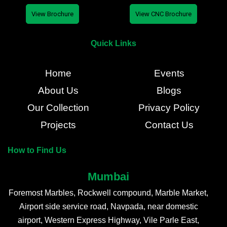
View Brochure
View CNC Brochure
Quick Links
Home
Events
About Us
Blogs
Our Collection
Privacy Policy
Projects
Contact Us
How to Find Us
Mumbai
Foremost Marbles, Rockwell compound, Marble Market,
Airport side service road, Navpada, near domestic
airport, Western Express Highway, Vile Parle East,