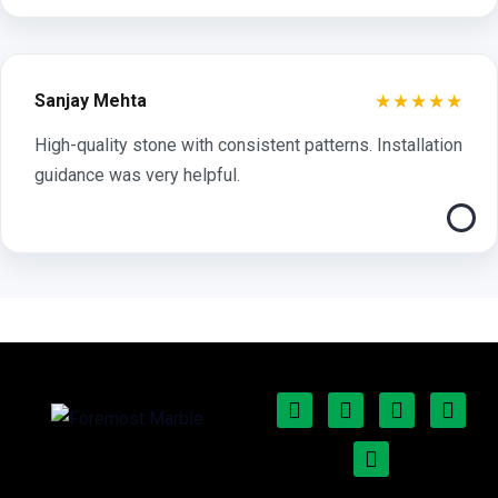
★★★★★
Sanjay Mehta
High-quality stone with consistent patterns. Installation
guidance was very helpful.