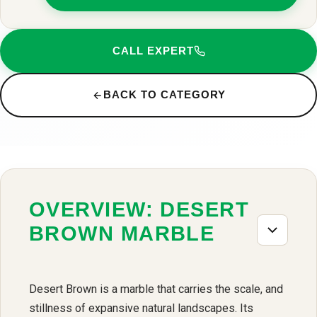
CALL EXPERT
BACK TO CATEGORY
OVERVIEW: DESERT
BROWN MARBLE
Desert Brown is a marble that carries the scale, and
stillness of expansive natural landscapes. Its