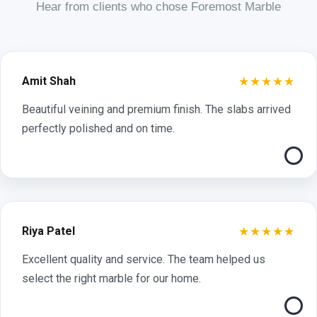
Hear from clients who chose Foremost Marble
★★★★★
Amit Shah
Beautiful veining and premium finish. The slabs arrived
perfectly polished and on time.
★★★★★
Riya Patel
Excellent quality and service. The team helped us
select the right marble for our home.