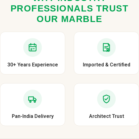
PROFESSIONALS TRUST
OUR MARBLE
30+ Years Experience
Imported & Certified
Pan-India Delivery
Architect Trust