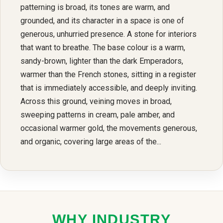
patterning is broad, its tones are warm, and
grounded, and its character in a space is one of
generous, unhurried presence. A stone for interiors
that want to breathe. The base colour is a warm,
sandy-brown, lighter than the dark Emperadors,
warmer than the French stones, sitting in a register
that is immediately accessible, and deeply inviting.
Across this ground, veining moves in broad,
sweeping patterns in cream, pale amber, and
occasional warmer gold, the movements generous,
and organic, covering large areas of the...
WHY INDUSTRY