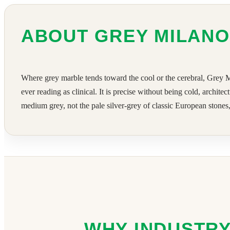
ABOUT GREY MILAN
Where grey marble tends toward the cool or the cerebral, Grey Mil
ever reading as clinical. It is precise without being cold, archit
medium grey, not the pale silver-grey of classic European stone
WHY INDUSTRY