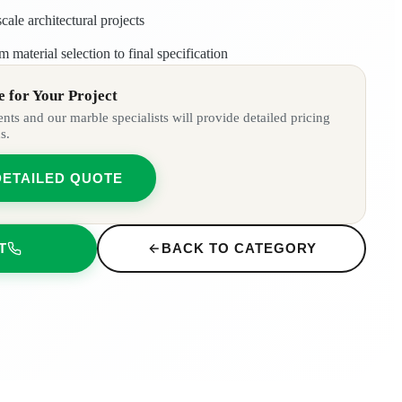
cale architectural projects
m material selection to final specification
 for Your Project
ts and our marble specialists will provide detailed pricing
s.
DETAILED QUOTE
T
BACK TO CATEGORY