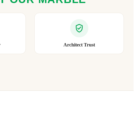
y
Architect Trust