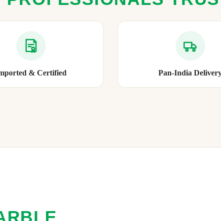
mported & Certified
Pan-India Deliver
ARBLE