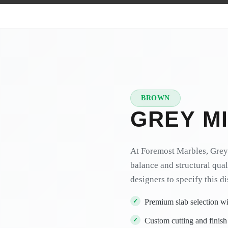
BROWN
★
PREMIUM
GREY M
At Foremost Marbles, Grey 
balance and structural qual
designers to specify this d
Premium slab selection wit
Custom cutting and finish