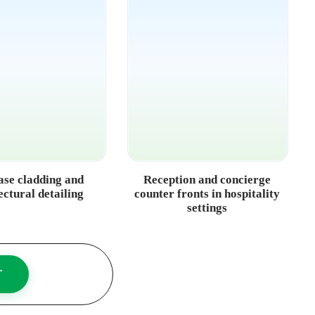
ase cladding and
Reception and concierge
ectural detailing
counter fronts in hospitality
settings
T