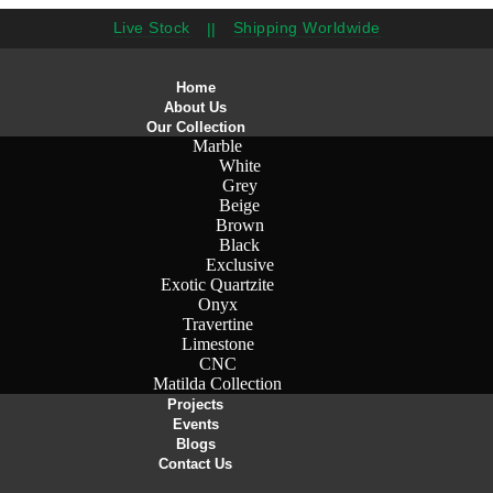
Live Stock
Shipping Worldwide
||
Home
About Us
Our Collection
Marble
White
Grey
Beige
Brown
Black
Exclusive
Exotic Quartzite
Onyx
Travertine
Limestone
CNC
Matilda Collection
Projects
Events
Blogs
Contact Us