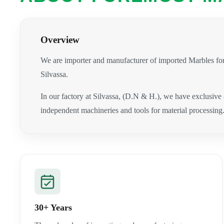
Overview
We are importer and manufacturer of imported Marbles for
Silvassa.
In our factory at Silvassa, (D.N & H.), we have exclusive
independent machineries and tools for material processing
30+ Years