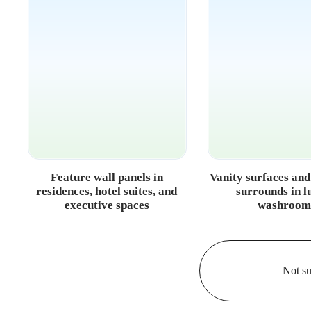
Feature wall panels in
Vanity surfaces an
residences, hotel suites, and
surrounds in l
executive spaces
washroom
Not su