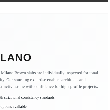
ILANO
Milano Brown slabs are individually inspected for tonal
ity. Our sourcing expertise enables architects and
istinctive stone with confidence for high-profile projects.
h strict tonal consistency standards
 options available