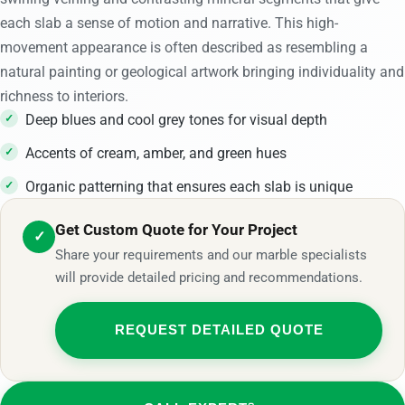
each slab a sense of motion and narrative. This high-
movement appearance is often described as resembling a
natural painting or geological artwork bringing individuality and
richness to interiors.
Deep blues and cool grey tones for visual depth
Accents of cream, amber, and green hues
Organic patterning that ensures each slab is unique
Get Custom Quote for Your Project
✓
Share your requirements and our marble specialists
will provide detailed pricing and recommendations.
REQUEST DETAILED QUOTE