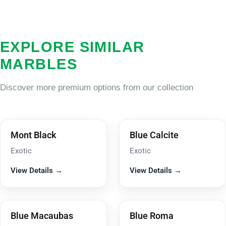
EXPLORE SIMILAR
MARBLES
Discover more premium options from our collection
Mont Black
Blue Calcite
Exotic
Exotic
View Details →
View Details →
Blue Macaubas
Blue Roma