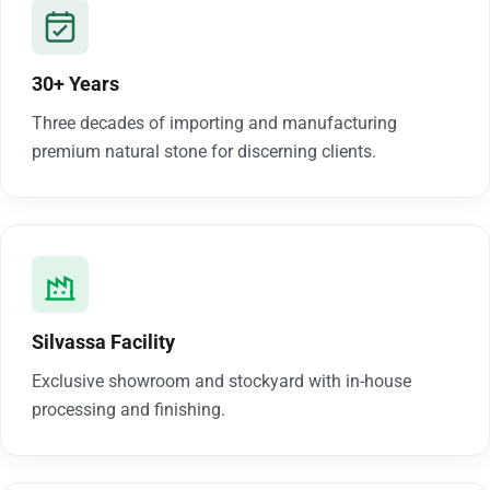
30+ Years
Three decades of importing and manufacturing
premium natural stone for discerning clients.
Silvassa Facility
Exclusive showroom and stockyard with in-house
processing and finishing.