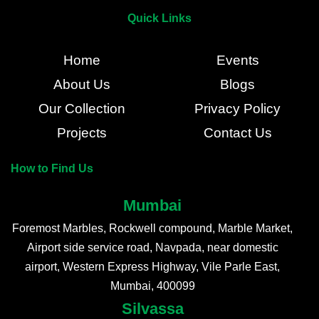
Quick Links
Home
Events
About Us
Blogs
Our Collection
Privacy Policy
Projects
Contact Us
How to Find Us
Mumbai
Foremost Marbles, Rockwell compound, Marble Market,
Airport side service road, Navpada, near domestic
airport, Western Express Highway, Vile Parle East,
Mumbai, 400099
Silvassa