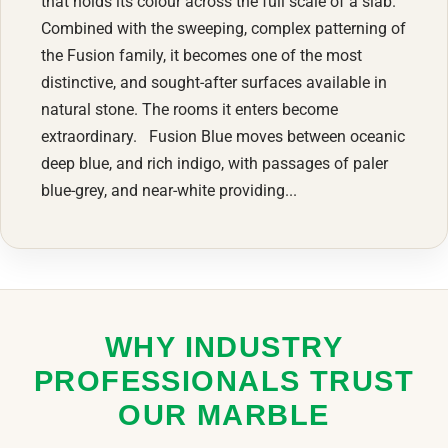
that holds its colour across the full scale of a slab.
Combined with the sweeping, complex patterning of
the Fusion family, it becomes one of the most
distinctive, and sought-after surfaces available in
natural stone. The rooms it enters become
extraordinary. Fusion Blue moves between oceanic
deep blue, and rich indigo, with passages of paler
blue-grey, and near-white providing...
WHY INDUSTRY
PROFESSIONALS TRUST
OUR MARBLE