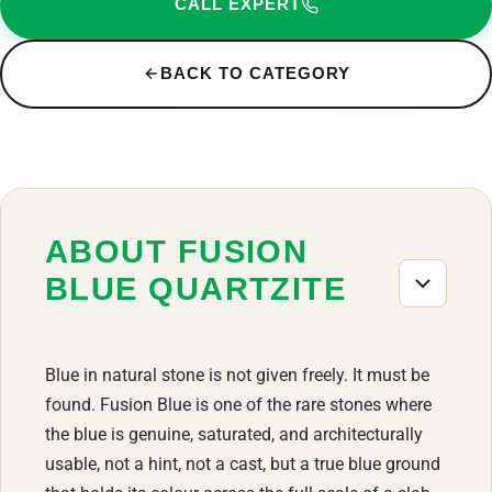
CALL EXPERT
BACK TO CATEGORY
ABOUT FUSION
BLUE QUARTZITE
Blue in natural stone is not given freely. It must be
found. Fusion Blue is one of the rare stones where
the blue is genuine, saturated, and architecturally
usable, not a hint, not a cast, but a true blue ground