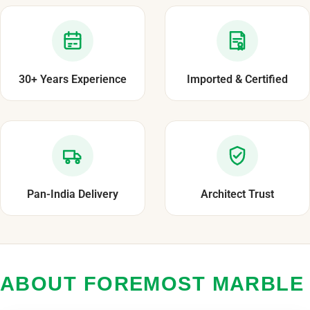
30+ Years Experience
Imported & Certified
Pan-India Delivery
Architect Trust
ABOUT FOREMOST MARBLE