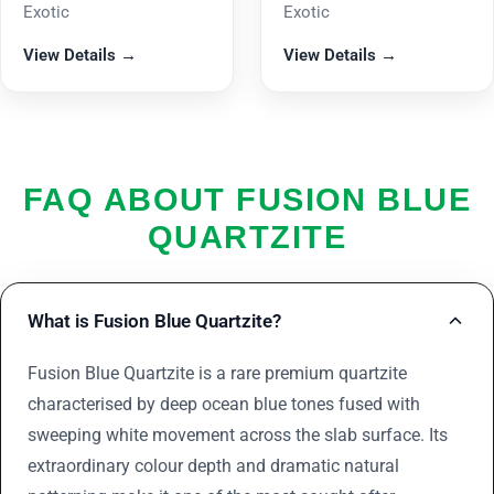
Exotic
Exotic
View Details →
View Details →
FAQ ABOUT FUSION BLUE
QUARTZITE
What is Fusion Blue Quartzite?
Fusion Blue Quartzite is a rare premium quartzite
characterised by deep ocean blue tones fused with
sweeping white movement across the slab surface. Its
extraordinary colour depth and dramatic natural