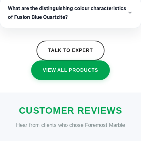
What are the distinguishing colour characteristics
of Fusion Blue Quartzite?
TALK TO EXPERT
VIEW ALL PRODUCTS
CUSTOMER REVIEWS
Hear from clients who chose Foremost Marble