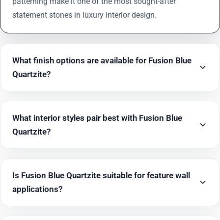
patterning make it one of the most sought-after
statement stones in luxury interior design.
What finish options are available for Fusion Blue
Quartzite?
What interior styles pair best with Fusion Blue
Quartzite?
Is Fusion Blue Quartzite suitable for feature wall
applications?