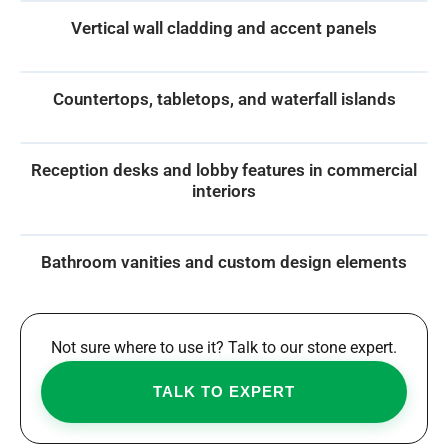
Vertical wall cladding and accent panels
Countertops, tabletops, and waterfall islands
Reception desks and lobby features in commercial
interiors
Bathroom vanities and custom design elements
Not sure where to use it? Talk to our stone expert.
TALK TO EXPERT