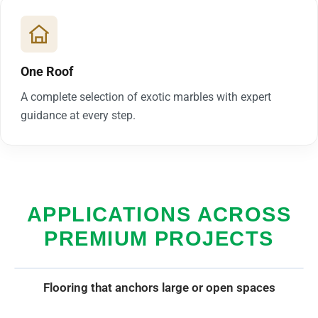
One Roof
A complete selection of exotic marbles with expert
guidance at every step.
APPLICATIONS ACROSS
PREMIUM PROJECTS
Flooring that anchors large or open spaces