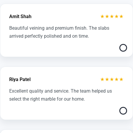
★★★★★
Amit Shah
Beautiful veining and premium finish. The slabs
arrived perfectly polished and on time.
★★★★★
Riya Patel
Excellent quality and service. The team helped us
select the right marble for our home.