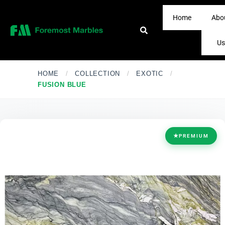
Home
Abo
Us
HOME
/
COLLECTION
/
EXOTIC
/
FUSION BLUE
★
PREMIUM