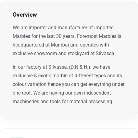
Overview
We are importer and manufacturer of imported
Marbles for the last 30 years. Foremost Marbles is
headquartered at Mumbai and operates with
exclusive showroom and stockyard at Silvassa.
In our factory at Silvassa, (D.N & H.), we have
exclusive & exotic marble of different types and its
colour variation hence you can get everything under
one roof. We are having our own independent
machineries and tools for material processing.