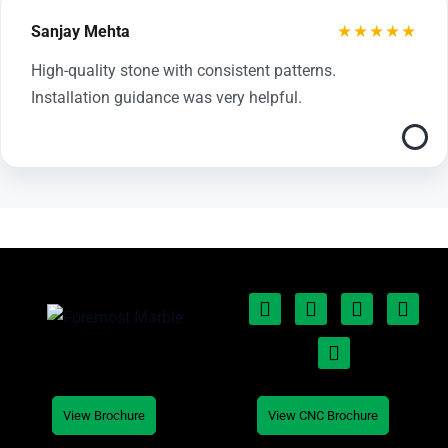
★★★★★
Sanjay Mehta
High-quality stone with consistent patterns.
Installation guidance was very helpful.
View Brochure
View CNC Brochure