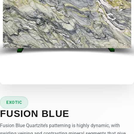
EXOTIC
FUSION BLUE
Fusion Blue Quartzite’s patterning is highly dynamic, with
swirling veining and contrasting mineral segments that give