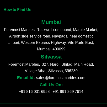
How to Find Us
Mumbai
Foremost Marbles, Rockwell compound, Marble Market,
Airport side service road, Navpada, near domestic
airport, Western Express Highway, Vile Parle East,
Mumbai, 400099
Silvassa
Foremost Marbles, 327, Naroli Bhilad, Main Road,
Village Athal, Silvassa, 396230
Email Id:
sales@foremostmarbles.com
Call Us On:
+91 816 031 6958
|
+91 991 369 7614