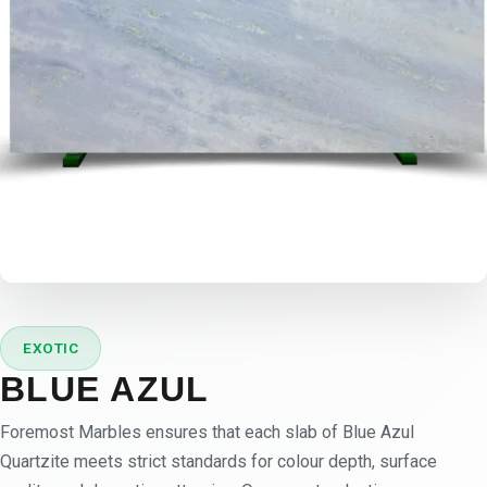
EXOTIC
BLUE AZUL
Foremost Marbles ensures that each slab of Blue Azul
Quartzite meets strict standards for colour depth, surface