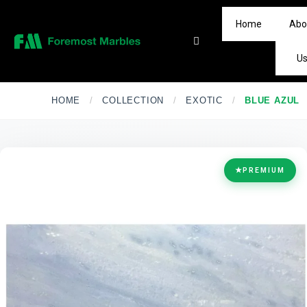
Home
Abo
U
HOME
/
COLLECTION
/
EXOTIC
/
BLUE AZUL
★
PREMIUM