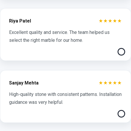
★★★★★
Riya Patel
Excellent quality and service. The team helped us
select the right marble for our home.
★★★★★
Sanjay Mehta
High-quality stone with consistent patterns. Installation
guidance was very helpful.