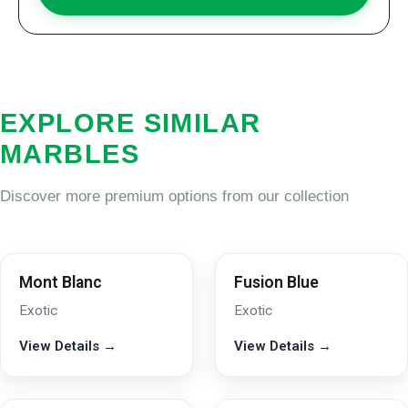
EXPLORE SIMILAR
MARBLES
Discover more premium options from our collection
Mont Blanc
Fusion Blue
Exotic
Exotic
View Details →
View Details →