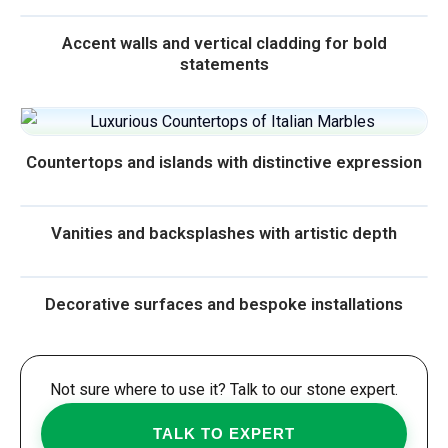
Accent walls and vertical cladding for bold
statements
Countertops and islands with distinctive expression
Vanities and backsplashes with artistic depth
Decorative surfaces and bespoke installations
Not sure where to use it? Talk to our stone expert.
TALK TO EXPERT