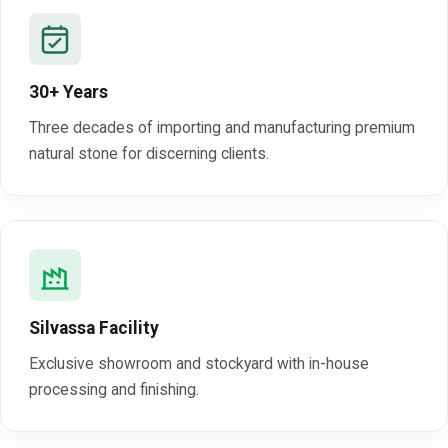
30+ Years
Three decades of importing and manufacturing premium
natural stone for discerning clients.
Silvassa Facility
Exclusive showroom and stockyard with in-house
processing and finishing.