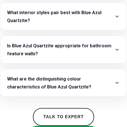
What interior styles pair best with Blue Azul
Quartzite?
Is Blue Azul Quartzite appropriate for bathroom
feature walls?
What are the distinguishing colour
characteristics of Blue Azul Quartzite?
TALK TO EXPERT