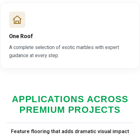
One Roof
A complete selection of exotic marbles with expert
guidance at every step.
APPLICATIONS ACROSS
PREMIUM PROJECTS
Feature flooring that adds dramatic visual impact