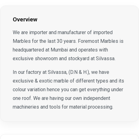
Overview
We are importer and manufacturer of imported
Marbles for the last 30 years. Foremost Marbles is
headquartered at Mumbai and operates with
exclusive showroom and stockyard at Silvassa.
In our factory at Silvassa, (D.N & H.), we have
exclusive & exotic marble of different types and its
colour variation hence you can get everything under
one roof. We are having our own independent
machineries and tools for material processing.