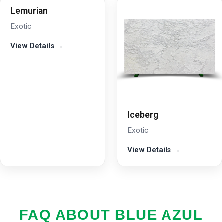
Lemurian
Exotic
View Details →
Iceberg
Exotic
View Details →
FAQ ABOUT BLUE AZUL