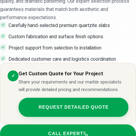
quality, and dramatic patterning. Our expert selection process
guarantees materials that match both aesthetic and
performance expectations.
Carefully hand-selected premium quartzite slabs
Custom fabrication and surface finish options
Project support from selection to installation
Dedicated customer care and logistics coordination
Get Custom Quote for Your Project
✓
Share your requirements and our marble specialists
will provide detailed pricing and recommendations.
REQUEST DETAILED QUOTE
CALL EXPERT