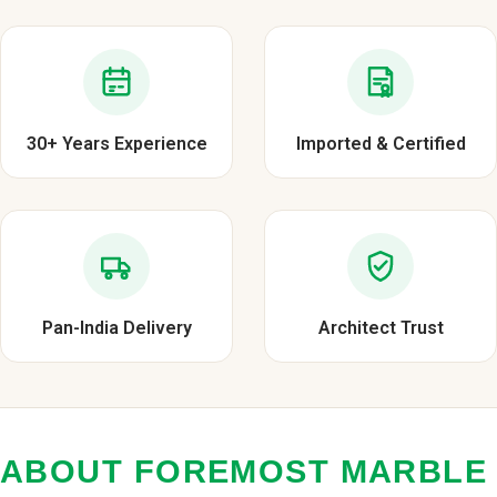
30+ Years Experience
Imported & Certified
Pan-India Delivery
Architect Trust
ABOUT FOREMOST MARBLE