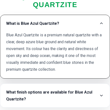
QUARTZITE
What is Blue Azul Quartzite?
Blue Azul Quartzite is a premium natural quartzite with a
clear, deep azure blue ground and natural white
movement. Its colour has the clarity and directness of
open sky and deep ocean, making it one of the most
visually immediate and confident blue stones in the
premium quartzite collection.
What finish options are available for Blue Azul
Quartzite?