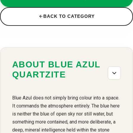
BACK TO CATEGORY
ABOUT BLUE AZUL
QUARTZITE
Blue Azul does not simply bring colour into a space.
It commands the atmosphere entirely. The blue here
is neither the blue of open sky nor still water, but
something more contained, and more deliberate, a
deep, mineral intelligence held within the stone