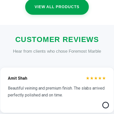
VIEW ALL PRODUCTS
CUSTOMER REVIEWS
Hear from clients who chose Foremost Marble
★★★★★
Amit Shah
Beautiful veining and premium finish. The slabs arrived
perfectly polished and on time.