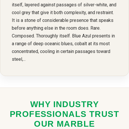
itself, layered against passages of silver-white, and
cool grey that give it both complexity, and restraint.
It is a stone of considerable presence that speaks
before anything else in the room does. Rare.
Composed. Thoroughly itself. Blue Azul presents in
a range of deep oceanic blues, cobalt at its most
concentrated, cooling in certain passages toward
steel,...
WHY INDUSTRY
PROFESSIONALS TRUST
OUR MARBLE