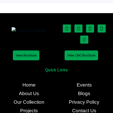
View Brochure
View CNC Brochure
Quick Links
Home
Events
About Us
Blogs
Our Collection
Privacy Policy
Projects
Contact Us