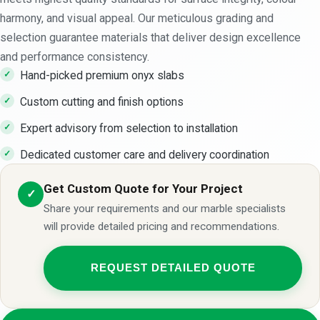
harmony, and visual appeal. Our meticulous grading and
selection guarantee materials that deliver design excellence
and performance consistency.
Hand-picked premium onyx slabs
Custom cutting and finish options
Expert advisory from selection to installation
Dedicated customer care and delivery coordination
Get Custom Quote for Your Project
✓
Share your requirements and our marble specialists
will provide detailed pricing and recommendations.
REQUEST DETAILED QUOTE