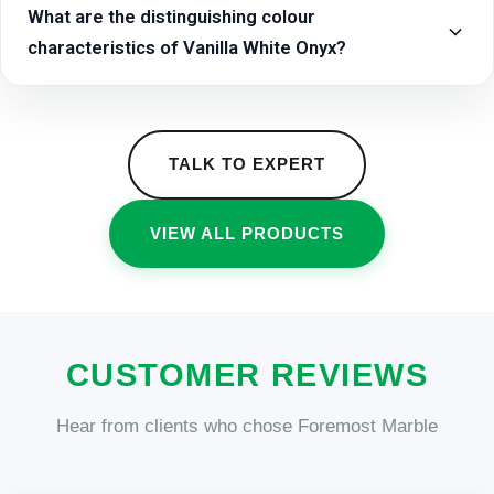
What are the distinguishing colour
characteristics of Vanilla White Onyx?
TALK TO EXPERT
VIEW ALL PRODUCTS
CUSTOMER REVIEWS
Hear from clients who chose Foremost Marble