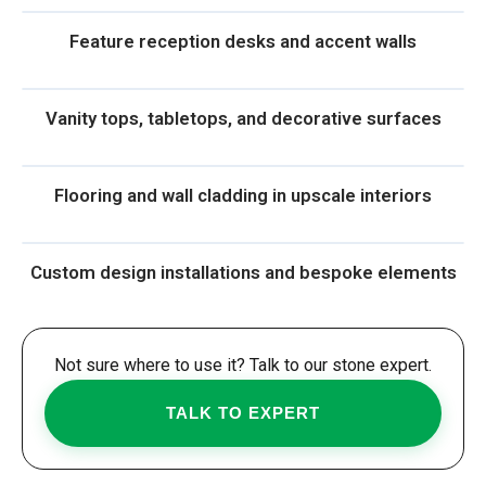
Feature reception desks and accent walls
Vanity tops, tabletops, and decorative surfaces
Flooring and wall cladding in upscale interiors
Custom design installations and bespoke elements
Not sure where to use it? Talk to our stone expert.
TALK TO EXPERT