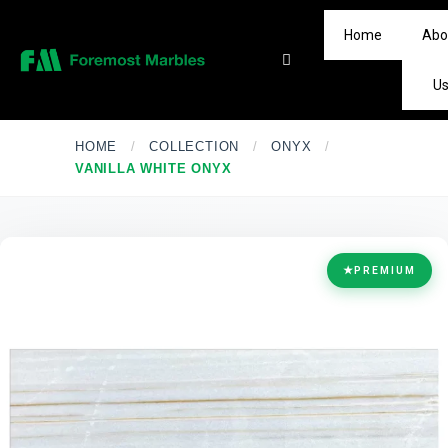
Home
Abo
U
HOME
/
COLLECTION
/
ONYX
/
VANILLA WHITE ONYX
★
PREMIUM