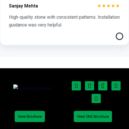
★★★★★
Sanjay Mehta
High-quality stone with consistent patterns. Installation
guidance was very helpful.
View Brochure
View CNC Brochure