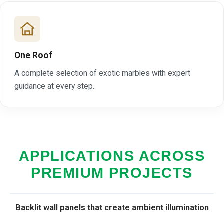
One Roof
A complete selection of exotic marbles with expert
guidance at every step.
APPLICATIONS ACROSS
PREMIUM PROJECTS
Backlit wall panels that create ambient illumination