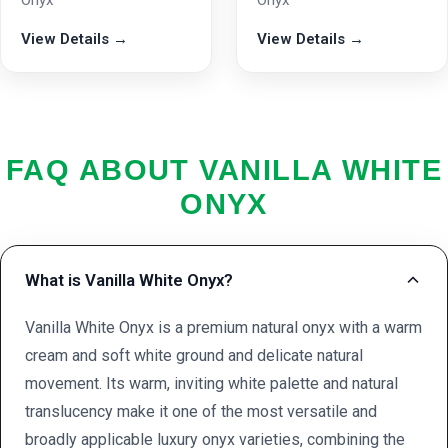
Onyx
Onyx
View Details →
View Details →
FAQ ABOUT VANILLA WHITE
ONYX
What is Vanilla White Onyx?
Vanilla White Onyx is a premium natural onyx with a warm
cream and soft white ground and delicate natural
movement. Its warm, inviting white palette and natural
translucency make it one of the most versatile and
broadly applicable luxury onyx varieties, combining the