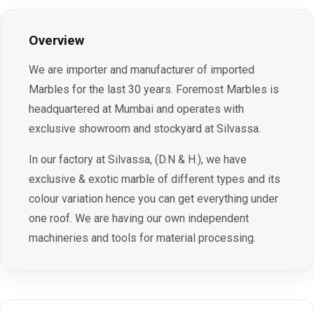
Overview
We are importer and manufacturer of imported
Marbles for the last 30 years. Foremost Marbles is
headquartered at Mumbai and operates with
exclusive showroom and stockyard at Silvassa.
In our factory at Silvassa, (D.N & H.), we have
exclusive & exotic marble of different types and its
colour variation hence you can get everything under
one roof. We are having our own independent
machineries and tools for material processing.