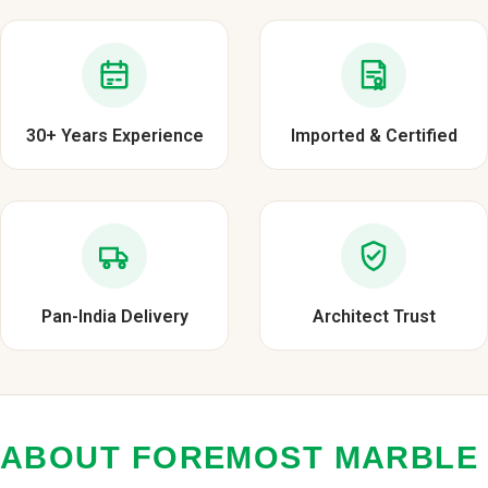
30+ Years Experience
Imported & Certified
Pan-India Delivery
Architect Trust
ABOUT FOREMOST MARBLE