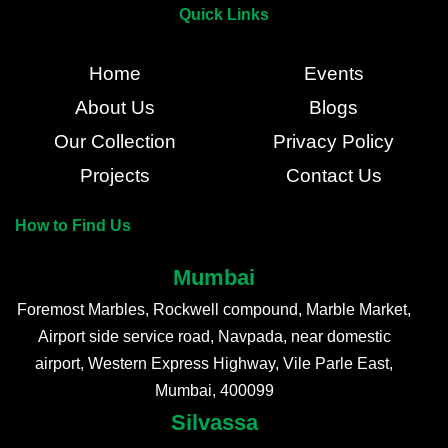
Quick Links
Home
Events
About Us
Blogs
Our Collection
Privacy Policy
Projects
Contact Us
How to Find Us
Mumbai
Foremost Marbles, Rockwell compound, Marble Market,
Airport side service road, Navpada, near domestic
airport, Western Express Highway, Vile Parle East,
Mumbai, 400099
Silvassa