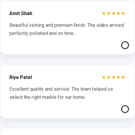
★★★★★
Amit Shah
Beautiful veining and premium finish. The slabs arrived
perfectly polished and on time.
★★★★★
Riya Patel
Excellent quality and service. The team helped us
select the right marble for our home.