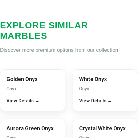
EXPLORE SIMILAR
MARBLES
Discover more premium options from our collection
Golden Onyx
White Onyx
Onyx
Onyx
View Details →
View Details →
Aurora Green Onyx
Crystal White Onyx