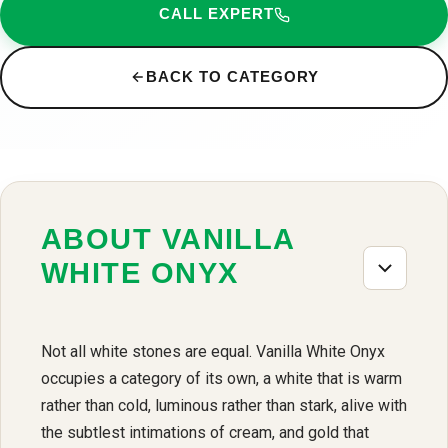
CALL EXPERT
BACK TO CATEGORY
ABOUT VANILLA
WHITE ONYX
Not all white stones are equal. Vanilla White Onyx
occupies a category of its own, a white that is warm
rather than cold, luminous rather than stark, alive with
the subtlest intimations of cream, and gold that