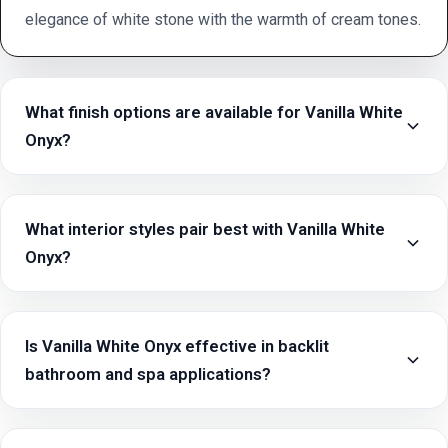
elegance of white stone with the warmth of cream tones.
What finish options are available for Vanilla White
Onyx?
What interior styles pair best with Vanilla White
Onyx?
Is Vanilla White Onyx effective in backlit
bathroom and spa applications?