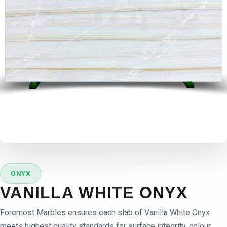
ONYX
VANILLA WHITE ONYX
Foremost Marbles ensures each slab of Vanilla White Onyx
meets highest quality standards for surface integrity, colour