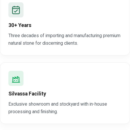
30+ Years
Three decades of importing and manufacturing premium
natural stone for discerning clients.
Silvassa Facility
Exclusive showroom and stockyard with in-house
processing and finishing.