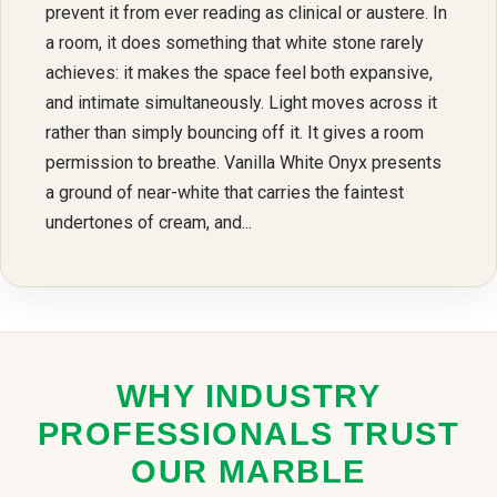
prevent it from ever reading as clinical or austere. In
a room, it does something that white stone rarely
achieves: it makes the space feel both expansive,
and intimate simultaneously. Light moves across it
rather than simply bouncing off it. It gives a room
permission to breathe. Vanilla White Onyx presents
a ground of near-white that carries the faintest
undertones of cream, and...
WHY INDUSTRY
PROFESSIONALS TRUST
OUR MARBLE