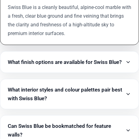
Swiss Blue is a cleanly beautiful, alpine-cool marble with
a fresh, clear blue ground and fine veining that brings
the clarity and freshness of a high-altitude sky to
premium interior surfaces.
What finish options are available for Swiss Blue?
What interior styles and colour palettes pair best
with Swiss Blue?
Can Swiss Blue be bookmatched for feature
walls?