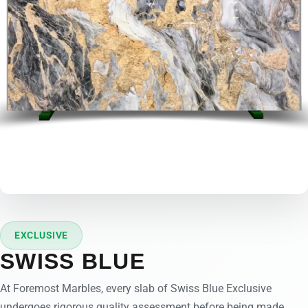
EXCLUSIVE
SWISS BLUE
At Foremost Marbles, every slab of Swiss Blue Exclusive
undergoes rigorous quality assessment before being made