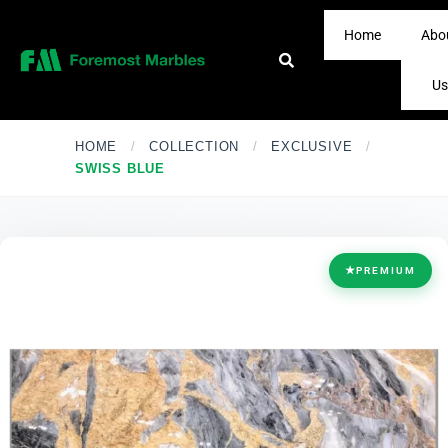
Home
Abo
Us
HOME
/
COLLECTION
/
EXCLUSIVE
/
SWISS BLUE
★
PREMIUM