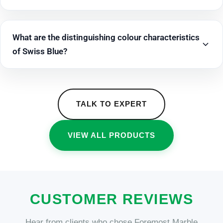
What are the distinguishing colour characteristics
of Swiss Blue?
TALK TO EXPERT
VIEW ALL PRODUCTS
CUSTOMER REVIEWS
Hear from clients who chose Foremost Marble