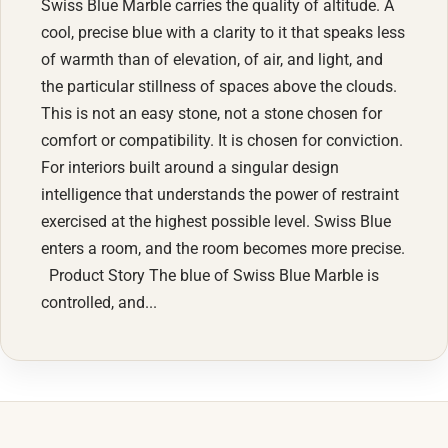
Swiss Blue Marble carries the quality of altitude. A
cool, precise blue with a clarity to it that speaks less
of warmth than of elevation, of air, and light, and
the particular stillness of spaces above the clouds.
This is not an easy stone, not a stone chosen for
comfort or compatibility. It is chosen for conviction.
For interiors built around a singular design
intelligence that understands the power of restraint
exercised at the highest possible level. Swiss Blue
enters a room, and the room becomes more precise.
Product Story The blue of Swiss Blue Marble is
controlled, and...