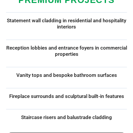
Statement wall cladding in residential and hospitality
interiors
Reception lobbies and entrance foyers in commercial
properties
Vanity tops and bespoke bathroom surfaces
Fireplace surrounds and sculptural built-in features
Staircase risers and balustrade cladding