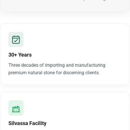
30+ Years
Three decades of importing and manufacturing
premium natural stone for discerning clients.
Silvassa Facility