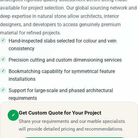
available for project selection. Our global sourcing network and
deep expertise in natural stone allow architects, interior
designers, and developers to access genuinely premium
material for refined projects.
Hand-inspected slabs selected for colour and vein
consistency
Precision cutting and custom dimensioning services
Bookmatching capability for symmetrical feature
installations
Support for large-scale and phased architectural
requirements
Get Custom Quote for Your Project
✓
Share your requirements and our marble specialists
will provide detailed pricing and recommendations.