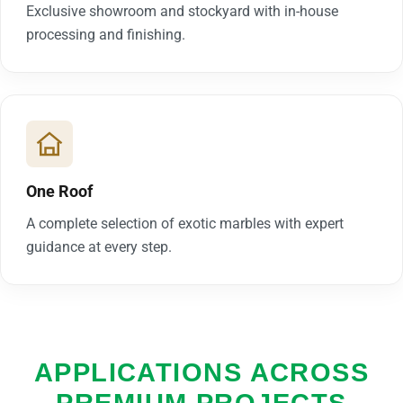
Exclusive showroom and stockyard with in-house
processing and finishing.
One Roof
A complete selection of exotic marbles with expert
guidance at every step.
APPLICATIONS ACROSS
PREMIUM PROJECTS