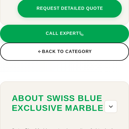
REQUEST DETAILED QUOTE
CALL EXPERT
BACK TO CATEGORY
ABOUT SWISS BLUE
EXCLUSIVE MARBLE