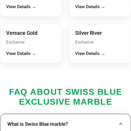
View Details →
View Details →
Versace Gold
Silver River
Exclusive
Exclusive
View Details →
View Details →
FAQ ABOUT SWISS BLUE
EXCLUSIVE MARBLE
What is Swiss Blue marble?