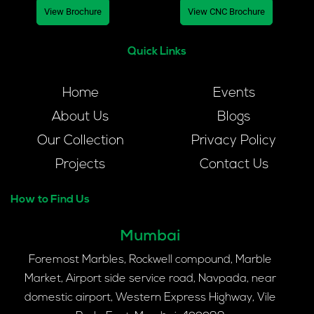
View Brochure
View CNC Brochure
Quick Links
Home
Events
About Us
Blogs
Our Collection
Privacy Policy
Projects
Contact Us
How to Find Us
Mumbai
Foremost Marbles, Rockwell compound, Marble
Market, Airport side service road, Navpada, near
domestic airport, Western Express Highway, Vile