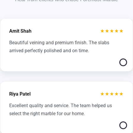
★★★★★
Amit Shah
Beautiful veining and premium finish. The slabs
arrived perfectly polished and on time.
★★★★★
Riya Patel
Excellent quality and service. The team helped us
select the right marble for our home.