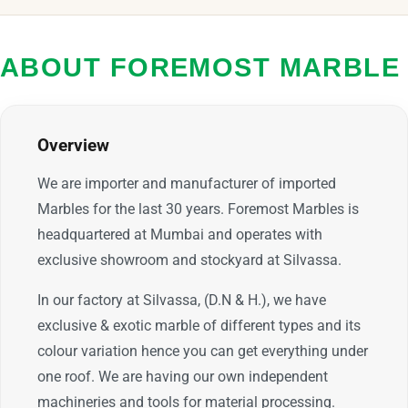
ABOUT FOREMOST MARBLE
Overview
We are importer and manufacturer of imported
Marbles for the last 30 years. Foremost Marbles is
headquartered at Mumbai and operates with
exclusive showroom and stockyard at Silvassa.
In our factory at Silvassa, (D.N & H.), we have
exclusive & exotic marble of different types and its
colour variation hence you can get everything under
one roof. We are having our own independent
machineries and tools for material processing.