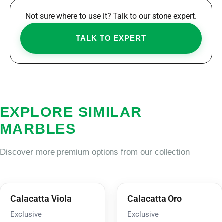
Not sure where to use it? Talk to our stone expert.
TALK TO EXPERT
EXPLORE SIMILAR
MARBLES
Discover more premium options from our collection
Calacatta Viola
Calacatta Oro
Exclusive
Exclusive