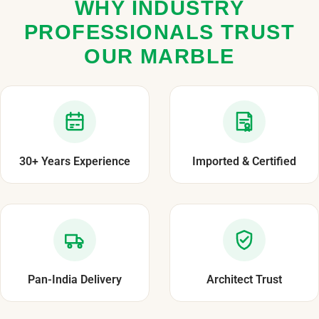
WHY INDUSTRY
PROFESSIONALS TRUST
OUR MARBLE
30+ Years Experience
Imported & Certified
Pan-India Delivery
Architect Trust