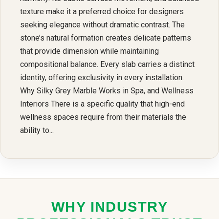
texture make it a preferred choice for designers
seeking elegance without dramatic contrast. The
stone’s natural formation creates delicate patterns
that provide dimension while maintaining
compositional balance. Every slab carries a distinct
identity, offering exclusivity in every installation.
Why Silky Grey Marble Works in Spa, and Wellness
Interiors There is a specific quality that high-end
wellness spaces require from their materials the
ability to...
WHY INDUSTRY