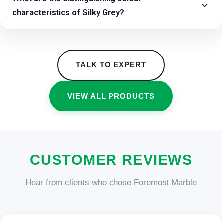
characteristics of Silky Grey?
TALK TO EXPERT
VIEW ALL PRODUCTS
CUSTOMER REVIEWS
Hear from clients who chose Foremost Marble