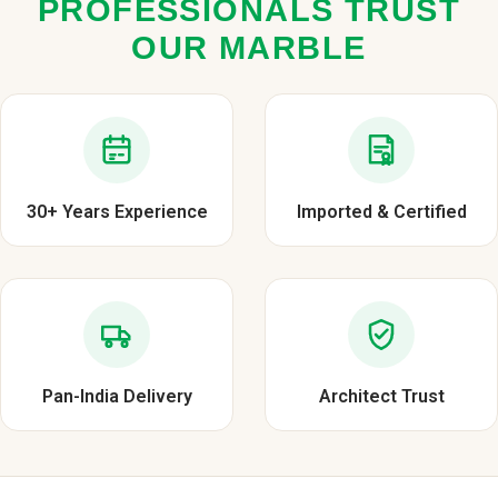
PROFESSIONALS TRUST
OUR MARBLE
30+ Years Experience
Imported & Certified
Pan-India Delivery
Architect Trust