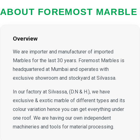
ABOUT FOREMOST MARBLE
Overview
We are importer and manufacturer of imported
Marbles for the last 30 years. Foremost Marbles is
headquartered at Mumbai and operates with
exclusive showroom and stockyard at Silvassa.
In our factory at Silvassa, (D.N & H.), we have
exclusive & exotic marble of different types and its
colour variation hence you can get everything under
one roof. We are having our own independent
machineries and tools for material processing.