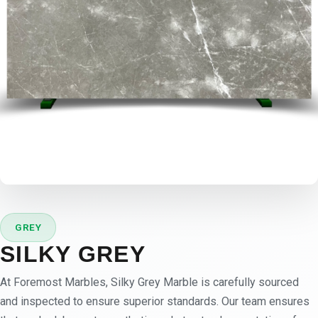
GREY
SILKY GREY
At Foremost Marbles, Silky Grey Marble is carefully sourced
and inspected to ensure superior standards. Our team ensures