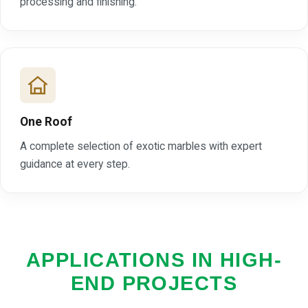
processing and finishing.
One Roof
A complete selection of exotic marbles with expert
guidance at every step.
APPLICATIONS IN HIGH-
END PROJECTS