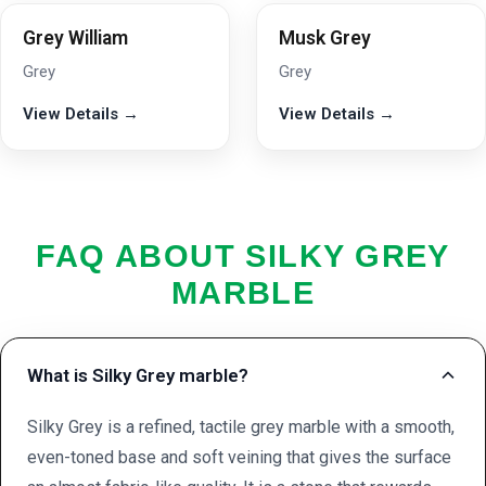
Grey William
Musk Grey
Grey
Grey
View Details →
View Details →
FAQ ABOUT SILKY GREY
MARBLE
What is Silky Grey marble?
Silky Grey is a refined, tactile grey marble with a smooth,
even-toned base and soft veining that gives the surface