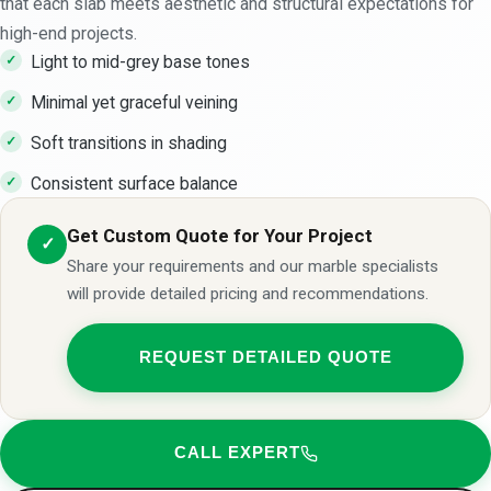
that each slab meets aesthetic and structural expectations for
high-end projects.
Light to mid-grey base tones
Minimal yet graceful veining
Soft transitions in shading
Consistent surface balance
Get Custom Quote for Your Project
✓
Share your requirements and our marble specialists
will provide detailed pricing and recommendations.
REQUEST DETAILED QUOTE
CALL EXPERT