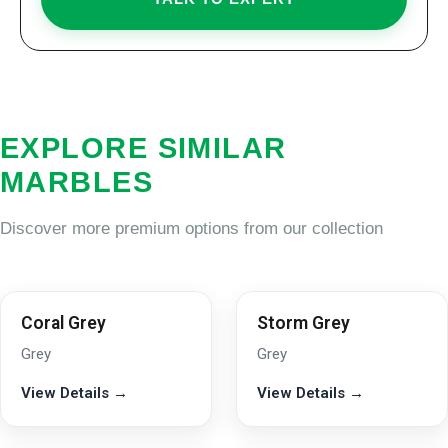
EXPLORE SIMILAR
MARBLES
Discover more premium options from our collection
Coral Grey
Storm Grey
Grey
Grey
View Details →
View Details →