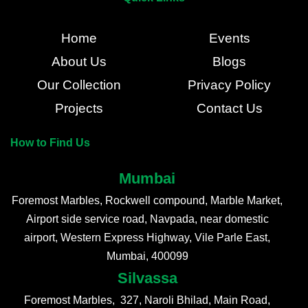
Home
Events
About Us
Blogs
Our Collection
Privacy Policy
Projects
Contact Us
How to Find Us
Mumbai
Foremost Marbles, Rockwell compound, Marble Market,
Airport side service road, Navpada, near domestic
airport, Western Express Highway, Vile Parle East,
Mumbai, 400099
Silvassa
Foremost Marbles, 327, Naroli Bhilad, Main Road,