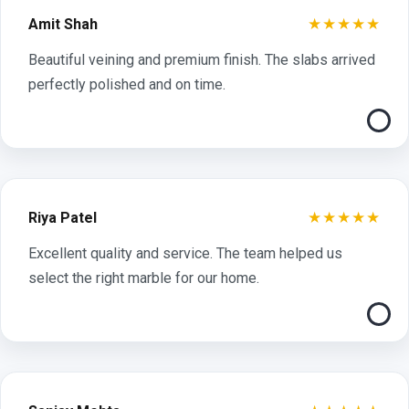
★★★★★
Amit Shah
Beautiful veining and premium finish. The slabs arrived
perfectly polished and on time.
★★★★★
Riya Patel
Excellent quality and service. The team helped us
select the right marble for our home.