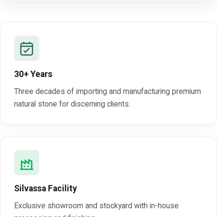
30+ Years
Three decades of importing and manufacturing premium
natural stone for discerning clients.
Silvassa Facility
Exclusive showroom and stockyard with in-house