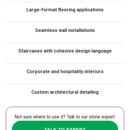
Large-format flooring applications
Seamless wall installations
Staircases with cohesive design language
Corporate and hospitality interiors
Custom architectural detailing
Not sure where to use it? Talk to our stone expert.
TALK TO EXPERT