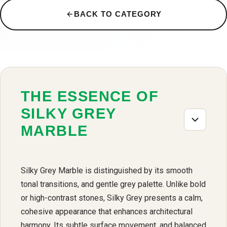
BACK TO CATEGORY
THE ESSENCE OF
SILKY GREY
MARBLE
Silky Grey Marble is distinguished by its smooth
tonal transitions, and gentle grey palette. Unlike bold
or high-contrast stones, Silky Grey presents a calm,
cohesive appearance that enhances architectural
harmony. Its subtle surface movement, and balanced