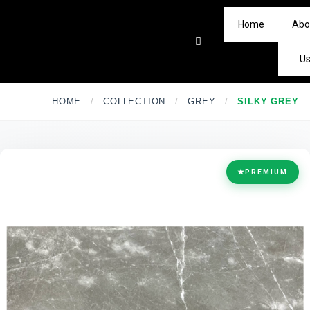
Home
Abo
U
HOME
/
COLLECTION
/
GREY
/
SILKY GREY
★
PREMIUM