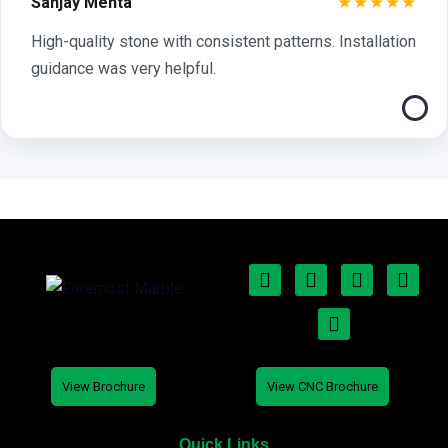
★★★★★
Sanjay Mehta
High-quality stone with consistent patterns. Installation
guidance was very helpful.
View Brochure
View CNC Brochure
Quick Links