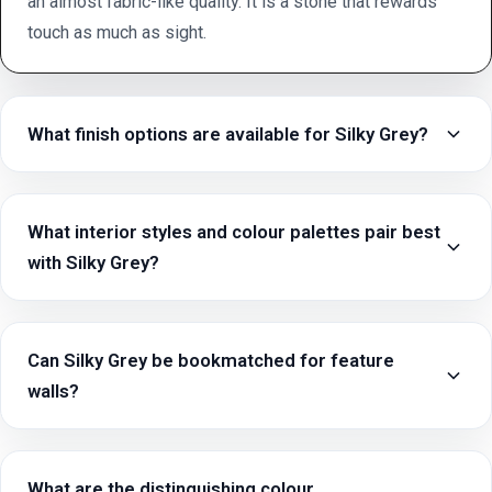
an almost fabric-like quality. It is a stone that rewards
touch as much as sight.
What finish options are available for Silky Grey?
What interior styles and colour palettes pair best
with Silky Grey?
Can Silky Grey be bookmatched for feature
walls?
What are the distinguishing colour