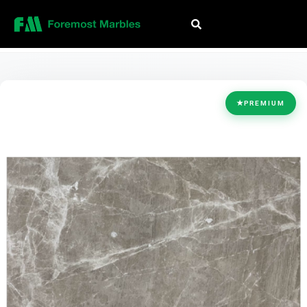
HOME
/
COLLECTION
/
GREY
/
PREMIUM GREY
★
PREMIUM