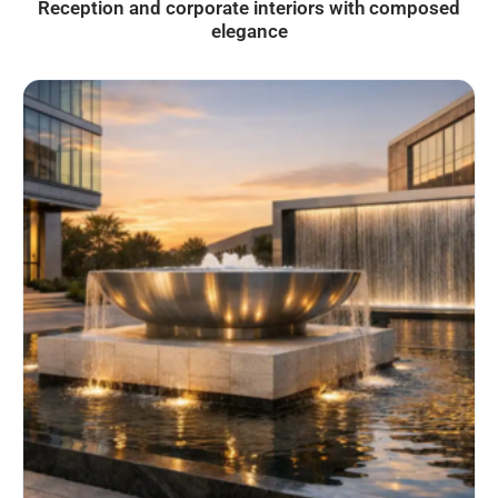
Reception and corporate interiors with composed
elegance