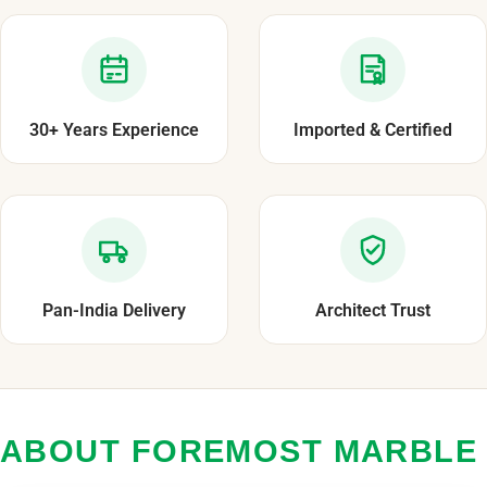
30+ Years Experience
Imported & Certified
Pan-India Delivery
Architect Trust
ABOUT FOREMOST MARBLE