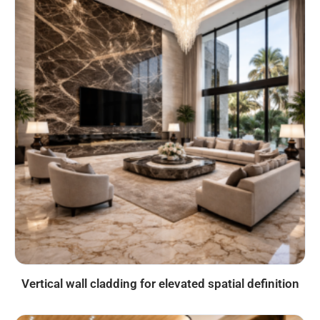
Vertical wall cladding for elevated spatial definition