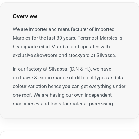
Overview
We are importer and manufacturer of imported
Marbles for the last 30 years. Foremost Marbles is
headquartered at Mumbai and operates with
exclusive showroom and stockyard at Silvassa.
In our factory at Silvassa, (D.N & H.), we have
exclusive & exotic marble of different types and its
colour variation hence you can get everything under
one roof. We are having our own independent
machineries and tools for material processing.