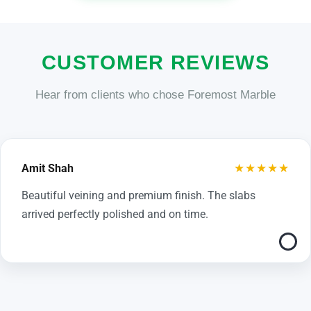
CUSTOMER REVIEWS
Hear from clients who chose Foremost Marble
★★★★★
Amit Shah
Beautiful veining and premium finish. The slabs
arrived perfectly polished and on time.