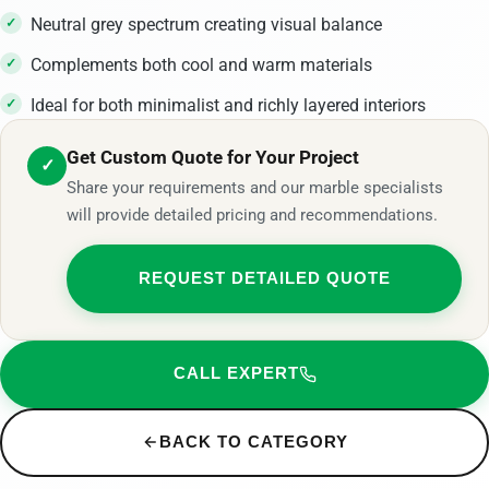
Neutral grey spectrum creating visual balance
Complements both cool and warm materials
Ideal for both minimalist and richly layered interiors
Get Custom Quote for Your Project
✓
Share your requirements and our marble specialists
will provide detailed pricing and recommendations.
REQUEST DETAILED QUOTE
CALL EXPERT
BACK TO CATEGORY