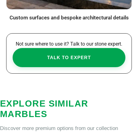
Custom surfaces and bespoke architectural details
Not sure where to use it? Talk to our stone expert.
TALK TO EXPERT
EXPLORE SIMILAR
MARBLES
Discover more premium options from our collection