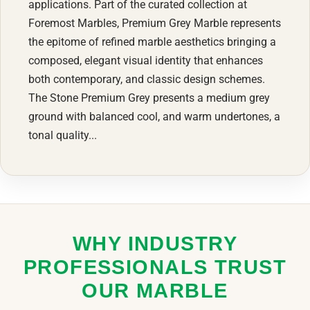
applications. Part of the curated collection at
Foremost Marbles, Premium Grey Marble represents
the epitome of refined marble aesthetics bringing a
composed, elegant visual identity that enhances
both contemporary, and classic design schemes.
The Stone Premium Grey presents a medium grey
ground with balanced cool, and warm undertones, a
tonal quality...
WHY INDUSTRY
PROFESSIONALS TRUST
OUR MARBLE