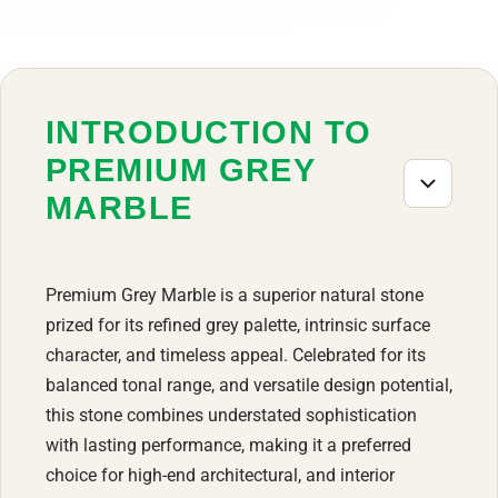
INTRODUCTION TO
PREMIUM GREY
MARBLE
Premium Grey Marble is a superior natural stone
prized for its refined grey palette, intrinsic surface
character, and timeless appeal. Celebrated for its
balanced tonal range, and versatile design potential,
this stone combines understated sophistication
with lasting performance, making it a preferred
choice for high-end architectural, and interior