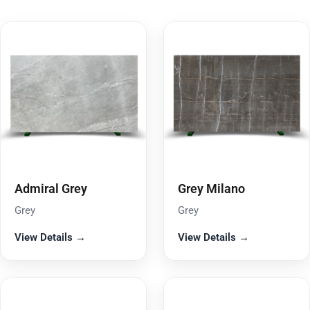
Admiral Grey
Grey Milano
Grey
Grey
View Details →
View Details →