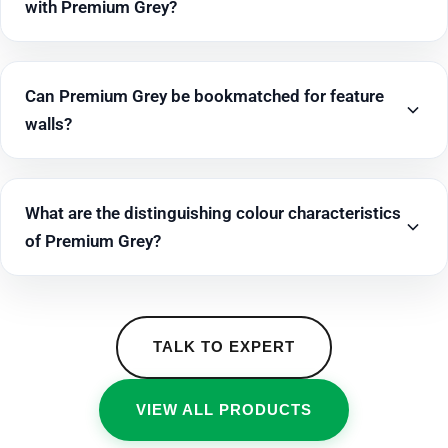
with Premium Grey?
Can Premium Grey be bookmatched for feature
walls?
What are the distinguishing colour characteristics
of Premium Grey?
TALK TO EXPERT
VIEW ALL PRODUCTS