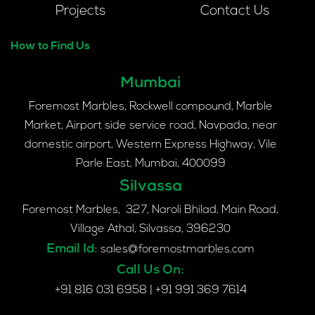
Projects
Contact Us
How to Find Us
Mumbai
Foremost Marbles, Rockwell compound, Marble
Market, Airport side service road, Navpada, near
domestic airport, Western Express Highway, Vile
Parle East, Mumbai, 400099
Silvassa
Foremost Marbles, 327, Naroli Bhilad, Main Road,
Village Athal, Silvassa, 396230
Email Id:
sales@foremostmarbles.com
Call Us On:
+91 816 031 6958
|
+91 991 369 7614