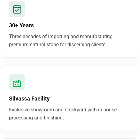
30+ Years
Three decades of importing and manufacturing
premium natural stone for discerning clients.
Silvassa Facility
Exclusive showroom and stockyard with in-house
processing and finishing.