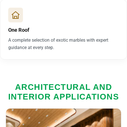
One Roof
A complete selection of exotic marbles with expert
guidance at every step.
ARCHITECTURAL AND
INTERIOR APPLICATIONS