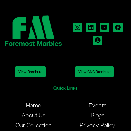
View Brochure
View CNC Brochure
Quick Links
Home
Events
About Us
Blogs
Our Collection
Privacy Policy