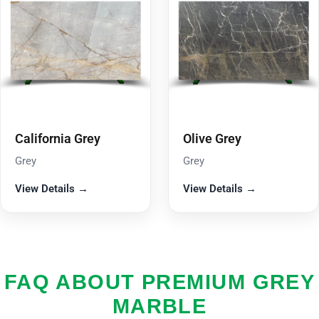
California Grey
Olive Grey
Grey
Grey
View Details →
View Details →
FAQ ABOUT PREMIUM GREY
MARBLE