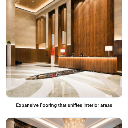
Expansive flooring that unifies interior areas