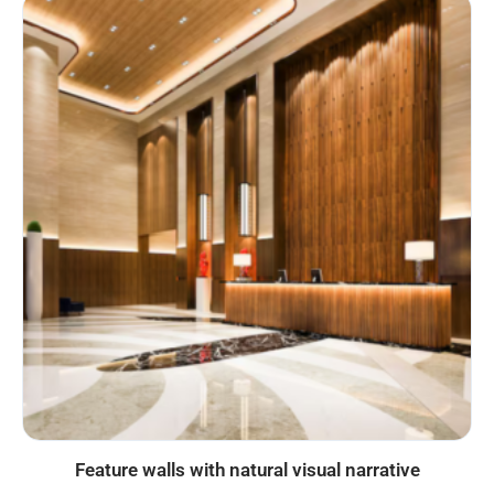
Feature walls with natural visual narrative