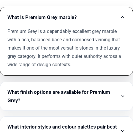
What is Premium Grey marble?
Premium Grey is a dependably excellent grey marble
with a rich, balanced base and composed veining that
makes it one of the most versatile stones in the luxury
grey category. It performs with quiet authority across a
wide range of design contexts.
What finish options are available for Premium
Grey?
What interior styles and colour palettes pair best