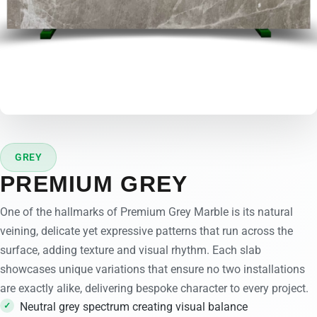
GREY
PREMIUM GREY
One of the hallmarks of Premium Grey Marble is its natural
veining, delicate yet expressive patterns that run across the
surface, adding texture and visual rhythm. Each slab
showcases unique variations that ensure no two installations
are exactly alike, delivering bespoke character to every project.
Neutral grey spectrum creating visual balance