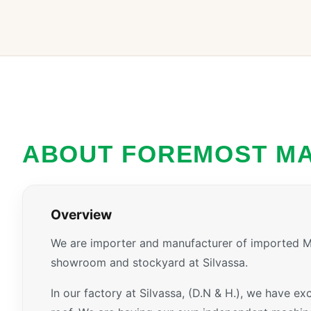
ABOUT FOREMOST M
Overview
We are importer and manufacturer of imported Ma
showroom and stockyard at Silvassa.
In our factory at Silvassa, (D.N & H.), we have e