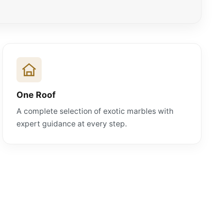
One Roof
A complete selection of exotic marbles with
expert guidance at every step.