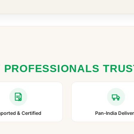
 PROFESSIONALS TRU
ported & Certified
Pan-India Delive