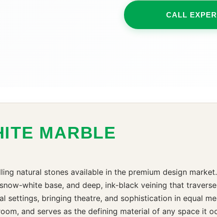
CALL EXPER
HITE MARBLE
ling natural stones available in the premium design market.
 snow-white base, and deep, ink-black veining that traverse
ral settings, bringing theatre, and sophistication in equal m
oom, and serves as the defining material of any space it occ