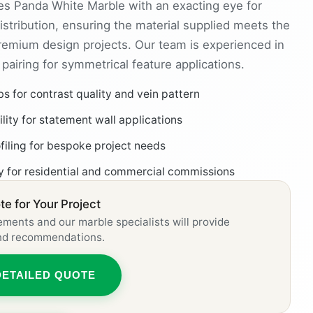
s Panda White Marble with an exacting eye for
istribution, ensuring the material supplied meets the
premium design projects. Our team is experienced in
airing for symmetrical feature applications.
bs for contrast quality and vein pattern
ity for statement wall applications
ofiling for bespoke project needs
ly for residential and commercial commissions
e for Your Project
ements and our marble specialists will provide
and recommendations.
DETAILED QUOTE