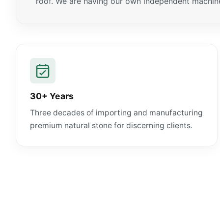
roof. We are having our own independent machiner
30+ Years
Three decades of importing and manufacturing
premium natural stone for discerning clients.