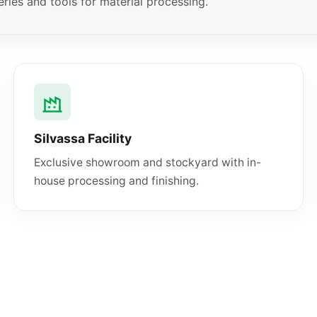
ies and tools for material processing.
Silvassa Facility
Exclusive showroom and stockyard with in-
house processing and finishing.