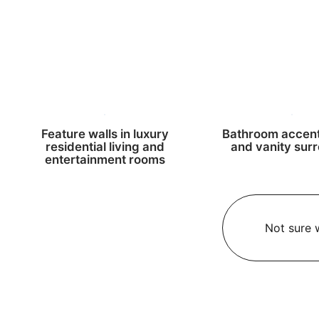
Feature walls in luxury
Bathroom accent
residential living and
and vanity sur
entertainment rooms
Not sure w