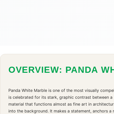
OVERVIEW: PANDA W
Panda White Marble is one of the most visually compel
is celebrated for its stark, graphic contrast between a
material that functions almost as fine art in architectu
into the background. It makes a statement, anchors a r