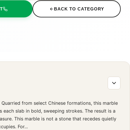
T
BACK TO CATEGORY
 Quarried from select Chinese formations, this marble
s each slab in bold, sweeping strokes. The result is a
easure. This marble is not a stone that recedes quietly
upies. For...