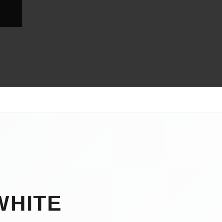
WHITE