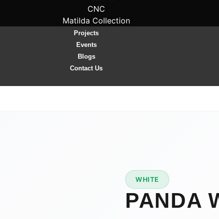
CNC
Matilda Collection
Projects
Events
Blogs
Contact Us
WHITE
★
PREMIUM
PANDA 