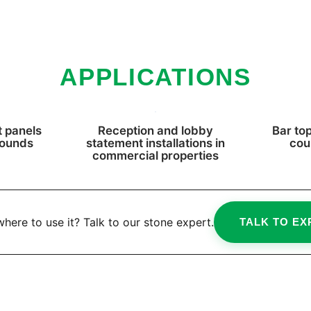
APPLICATIONS
 panels
Reception and lobby
Bar top
rounds
statement installations in
cou
commercial properties
here to use it? Talk to our stone expert.
TALK TO EX