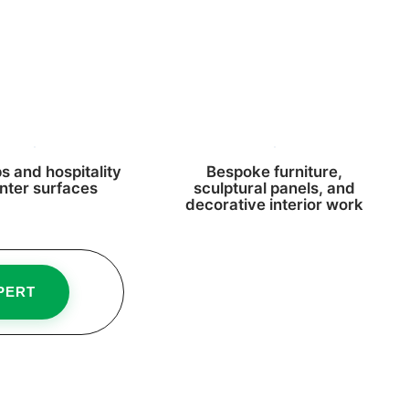
s and hospitality
Bespoke furniture,
nter surfaces
sculptural panels, and
decorative interior work
PERT