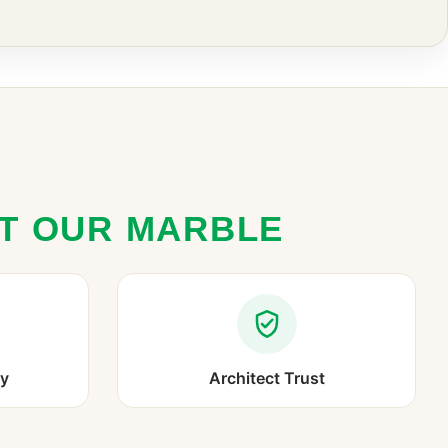
ST OUR MARBLE
ry
Architect Trust