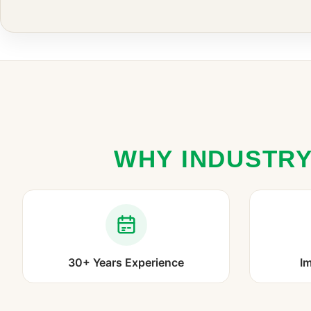
WHY INDUSTRY
30+ Years Experience
Im