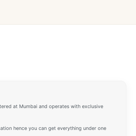
tered at Mumbai and operates with exclusive
ariation hence you can get everything under one