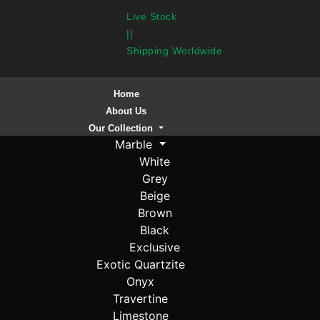
Live Stock
||
Shipping Worldwide
Home
About Us
Our Collection
Marble
White
Grey
Beige
Brown
Black
Exclusive
Exotic Quartzite
Onyx
Travertine
Limestone