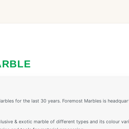
ARBLE
rbles for the last 30 years. Foremost Marbles is headquar
xclusive & exotic marble of different types and its colour v