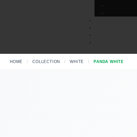
HOME
/
COLLECTION
/
WHITE
/
PANDA WHITE