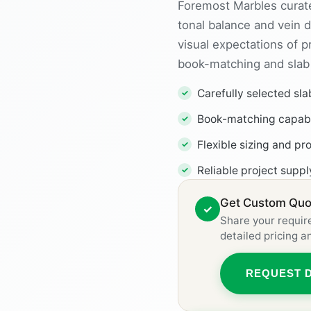
Foremost Marbles curate
tonal balance and vein d
visual expectations of 
book-matching and slab p
Carefully selected sla
Book-matching capabil
Flexible sizing and pr
Reliable project supp
Get Custom Quot
✓
Share your requir
detailed pricing 
REQUEST 