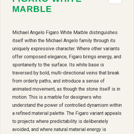
MARBLE
Michael Angelo Figaro White Marble distinguishes
itself within the Michael Angelo family through its
uniquely expressive character. Where other variants
offer composed elegance, Figaro brings energy, and
spontaneity to the surface. Its white base is
traversed by bold, multi-directional veins that break
from orderly paths, and introduce a sense of
animated movement, as though the stone itself is in
motion. This is a marble for designers who
understand the power of controlled dynamism within
a refined material palette. The Figaro variant appeals
to projects where predictability is deliberately
avoided, and where natural material energy is