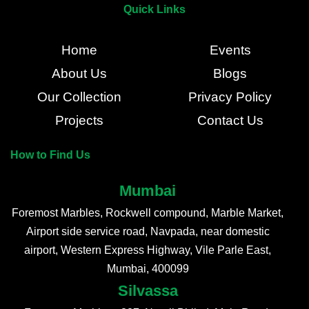
Quick Links
Home
Events
About Us
Blogs
Our Collection
Privacy Policy
Projects
Contact Us
How to Find Us
Mumbai
Foremost Marbles, Rockwell compound, Marble Market,
Airport side service road, Navpada, near domestic
airport, Western Express Highway, Vile Parle East,
Mumbai, 400099
Silvassa