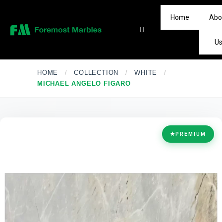
Home
Abo
U
HOME
/
COLLECTION
/
WHITE
/
MICHAEL ANGELO FIGARO
★
PREMIUM