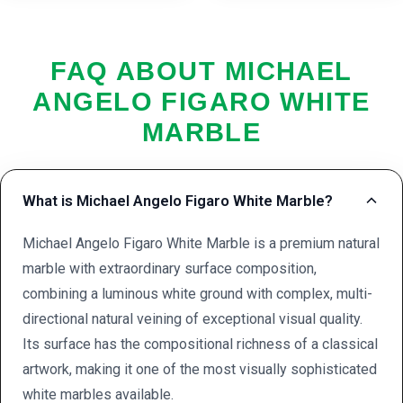
FAQ ABOUT MICHAEL
ANGELO FIGARO WHITE
MARBLE
What is Michael Angelo Figaro White Marble?
Michael Angelo Figaro White Marble is a premium natural
marble with extraordinary surface composition,
combining a luminous white ground with complex, multi-
directional natural veining of exceptional visual quality.
Its surface has the compositional richness of a classical
artwork, making it one of the most visually sophisticated
white marbles available.