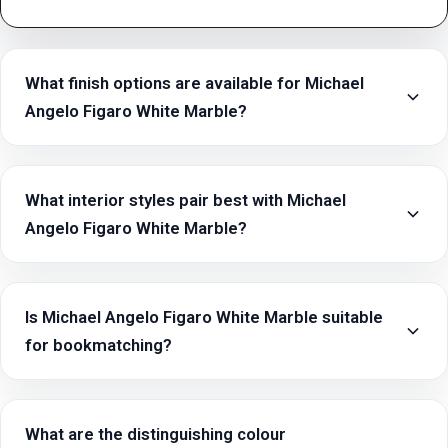
What finish options are available for Michael
Angelo Figaro White Marble?
What interior styles pair best with Michael
Angelo Figaro White Marble?
Is Michael Angelo Figaro White Marble suitable
for bookmatching?
What are the distinguishing colour