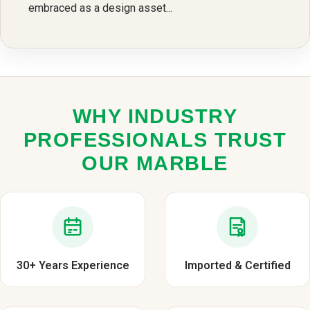
embraced as a design asset...
WHY INDUSTRY
PROFESSIONALS TRUST
OUR MARBLE
30+ Years Experience
Imported & Certified