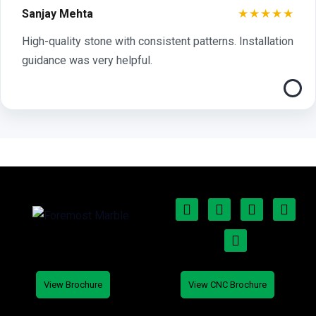
★★★★★
Sanjay Mehta
High-quality stone with consistent patterns. Installation
guidance was very helpful.
View Brochure
View CNC Brochure