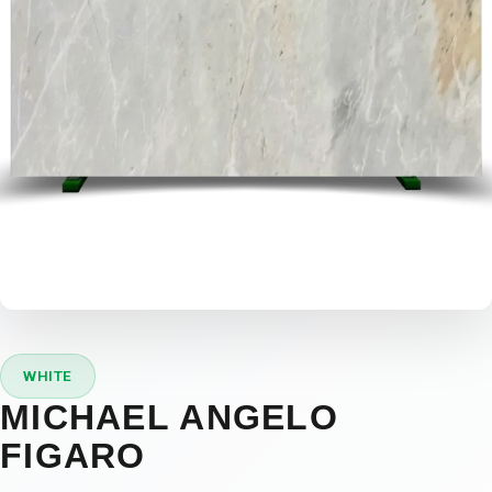
WHITE
MICHAEL ANGELO
FIGARO