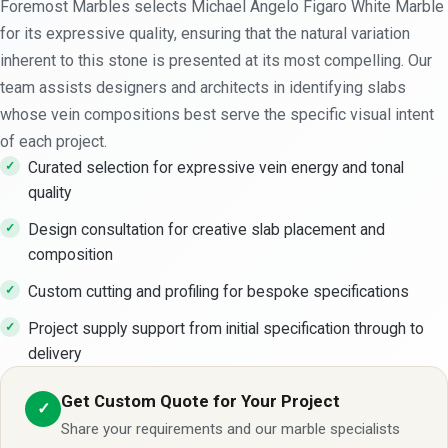
Foremost Marbles selects Michael Angelo Figaro White Marble
for its expressive quality, ensuring that the natural variation
inherent to this stone is presented at its most compelling. Our
team assists designers and architects in identifying slabs
whose vein compositions best serve the specific visual intent
of each project.
Curated selection for expressive vein energy and tonal
quality
Design consultation for creative slab placement and
composition
Custom cutting and profiling for bespoke specifications
Project supply support from initial specification through to
delivery
Get Custom Quote for Your Project
✓
Share your requirements and our marble specialists