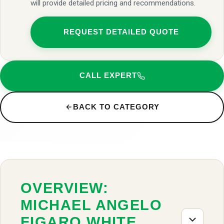
will provide detailed pricing and recommendations.
REQUEST DETAILED QUOTE
CALL EXPERT
BACK TO CATEGORY
OVERVIEW:
MICHAEL ANGELO
FIGARO WHITE