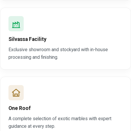
Silvassa Facility
Exclusive showroom and stockyard with in-house
processing and finishing.
One Roof
A complete selection of exotic marbles with expert
guidance at every step.