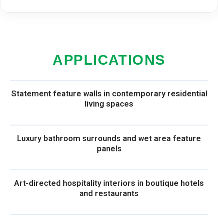
APPLICATIONS
Statement feature walls in contemporary residential
living spaces
Luxury bathroom surrounds and wet area feature
panels
Art-directed hospitality interiors in boutique hotels
and restaurants