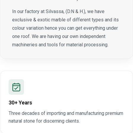
In our factory at Silvassa, (D.N & H.), we have
exclusive & exotic marble of different types and its
colour variation hence you can get everything under
one roof. We are having our own independent
machineries and tools for material processing.
30+ Years
Three decades of importing and manufacturing premium
natural stone for discerning clients.