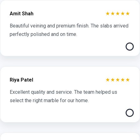
★★★★★
Amit Shah
Beautiful veining and premium finish. The slabs arrived
perfectly polished and on time.
★★★★★
Riya Patel
Excellent quality and service. The team helped us
select the right marble for our home.