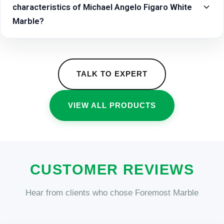
characteristics of Michael Angelo Figaro White
Marble?
TALK TO EXPERT
VIEW ALL PRODUCTS
CUSTOMER REVIEWS
Hear from clients who chose Foremost Marble