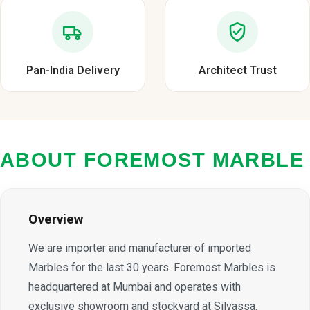
Pan-India Delivery
Architect Trust
ABOUT FOREMOST MARBLE
Overview
We are importer and manufacturer of imported
Marbles for the last 30 years. Foremost Marbles is
headquartered at Mumbai and operates with
exclusive showroom and stockyard at Silvassa.