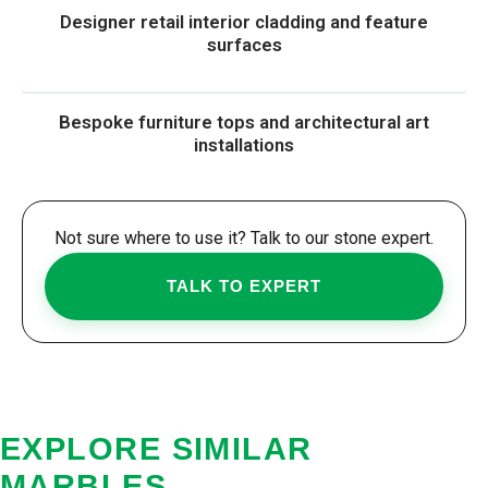
Designer retail interior cladding and feature
surfaces
Bespoke furniture tops and architectural art
installations
Not sure where to use it? Talk to our stone expert.
TALK TO EXPERT
EXPLORE SIMILAR
MARBLES