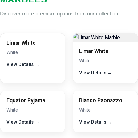
Discover more premium options from our collection
Limar White
Limar White
White
White
View Details →
View Details →
Equator Pyjama
Bianco Paonazzo
White
White
View Details →
View Details →