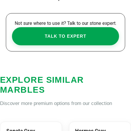
Not sure where to use it? Talk to our stone expert.
TALK TO EXPERT
EXPLORE SIMILAR
MARBLES
Discover more premium options from our collection