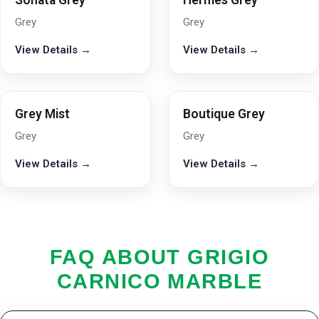
Sonata Grey
Hermes Grey
Grey
Grey
View Details →
View Details →
Grey Mist
Boutique Grey
Grey
Grey
View Details →
View Details →
FAQ ABOUT GRIGIO
CARNICO MARBLE