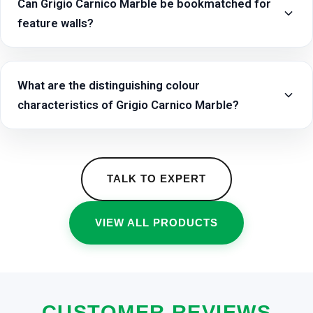
Can Grigio Carnico Marble be bookmatched for
feature walls?
What are the distinguishing colour
characteristics of Grigio Carnico Marble?
TALK TO EXPERT
VIEW ALL PRODUCTS
CUSTOMER REVIEWS