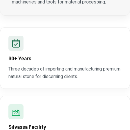
machineries and tools for material processing.
30+ Years
Three decades of importing and manufacturing premium
natural stone for discerning clients.
Silvassa Facility