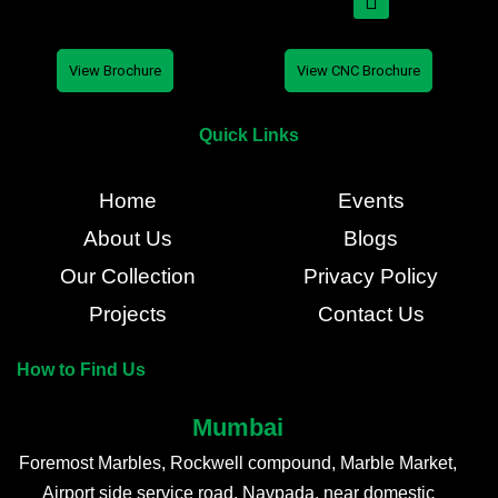
View Brochure
View CNC Brochure
Quick Links
Home
Events
About Us
Blogs
Our Collection
Privacy Policy
Projects
Contact Us
How to Find Us
Mumbai
Foremost Marbles, Rockwell compound, Marble Market,
Airport side service road, Navpada, near domestic