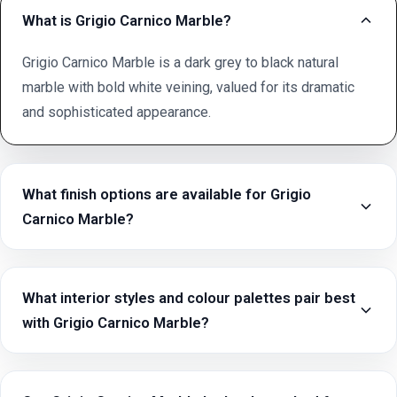
What is Grigio Carnico Marble?
Grigio Carnico Marble is a dark grey to black natural
marble with bold white veining, valued for its dramatic
and sophisticated appearance.
What finish options are available for Grigio
Carnico Marble?
What interior styles and colour palettes pair best
with Grigio Carnico Marble?