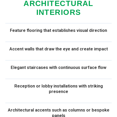
ARCHITECTURAL
INTERIORS
Feature flooring that establishes visual direction
Accent walls that draw the eye and create impact
Elegant staircases with continuous surface flow
Reception or lobby installations with striking
presence
Architectural accents such as columns or bespoke
panels