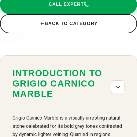
CALL EXPERT
BACK TO CATEGORY
INTRODUCTION TO
GRIGIO CARNICO
MARBLE
Grigio Carnico Marble is a visually arresting natural
stone celebrated for its bold grey tones contrasted
by dynamic lighter veining. Quarried in regions