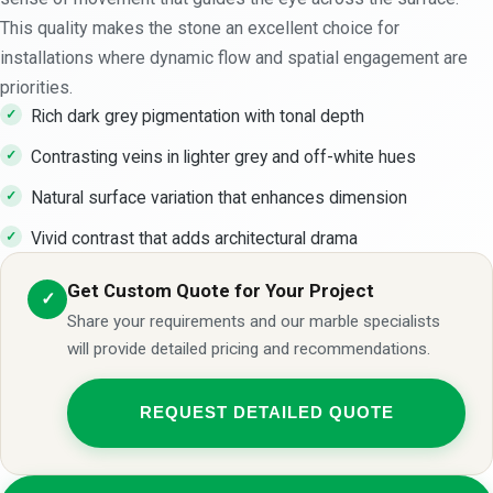
This quality makes the stone an excellent choice for
installations where dynamic flow and spatial engagement are
priorities.
Rich dark grey pigmentation with tonal depth
Contrasting veins in lighter grey and off-white hues
Natural surface variation that enhances dimension
Vivid contrast that adds architectural drama
Get Custom Quote for Your Project
✓
Share your requirements and our marble specialists
will provide detailed pricing and recommendations.
REQUEST DETAILED QUOTE