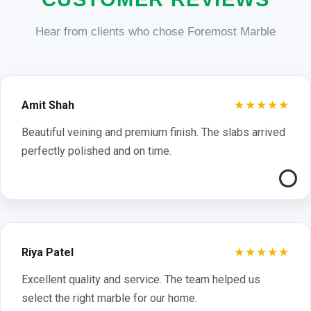
Hear from clients who chose Foremost Marble
★★★★★
Amit Shah
Beautiful veining and premium finish. The slabs arrived
perfectly polished and on time.
★★★★★
Riya Patel
Excellent quality and service. The team helped us
select the right marble for our home.