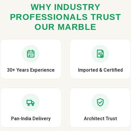
WHY INDUSTRY
PROFESSIONALS TRUST
OUR MARBLE
30+ Years Experience
Imported & Certified
Pan-India Delivery
Architect Trust