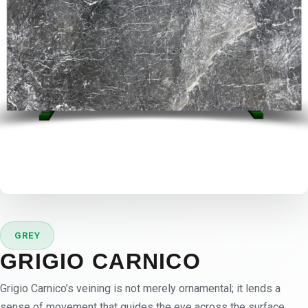
GREY
GRIGIO CARNICO
Grigio Carnico’s veining is not merely ornamental; it lends a
sense of movement that guides the eye across the surface.