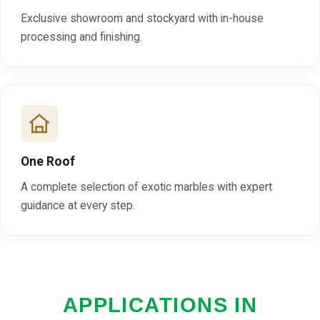
Exclusive showroom and stockyard with in-house
processing and finishing.
One Roof
A complete selection of exotic marbles with expert
guidance at every step.
APPLICATIONS IN