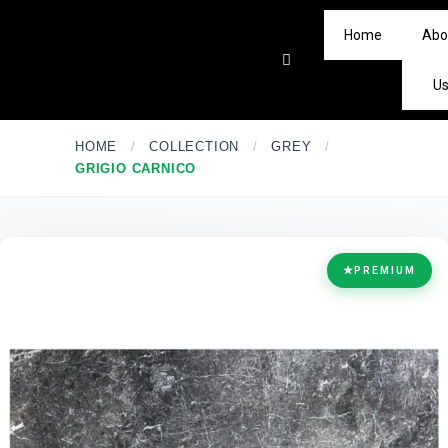
Home
Abo
U
HOME
/
COLLECTION
/
GREY
/
GRIGIO CARNICO
★
PREMIUM