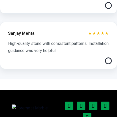
★★★★★
Sanjay Mehta
High-quality stone with consistent patterns. Installation
guidance was very helpful.