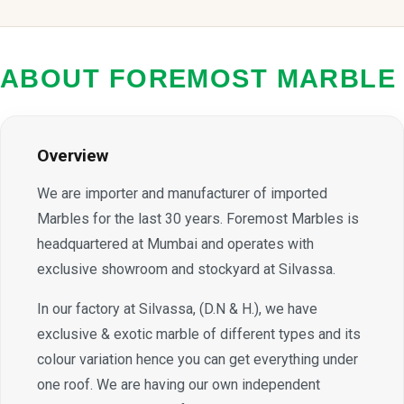
ABOUT FOREMOST MARBLE
Overview
We are importer and manufacturer of imported
Marbles for the last 30 years. Foremost Marbles is
headquartered at Mumbai and operates with
exclusive showroom and stockyard at Silvassa.
In our factory at Silvassa, (D.N & H.), we have
exclusive & exotic marble of different types and its
colour variation hence you can get everything under
one roof. We are having our own independent