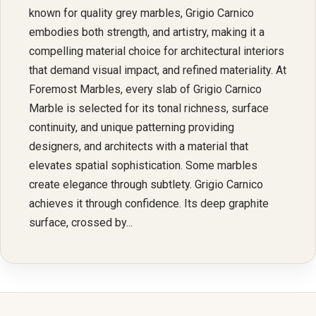
known for quality grey marbles, Grigio Carnico
embodies both strength, and artistry, making it a
compelling material choice for architectural interiors
that demand visual impact, and refined materiality. At
Foremost Marbles, every slab of Grigio Carnico
Marble is selected for its tonal richness, surface
continuity, and unique patterning providing
designers, and architects with a material that
elevates spatial sophistication. Some marbles
create elegance through subtlety. Grigio Carnico
achieves it through confidence. Its deep graphite
surface, crossed by...