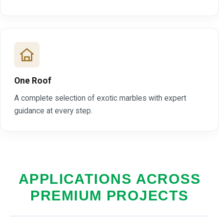
One Roof
A complete selection of exotic marbles with expert
guidance at every step.
APPLICATIONS ACROSS
PREMIUM PROJECTS