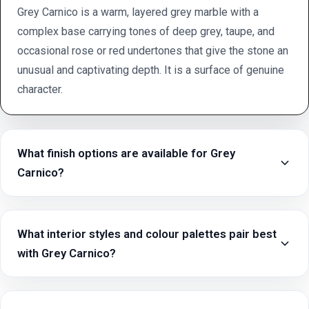
Grey Carnico is a warm, layered grey marble with a
complex base carrying tones of deep grey, taupe, and
occasional rose or red undertones that give the stone an
unusual and captivating depth. It is a surface of genuine
character.
What finish options are available for Grey
Carnico?
What interior styles and colour palettes pair best
with Grey Carnico?