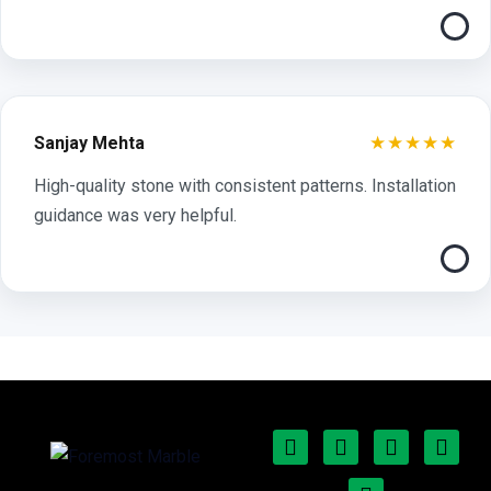
★★★★★
Sanjay Mehta
High-quality stone with consistent patterns. Installation
guidance was very helpful.