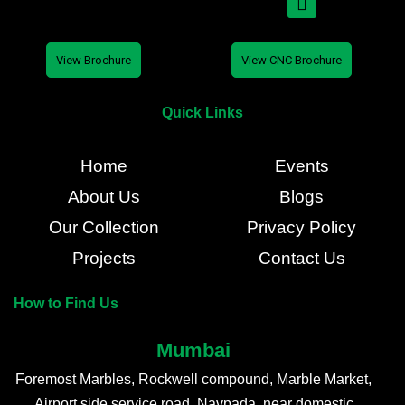
View Brochure
View CNC Brochure
Quick Links
Home
Events
About Us
Blogs
Our Collection
Privacy Policy
Projects
Contact Us
How to Find Us
Mumbai
Foremost Marbles, Rockwell compound, Marble Market,
Airport side service road, Navpada, near domestic