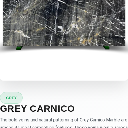
GREY
GREY CARNICO
The bold veins and natural patterning of Grey Carnico Marble are
among its most compelling features. These veins weave across