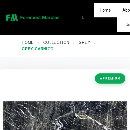
Home
Abo
U
HOME
/
COLLECTION
/
GREY
/
GREY CARNICO
★
PREMIUM