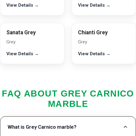
View Details →
View Details →
Sanata Grey
Chianti Grey
Grey
Grey
View Details →
View Details →
FAQ ABOUT GREY CARNICO
MARBLE
What is Grey Carnico marble?