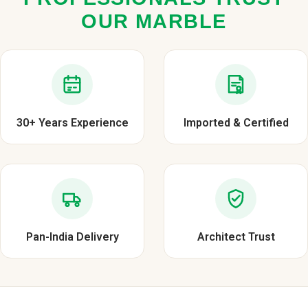
OUR MARBLE
30+ Years Experience
Imported & Certified
Pan-India Delivery
Architect Trust