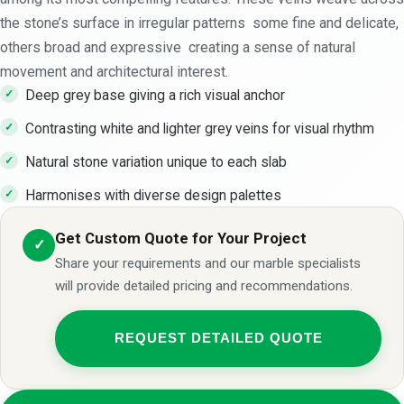
the stone’s surface in irregular patterns some fine and delicate,
others broad and expressive creating a sense of natural
movement and architectural interest.
Deep grey base giving a rich visual anchor
Contrasting white and lighter grey veins for visual rhythm
Natural stone variation unique to each slab
Harmonises with diverse design palettes
Get Custom Quote for Your Project
✓
Share your requirements and our marble specialists
will provide detailed pricing and recommendations.
REQUEST DETAILED QUOTE