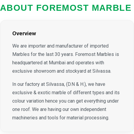
ABOUT FOREMOST MARBLE
Overview
We are importer and manufacturer of imported
Marbles for the last 30 years. Foremost Marbles is
headquartered at Mumbai and operates with
exclusive showroom and stockyard at Silvassa.
In our factory at Silvassa, (D.N & H.), we have
exclusive & exotic marble of different types and its
colour variation hence you can get everything under
one roof. We are having our own independent
machineries and tools for material processing.