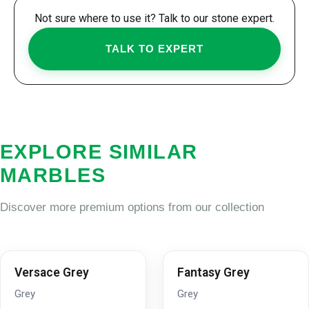
Not sure where to use it? Talk to our stone expert.
TALK TO EXPERT
EXPLORE SIMILAR
MARBLES
Discover more premium options from our collection
Versace Grey
Fantasy Grey
Grey
Grey