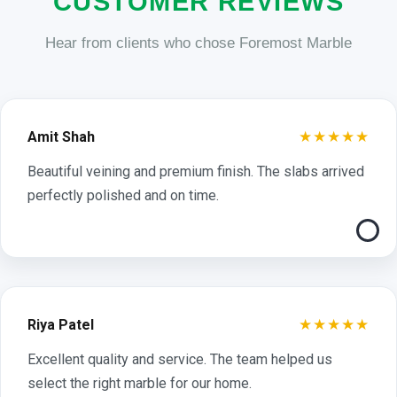
CUSTOMER REVIEWS
Hear from clients who chose Foremost Marble
★★★★★
Amit Shah
Beautiful veining and premium finish. The slabs arrived
perfectly polished and on time.
★★★★★
Riya Patel
Excellent quality and service. The team helped us
select the right marble for our home.