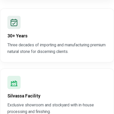
30+ Years
Three decades of importing and manufacturing premium
natural stone for discerning clients.
Silvassa Facility
Exclusive showroom and stockyard with in-house
processing and finishing.