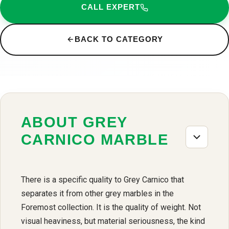
CALL EXPERT
BACK TO CATEGORY
ABOUT GREY
CARNICO MARBLE
There is a specific quality to Grey Carnico that
separates it from other grey marbles in the
Foremost collection. It is the quality of weight. Not
visual heaviness, but material seriousness, the kind