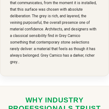
that communicates, from the moment it is installed,
that this surface was chosen with absolute
deliberation. The grey is rich, and layered, the
veining purposeful, the overall presence one of
material confidence. Architects, and designers with
a classical sensibility find in Grey Carnico
something that contemporary stone selections
rarely deliver: a material that feels as though it has
always belonged. Grey Carnico has a darker, richer
grey...
WHY INDUSTRY
PROFESSIONALS TRUST