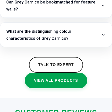
Can Grey Carnico be bookmatched for feature
walls?
What are the distinguishing colour
characteristics of Grey Carnico?
TALK TO EXPERT
VIEW ALL PRODUCTS