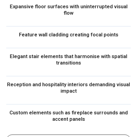
Expansive floor surfaces with uninterrupted visual
flow
Feature wall cladding creating focal points
Elegant stair elements that harmonise with spatial
transitions
Reception and hospitality interiors demanding visual
impact
Custom elements such as fireplace surrounds and
accent panels