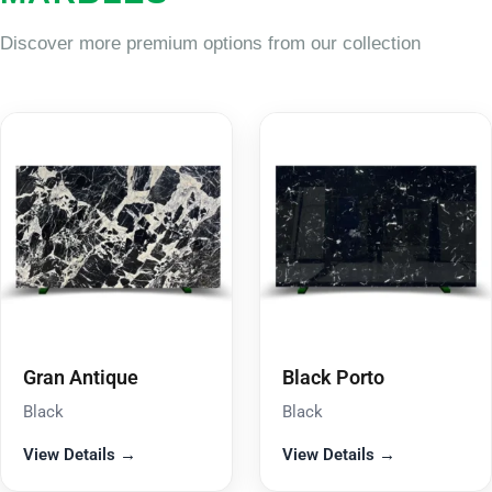
Discover more premium options from our collection
Gran Antique
Black Porto
Black
Black
View Details →
View Details →