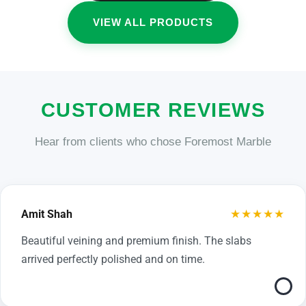
VIEW ALL PRODUCTS
CUSTOMER REVIEWS
Hear from clients who chose Foremost Marble
★★★★★
Amit Shah
Beautiful veining and premium finish. The slabs
arrived perfectly polished and on time.