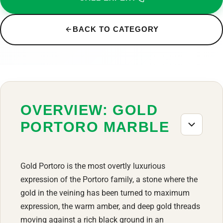
BACK TO CATEGORY
OVERVIEW: GOLD
PORTORO MARBLE
Gold Portoro is the most overtly luxurious
expression of the Portoro family, a stone where the
gold in the veining has been turned to maximum
expression, the warm amber, and deep gold threads
moving against a rich black ground in an