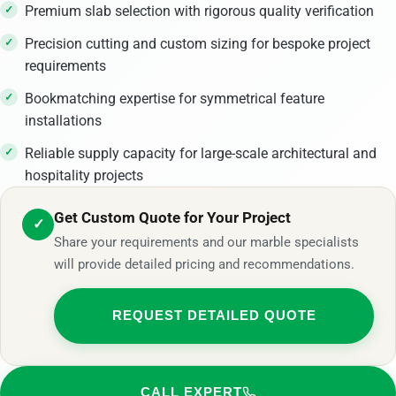
Premium slab selection with rigorous quality verification
Precision cutting and custom sizing for bespoke project
requirements
Bookmatching expertise for symmetrical feature
installations
Reliable supply capacity for large-scale architectural and
hospitality projects
Get Custom Quote for Your Project
✓
Share your requirements and our marble specialists
will provide detailed pricing and recommendations.
REQUEST DETAILED QUOTE
CALL EXPERT