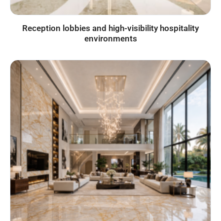
Reception lobbies and high-visibility hospitality
environments