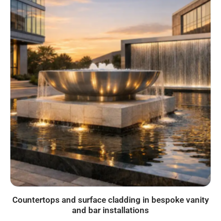
Countertops and surface cladding in bespoke vanity
and bar installations