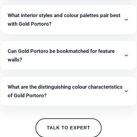
What interior styles and colour palettes pair best
with Gold Portoro?
Can Gold Portoro be bookmatched for feature
walls?
What are the distinguishing colour characteristics
of Gold Portoro?
TALK TO EXPERT