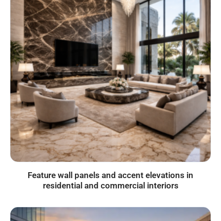
Feature wall panels and accent elevations in
residential and commercial interiors