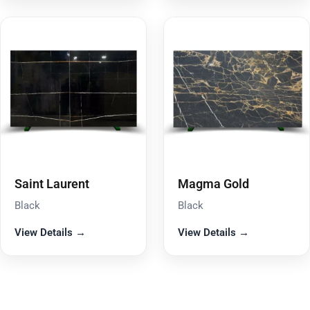
Saint Laurent
Magma Gold
Black
Black
View Details →
View Details →