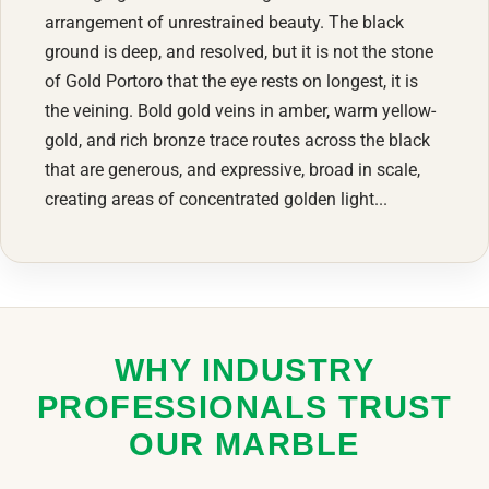
arrangement of unrestrained beauty. The black
ground is deep, and resolved, but it is not the stone
of Gold Portoro that the eye rests on longest, it is
the veining. Bold gold veins in amber, warm yellow-
gold, and rich bronze trace routes across the black
that are generous, and expressive, broad in scale,
creating areas of concentrated golden light...
WHY INDUSTRY
PROFESSIONALS TRUST
OUR MARBLE