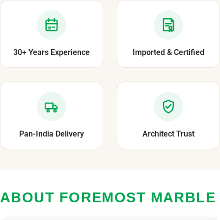
30+ Years Experience
Imported & Certified
Pan-India Delivery
Architect Trust
ABOUT FOREMOST MARBLE