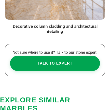
Decorative column cladding and architectural
detailing
Not sure where to use it? Talk to our stone expert.
TALK TO EXPERT
EXPLORE SIMILAR
MARBLES