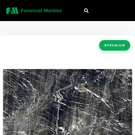
HOME
/
COLLECTION
/
BLACK
/
GOLD PORTORO
★
PREMIUM