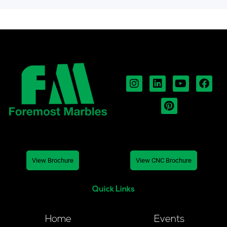
View Brochure
View CNC Brochure
Quick Links
Home
Events