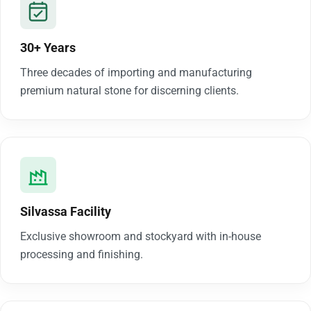
30+ Years
Three decades of importing and manufacturing
premium natural stone for discerning clients.
Silvassa Facility
Exclusive showroom and stockyard with in-house
processing and finishing.