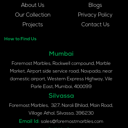
About Us
Blogs
Our Collection
Privacy Policy
Projects
Contact Us
How to Find Us
Mumbai
Foremost Marbles, Rockwell compound, Marble
Market, Airport side service road, Navpada, near
domestic airport, Western Express Highway, Vile
Parle East, Mumbai, 400099
Silvassa
Foremost Marbles, 327, Naroli Bhilad, Main Road,
Village Athal, Silvassa, 396230
Email Id:
sales@foremostmarbles.com