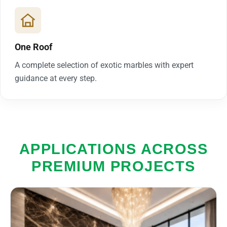
One Roof
A complete selection of exotic marbles with expert
guidance at every step.
APPLICATIONS ACROSS
PREMIUM PROJECTS