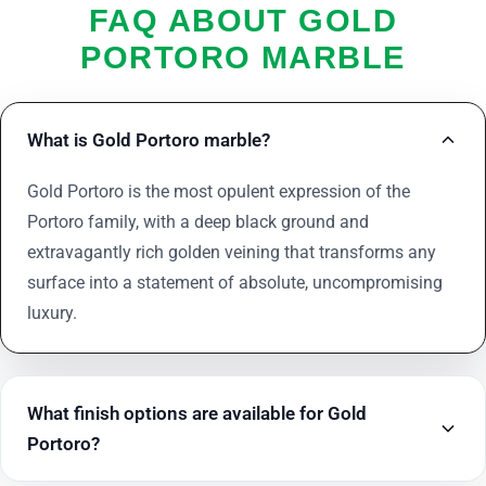
FAQ ABOUT GOLD
PORTORO MARBLE
What is Gold Portoro marble?
Gold Portoro is the most opulent expression of the
Portoro family, with a deep black ground and
extravagantly rich golden veining that transforms any
surface into a statement of absolute, uncompromising
luxury.
What finish options are available for Gold
Portoro?