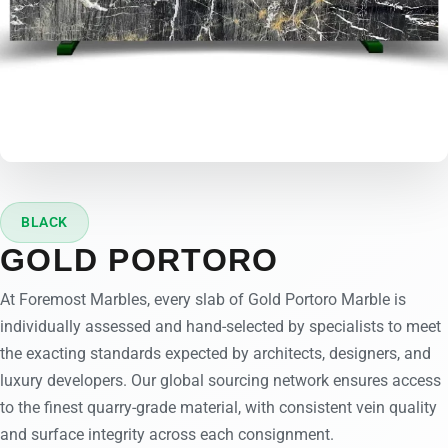
BLACK
GOLD PORTORO
At Foremost Marbles, every slab of Gold Portoro Marble is
individually assessed and hand-selected by specialists to meet
the exacting standards expected by architects, designers, and
luxury developers. Our global sourcing network ensures access
to the finest quarry-grade material, with consistent vein quality
and surface integrity across each consignment.