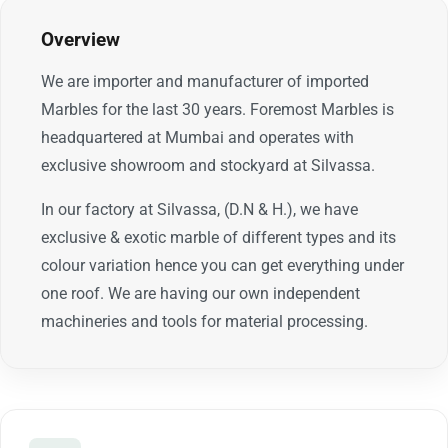
Overview
We are importer and manufacturer of imported
Marbles for the last 30 years. Foremost Marbles is
headquartered at Mumbai and operates with
exclusive showroom and stockyard at Silvassa.
In our factory at Silvassa, (D.N & H.), we have
exclusive & exotic marble of different types and its
colour variation hence you can get everything under
one roof. We are having our own independent
machineries and tools for material processing.