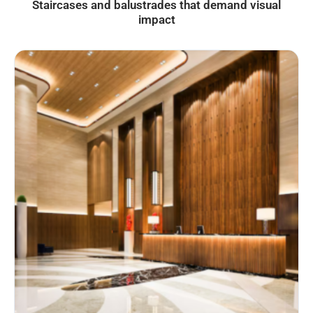
Staircases and balustrades that demand visual
impact