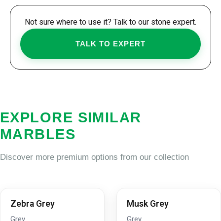
Not sure where to use it? Talk to our stone expert.
TALK TO EXPERT
EXPLORE SIMILAR
MARBLES
Discover more premium options from our collection
Zebra Grey
Musk Grey
Grey
Grey