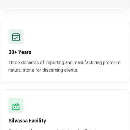
30+ Years
Three decades of importing and manufacturing premium
natural stone for discerning clients.
Silvassa Facility