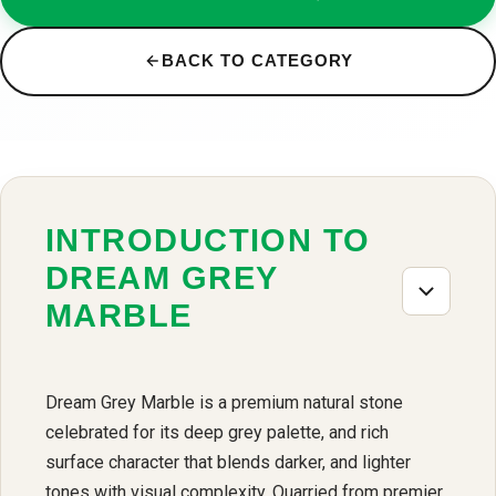
BACK TO CATEGORY
INTRODUCTION TO
DREAM GREY
MARBLE
Dream Grey Marble is a premium natural stone
celebrated for its deep grey palette, and rich
surface character that blends darker, and lighter
tones with visual complexity. Quarried from premier