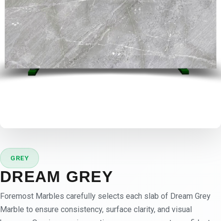
GREY
DREAM GREY
Foremost Marbles carefully selects each slab of Dream Grey
Marble to ensure consistency, surface clarity, and visual