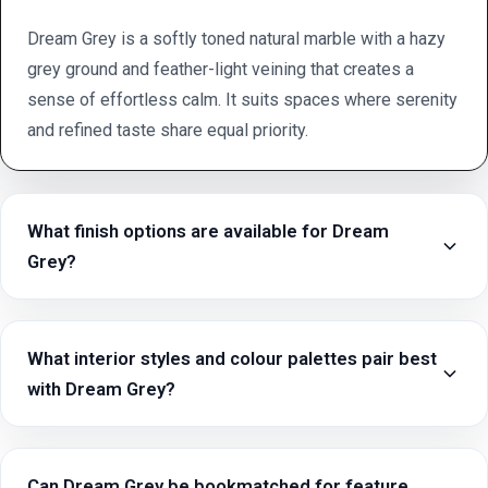
Dream Grey is a softly toned natural marble with a hazy
grey ground and feather-light veining that creates a
sense of effortless calm. It suits spaces where serenity
and refined taste share equal priority.
What finish options are available for Dream
Grey?
What interior styles and colour palettes pair best
with Dream Grey?
Can Dream Grey be bookmatched for feature