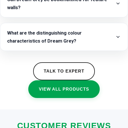
walls?
What are the distinguishing colour
characteristics of Dream Grey?
TALK TO EXPERT
VIEW ALL PRODUCTS
CUSTOMER REVIEWS