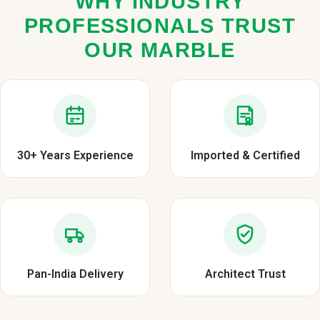
WHY INDUSTRY
PROFESSIONALS TRUST
OUR MARBLE
30+ Years Experience
Imported & Certified
Pan-India Delivery
Architect Trust