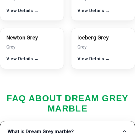
View Details →
View Details →
Newton Grey
Iceberg Grey
Grey
Grey
View Details →
View Details →
FAQ ABOUT DREAM GREY
MARBLE
What is Dream Grey marble?