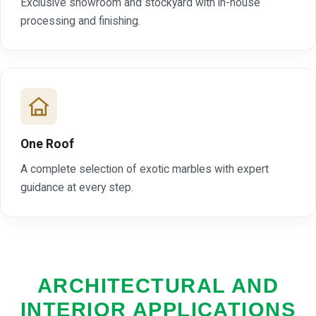
Exclusive showroom and stockyard with in-house
processing and finishing.
One Roof
A complete selection of exotic marbles with expert
guidance at every step.
ARCHITECTURAL AND
INTERIOR APPLICATIONS