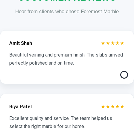
Hear from clients who chose Foremost Marble
★★★★★
Amit Shah
Beautiful veining and premium finish. The slabs arrived
perfectly polished and on time.
★★★★★
Riya Patel
Excellent quality and service. The team helped us
select the right marble for our home.