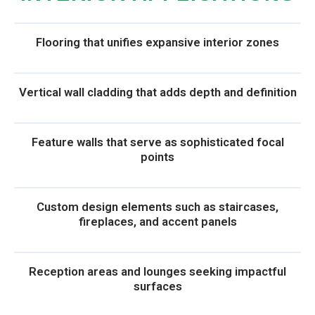
Flooring that unifies expansive interior zones
Vertical wall cladding that adds depth and definition
Feature walls that serve as sophisticated focal
points
Custom design elements such as staircases,
fireplaces, and accent panels
Reception areas and lounges seeking impactful
surfaces