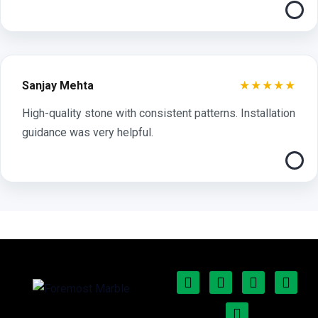
★★★★★
Sanjay Mehta
High-quality stone with consistent patterns. Installation
guidance was very helpful.