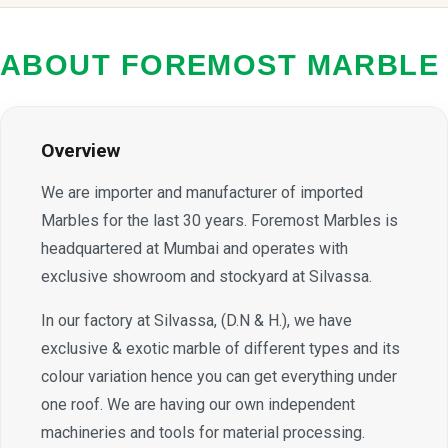
ABOUT FOREMOST MARBLE
Overview
We are importer and manufacturer of imported
Marbles for the last 30 years. Foremost Marbles is
headquartered at Mumbai and operates with
exclusive showroom and stockyard at Silvassa.
In our factory at Silvassa, (D.N & H.), we have
exclusive & exotic marble of different types and its
colour variation hence you can get everything under
one roof. We are having our own independent
machineries and tools for material processing.