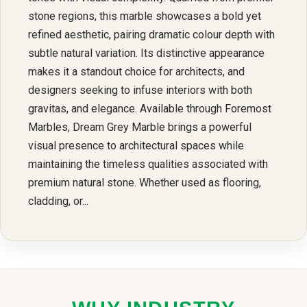
stone regions, this marble showcases a bold yet
refined aesthetic, pairing dramatic colour depth with
subtle natural variation. Its distinctive appearance
makes it a standout choice for architects, and
designers seeking to infuse interiors with both
gravitas, and elegance. Available through Foremost
Marbles, Dream Grey Marble brings a powerful
visual presence to architectural spaces while
maintaining the timeless qualities associated with
premium natural stone. Whether used as flooring,
cladding, or...