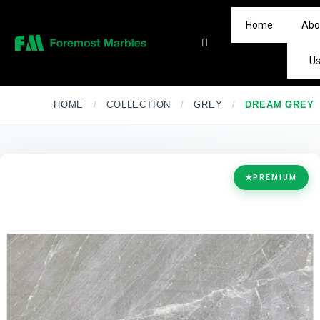
Home
Abo
U
HOME
/
COLLECTION
/
GREY
/
DREAM GREY
★
PREMIUM