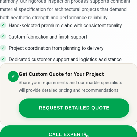
harmony. Our rigorous inspection process supports confident
material specification for architectural projects that demand
both aesthetic strength and performance reliability
Hand-selected premium slabs with consistent tonality
Custom fabrication and finish support
Project coordination from planning to delivery
Dedicated customer support and logistics assistance
Get Custom Quote for Your Project
✓
Share your requirements and our marble specialists
will provide detailed pricing and recommendations.
REQUEST DETAILED QUOTE
CALL EXPERT