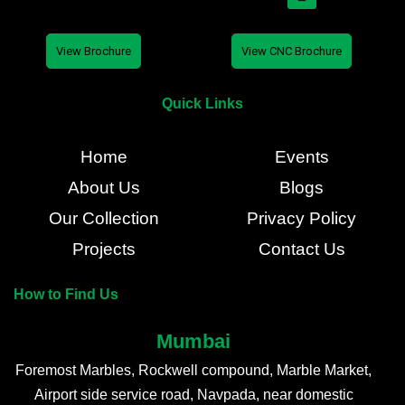
View Brochure
View CNC Brochure
Quick Links
Home
Events
About Us
Blogs
Our Collection
Privacy Policy
Projects
Contact Us
How to Find Us
Mumbai
Foremost Marbles, Rockwell compound, Marble Market,
Airport side service road, Navpada, near domestic