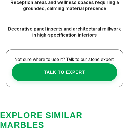
Reception areas and wellness spaces requiring a
grounded, calming material presence
Decorative panel inserts and architectural millwork
in high-specification interiors
Not sure where to use it? Talk to our stone expert.
TALK TO EXPERT
EXPLORE SIMILAR
MARBLES