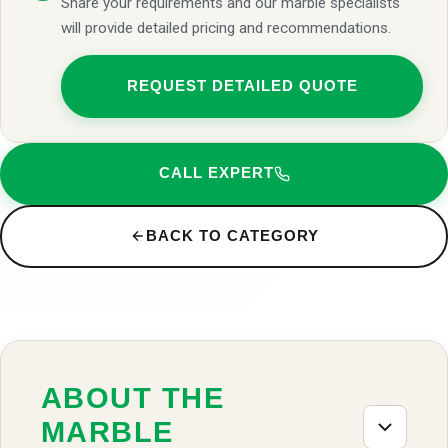
Share your requirements and our marble specialists
will provide detailed pricing and recommendations.
REQUEST DETAILED QUOTE
CALL EXPERT
BACK TO CATEGORY
ABOUT THE
MARBLE