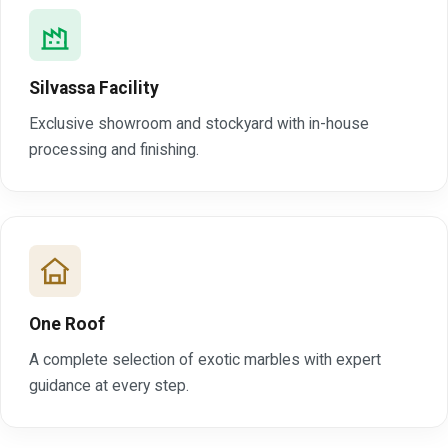
Silvassa Facility
Exclusive showroom and stockyard with in-house
processing and finishing.
One Roof
A complete selection of exotic marbles with expert
guidance at every step.