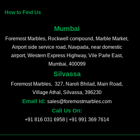
How to Find Us
Mumbai
Foremost Marbles, Rockwell compound, Marble Market,
Airport side service road, Navpada, near domestic
airport, Western Express Highway, Vile Parle East,
Mumbai, 400099
Silvassa
Foremost Marbles, 327, Naroli Bhilad, Main Road,
Village Athal, Silvassa, 396230
Email Id:
sales@foremostmarbles.com
Call Us On:
+91 816 031 6958
|
+91 991 369 7614