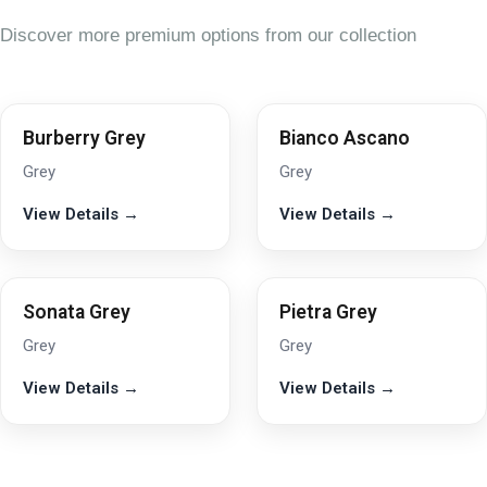
Discover more premium options from our collection
Burberry Grey
Bianco Ascano
Grey
Grey
View Details →
View Details →
Sonata Grey
Pietra Grey
Grey
Grey
View Details →
View Details →