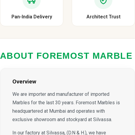
Pan-India Delivery
Architect Trust
ABOUT FOREMOST MARBLE
Overview
We are importer and manufacturer of imported
Marbles for the last 30 years. Foremost Marbles is
headquartered at Mumbai and operates with
exclusive showroom and stockyard at Silvassa.
In our factory at Silvassa, (D.N & H.), we have