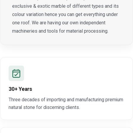
exclusive & exotic marble of different types and its
colour variation hence you can get everything under
one roof. We are having our own independent
machineries and tools for material processing.
30+ Years
Three decades of importing and manufacturing premium
natural stone for discerning clients.