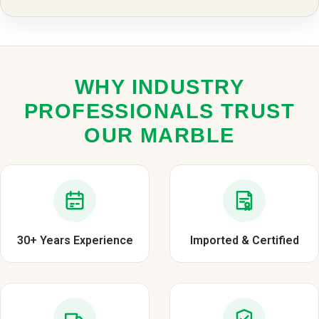
WHY INDUSTRY
PROFESSIONALS TRUST
OUR MARBLE
30+ Years Experience
Imported & Certified