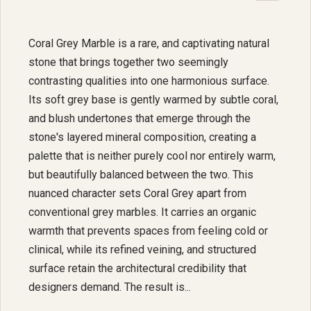
Coral Grey Marble is a rare, and captivating natural
stone that brings together two seemingly
contrasting qualities into one harmonious surface.
Its soft grey base is gently warmed by subtle coral,
and blush undertones that emerge through the
stone's layered mineral composition, creating a
palette that is neither purely cool nor entirely warm,
but beautifully balanced between the two. This
nuanced character sets Coral Grey apart from
conventional grey marbles. It carries an organic
warmth that prevents spaces from feeling cold or
clinical, while its refined veining, and structured
surface retain the architectural credibility that
designers demand. The result is...