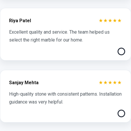
★★★★★
Riya Patel
Excellent quality and service. The team helped us
select the right marble for our home.
★★★★★
Sanjay Mehta
High-quality stone with consistent patterns. Installation
guidance was very helpful.