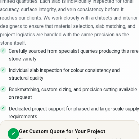
limited quantities. Each slab is individually inspected for tonal
accuracy, surface integrity, and vein consistency before it
reaches our clients. We work closely with architects and interior
designers to ensure that material selection, slab matching, and
project logistics are handled with the same precision as the
stone itself.
Carefully sourced from specialist quarries producing this rare
stone variety
Individual slab inspection for colour consistency and
structural quality
Bookmatching, custom sizing, and precision cutting available
on request
Dedicated project support for phased and large-scale supply
requirements
Get Custom Quote for Your Project
✓