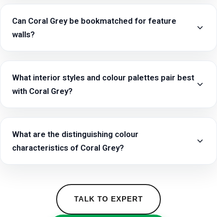
Can Coral Grey be bookmatched for feature
walls?
What interior styles and colour palettes pair best
with Coral Grey?
What are the distinguishing colour
characteristics of Coral Grey?
TALK TO EXPERT