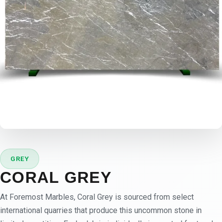
GREY
CORAL GREY
At Foremost Marbles, Coral Grey is sourced from select
international quarries that produce this uncommon stone in