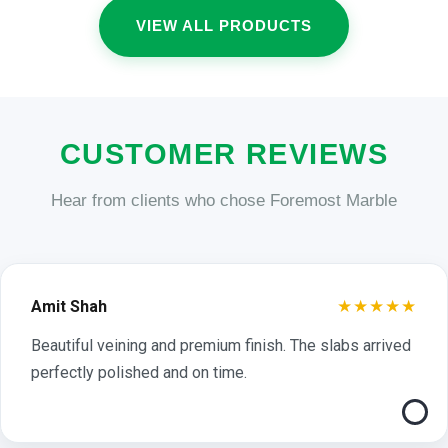
VIEW ALL PRODUCTS
CUSTOMER REVIEWS
Hear from clients who chose Foremost Marble
★★★★★
Amit Shah
Beautiful veining and premium finish. The slabs arrived
perfectly polished and on time.