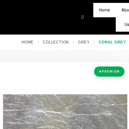
Home
Abo
U
HOME
/
COLLECTION
/
GREY
/
CORAL GREY
★
PREMIUM