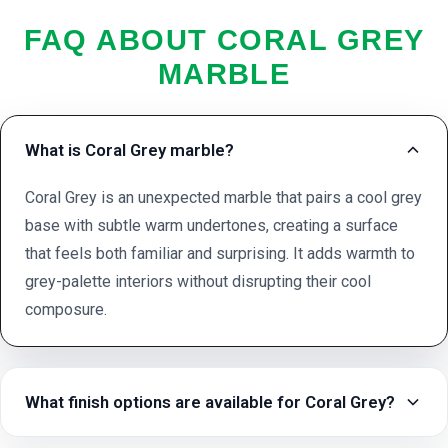
FAQ ABOUT CORAL GREY
MARBLE
What is Coral Grey marble?
Coral Grey is an unexpected marble that pairs a cool grey
base with subtle warm undertones, creating a surface
that feels both familiar and surprising. It adds warmth to
grey-palette interiors without disrupting their cool
composure.
What finish options are available for Coral Grey?