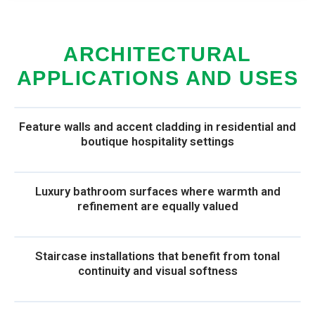
ARCHITECTURAL
APPLICATIONS AND USES
Feature walls and accent cladding in residential and
boutique hospitality settings
Luxury bathroom surfaces where warmth and
refinement are equally valued
Staircase installations that benefit from tonal
continuity and visual softness