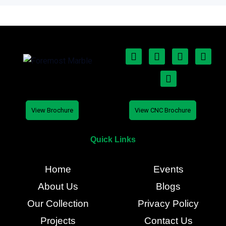
View Brochure
View CNC Brochure
Quick Links
Home
Events
About Us
Blogs
Our Collection
Privacy Policy
Projects
Contact Us