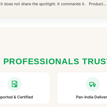
, it does not share the spotlight. It commands it. Product...
 PROFESSIONALS TRU
ported & Certified
Pan-India Delive