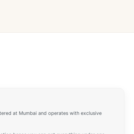
tered at Mumbai and operates with exclusive