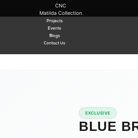
CNC
Matilda Collection
Projects
Events
Blogs
Contact Us
A
EXCLUSIVE
★
PREMIUM
BLUE B