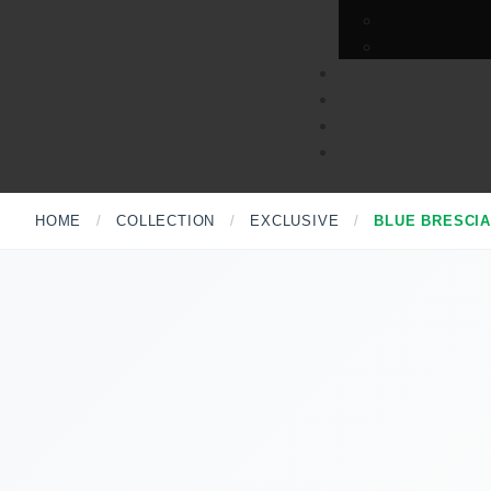
HOME
/
COLLECTION
/
EXCLUSIVE
/
BLUE BRESCI