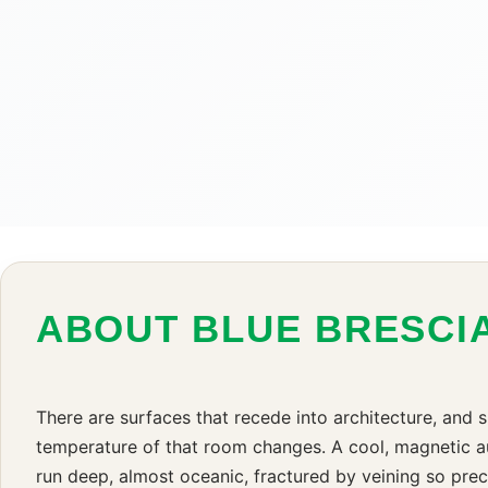
ABOUT BLUE BRESCI
There are surfaces that recede into architecture, and s
temperature of that room changes. A cool, magnetic aut
run deep, almost oceanic, fractured by veining so prec