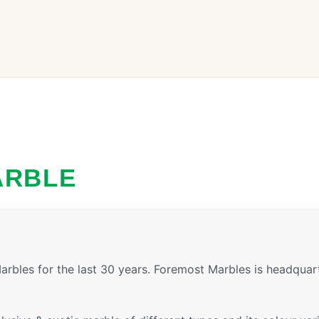
ARBLE
rbles for the last 30 years. Foremost Marbles is headquar