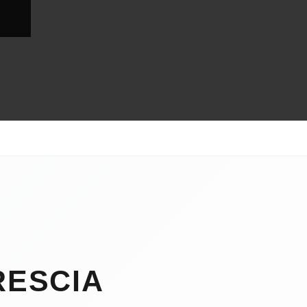
RESCIA