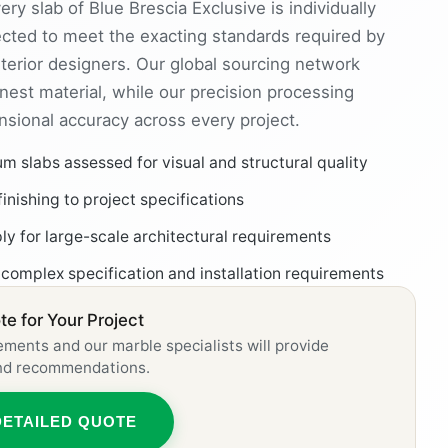
ry slab of Blue Brescia Exclusive is individually
cted to meet the exacting standards required by
nterior designers. Our global sourcing network
nest material, while our precision processing
ensional accuracy across every project.
 slabs assessed for visual and structural quality
finishing to project specifications
ly for large-scale architectural requirements
 complex specification and installation requirements
e for Your Project
ements and our marble specialists will provide
and recommendations.
DETAILED QUOTE