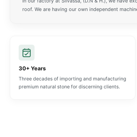
In our factory at Silvassa, (D.N & H.), we have e
roof. We are having our own independent machiner
30+ Years
Three decades of importing and manufacturing
premium natural stone for discerning clients.