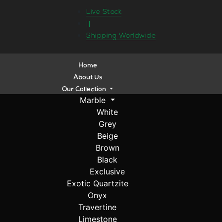
Live Stock
||
Shipping Worldwide
Home
About Us
Our Collection
Marble
White
Grey
Beige
Brown
Black
Exclusive
Exotic Quartzite
Onyx
Travertine
Limestone