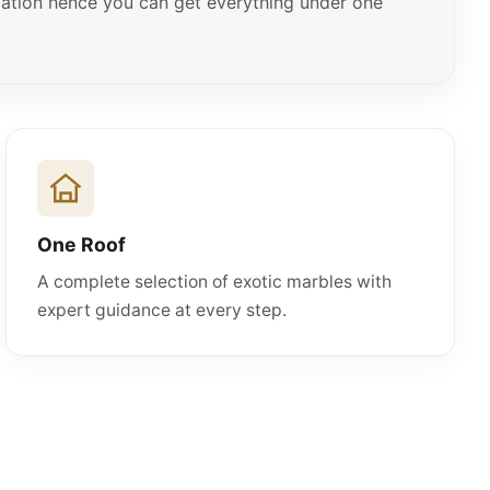
ariation hence you can get everything under one
One Roof
A complete selection of exotic marbles with
expert guidance at every step.