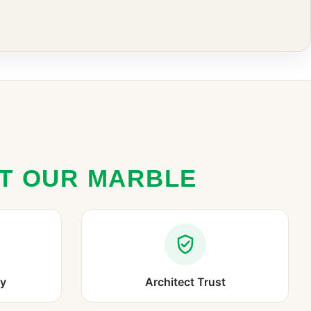
ST OUR MARBLE
ry
Architect Trust