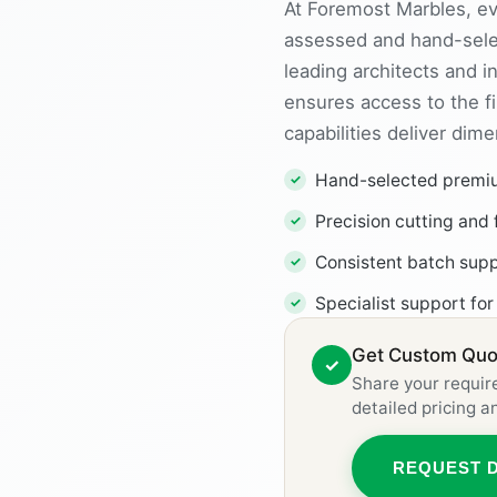
At Foremost Marbles, eve
assessed and hand-sele
leading architects and i
ensures access to the fi
capabilities deliver dim
Hand-selected premium
Precision cutting and 
Consistent batch supp
Specialist support for
Get Custom Quot
✓
Share your requir
detailed pricing 
REQUEST 