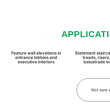
APPLICAT
Feature wall elevations in
Statement stairca
entrance lobbies and
treads, risers
executive interiors
balustrade in
Not sure w