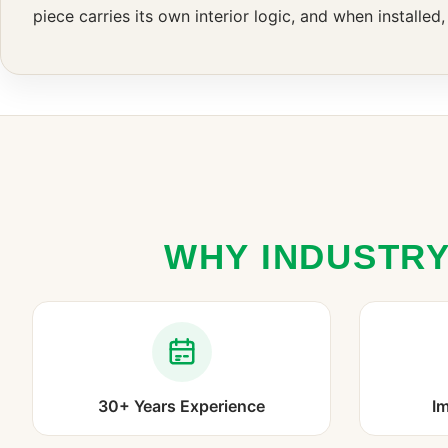
piece carries its own interior logic, and when installed
WHY INDUSTRY
30+ Years Experience
Im