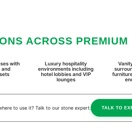
IONS ACROSS PREMIUM
ses with
Luxury hospitality
Vanity
, and
environments including
surrou
sets
hotel lobbies and VIP
furnitur
lounges
en
here to use it? Talk to our stone expert.
TALK TO EX