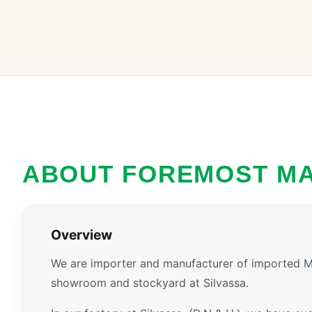
ABOUT FOREMOST M
Overview
We are importer and manufacturer of imported Ma
showroom and stockyard at Silvassa.