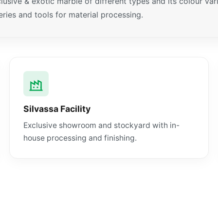
xclusive & exotic marble of different types and its colour v
ies and tools for material processing.
Silvassa Facility
Exclusive showroom and stockyard with in-
house processing and finishing.