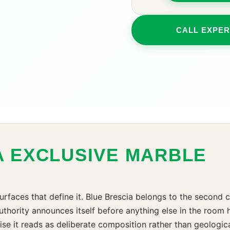
CALL EXPER
A EXCLUSIVE MARBLE
urfaces that define it. Blue Brescia belongs to the second 
hority announces itself before anything else in the room has
ise it reads as deliberate composition rather than geologi