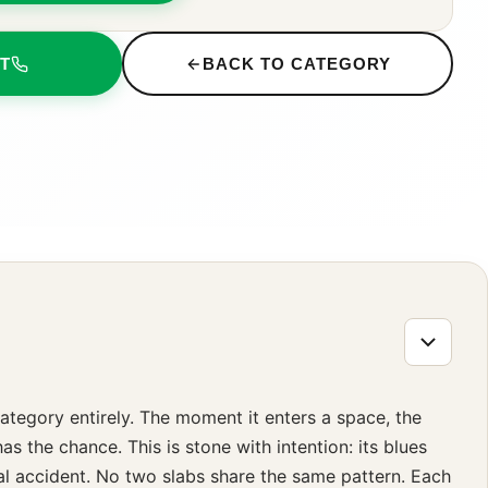
T
BACK TO CATEGORY
category entirely. The moment it enters a space, the
 the chance. This is stone with intention: its blues
cal accident. No two slabs share the same pattern. Each