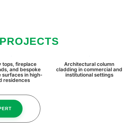
 PROJECTS
 tops, fireplace
Architectural column
nds, and bespoke
cladding in commercial and
e surfaces in high-
institutional settings
d residences
PERT