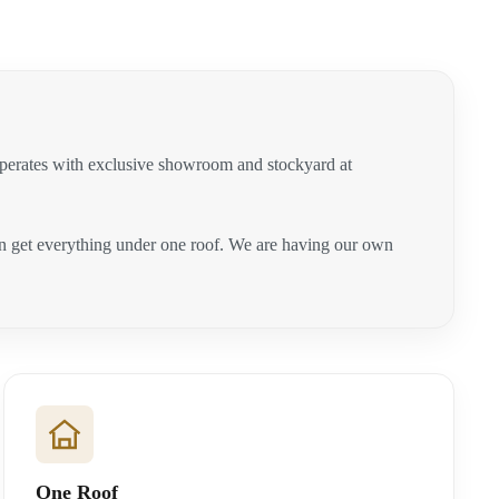
operates with exclusive showroom and stockyard at
can get everything under one roof. We are having our own
One Roof