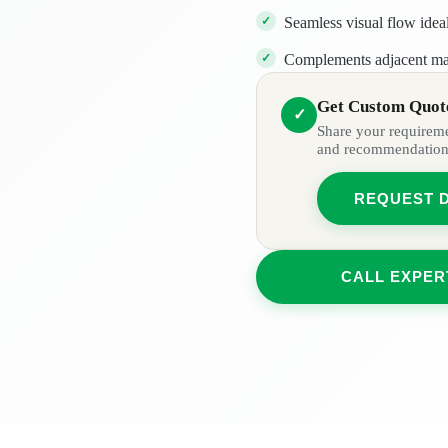
Seamless visual flow idea
Complements adjacent mate
Get Custom Quote
✓
Share your requiremen
and recommendation
REQUEST 
CALL EXPER