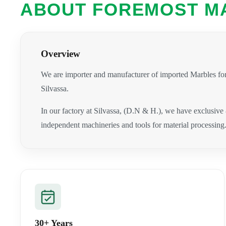
ABOUT FOREMOST M
Overview
We are importer and manufacturer of imported Marbles for
Silvassa.
In our factory at Silvassa, (D.N & H.), we have exclusive
independent machineries and tools for material processing
30+ Years