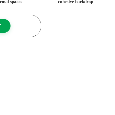
rmal spaces
cohesive backdrop
T