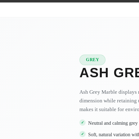
GREY
★
PREMIUM
ASH GR
Ash Grey Marble displays 
dimension while retaining 
makes it suitable for envir
Neutral and calming grey
Soft, natural variation wit