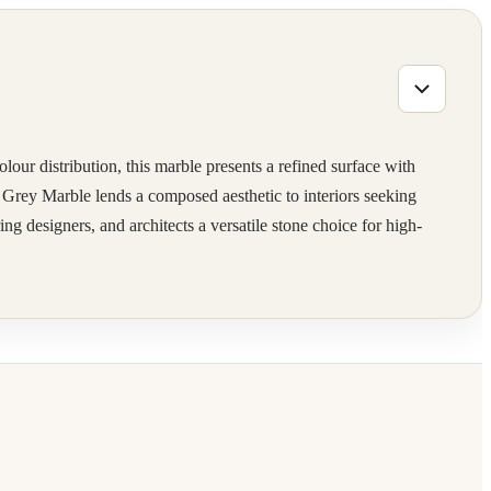
our distribution, this marble presents a refined surface with
Ash Grey Marble lends a composed aesthetic to interiors seeking
ng designers, and architects a versatile stone choice for high-