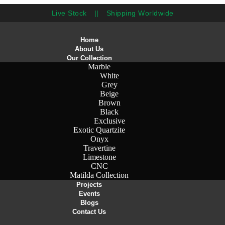
Live Stock
||
Shipping Worldwide
Home
About Us
Our Collection
Marble
White
Grey
Beige
Brown
Black
Exclusive
Exotic Quartzite
Onyx
Travertine
Limestone
CNC
Matilda Collection
Projects
Events
Blogs
Contact Us