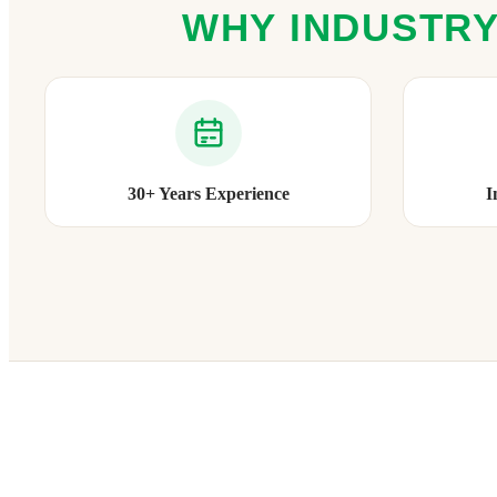
WHY INDUSTRY
30+ Years Experience
I