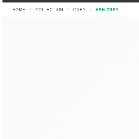
HOME
/
COLLECTION
/
GREY
/
ASH GREY