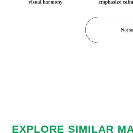
visual harmony
emphasize calm
Not su
EXPLORE SIMILAR M