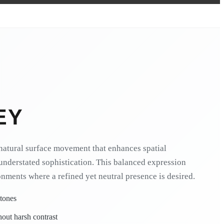
EY
natural surface movement that enhances spatial
understated sophistication. This balanced expression
onments where a refined yet neutral presence is desired.
 tones
hout harsh contrast