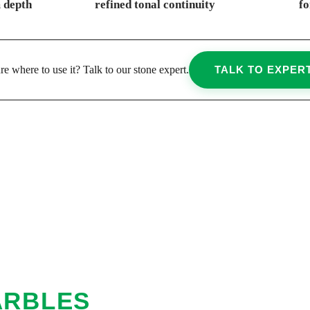
 depth
refined tonal continuity
fo
re where to use it? Talk to our stone expert.
TALK TO EXPER
ARBLES