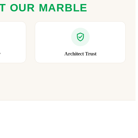
ST OUR MARBLE
y
Architect Trust