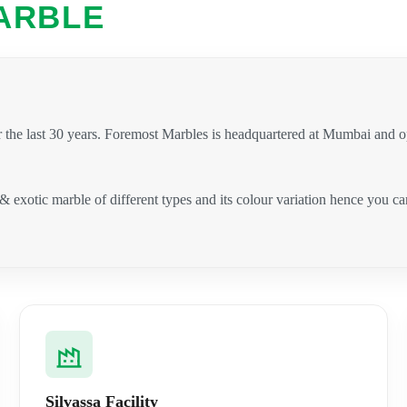
ARBLE
 the last 30 years. Foremost Marbles is headquartered at Mumbai and 
 & exotic marble of different types and its colour variation hence you 
.
Silvassa Facility