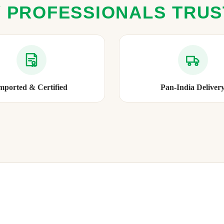
 PROFESSIONALS TRU
mported & Certified
Pan-India Deliver