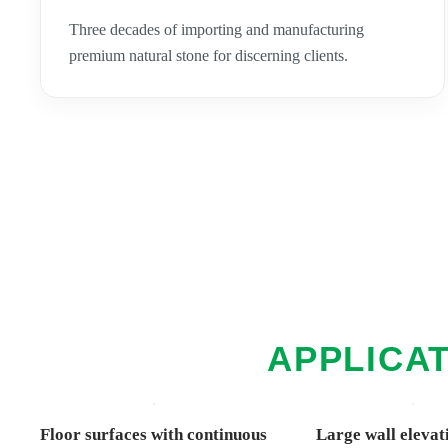
Three decades of importing and manufacturing
premium natural stone for discerning clients.
APPLICAT
Floor surfaces with continuous
Large wall elevat