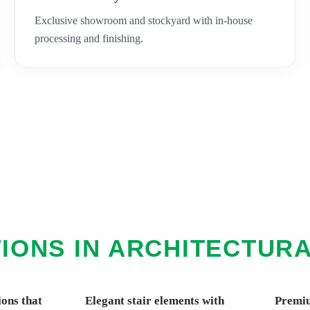
Exclusive showroom and stockyard with in-house
processing and finishing.
IONS IN ARCHITECTUR
ions that
Elegant stair elements with
Premiu