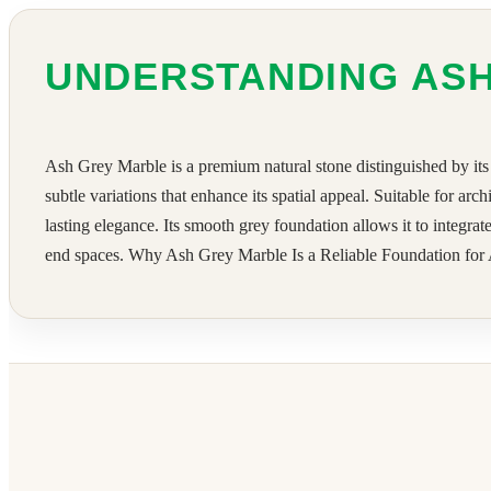
UNDERSTANDING AS
Ash Grey Marble is a premium natural stone distinguished by its 
subtle variations that enhance its spatial appeal. Suitable for arc
lasting elegance. Its smooth grey foundation allows it to integra
end spaces. Why Ash Grey Marble Is a Reliable Foundation for A