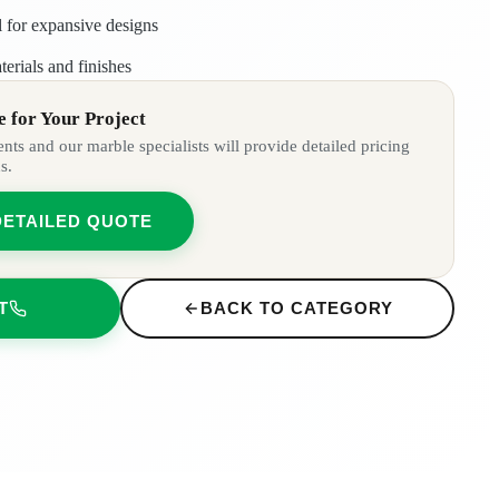
l for expansive designs
rials and finishes
 for Your Project
ts and our marble specialists will provide detailed pricing
s.
DETAILED QUOTE
T
BACK TO CATEGORY