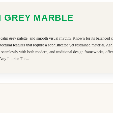
H GREY MARBLE
calm grey palette, and smooth visual rhythm. Known for its balanced col
hitectural features that require a sophisticated yet restrained material, 
te seamlessly with both modern, and traditional design frameworks, offeri
ny Interior The...