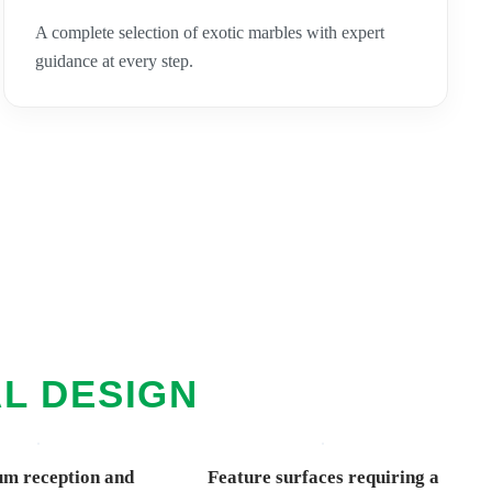
A complete selection of exotic marbles with expert
guidance at every step.
AL DESIGN
m reception and
Feature surfaces requiring a