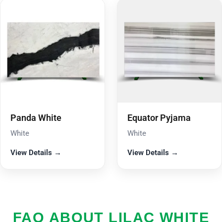
Panda White
Equator Pyjama
White
White
View Details →
View Details →
FAQ ABOUT LILAC WHITE