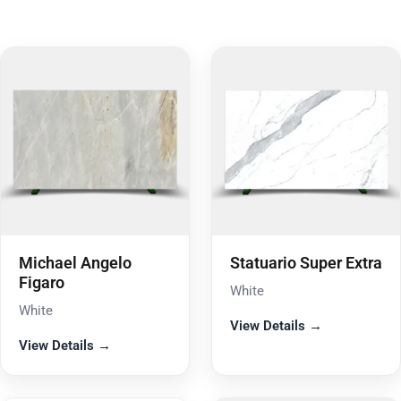
Michael Angelo
Statuario Super Extra
Figaro
White
White
View Details →
View Details →