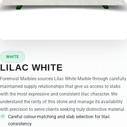
WHITE
LILAC WHITE
Foremost Marbles sources Lilac White Marble through carefully
maintained supply relationships that give us access to slabs
with the most expressive and consistent lilac character. We
understand the rarity of this stone and manage its availability
with precision to serve clients seeking truly distinctive material.
Careful colour-matching and slab selection for lilac
consistency