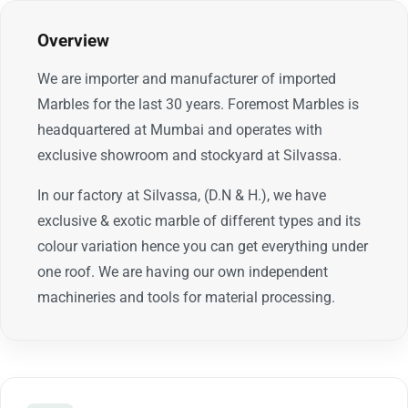
Overview
We are importer and manufacturer of imported
Marbles for the last 30 years. Foremost Marbles is
headquartered at Mumbai and operates with
exclusive showroom and stockyard at Silvassa.
In our factory at Silvassa, (D.N & H.), we have
exclusive & exotic marble of different types and its
colour variation hence you can get everything under
one roof. We are having our own independent
machineries and tools for material processing.