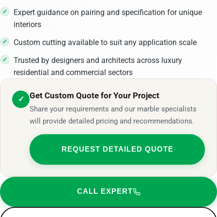
Expert guidance on pairing and specification for unique
interiors
Custom cutting available to suit any application scale
Trusted by designers and architects across luxury
residential and commercial sectors
Get Custom Quote for Your Project
✓
Share your requirements and our marble specialists
will provide detailed pricing and recommendations.
REQUEST DETAILED QUOTE
CALL EXPERT