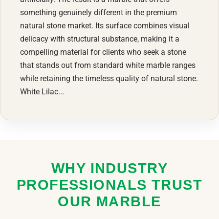
something genuinely different in the premium
natural stone market. Its surface combines visual
delicacy with structural substance, making it a
compelling material for clients who seek a stone
that stands out from standard white marble ranges
while retaining the timeless quality of natural stone.
White Lilac...
WHY INDUSTRY
PROFESSIONALS TRUST
OUR MARBLE