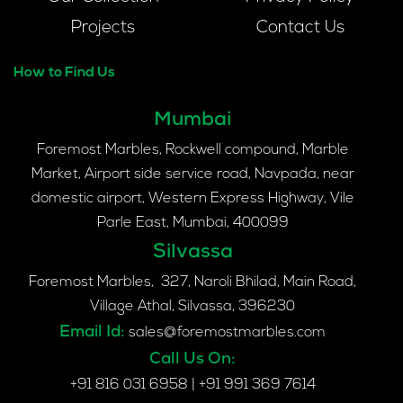
Projects
Contact Us
How to Find Us
Mumbai
Foremost Marbles, Rockwell compound, Marble
Market, Airport side service road, Navpada, near
domestic airport, Western Express Highway, Vile
Parle East, Mumbai, 400099
Silvassa
Foremost Marbles, 327, Naroli Bhilad, Main Road,
Village Athal, Silvassa, 396230
Email Id:
sales@foremostmarbles.com
Call Us On:
+91 816 031 6958
|
+91 991 369 7614