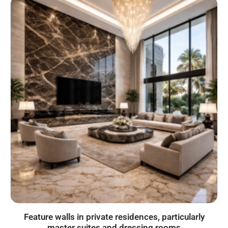
Feature walls in private residences, particularly
master suites and dressing rooms