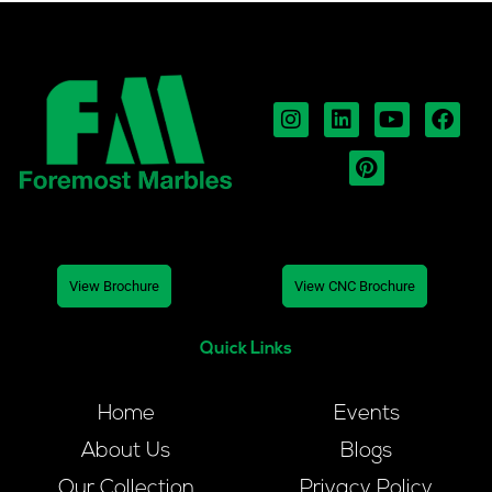
View Brochure
View CNC Brochure
Quick Links
Home
Events
About Us
Blogs
Our Collection
Privacy Policy