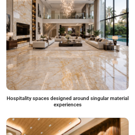
Hospitality spaces designed around singular material
experiences