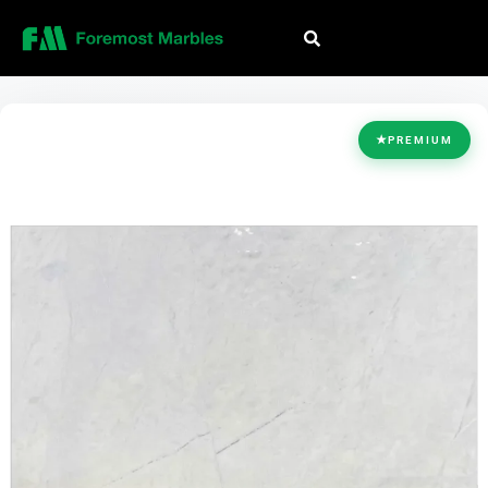
HOME
/
COLLECTION
/
WHITE
/
LILAC WHITE
★
PREMIUM