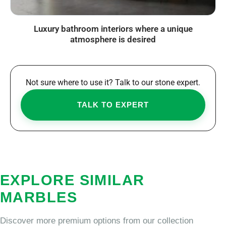
Luxury bathroom interiors where a unique
atmosphere is desired
Not sure where to use it? Talk to our stone expert.
TALK TO EXPERT
EXPLORE SIMILAR
MARBLES
Discover more premium options from our collection