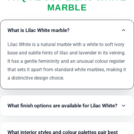
MARBLE
What is Lilac White marble?
Lilac White is a natural marble with a white to soft ivory
base and subtle hints of lilac and lavender in its veining.
It has a gentle femininity and an unusual colour register
that sets it apart from standard white marbles, making it
a distinctive design choice.
What finish options are available for Lilac White?
What interior styles and colour palettes pair best