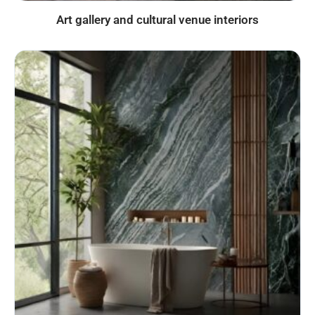
Art gallery and cultural venue interiors