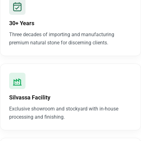
30+ Years
Three decades of importing and manufacturing
premium natural stone for discerning clients.
Silvassa Facility
Exclusive showroom and stockyard with in-house
processing and finishing.