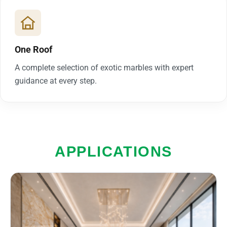
One Roof
A complete selection of exotic marbles with expert
guidance at every step.
APPLICATIONS