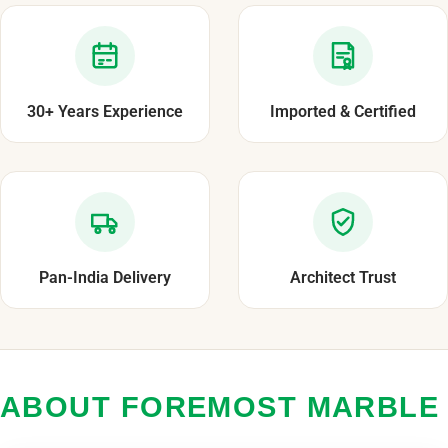
30+ Years Experience
Imported & Certified
Pan-India Delivery
Architect Trust
ABOUT FOREMOST MARBLE