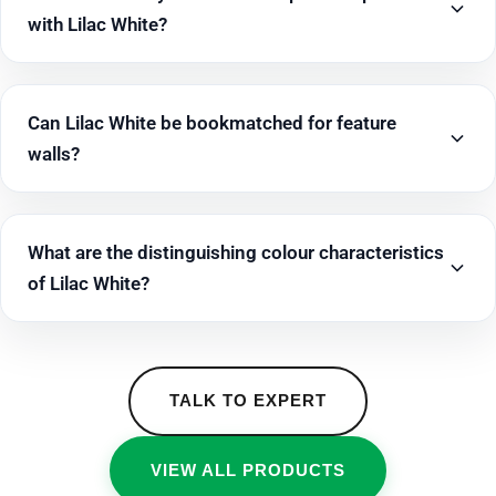
with Lilac White?
Can Lilac White be bookmatched for feature
walls?
What are the distinguishing colour characteristics
of Lilac White?
TALK TO EXPERT
VIEW ALL PRODUCTS