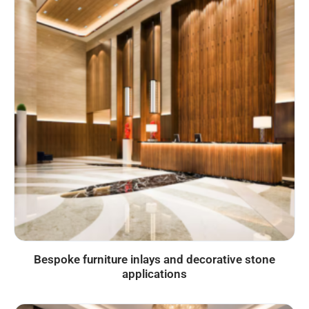
Bespoke furniture inlays and decorative stone
applications