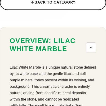
BACK TO CATEGORY
OVERVIEW: LILAC
WHITE MARBLE
Lilac White Marble is a unique natural stone defined
by its white base, and the gentle lilac, and soft
purple mineral tones present within its veining, and
background. This chromatic character is entirely
natural, arising from specific mineral deposits
within the stone, and cannot be replicated
artificially. The result is a marble that offers