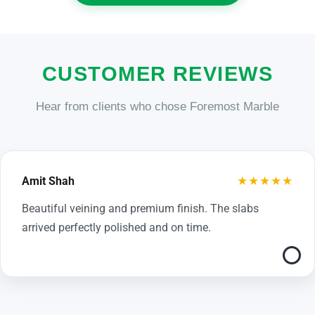
CUSTOMER REVIEWS
Hear from clients who chose Foremost Marble
★★★★★
Amit Shah
Beautiful veining and premium finish. The slabs
arrived perfectly polished and on time.