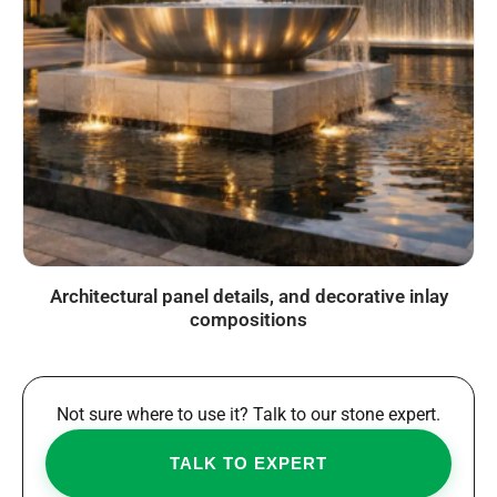
Architectural panel details, and decorative inlay
compositions
Not sure where to use it? Talk to our stone expert.
TALK TO EXPERT