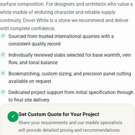
surface composition. For designers and architects who value a
white marble of enduring character and reliable supply
continuity, Dover White is a stone we recommend and deliver
with complete confidence.
Sourced from trusted international quarries with a
consistent quality record
Individually reviewed slabs selected for base warmth, vein
flow, and tonal balance
Bookmatching, custom sizing, and precision panel cutting
available on request
Dedicated project support from initial specification through
to final site delivery
Get Custom Quote for Your Project
✓
Share your requirements and our marble specialists
will provide detailed pricing and recommendations.