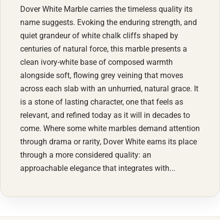
Dover White Marble carries the timeless quality its
name suggests. Evoking the enduring strength, and
quiet grandeur of white chalk cliffs shaped by
centuries of natural force, this marble presents a
clean ivory-white base of composed warmth
alongside soft, flowing grey veining that moves
across each slab with an unhurried, natural grace. It
is a stone of lasting character, one that feels as
relevant, and refined today as it will in decades to
come. Where some white marbles demand attention
through drama or rarity, Dover White earns its place
through a more considered quality: an
approachable elegance that integrates with...