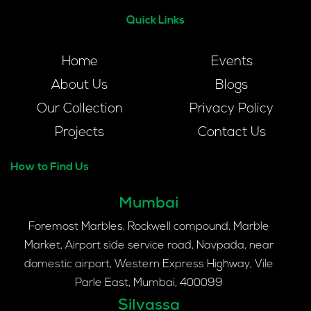
Quick Links
Home
Events
About Us
Blogs
Our Collection
Privacy Policy
Projects
Contact Us
How to Find Us
Mumbai
Foremost Marbles, Rockwell compound, Marble
Market, Airport side service road, Navpada, near
domestic airport, Western Express Highway, Vile
Parle East, Mumbai, 400099
Silvassa