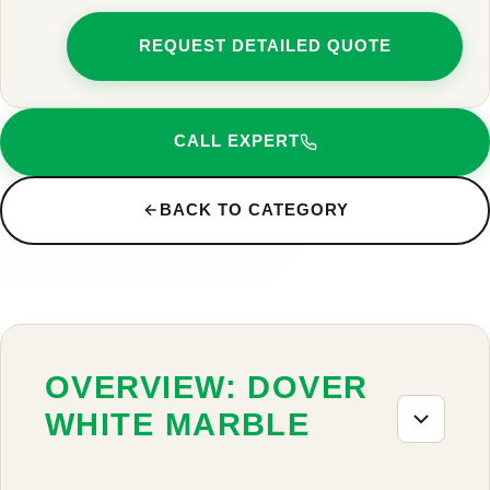
REQUEST DETAILED QUOTE
CALL EXPERT
BACK TO CATEGORY
OVERVIEW: DOVER
WHITE MARBLE