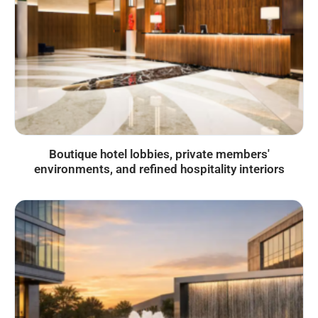
Boutique hotel lobbies, private members'
environments, and refined hospitality interiors