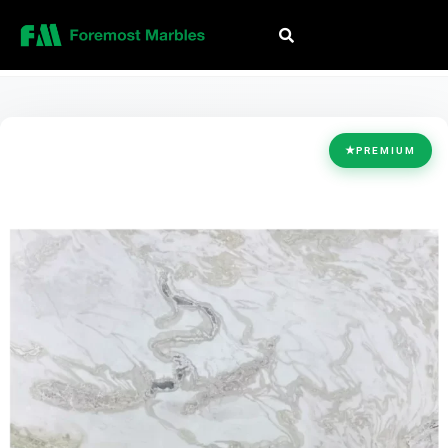
HOME
/
COLLECTION
/
WHITE
/
DOVER WHITE
★
PREMIUM