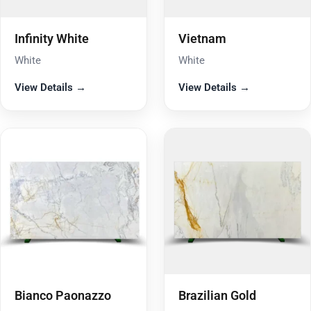
Infinity White
Vietnam
White
White
View Details →
View Details →
Bianco Paonazzo
Brazilian Gold