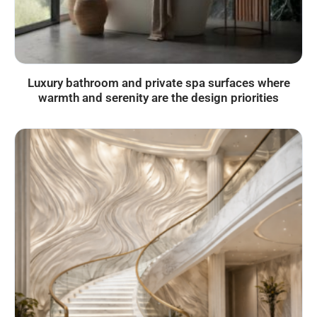
Luxury bathroom and private spa surfaces where
warmth and serenity are the design priorities