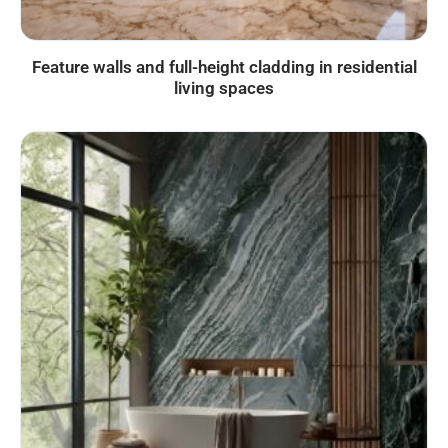
Feature walls and full-height cladding in residential
living spaces