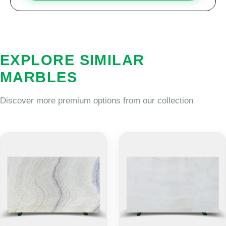
EXPLORE SIMILAR
MARBLES
Discover more premium options from our collection