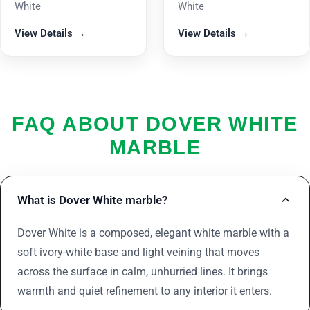
White
White
View Details →
View Details →
FAQ ABOUT DOVER WHITE
MARBLE
What is Dover White marble?
Dover White is a composed, elegant white marble with a
soft ivory-white base and light veining that moves
across the surface in calm, unhurried lines. It brings
warmth and quiet refinement to any interior it enters.