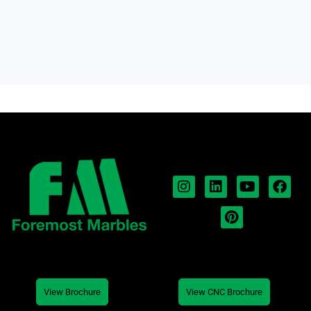
View Brochure
View CNC Brochure