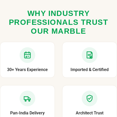
WHY INDUSTRY
PROFESSIONALS TRUST
OUR MARBLE
30+ Years Experience
Imported & Certified
Pan-India Delivery
Architect Trust