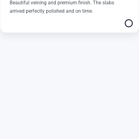
Beautiful veining and premium finish. The slabs
arrived perfectly polished and on time.