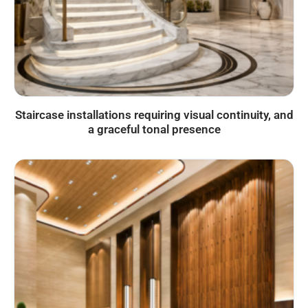
Staircase installations requiring visual continuity, and
a graceful tonal presence