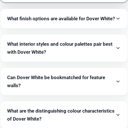
What finish options are available for Dover White?
What interior styles and colour palettes pair best
with Dover White?
Can Dover White be bookmatched for feature
walls?
What are the distinguishing colour characteristics
of Dover White?