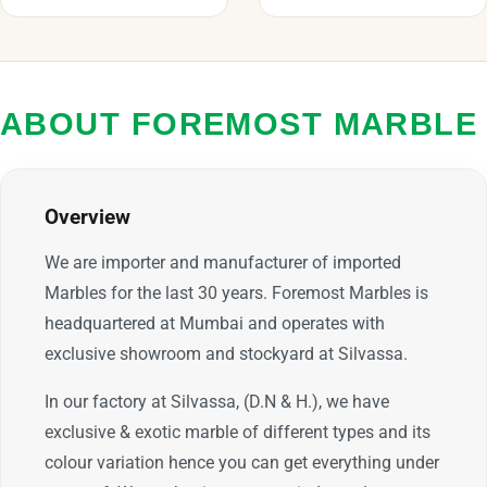
ABOUT FOREMOST MARBLE
Overview
We are importer and manufacturer of imported
Marbles for the last 30 years. Foremost Marbles is
headquartered at Mumbai and operates with
exclusive showroom and stockyard at Silvassa.
In our factory at Silvassa, (D.N & H.), we have
exclusive & exotic marble of different types and its
colour variation hence you can get everything under