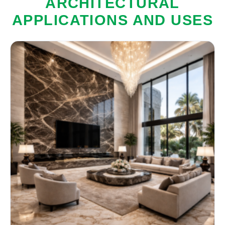
ARCHITECTURAL
APPLICATIONS AND USES