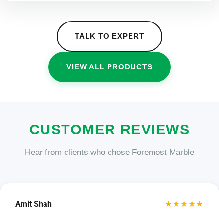
TALK TO EXPERT
VIEW ALL PRODUCTS
CUSTOMER REVIEWS
Hear from clients who chose Foremost Marble
★★★★★
Amit Shah