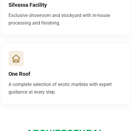
Silvassa Facility
Exclusive showroom and stockyard with in-house
processing and finishing.
One Roof
A complete selection of exotic marbles with expert
guidance at every step.