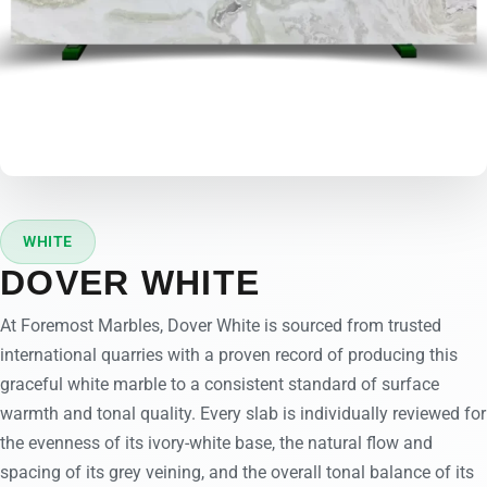
WHITE
DOVER WHITE
At Foremost Marbles, Dover White is sourced from trusted
international quarries with a proven record of producing this
graceful white marble to a consistent standard of surface
warmth and tonal quality. Every slab is individually reviewed for
the evenness of its ivory-white base, the natural flow and
spacing of its grey veining, and the overall tonal balance of its