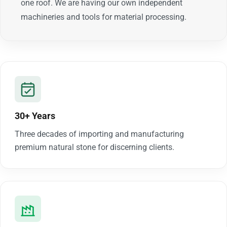
one roof. We are having our own independent
machineries and tools for material processing.
30+ Years
Three decades of importing and manufacturing
premium natural stone for discerning clients.