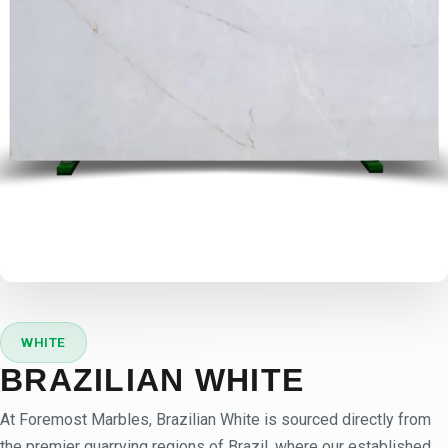
WHITE
BRAZILIAN WHITE
At Foremost Marbles, Brazilian White is sourced directly from
the premier quarrying regions of Brazil, where our established