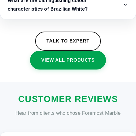
What are the distinguishing colour
characteristics of Brazilian White?
TALK TO EXPERT
VIEW ALL PRODUCTS
CUSTOMER REVIEWS
Hear from clients who chose Foremost Marble