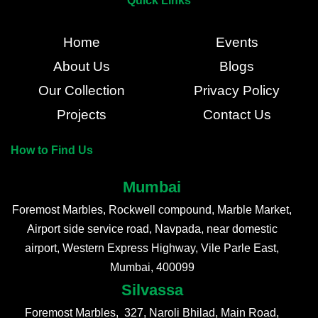
Quick Links
Home
Events
About Us
Blogs
Our Collection
Privacy Policy
Projects
Contact Us
How to Find Us
Mumbai
Foremost Marbles, Rockwell compound, Marble Market,
Airport side service road, Navpada, near domestic
airport, Western Express Highway, Vile Parle East,
Mumbai, 400099
Silvassa
Foremost Marbles, 327, Naroli Bhilad, Main Road,