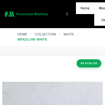
Home
Abo
U
HOME
/
COLLECTION
/
WHITE
/
BRAZILIAN WHITE
★
PREMIUM