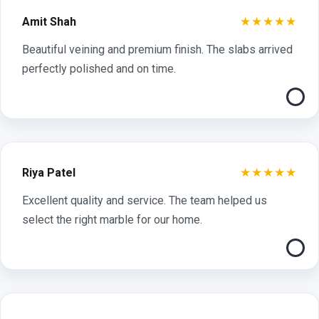
★★★★★
Amit Shah
Beautiful veining and premium finish. The slabs arrived
perfectly polished and on time.
★★★★★
Riya Patel
Excellent quality and service. The team helped us
select the right marble for our home.