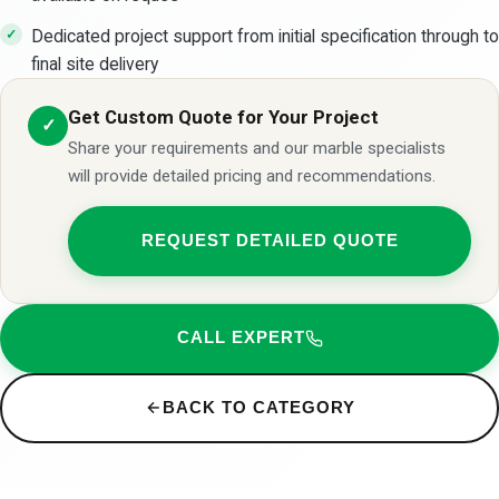
Dedicated project support from initial specification through to
final site delivery
Get Custom Quote for Your Project
✓
Share your requirements and our marble specialists
will provide detailed pricing and recommendations.
REQUEST DETAILED QUOTE
CALL EXPERT
BACK TO CATEGORY