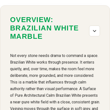
OVERVIEW:
BRAZILIAN WHITE
MARBLE
Not every stone needs drama to command a space.
Brazilian White works through presence. It enters
quietly, and, over time, makes the room feel more
deliberate, more grounded, and more considered.
This is a marble that influences through calm
authority rather than visual performance. A Surface
of Pure Architectural Calm Brazilian White presents
a near-pure white field with a close, consistent grain.
Veining moves through the surface in soft grey, and