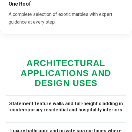
One Roof
A complete selection of exotic marbles with expert
guidance at every step.
ARCHITECTURAL
APPLICATIONS AND
DESIGN USES
Statement feature walls and full-height cladding in
contemporary residential and hospitality interiors
Luxury bathroom and private spa surfaces where