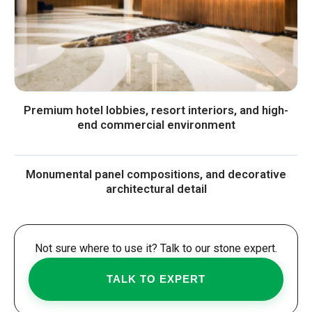
Premium hotel lobbies, resort interiors, and high-
end commercial environment
Monumental panel compositions, and decorative
architectural detail
Not sure where to use it? Talk to our stone expert.
TALK TO EXPERT