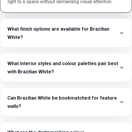
light to a space without demanding visual attention.
What finish options are available for Brazilian
White?
What interior styles and colour palettes pair best
with Brazilian White?
Can Brazilian White be bookmatched for feature
walls?