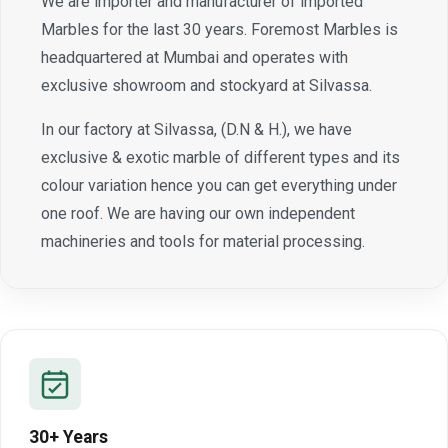
We are importer and manufacturer of imported
Marbles for the last 30 years. Foremost Marbles is
headquartered at Mumbai and operates with
exclusive showroom and stockyard at Silvassa.
In our factory at Silvassa, (D.N & H.), we have
exclusive & exotic marble of different types and its
colour variation hence you can get everything under
one roof. We are having our own independent
machineries and tools for material processing.
30+ Years