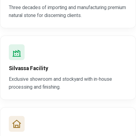
Three decades of importing and manufacturing premium
natural stone for discerning clients.
Silvassa Facility
Exclusive showroom and stockyard with in-house
processing and finishing.