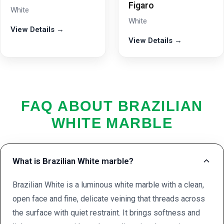
Figaro
White
White
View Details →
View Details →
FAQ ABOUT BRAZILIAN
WHITE MARBLE
What is Brazilian White marble?
Brazilian White is a luminous white marble with a clean,
open face and fine, delicate veining that threads across
the surface with quiet restraint. It brings softness and