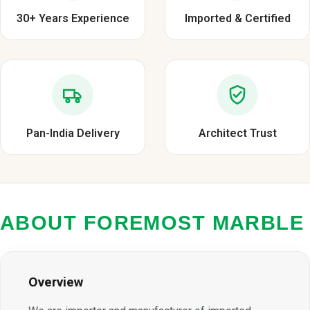
30+ Years Experience
Imported & Certified
Pan-India Delivery
Architect Trust
ABOUT FOREMOST MARBLE
Overview