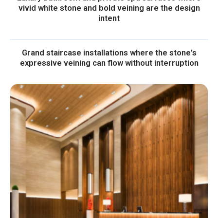
vivid white stone and bold veining are the design
intent
Grand staircase installations where the stone's
expressive veining can flow without interruption