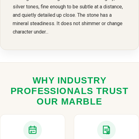
silver tones, fine enough to be subtle at a distance,
and quietly detailed up close. The stone has a
mineral steadiness. It does not shimmer or change
character under...
WHY INDUSTRY
PROFESSIONALS TRUST
OUR MARBLE