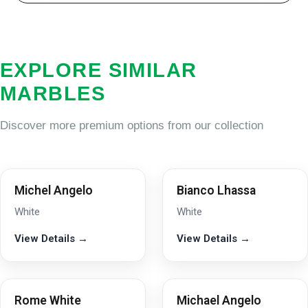
EXPLORE SIMILAR
MARBLES
Discover more premium options from our collection
Michel Angelo
Bianco Lhassa
White
White
View Details →
View Details →
Rome White
Michael Angelo