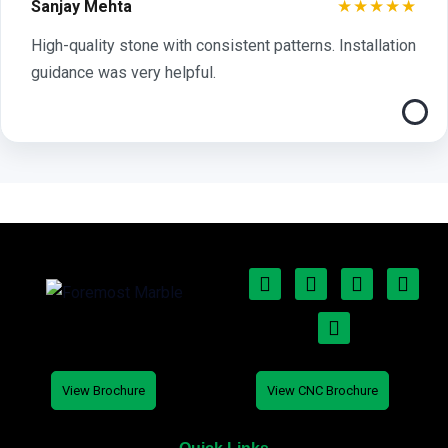
★★★★★
Sanjay Mehta
High-quality stone with consistent patterns. Installation
guidance was very helpful.
View Brochure
View CNC Brochure