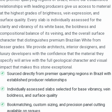
relationships with leading producers give us access to material
at the highest grades of brightness, vein expression, and
surface quality. Every slab is individually assessed for the
clarity and vibrancy of its white base, the boldness and
compositional balance of its veining, and the overall surface
character that distinguishes premium Brazilian White from
lesser grades. We provide architects, interior designers, and
luxury developers with the confidence that the material they
specify will arrive with the full geological character and visual
impact that makes this stone exceptional.
Sourced directly from premier quarrying regions in Brazil with
established producer relationships
Individually assessed slabs selected for base vibrancy, vein
boldness, and surface quality
Bookmatching, custom sizing, and precision panel cutting
available on reques