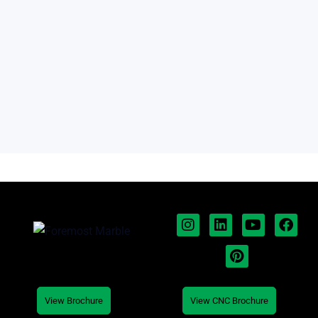
View Brochure
View CNC Brochure