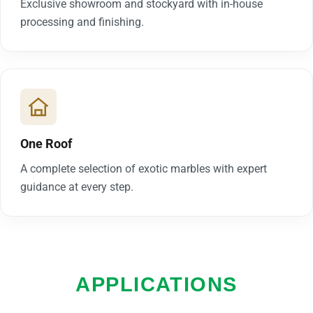
Exclusive showroom and stockyard with in-house
processing and finishing.
One Roof
A complete selection of exotic marbles with expert
guidance at every step.
APPLICATIONS