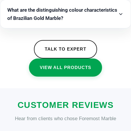
What are the distinguishing colour characteristics
of Brazilian Gold Marble?
TALK TO EXPERT
VIEW ALL PRODUCTS
CUSTOMER REVIEWS
Hear from clients who chose Foremost Marble