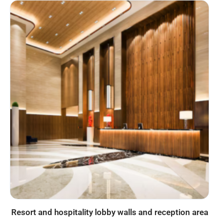
Resort and hospitality lobby walls and reception area