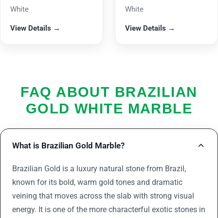
White
White
View Details →
View Details →
FAQ ABOUT BRAZILIAN
GOLD WHITE MARBLE
What is Brazilian Gold Marble?
Brazilian Gold is a luxury natural stone from Brazil,
known for its bold, warm gold tones and dramatic
veining that moves across the slab with strong visual
energy. It is one of the more characterful exotic stones in