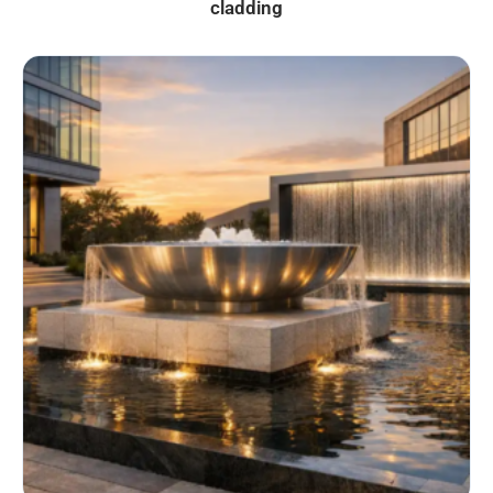
cladding