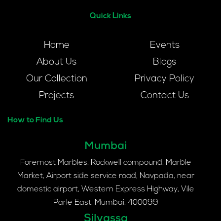
Quick Links
Home
Events
About Us
Blogs
Our Collection
Privacy Policy
Projects
Contact Us
How to Find Us
Mumbai
Foremost Marbles, Rockwell compound, Marble
Market, Airport side service road, Navpada, near
domestic airport, Western Express Highway, Vile
Parle East, Mumbai, 400099
Silvassa