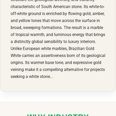
characteristic of South American stone. Its white-to-
off-white ground is enriched by flowing gold, amber,
and yellow tones that move across the surface in
broad, sweeping formations. The result is a marble
of tropical warmth, and luminous energy that brings
a distinctly global sensibility to luxury interiors.
Unlike European white marbles, Brazilian Gold
White carries an assertiveness born of its geological
origins. Its warmer base tone, and expressive gold
veining make it a compelling alternative for projects
seeking a white stone...