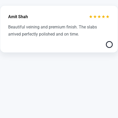
★★★★★
Amit Shah
Beautiful veining and premium finish. The slabs
arrived perfectly polished and on time.