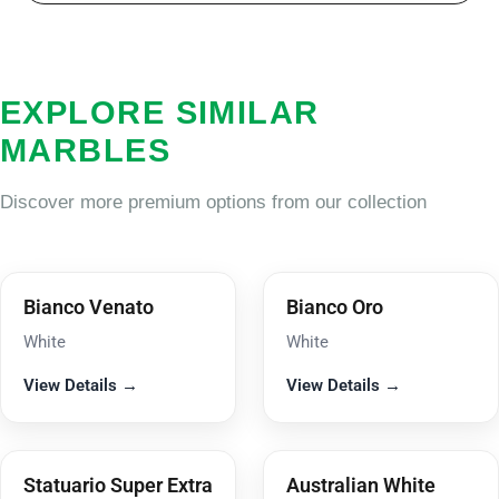
EXPLORE SIMILAR
MARBLES
Discover more premium options from our collection
Bianco Venato
Bianco Oro
White
White
View Details →
View Details →
Statuario Super Extra
Australian White