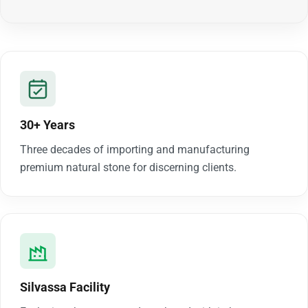
30+ Years
Three decades of importing and manufacturing
premium natural stone for discerning clients.
Silvassa Facility