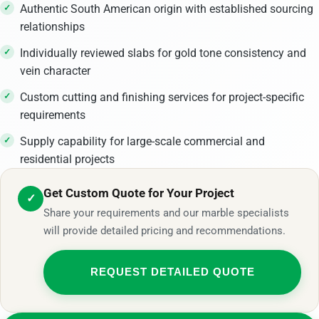
Authentic South American origin with established sourcing
relationships
Individually reviewed slabs for gold tone consistency and
vein character
Custom cutting and finishing services for project-specific
requirements
Supply capability for large-scale commercial and
residential projects
Get Custom Quote for Your Project
✓
Share your requirements and our marble specialists
will provide detailed pricing and recommendations.
REQUEST DETAILED QUOTE