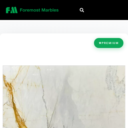
HOME
/
COLLECTION
/
WHITE
/
BRAZILIAN GOLD
★
PREMIUM