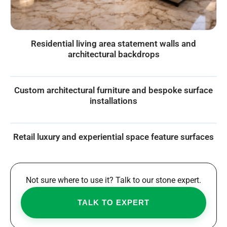
Residential living area statement walls and
architectural backdrops
Custom architectural furniture and bespoke surface
installations
Retail luxury and experiential space feature surfaces
Not sure where to use it? Talk to our stone expert.
TALK TO EXPERT