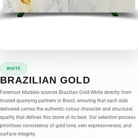
WHITE
BRAZILIAN GOLD
Foremost Marbles sources Brazilian Gold White directly from
trusted quarrying partners in Brazil, ensuring that each slab
delivered carries the authentic colour character and structural
quality that defines this stone at its best. Our selection process
prioritises consistency of gold tone, vein expressiveness, and
surface integrity.