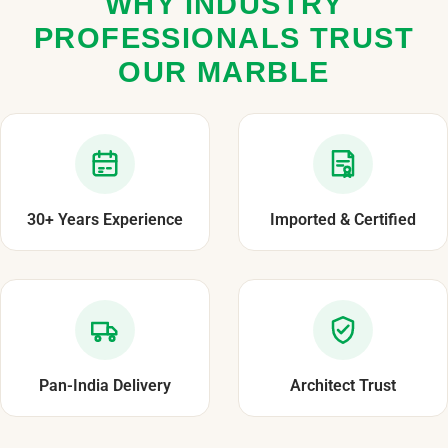
WHY INDUSTRY
PROFESSIONALS TRUST
OUR MARBLE
30+ Years Experience
Imported & Certified
Pan-India Delivery
Architect Trust