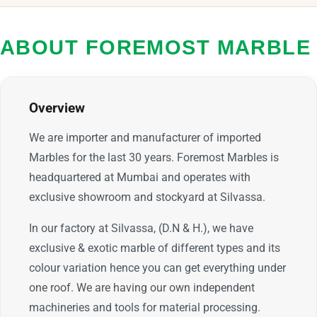
ABOUT FOREMOST MARBLE
Overview
We are importer and manufacturer of imported
Marbles for the last 30 years. Foremost Marbles is
headquartered at Mumbai and operates with
exclusive showroom and stockyard at Silvassa.
In our factory at Silvassa, (D.N & H.), we have
exclusive & exotic marble of different types and its
colour variation hence you can get everything under
one roof. We are having our own independent
machineries and tools for material processing.