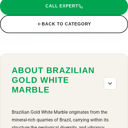
CALL EXPERT
BACK TO CATEGORY
ABOUT BRAZILIAN
GOLD WHITE
MARBLE
Brazilian Gold White Marble originates from the
mineral-rich quarries of Brazil, carrying within its
structure the geological diversity, and vibrancy