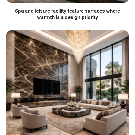
Spa and leisure facility feature surfaces where
warmth is a design priority