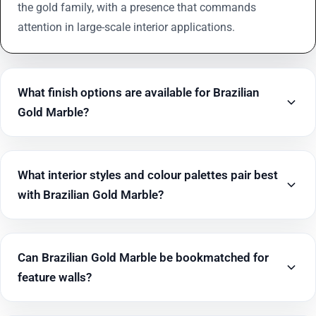
the gold family, with a presence that commands
attention in large-scale interior applications.
What finish options are available for Brazilian
Gold Marble?
What interior styles and colour palettes pair best
with Brazilian Gold Marble?
Can Brazilian Gold Marble be bookmatched for
feature walls?