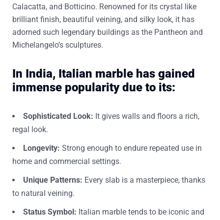
Calacatta, and Botticino. Renowned for its crystal like
brilliant finish, beautiful veining, and silky look, it has
adorned such legendary buildings as the Pantheon and
Michelangelo’s sculptures.
In India, Italian marble has gained
immense popularity due to its:
Sophisticated Look:
It gives walls and floors a rich,
regal look.
Longevity:
Strong enough to endure repeated use in
home and commercial settings.
Unique Patterns:
Every slab is a masterpiece, thanks
to natural veining.
Status Symbol:
Italian marble tends to be iconic and