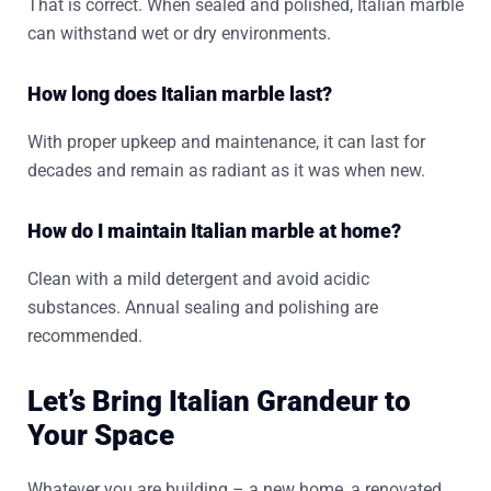
That is correct. When sealed and polished, Italian marble
can withstand wet or dry environments.
How long does Italian marble last?
With proper upkeep and maintenance, it can last for
decades and remain as radiant as it was when new.
How do I maintain Italian marble at home?
Clean with a mild detergent and avoid acidic
substances. Annual sealing and polishing are
recommended.
Let’s Bring Italian Grandeur to
Your Space
Whatever you are building – a new home, a renovated