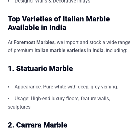
Designer Walls & Decorative Inlays
Top Varieties of Italian Marble
Available in India
At
Foremost Marbles
, we import and stock a wide range
of premium
Italian marble varieties in India
, including:
1. Statuario Marble
Appearance: Pure white with deep, grey veining.
Usage: High-end luxury floors, feature walls,
sculptures.
2. Carrara Marble