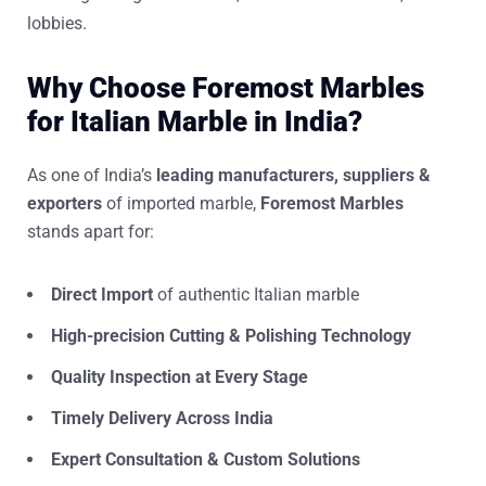
lobbies.
Why Choose Foremost Marbles
for Italian Marble in India?
As one of India’s
leading manufacturers, suppliers &
exporters
of imported marble,
Foremost Marbles
stands apart for:
Direct Import
of authentic Italian marble
High-precision Cutting & Polishing Technology
Quality Inspection at Every Stage
Timely Delivery Across India
Expert Consultation & Custom Solutions