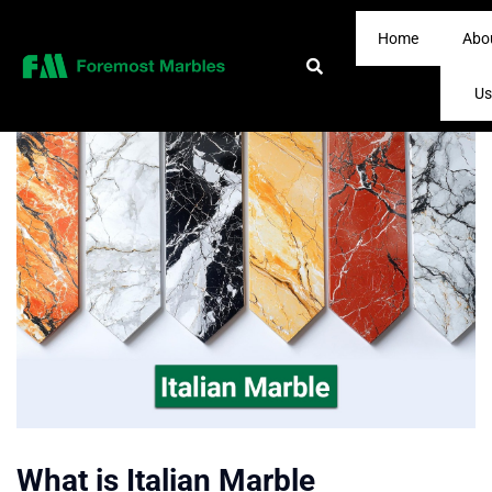
Home
Abo
Us
What is Italian Marble