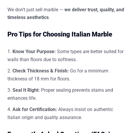
We don’t just sell marble —
we deliver trust, quality, and
timeless aesthetics
.
Pro Tips for Choosing Italian Marble
Know Your Purpose:
Some types are better suited for
walls than floors due to softness.
Check Thickness & Finish:
Go for a minimum
thickness of 18 mm for floors.
Seal It Right:
Proper sealing prevents stains and
enhances life.
Ask for Certification:
Always insist on authentic
Italian origin and quality assurance.