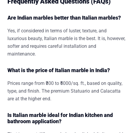
Frequently Asked Questions (FAQs)
Are Indian marbles better than Italian marbles?
Yes, if considered in terms of luster, texture, and
luxurious beauty, Italian marble is the best. It is, however,
softer and requires careful installation and
maintenance.
What is the price of Italian marble in India?
Prices range from ₹300 to ₹5000/sq. ft., based on quality,
type, and finish. The premium Statuario and Calacatta
are at the higher end.
Is Italian marble ideal for Indian kitchen and
bathroom application?