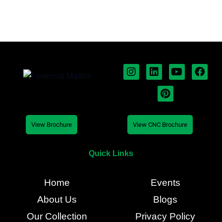
View Brochure
View CNC Brochure
Quick Links
Home
Events
About Us
Blogs
Our Collection
Privacy Policy