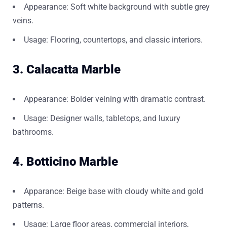
Appearance: Soft white background with subtle grey
veins.
Usage: Flooring, countertops, and classic interiors.
3. Calacatta Marble
Appearance: Bolder veining with dramatic contrast.
Usage: Designer walls, tabletops, and luxury
bathrooms.
4. Botticino Marble
Apparance: Beige base with cloudy white and gold
patterns.
Usage: Large floor areas, commercial interiors,