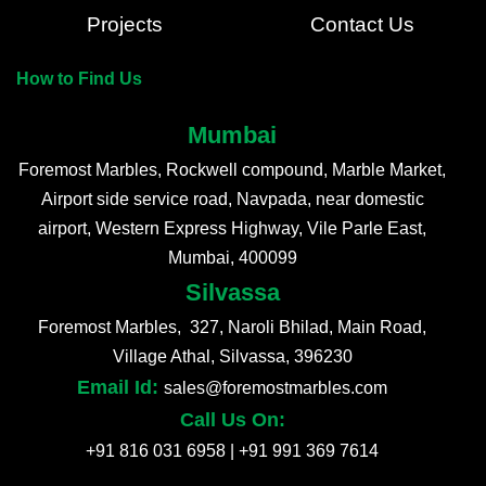
Projects
Contact Us
How to Find Us
Mumbai
Foremost Marbles, Rockwell compound, Marble Market,
Airport side service road, Navpada, near domestic
airport, Western Express Highway, Vile Parle East,
Mumbai, 400099
Silvassa
Foremost Marbles, 327, Naroli Bhilad, Main Road,
Village Athal, Silvassa, 396230
Email Id:
sales@foremostmarbles.com
Call Us On:
+91 816 031 6958
|
+91 991 369 7614