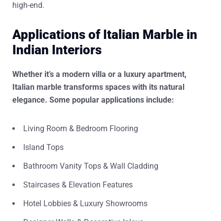
high-end.
Applications of Italian Marble in
Indian Interiors
Whether it’s a modern villa or a luxury apartment,
Italian marble transforms spaces with its natural
elegance. Some popular applications include:
Living Room & Bedroom Flooring
Island Tops
Bathroom Vanity Tops & Wall Cladding
Staircases & Elevation Features
Hotel Lobbies & Luxury Showrooms