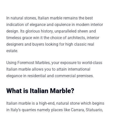
In natural stones, Italian marble remains the best
indication of elegance and opulence in modern interior
design. Its glorious history, unparalleled sheen and
timeless grace win it the choice of architects, interior
designers and buyers looking for high classic real
estate.
Using Foremost Marbles, your exposure to world-class
Italian marble allows you to attain international
elegance in residential and commercial premises.
What is Italian Marble?
Italian marble is a high-end, natural stone which begins
in Italy’s quarries namely places like Carrara, Statuario,