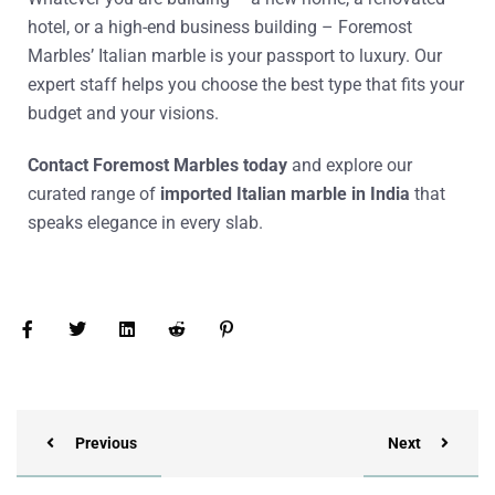
hotel, or a high-end business building – Foremost
Marbles’
Italian marble
is your passport to luxury. Our
expert staff helps you choose the best type that fits your
budget and your visions.
Contact Foremost Marbles today
and explore our
curated range of
imported Italian marble in India
that
speaks elegance in every slab.
Previous
Next