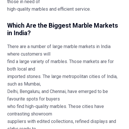
those in need of
high-quality marbles and efficient service.
Which Are the Biggest Marble Markets
in India?
There are a number of large marble markets in India
where customers will
find a large variety of marbles. Those markets are for
both local and
imported stones. The large metropolitan cities of India,
such as Mumbai,
Delhi, Bengaluru, and Chennai, have emerged to be
favourite spots for buyers
who find high-quality marbles. These cities have
contrasting showroom
suppliers with edited collections, refined displays and
slabs ready to