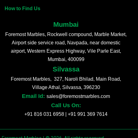
How to Find Us
Mumbai
Foremost Marbles, Rockwell compound, Marble Market,
Airport side service road, Navpada, near domestic
airport, Western Express Highway, Vile Parle East,
Mumbai, 400099
Silvassa
Foremost Marbles, 327, Naroli Bhilad, Main Road,
Village Athal, Silvassa, 396230
Email Id:
sales@foremostmarbles.com
Call Us On:
+91 816 031 6958
|
+91 991 369 7614