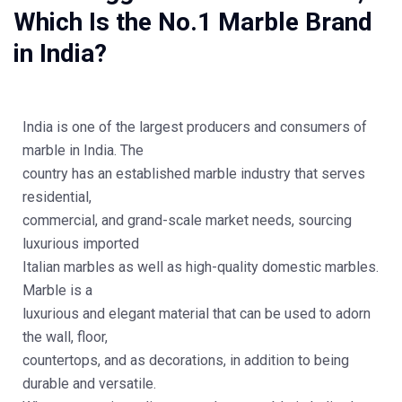
Which Is the No.1 Marble Brand
in India?
India is one of the largest producers and consumers of
marble in India. The
country has an established marble industry that serves
residential,
commercial, and grand-scale market needs, sourcing
luxurious imported
Italian marbles as well as high-quality domestic marbles.
Marble is a
luxurious and elegant material that can be used to adorn
the wall, floor,
countertops, and as decorations, in addition to being
durable and versatile.