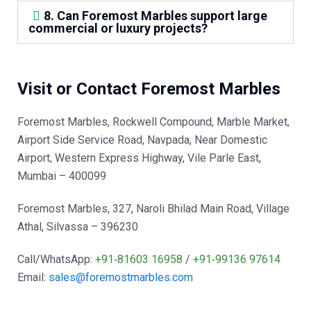
8. Can Foremost Marbles support large
commercial or luxury projects?
Visit or Contact Foremost Marbles
Foremost Marbles, Rockwell Compound, Marble Market,
Airport Side Service Road, Navpada, Near Domestic
Airport, Western Express Highway, Vile Parle East,
Mumbai – 400099
Foremost Marbles, 327, Naroli Bhilad Main Road, Village
Athal, Silvassa – 396230
Call/WhatsApp:
+91‑81603 16958
/
+91‑99136 97614
Email:
sales@foremostmarbles.com