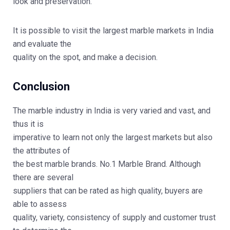
look and preservation.
It is possible to visit the largest marble markets in India
and evaluate the
quality on the spot, and make a decision.
Conclusion
The marble industry in India is very varied and vast, and
thus it is
imperative to learn not only the largest markets but also
the attributes of
the best marble brands.
No.1 Marble Brand
. Although
there are several
suppliers that can be rated as high quality, buyers are
able to assess
quality, variety, consistency of supply and customer trust