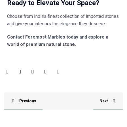
Ready to Elevate Your Space?
Choose from India’s finest collection of imported stones
and give your interiors the elegance they deserve.
Contact Foremost Marbles today and explore a
world of premium natural stone.
Previous
Next