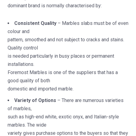
dominant brand is normally characterised by:
Consistent Quality
– Marbles slabs must be of even
colour and
pattern, smoothed and not subject to cracks and stains.
Quality control
is needed particularly in busy places or permanent
installations.
Foremost Marbles is one of the suppliers that has a
good quality of both
domestic and imported marble.
Variety of Options
– There are numerous varieties
of marbles,
such as high-end white, exotic onyx, and Italian-style
marbles. The wide
variety gives purchase options to the buyers so that they