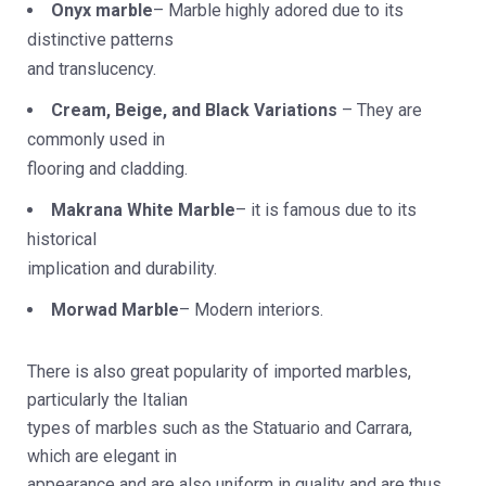
Onyx marble
– Marble highly adored due to its
distinctive patterns
and translucency.
Cream, Beige, and Black Variations
– They are
commonly used in
flooring and cladding.
Makrana White Marble
– it is famous due to its
historical
implication and durability.
Morwad Marble
– Modern interiors.
There is also great popularity of imported marbles,
particularly the Italian
types of marbles such as the Statuario and Carrara,
which are elegant in
appearance and are also uniform in quality and are thus