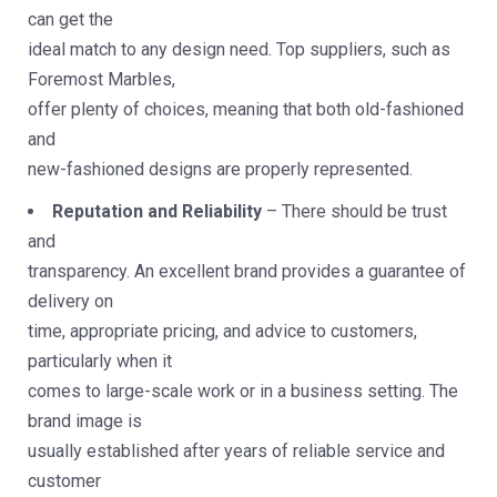
can get the
ideal match to any design need. Top suppliers, such as
Foremost Marbles,
offer plenty of choices, meaning that both old-fashioned
and
new-fashioned designs are properly represented.
Reputation and Reliability
– There should be trust
and
transparency. An excellent brand provides a guarantee of
delivery on
time, appropriate pricing, and advice to customers,
particularly when it
comes to large-scale work or in a business setting. The
brand image is
usually established after years of reliable service and
customer