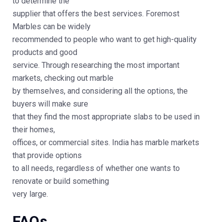
to determine the
supplier that offers the best services. Foremost
Marbles can be widely
recommended to people who want to get high-quality
products and good
service. Through researching the most important
markets, checking out marble
by themselves, and considering all the options, the
buyers will make sure
that they find the most appropriate slabs to be used in
their homes,
offices, or commercial sites. India has marble markets
that provide options
to all needs, regardless of whether one wants to
renovate or build something
very large.
FAQs