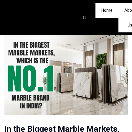
Home
Abo
U
In the Biggest Marble Markets,