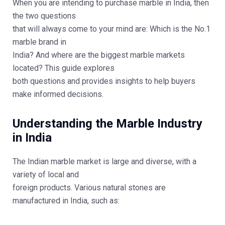
When you are intending to purchase marble in India, then
the two questions
that will always come to your mind are: Which is the No.1
marble brand in
India? And where are the biggest marble markets
located? This guide explores
both questions and provides insights to help buyers
make informed decisions.
Understanding the Marble Industry
in India
The Indian marble market is large and diverse, with a
variety of local and
foreign products. Various natural stones are
manufactured in India, such as: