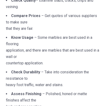
Check Quality
– Examine slabs, cracks, chips and
veining.
Compare Prices
– Get quotes of various suppliers
to make sure
that they are fair.
Know Usage
– Some marbles are best used in a
flooring
application, and there are marbles that are best used in a
wall or
countertop application.
Check Durability
– Take into consideration the
resistance to
heavy foot traffic, water and stains.
Assess Finishing
– Polished, honed or matte
finishes affect the