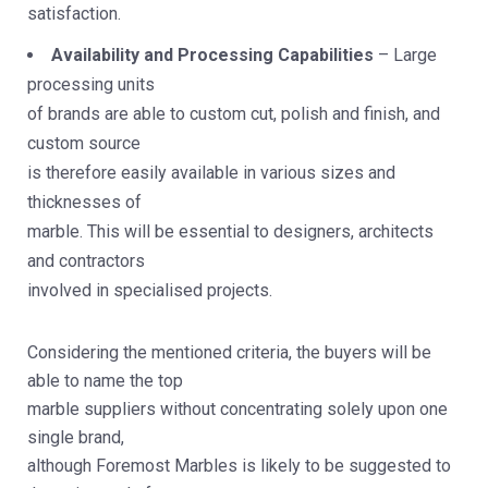
satisfaction.
Availability and Processing Capabilities
– Large
processing units
of brands are able to custom cut, polish and finish, and
custom source
is therefore easily available in various sizes and
thicknesses of
marble. This will be essential to designers, architects
and contractors
involved in specialised projects.
Considering the mentioned criteria, the buyers will be
able to name the top
marble suppliers without concentrating solely upon one
single brand,
although Foremost Marbles is likely to be suggested to