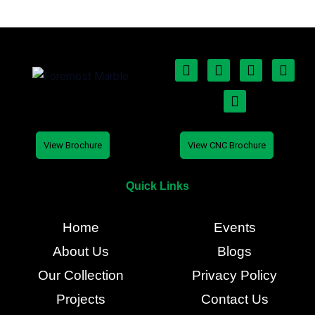
View Brochure
View CNC Brochure
Quick Links
Home
Events
About Us
Blogs
Our Collection
Privacy Policy
Projects
Contact Us