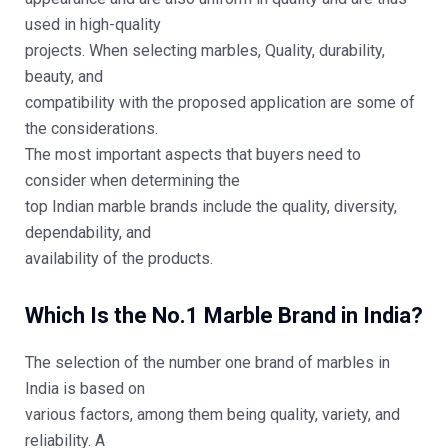
used in high-quality
projects. When selecting marbles, Quality, durability,
beauty, and
compatibility with the proposed application are some of
the considerations.
The most important aspects that buyers need to
consider when determining the
top Indian marble brands include the quality, diversity,
dependability, and
availability of the products.
Which Is the No.1 Marble Brand in India?
The selection of the number one brand of marbles in
India is based on
various factors, among them being quality, variety, and
reliability. A