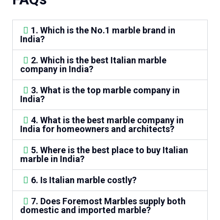
1. Which is the No.1 marble brand in
India?
2. Which is the best Italian marble
company in India?
3. What is the top marble company in
India?
4. What is the best marble company in
India for homeowners and architects?
5. Where is the best place to buy Italian
marble in India?
6. Is Italian marble costly?
7. Does Foremost Marbles supply both
domestic and imported marble?