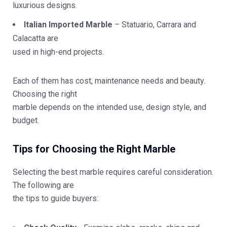
luxurious designs.
Italian Imported Marble
– Statuario, Carrara and
Calacatta are
used in high-end projects.
Each of them has cost, maintenance needs and beauty.
Choosing the right
marble depends on the intended use, design style, and
budget.
Tips for Choosing the Right Marble
Selecting the best marble requires careful consideration.
The following are
the tips to guide buyers: