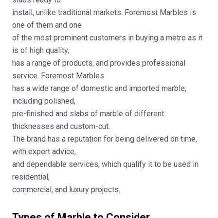
install, unlike traditional markets. Foremost Marbles is
one of them and one
of the most prominent customers in buying a metro as it
is of high quality,
has a range of products, and provides professional
service. Foremost Marbles
has a wide range of domestic and imported marble,
including polished,
pre-finished and slabs of marble of different
thicknesses and custom-cut.
The brand has a reputation for being delivered on time,
with expert advice,
and dependable services, which qualify it to be used in
residential,
commercial, and luxury projects.
Types of Marble to Consider