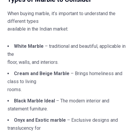
When buying marble, it’s important to understand the
different types
available in the Indian market:
White Marble
– traditional and beautiful, applicable in
the
floor, walls, and interiors.
Cream and Beige Marble
– Brings homeliness and
class to living
rooms.
Black Marble Ideal
– The modern interior and
statement furniture.
Onyx and Exotic marble
– Exclusive designs and
translucency for