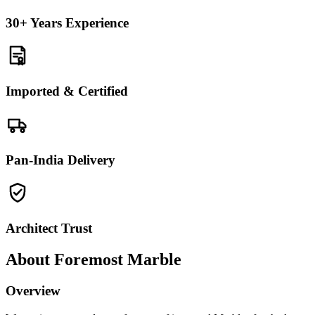
30+ Years Experience
Imported & Certified
Pan-India Delivery
Architect Trust
About Foremost Marble
Overview