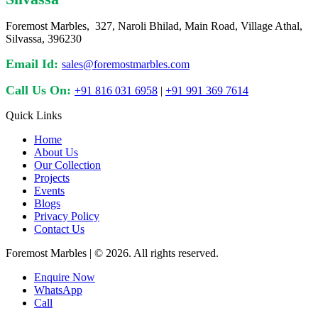
Foremost Marbles, 327, Naroli Bhilad, Main Road, Village Athal,
Silvassa, 396230
Email Id:
sales@foremostmarbles.com
Call Us On:
+91 816 031 6958
|
+91 991 369 7614
Quick Links
Home
About Us
Our Collection
Projects
Events
Blogs
Privacy Policy
Contact Us
Foremost Marbles | © 2026. All rights reserved.
Enquire Now
WhatsApp
Call