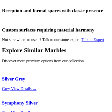
Reception and formal spaces with classic presence
Custom surfaces requiring material harmony
Not sure where to use it? Talk to our stone expert.
Talk to Expert
Explore Similar Marbles
Discover more premium options from our collection
Silver Grey
Grey
View Details →
Symphony Silver