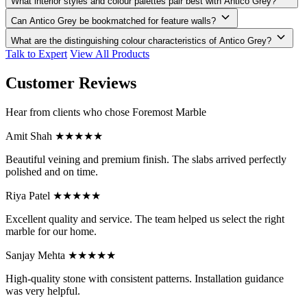
What interior styles and colour palettes pair best with Antico Grey?
Can Antico Grey be bookmatched for feature walls?
What are the distinguishing colour characteristics of Antico Grey?
Talk to Expert
View All Products
Customer Reviews
Hear from clients who chose Foremost Marble
Amit Shah
★★★★★
Beautiful veining and premium finish. The slabs arrived perfectly
polished and on time.
Riya Patel
★★★★★
Excellent quality and service. The team helped us select the right
marble for our home.
Sanjay Mehta
★★★★★
High-quality stone with consistent patterns. Installation guidance
was very helpful.