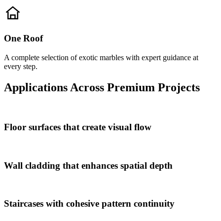
One Roof
A complete selection of exotic marbles with expert guidance at
every step.
Applications Across Premium Projects
Floor surfaces that create visual flow
Wall cladding that enhances spatial depth
Staircases with cohesive pattern continuity