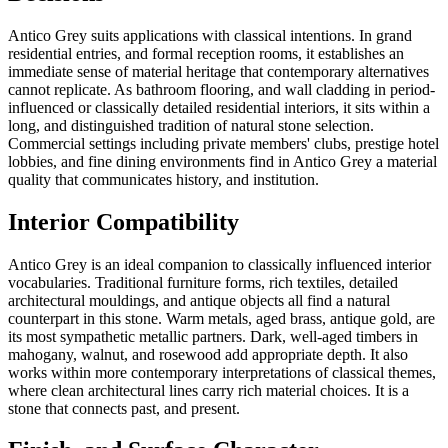
Antico Grey suits applications with classical intentions. In grand
residential entries, and formal reception rooms, it establishes an
immediate sense of material heritage that contemporary alternatives
cannot replicate. As bathroom flooring, and wall cladding in period-
influenced or classically detailed residential interiors, it sits within a
long, and distinguished tradition of natural stone selection.
Commercial settings including private members' clubs, prestige hotel
lobbies, and fine dining environments find in Antico Grey a material
quality that communicates history, and institution.
Interior Compatibility
Antico Grey is an ideal companion to classically influenced interior
vocabularies. Traditional furniture forms, rich textiles, detailed
architectural mouldings, and antique objects all find a natural
counterpart in this stone. Warm metals, aged brass, antique gold, are
its most sympathetic metallic partners. Dark, well-aged timbers in
mahogany, walnut, and rosewood add appropriate depth. It also
works within more contemporary interpretations of classical themes,
where clean architectural lines carry rich material choices. It is a
stone that connects past, and present.