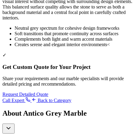
visual interest without competing with surrounding design elements.
This balanced surface quality allows the stone to serve as both a
background material and a central focal point in carefully crafted
interiors.
Neutral grey spectrum for cohesive design frameworks
Soft transitions that promote continuity across surfaces
Complements both light and warm accent materials
Creates serene and elegant interior environments<
✓
Get Custom Quote for Your Project
Share your requirements and our marble specialists will provide
detailed pricing and recommendations.
Request Detailed Quote
Call Expert
Back to Category
About Antico Grey Marble