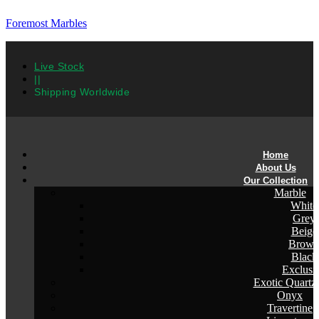
Foremost Marbles
Live Stock
||
Shipping Worldwide
Home
About Us
Our Collection
Marble
White
Grey
Beige
Brow
Black
Exclusi
Exotic Quartzi
Onyx
Travertine