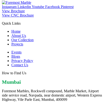
Instagram
Linkedin
Youtube
Facebook
Pinterest
View Brochure
View CNC Brochure
Quick Links
Home
About Us
Our Collection
Projects
Events
Blogs
Privacy Policy
Contact Us
How to Find Us
Mumbai
Foremost Marbles, Rockwell compound, Marble Market, Airport
side service road, Navpada, near domestic airport, Western Express
Highway, Vile Parle East, Mumbai, 400099