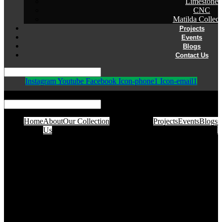
Limestone
CNC
Matilda Collect
Projects
Events
Blogs
Contact Us
Instagram
Youtube
Facebook
Icon-phone1
Icon-email1
Home
About
Our Collection
Projects
Events
Blogs
C
Us
U