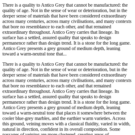
There is a quality to Antico Grey that cannot be manufactured: the
quality of age. Not in the sense of wear or deterioration, but in the
deeper sense of materials that have been considered extraordinary
across many centuries, across many civilisations, and many contexts
that bore no resemblance to each other, and that remained
extraordinary throughout. Antico Grey carries that lineage. Its
surface has a settled, assured quality that speaks to design
permanence rather than design trend. It is a stone for the long game.
Antico Grey presents a grey ground of medium depth, leaning
toward a warm-neutral tone that...
There is a quality to Antico Grey that cannot be manufactured: the
quality of age. Not in the sense of wear or deterioration, but in the
deeper sense of materials that have been considered extraordinary
across many centuries, across many civilisations, and many contexts
that bore no resemblance to each other, and that remained
extraordinary throughout. Antico Grey carries that lineage. Its
surface has a settled, assured quality that speaks to design
permanence rather than design trend. It is a stone for the long game.
Antico Grey presents a grey ground of medium depth, leaning
toward a warm-neutral tone that places it somewhere between the
cooler blue-grey marbles, and the earthier warm varieties. Across
this ground, veining moves with a classical fluidity, varied in width,
natural in direction, confident in its overall composition. Some
passages of veining are more clustered, creating areas of