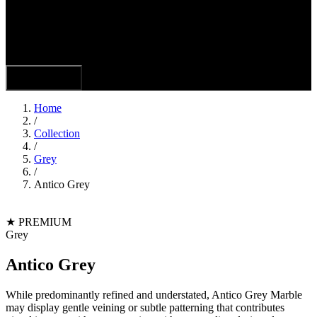
Hamburger
Toggle Menu
Home
/
Collection
/
Grey
/
Antico Grey
★
PREMIUM
Grey
Antico Grey
While predominantly refined and understated, Antico Grey Marble
may display gentle veining or subtle patterning that contributes