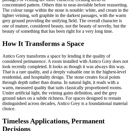
concentrated pattern. Others thin to near-invisible before reasserting.
The colour range within the stone is notable: white, and cream in the
lighter veining, soft graphite in the darkest passages, with the warm
grey ground providing the unifying field. The overall character is
one of mature, considered beauty, not the beauty of novelty, but the
beauty of something that has been right for a very long time.
How It Transforms a Space
Antico Grey transforms a space by lending it the quality of
considered permanence. A room installed with Antico Grey does not
look recently completed. It looks as though it was always this way.
That is a rare quality, and a deeply valuable one in the highest-level
residential, and hospitality design. The stone creates focal points
through depth rather than drama. In natural light, it reads with a
warm, measured quality that suits classically proportioned rooms.
Under artificial light, the veining gains definition, and the grey
ground takes on a subtle richness. For spaces designed to remain
distinguished across decades, Antico Grey is a foundational material
choice.
Timeless Applications, Permanent
Decisions