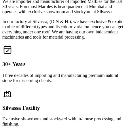
We are importer and manufacturer of imported Marbles for the last
30 years. Foremost Marbles is headquartered at Mumbai and
operates with exclusive showroom and stockyard at Silvassa.
In our factory at Silvassa, (D.N & H.), we have exclusive & exotic
marble of different types and its colour variation hence you can get
everything under one roof. We are having our own independent
machineries and tools for material processing.
30+ Years
Three decades of importing and manufacturing premium natural
stone for discerning clients.
Silvassa Facility
Exclusive showroom and stockyard with in-house processing and
finishing.