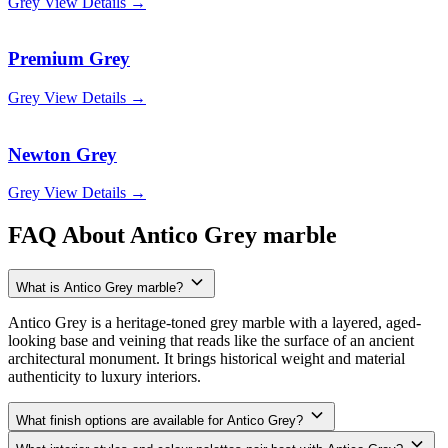
Grey
View Details →
Premium Grey
Grey
View Details →
Newton Grey
Grey
View Details →
FAQ About Antico Grey marble
What is Antico Grey marble?
Antico Grey is a heritage-toned grey marble with a layered, aged-
looking base and veining that reads like the surface of an ancient
architectural monument. It brings historical weight and material
authenticity to luxury interiors.
What finish options are available for Antico Grey?