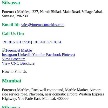
Silvassa
Foremost Marbles, 327, Naroli Bhilad, Main Road, Village Athal,
Silvassa, 396230
Email Id:
sales@foremostmarbles.com
Call Us On:
+91 816 031 6958
|
+91 991 369 7614
Instagram
Linkedin
Youtube
Facebook
Pinterest
View Brochure
View CNC Brochure
How to Find Us
Mumbai
Foremost Marbles, Rockwell compound, Marble Market, Airport
side service road, Navpada, near domestic airport, Western Express
Highway, Vile Parle East, Mumbai, 400099
Silvassa