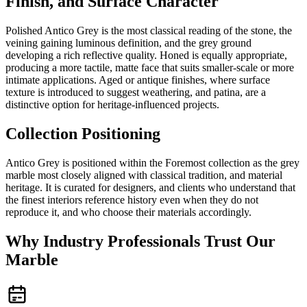
Finish, and Surface Character
Polished Antico Grey is the most classical reading of the stone, the
veining gaining luminous definition, and the grey ground
developing a rich reflective quality. Honed is equally appropriate,
producing a more tactile, matte face that suits smaller-scale or more
intimate applications. Aged or antique finishes, where surface
texture is introduced to suggest weathering, and patina, are a
distinctive option for heritage-influenced projects.
Collection Positioning
Antico Grey is positioned within the Foremost collection as the grey
marble most closely aligned with classical tradition, and material
heritage. It is curated for designers, and clients who understand that
the finest interiors reference history even when they do not
reproduce it, and who choose their materials accordingly.
Why Industry Professionals Trust Our
Marble