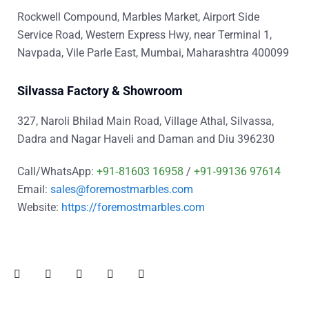
Rockwell Compound, Marbles Market, Airport Side
Service Road, Western Express Hwy, near Terminal 1,
Navpada, Vile Parle East, Mumbai, Maharashtra 400099
Silvassa Factory & Showroom
327, Naroli Bhilad Main Road, Village Athal, Silvassa,
Dadra and Nagar Haveli and Daman and Diu 396230
Call/WhatsApp:
+91‑81603 16958
/
+91‑99136 97614
Email:
sales@foremostmarbles.com
Website:
https://foremostmarbles.com