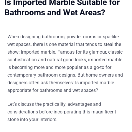
Is Imported Marble Suitable for
Bathrooms and Wet Areas?
When designing bathrooms, powder rooms or spa-like
wet spaces, there is one material that tends to steal the
show:
Imported marble
. Famous for its glamour, classic
sophistication and natural good looks, imported marble
is becoming more and more popular as a go-to for
contemporary bathroom designs. But home owners and
designers often ask themselves: Is imported marble
appropriate for bathrooms and wet spaces?
Let’s discuss the practicality, advantages and
considerations before incorporating this magnificent
stone into your interiors.