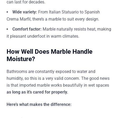
can last for decades.
Wide variety:
From Italian Statuario to Spanish
Crema Marfil, there’s a marble to suit every design.
Comfort factor:
Marble naturally resists heat, making
it pleasant underfoot in warm climates.
How Well Does Marble Handle
Moisture?
Bathrooms are constantly exposed to water and
humidity, so this is a very valid concern. The good news
is that imported marble works beautifully in wet spaces
as
long as it’s cared for properly.
Here’s what makes the difference: