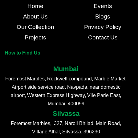
Home
Events
About Us
Blogs
Our Collection
Privacy Policy
Projects
Contact Us
How to Find Us
Mumbai
Foremost Marbles, Rockwell compound, Marble Market,
Airport side service road, Navpada, near domestic
airport, Western Express Highway, Vile Parle East,
Mumbai, 400099
Silvassa
Foremost Marbles, 327, Naroli Bhilad, Main Road,
Village Athal, Silvassa, 396230