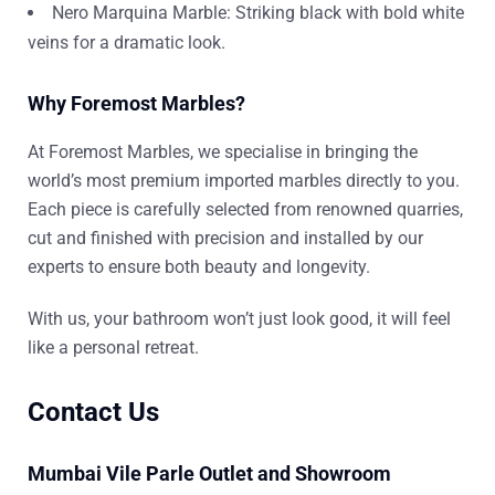
Nero Marquina Marble: Striking black with bold white
veins for a dramatic look.
Why Foremost Marbles?
At Foremost Marbles, we specialise in bringing the
world’s most premium imported marbles directly to you.
Each piece is carefully selected from renowned quarries,
cut and finished with precision and installed by our
experts to ensure both beauty and longevity.
With us, your bathroom won’t just look good, it will feel
like a personal retreat.
Contact Us
Mumbai Vile Parle Outlet and Showroom