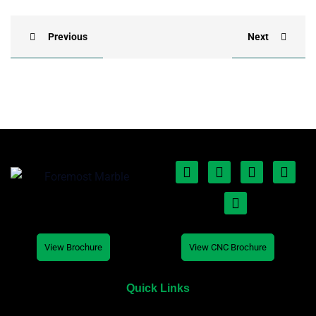
Previous
Next
View Brochure
View CNC Brochure
Quick Links