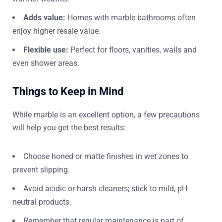
Adds value:
Homes with marble bathrooms often
enjoy higher resale value.
Flexible use:
Perfect for floors, vanities, walls and
even shower areas.
Things to Keep in Mind
While marble is an excellent option, a few precautions
will help you get the best results:
Choose honed or matte finishes in wet zones to
prevent slipping.
Avoid acidic or harsh cleaners; stick to mild, pH-
neutral products.
Remember that regular maintenance is part of