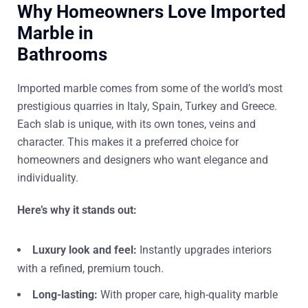
Why Homeowners Love Imported
Marble in
Bathrooms
Imported marble comes from some of the world’s most
prestigious quarries in Italy, Spain, Turkey and Greece.
Each slab is unique, with its own tones, veins and
character. This makes it a preferred choice for
homeowners and designers who want elegance and
individuality.
Here’s why it stands out:
Luxury look and feel:
Instantly upgrades interiors
with a refined, premium touch.
Long-lasting:
With proper care, high-quality marble