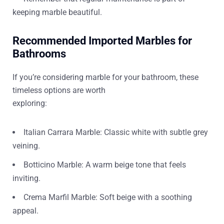
keeping marble beautiful.
Recommended Imported Marbles for
Bathrooms
If you’re considering marble for your bathroom, these
timeless options are worth
exploring:
Italian Carrara Marble: Classic white with subtle grey
veining.
Botticino Marble: A warm beige tone that feels
inviting.
Crema Marfil Marble: Soft beige with a soothing
appeal.