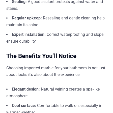
Sealing:
A good sealant protects against water and
stains.
Regular upkeep:
Resealing and gentle cleaning help
maintain its shine.
Expert installation:
Correct waterproofing and slope
ensure durability.
The Benefits You’ll Notice
Choosing imported marble for your bathroom is not just
about looks it’s also about the experience:
Elegant design:
Natural veining creates a spa-like
atmosphere.
Cool surface:
Comfortable to walk on, especially in
warmer weather.