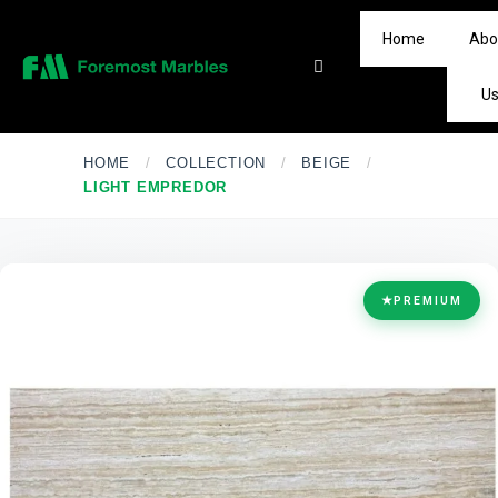
Home
Abo
U
HOME
/
COLLECTION
/
BEIGE
/
LIGHT EMPREDOR
★
PREMIUM