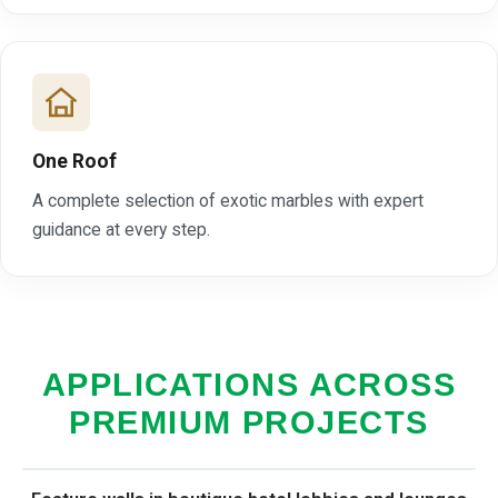
One Roof
A complete selection of exotic marbles with expert
guidance at every step.
APPLICATIONS ACROSS
PREMIUM PROJECTS