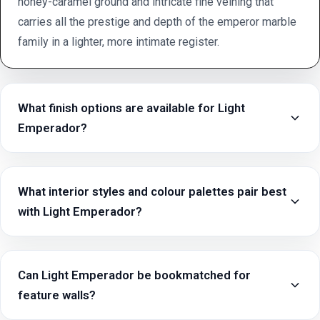
honey-caramel ground and intricate fine veining that
carries all the prestige and depth of the emperor marble
family in a lighter, more intimate register.
What finish options are available for Light
Emperador?
What interior styles and colour palettes pair best
with Light Emperador?
Can Light Emperador be bookmatched for
feature walls?