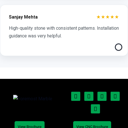
★★★★★
Sanjay Mehta
High-quality stone with consistent patterns. Installation
guidance was very helpful.
View Brochure
View CNC Brochure