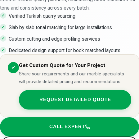
tone and consistency across every batch.
Verified Turkish quarry sourcing
Slab by slab tonal matching for large installations
Custom cutting and edge profiling services
Dedicated design support for book matched layouts
Get Custom Quote for Your Project
✓
Share your requirements and our marble specialists
will provide detailed pricing and recommendations.
REQUEST DETAILED QUOTE
CALL EXPERT