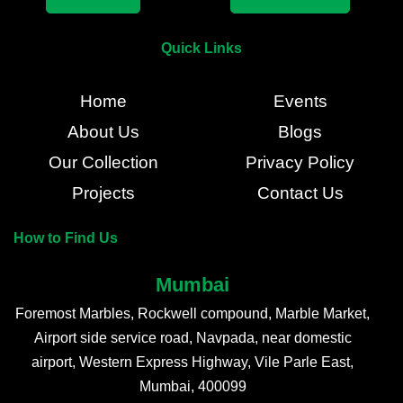
Quick Links
Home
Events
About Us
Blogs
Our Collection
Privacy Policy
Projects
Contact Us
How to Find Us
Mumbai
Foremost Marbles, Rockwell compound, Marble Market,
Airport side service road, Navpada, near domestic
airport, Western Express Highway, Vile Parle East,
Mumbai, 400099