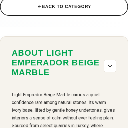
BACK TO CATEGORY
ABOUT LIGHT
EMPERADOR BEIGE
MARBLE
Light Empredor Beige Marble carries a quiet
confidence rare among natural stones. Its warm
ivory base, lifted by gentle honey undertones, gives
interiors a sense of calm without ever feeling plain.
Sourced from select quarries in Turkey, where