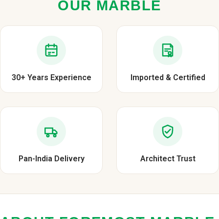
OUR MARBLE
30+ Years Experience
Imported & Certified
Pan-India Delivery
Architect Trust