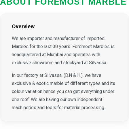
ABOUT FOREMOST MARBLE
Overview
We are importer and manufacturer of imported
Marbles for the last 30 years. Foremost Marbles is
headquartered at Mumbai and operates with
exclusive showroom and stockyard at Silvassa.
In our factory at Silvassa, (D.N & H.), we have
exclusive & exotic marble of different types and its
colour variation hence you can get everything under
one roof. We are having our own independent
machineries and tools for material processing.