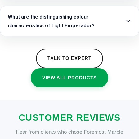
What are the distinguishing colour
characteristics of Light Emperador?
TALK TO EXPERT
VIEW ALL PRODUCTS
CUSTOMER REVIEWS
Hear from clients who chose Foremost Marble