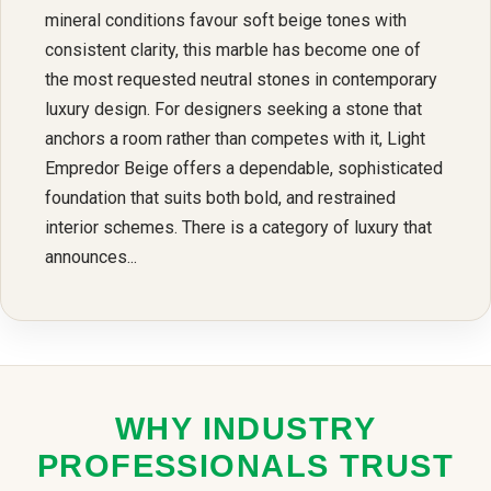
mineral conditions favour soft beige tones with
consistent clarity, this marble has become one of
the most requested neutral stones in contemporary
luxury design. For designers seeking a stone that
anchors a room rather than competes with it, Light
Empredor Beige offers a dependable, sophisticated
foundation that suits both bold, and restrained
interior schemes. There is a category of luxury that
announces...
WHY INDUSTRY
PROFESSIONALS TRUST