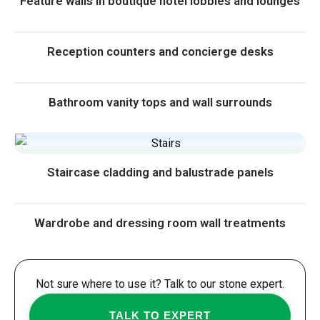
Feature walls in boutique hotel lobbies and lounges
Reception counters and concierge desks
Bathroom vanity tops and wall surrounds
Staircase cladding and balustrade panels
Wardrobe and dressing room wall treatments
Not sure where to use it? Talk to our stone expert.
TALK TO EXPERT