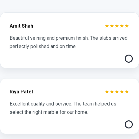
★★★★★
Amit Shah
Beautiful veining and premium finish. The slabs arrived
perfectly polished and on time.
★★★★★
Riya Patel
Excellent quality and service. The team helped us
select the right marble for our home.