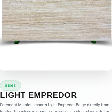
BEIGE
LIGHT EMPREDOR
Foremost Marbles imports Light Empredor Beige directly from
trusted Turkish quarry partners, maintaining strict standards for