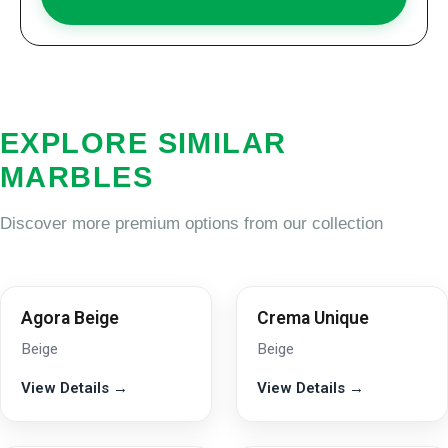
EXPLORE SIMILAR
MARBLES
Discover more premium options from our collection
Agora Beige
Crema Unique
Beige
Beige
View Details →
View Details →