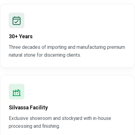
30+ Years
Three decades of importing and manufacturing premium
natural stone for discerning clients.
Silvassa Facility
Exclusive showroom and stockyard with in-house
processing and finishing.