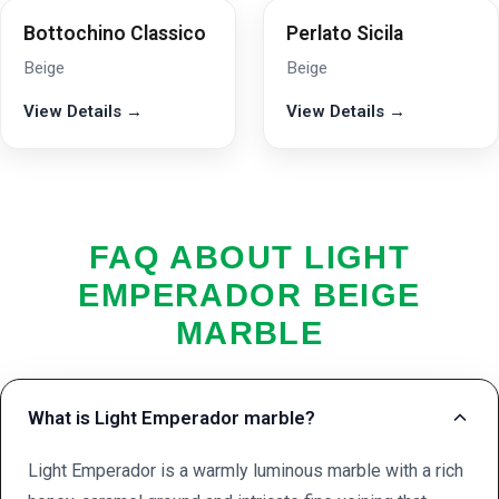
Bottochino Classico
Perlato Sicila
Beige
Beige
View Details →
View Details →
FAQ ABOUT LIGHT
EMPERADOR BEIGE
MARBLE
What is Light Emperador marble?
Light Emperador is a warmly luminous marble with a rich