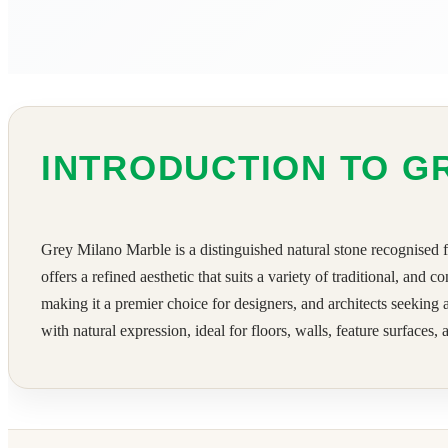
INTRODUCTION TO G
Grey Milano Marble is a distinguished natural stone recognised f
offers a refined aesthetic that suits a variety of traditional, an
making it a premier choice for designers, and architects seeking
with natural expression, ideal for floors, walls, feature surfaces,