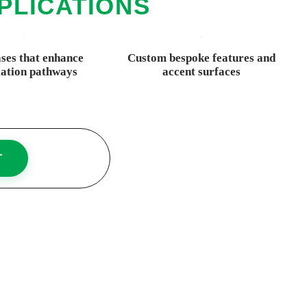
PLICATIONS
ases that enhance
Custom bespoke features and
lation pathways
accent surfaces
T