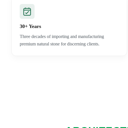
30+ Years
Three decades of importing and manufacturing
premium natural stone for discerning clients.