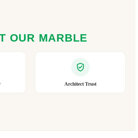
ST OUR MARBLE
y
Architect Trust