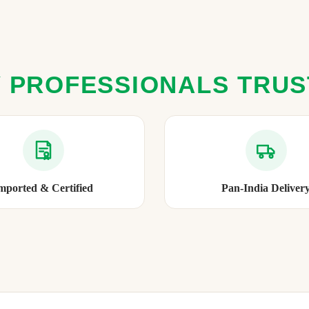
 PROFESSIONALS TRU
mported & Certified
Pan-India Deliver