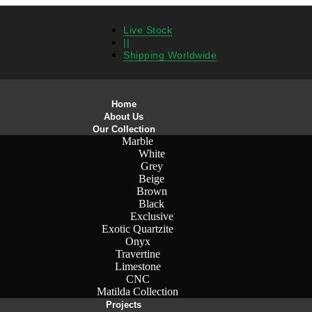
Live Stock
||
Shipping Worldwide
Home
About Us
Our Collection
Marble
White
Grey
Beige
Brown
Black
Exclusive
Exotic Quartzite
Onyx
Travertine
Limestone
CNC
Matilda Collection
Projects