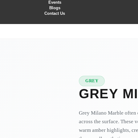
Events
Blogs
Contact Us
GREY
★
PREMIUM
GREY M
Grey Milano Marble often e
across the surface. These v
warm amber highlights, cre