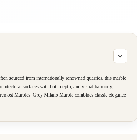
ften sourced from internationally renowned quarries, this marble
 architectural surfaces with both depth, and visual harmony,
t Foremost Marbles, Grey Milano Marble combines classic elegance