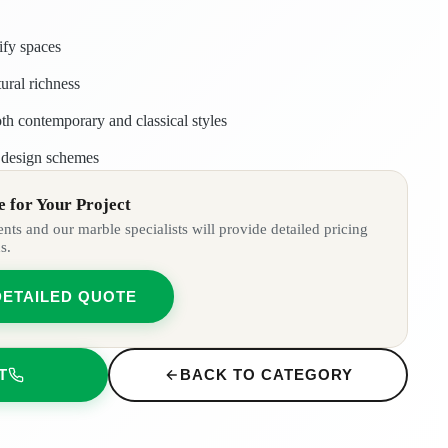
ify spaces
ural richness
th contemporary and classical styles
r design schemes
 for Your Project
ts and our marble specialists will provide detailed pricing
s.
DETAILED QUOTE
T
BACK TO CATEGORY