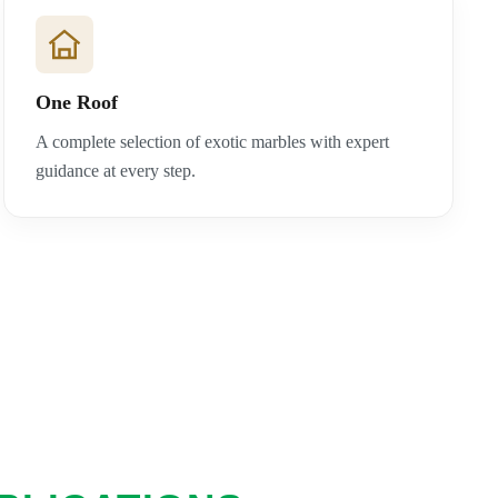
One Roof
A complete selection of exotic marbles with expert
guidance at every step.