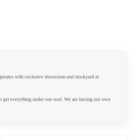
operates with exclusive showroom and stockyard at
can get everything under one roof. We are having our own