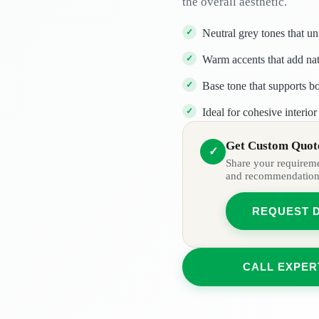
the overall aesthetic.
Neutral grey tones that un
Warm accents that add nat
Base tone that supports bo
Ideal for cohesive interio
Get Custom Quote
✓
Share your requiremen
and recommendation
REQUEST 
CALL EXPER