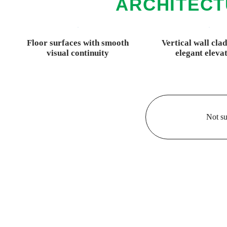
ARCHITECT
Floor surfaces with smooth
Vertical wall cla
visual continuity
elegant eleva
Not su