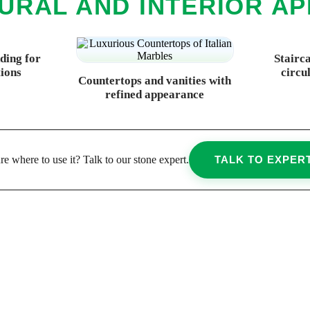
URAL AND INTERIOR AP
dding for
Stairc
tions
circu
Countertops and vanities with
refined appearance
re where to use it? Talk to our stone expert.
TALK TO EXPER