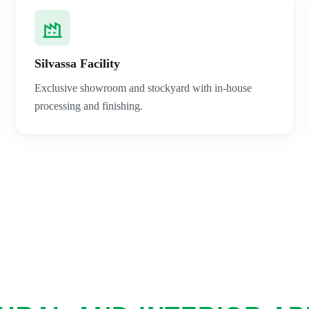
Silvassa Facility
Exclusive showroom and stockyard with in-house
processing and finishing.