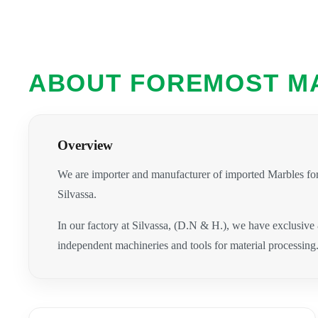
ABOUT FOREMOST M
Overview
We are importer and manufacturer of imported Marbles for
Silvassa.
In our factory at Silvassa, (D.N & H.), we have exclusive
independent machineries and tools for material processing