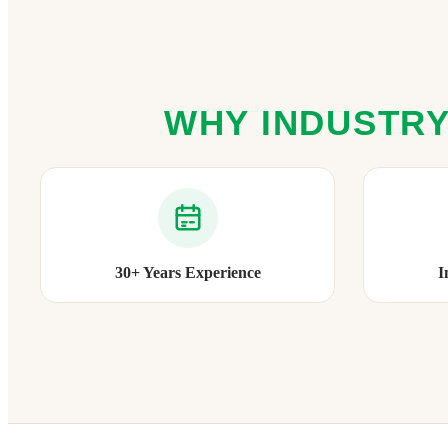
WHY INDUSTRY
30+ Years Experience
I