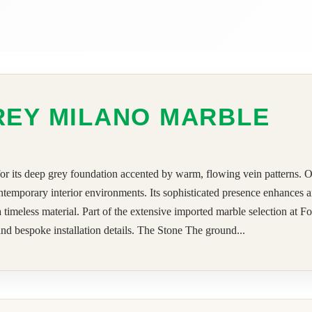
REY MILANO MARBLE
or its deep grey foundation accented by warm, flowing vein patterns. O
d contemporary interior environments. Its sophisticated presence enhances
 a timeless material. Part of the extensive imported marble selection a
 and bespoke installation details. The Stone The ground...