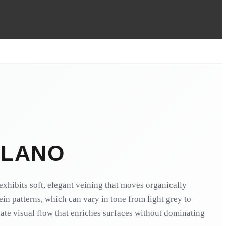
ILANO
xhibits soft, elegant veining that moves organically
ein patterns, which can vary in tone from light grey to
ate visual flow that enriches surfaces without dominating