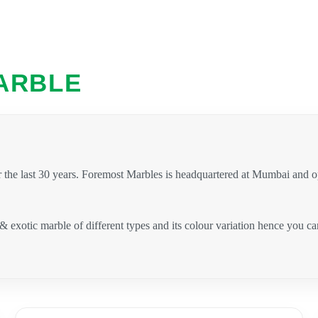
ARBLE
 the last 30 years. Foremost Marbles is headquartered at Mumbai and 
 & exotic marble of different types and its colour variation hence you 
.