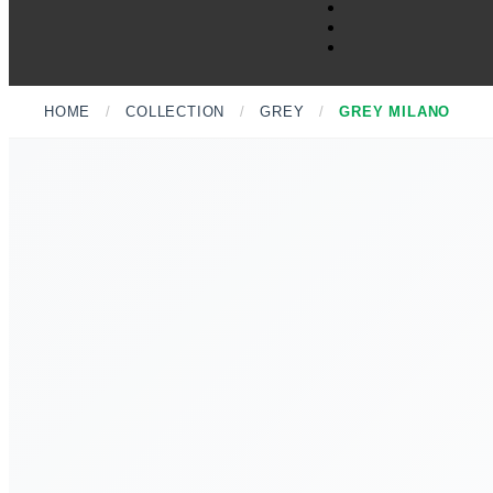
HOME
/
COLLECTION
/
GREY
/
GREY MILANO