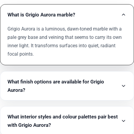
What is Grigio Aurora marble?
Grigio Aurora is a luminous, dawn-toned marble with a
pale grey base and veining that seems to carry its own
inner light. It transforms surfaces into quiet, radiant
focal points.
What finish options are available for Grigio
Aurora?
What interior styles and colour palettes pair best
with Grigio Aurora?