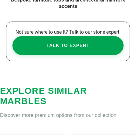
accents
Not sure where to use it? Talk to our stone expert.
TALK TO EXPERT
EXPLORE SIMILAR
MARBLES
Discover more premium options from our collection