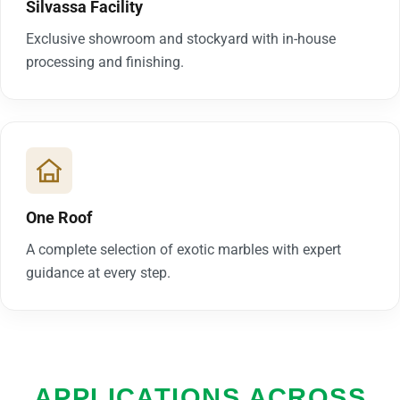
Silvassa Facility
Exclusive showroom and stockyard with in-house
processing and finishing.
One Roof
A complete selection of exotic marbles with expert
guidance at every step.
APPLICATIONS ACROSS