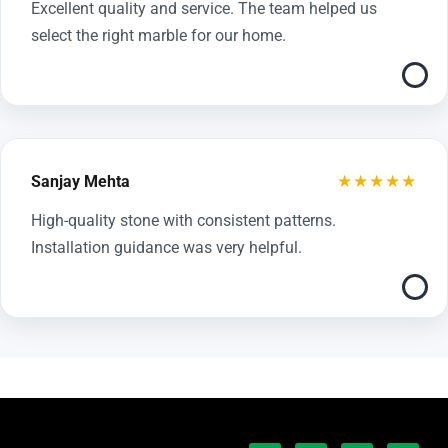
Excellent quality and service. The team helped us
select the right marble for our home.
★★★★★
Sanjay Mehta
High-quality stone with consistent patterns.
Installation guidance was very helpful.