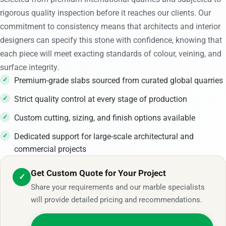
rigorous quality inspection before it reaches our clients. Our
commitment to consistency means that architects and interior
designers can specify this stone with confidence, knowing that
each piece will meet exacting standards of colour, veining, and
surface integrity.
Premium-grade slabs sourced from curated global quarries
Strict quality control at every stage of production
Custom cutting, sizing, and finish options available
Dedicated support for large-scale architectural and
commercial projects
Get Custom Quote for Your Project
✓
Share your requirements and our marble specialists
will provide detailed pricing and recommendations.