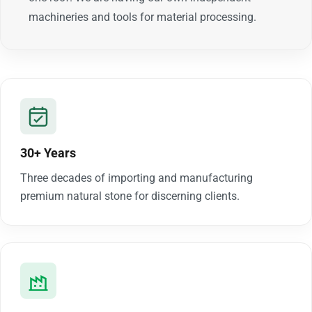
machineries and tools for material processing.
30+ Years
Three decades of importing and manufacturing
premium natural stone for discerning clients.