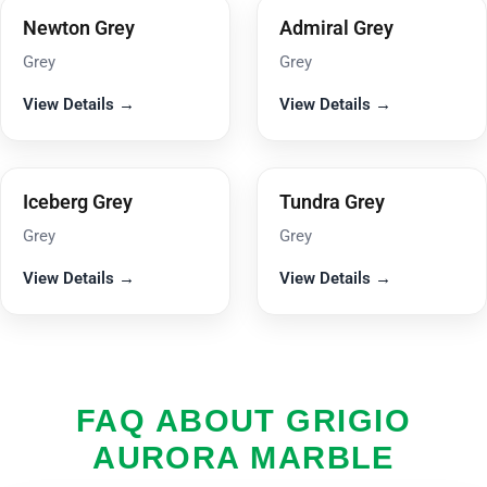
Newton Grey
Admiral Grey
Grey
Grey
View Details →
View Details →
Iceberg Grey
Tundra Grey
Grey
Grey
View Details →
View Details →
FAQ ABOUT GRIGIO
AURORA MARBLE