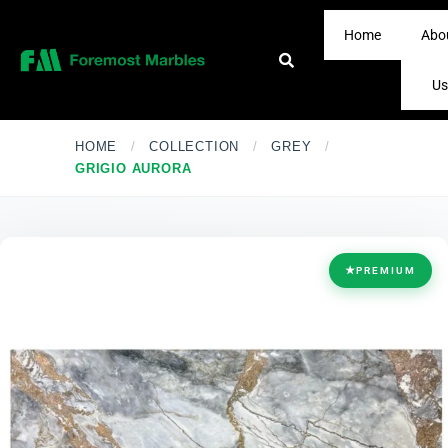
Home
Abo
Us
HOME
/
COLLECTION
/
GREY
/
GRIGIO AURORA
★
PREMIUM