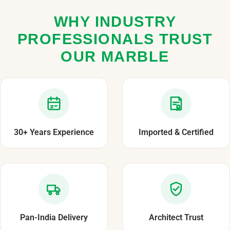
WHY INDUSTRY
PROFESSIONALS TRUST
OUR MARBLE
30+ Years Experience
Imported & Certified
Pan-India Delivery
Architect Trust