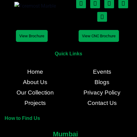
View Brochure
View CNC Brochure
Quick Links
Home
Events
About Us
Blogs
Our Collection
Privacy Policy
Projects
Contact Us
How to Find Us
Mumbai