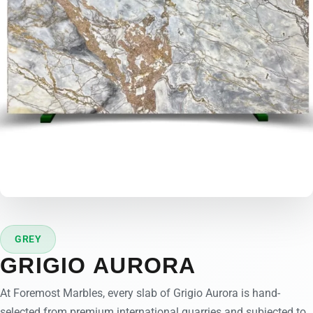
GREY
GRIGIO AURORA
At Foremost Marbles, every slab of Grigio Aurora is hand-
selected from premium international quarries and subjected to