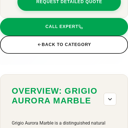
REQUEST DETAILED QUOTE
CALL EXPERT
BACK TO CATEGORY
OVERVIEW: GRIGIO
AURORA MARBLE
Grigio Aurora Marble is a distinguished natural