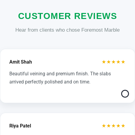
CUSTOMER REVIEWS
Hear from clients who chose Foremost Marble
★★★★★
Amit Shah
Beautiful veining and premium finish. The slabs
arrived perfectly polished and on time.
★★★★★
Riya Patel