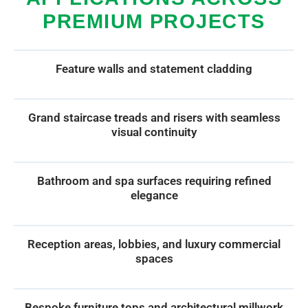
PREMIUM PROJECTS
Feature walls and statement cladding
Grand staircase treads and risers with seamless
visual continuity
Bathroom and spa surfaces requiring refined
elegance
Reception areas, lobbies, and luxury commercial
spaces
Bespoke furniture tops and architectural millwork