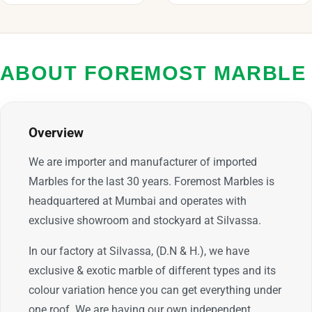
ABOUT FOREMOST MARBLE
Overview
We are importer and manufacturer of imported
Marbles for the last 30 years. Foremost Marbles is
headquartered at Mumbai and operates with
exclusive showroom and stockyard at Silvassa.
In our factory at Silvassa, (D.N & H.), we have
exclusive & exotic marble of different types and its
colour variation hence you can get everything under
one roof. We are having our own independent