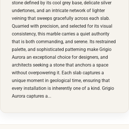
stone defined by its cool grey base, delicate silver
undertones, and an intricate network of lighter
veining that sweeps gracefully across each slab.
Quarried with precision, and selected for its visual
consistency, this marble carries a quiet authority
that is both commanding, and serene. Its restrained
palette, and sophisticated patterning make Grigio
Aurora an exceptional choice for designers, and
architects seeking a stone that anchors a space
without overpowering it. Each slab captures a
unique moment in geological time, ensuring that
every installation is inherently one of a kind. Grigio
Aurora captures a...