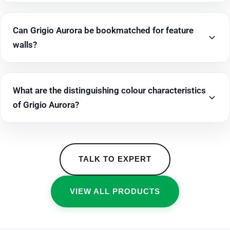
Can Grigio Aurora be bookmatched for feature
walls?
What are the distinguishing colour characteristics
of Grigio Aurora?
TALK TO EXPERT
VIEW ALL PRODUCTS