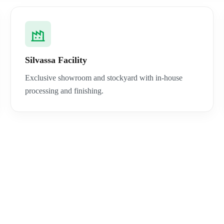
Silvassa Facility
Exclusive showroom and stockyard with in-house
processing and finishing.