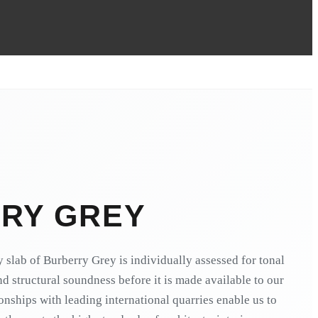
RY GREY
 slab of Burberry Grey is individually assessed for tonal
and structural soundness before it is made available to our
ionships with leading international quarries enable us to