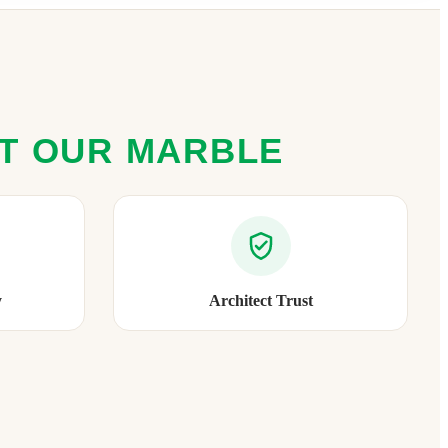
ST OUR MARBLE
y
Architect Trust