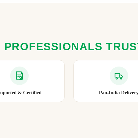
 PROFESSIONALS TRU
mported & Certified
Pan-India Deliver