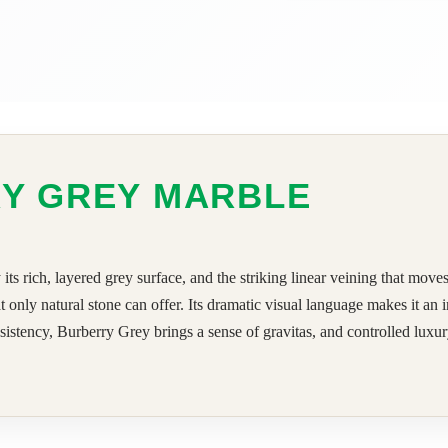
RY GREY MARBLE
 rich, layered grey surface, and the striking linear veining that moves
at only natural stone can offer. Its dramatic visual language makes it an
istency, Burberry Grey brings a sense of gravitas, and controlled luxury t