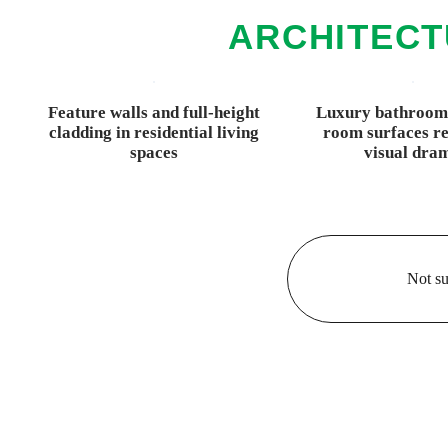
ARCHITECT
Feature walls and full-height
Luxury bathroom
cladding in residential living
room surfaces re
spaces
visual dra
Not su