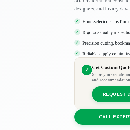
offer material that consiste
designers, and luxury deve
Hand-selected slabs from
Rigorous quality inspectio
Precision cutting, bookma
Reliable supply continuity
Get Custom Quote
✓
Share your requiremen
and recommendation
REQUEST 
CALL EXPER