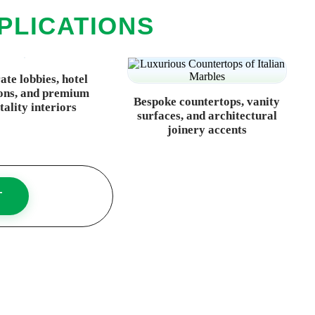
PLICATIONS
te lobbies, hotel
ons, and premium
Bespoke countertops, vanity
tality interiors
surfaces, and architectural
joinery accents
T