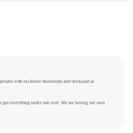
operates with exclusive showroom and stockyard at
can get everything under one roof. We are having our own