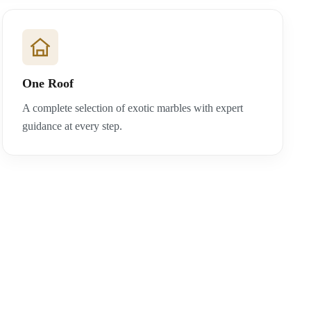
One Roof
A complete selection of exotic marbles with expert
guidance at every step.