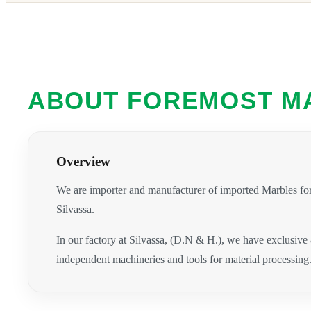
ABOUT FOREMOST M
Overview
We are importer and manufacturer of imported Marbles for
Silvassa.
In our factory at Silvassa, (D.N & H.), we have exclusive
independent machineries and tools for material processing