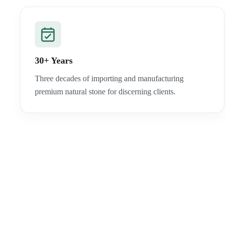
30+ Years
Three decades of importing and manufacturing
premium natural stone for discerning clients.