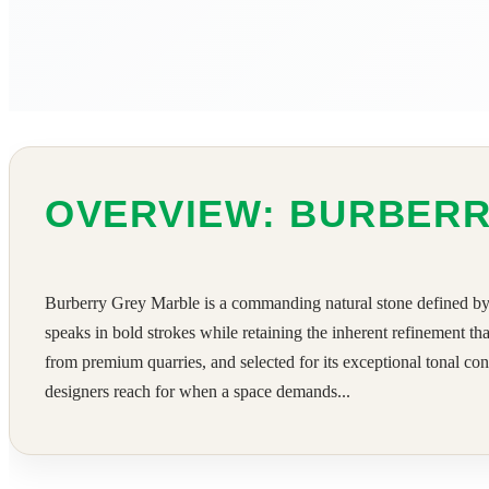
OVERVIEW: BURBER
Burberry Grey Marble is a commanding natural stone defined by its
speaks in bold strokes while retaining the inherent refinement th
from premium quarries, and selected for its exceptional tonal cons
designers reach for when a space demands...