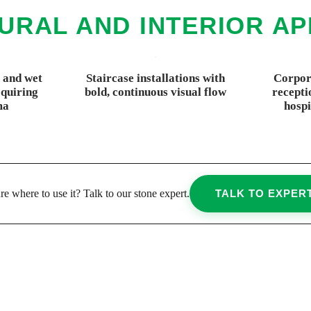
URAL AND INTERIOR AP
 and wet
Staircase installations with
Corpora
quiring
bold, continuous visual flow
recepti
ma
hospi
re where to use it? Talk to our stone expert.
TALK TO EXPER