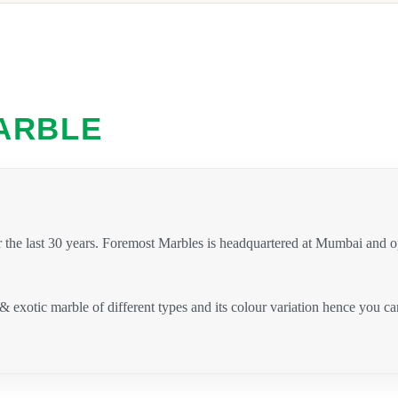
ARBLE
 the last 30 years. Foremost Marbles is headquartered at Mumbai and 
 & exotic marble of different types and its colour variation hence you 
.