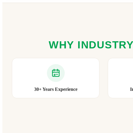
WHY INDUSTRY
30+ Years Experience
I