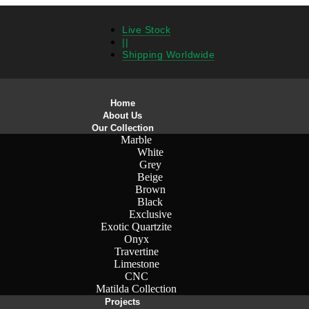
Live Stock
||
Shipping Worldwide
Home
About Us
Our Collection
Marble
White
Grey
Beige
Brown
Black
Exclusive
Exotic Quartzite
Onyx
Travertine
Limestone
CNC
Matilda Collection
Projects