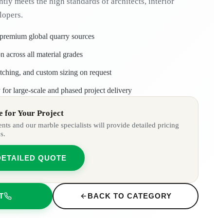
ntly meets the high standards of architects, interior
lopers.
 premium global quarry sources
n across all material grades
tching, and custom sizing on request
 for large-scale and phased project delivery
 for Your Project
ts and our marble specialists will provide detailed pricing
s.
DETAILED QUOTE
T
BACK TO CATEGORY