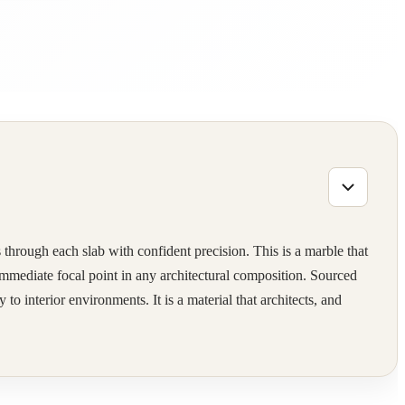
 through each slab with confident precision. This is a marble that
 immediate focal point in any architectural composition. Sourced
o interior environments. It is a material that architects, and