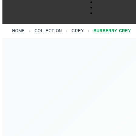
HOME
/
COLLECTION
/
GREY
/
BURBERRY GREY