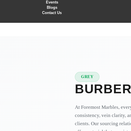
Events
Blogs
Contact Us
GREY
★
PREMIUM
BURBER
At Foremost Marbles, every
consistency, vein clarity, 
clients. Our sourcing relat