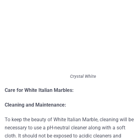
Crystal White
Care for White Italian Marbles:
Cleaning and Maintenance:
To keep the beauty of White Italian Marble, cleaning will be
necessary to use a pH-neutral cleaner along with a soft
cloth. It should not be exposed to acidic cleaners and