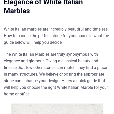
Elegance of White Italian
Marbles
White Italian marbles
are incredibly beautiful and timeless.
How to choose the perfect stone for your space is what the
guide below will help you decide.
The White Italian Marbles are truly synonymous with
elegance and glamour. Giving a classical beauty and
finesse that few other stones can match, they find a place
in many structures. We believe choosing the appropriate
stone can enhance your design. Here’s a quick guide that
will help you choose the right White Italian Marble for your
home or office.