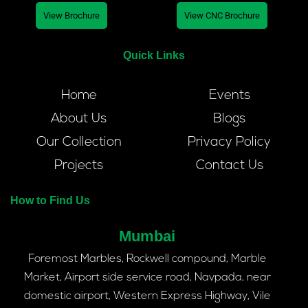
View Brochure
View CNC Brochure
Quick Links
Home
Events
About Us
Blogs
Our Collection
Privacy Policy
Projects
Contact Us
How to Find Us
Mumbai
Foremost Marbles, Rockwell compound, Marble
Market, Airport side service road, Navpada, near
domestic airport, Western Express Highway, Vile