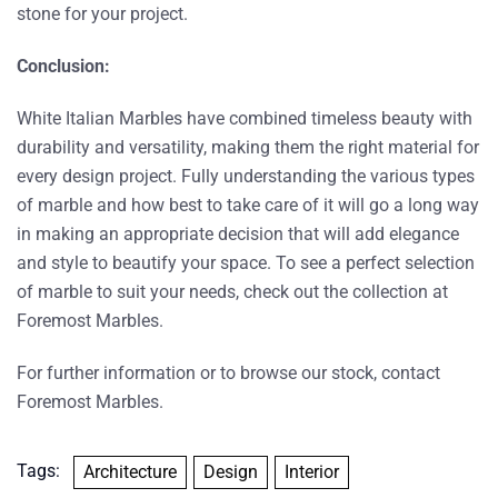
stone for your project.
Conclusion:
White Italian Marbles have combined timeless beauty with
durability and versatility, making them the right material for
every design project. Fully understanding the various types
of marble and how best to take care of it will go a long way
in making an appropriate decision that will add elegance
and style to beautify your space. To see a perfect selection
of marble to suit your needs, check out the collection at
Foremost Marbles.
For further information or to browse our stock, contact
Foremost Marbles
.
Tags:
Architecture
Design
Interior