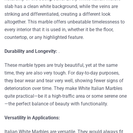
slab has a clean white background, while the veins are
striking and differentiated, creating a different look
altogether. This marble offers unbeatable timelessness to
every interior that it is used in, whether it be the floor,
countertop, or any highlighted feature.
Durability and Longevity:
.
These marble types are truly beautiful, yet at the same
time, they are also very tough. For day-to-day purposes,
they bear wear and tear very well, showing fewer signs of
deterioration over time. They make White Italian Marbles
quite practical—be it a high-traffic area or some serene one
—the perfect balance of beauty with functionality.
Versatility in Applications:
Italian White Marbles are versatile. They would always fit