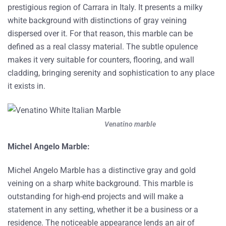
prestigious region of Carrara in Italy. It presents a milky
white background with distinctions of gray veining
dispersed over it. For that reason, this marble can be
defined as a real classy material. The subtle opulence
makes it very suitable for counters, flooring, and wall
cladding, bringing serenity and sophistication to any place
it exists in.
Venatino marble
Michel Angelo Marble:
Michel Angelo Marble has a distinctive gray and gold
veining on a sharp white background. This marble is
outstanding for high-end projects and will make a
statement in any setting, whether it be a business or a
residence. The noticeable appearance lends an air of