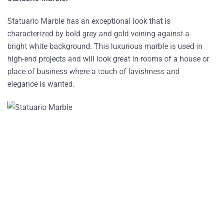
Statuario Marble has an exceptional look that is
characterized by bold grey and gold veining against a
bright white background. This luxurious marble is used in
high-end projects and will look great in rooms of a house or
place of business where a touch of lavishness and
elegance is wanted.