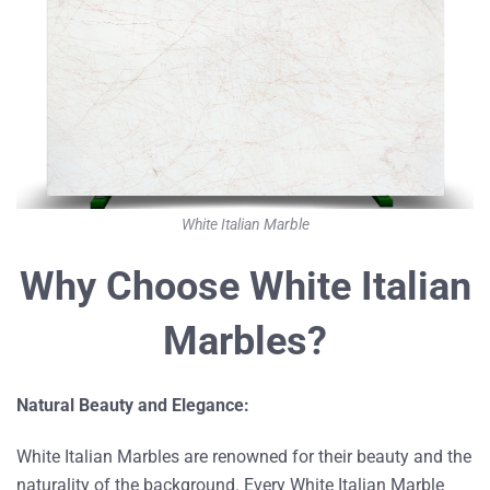
White Italian Marble
Why Choose White Italian
Marbles?
Natural Beauty and Elegance:
White Italian Marbles are renowned for their beauty and the
naturality of the background. Every White Italian Marble