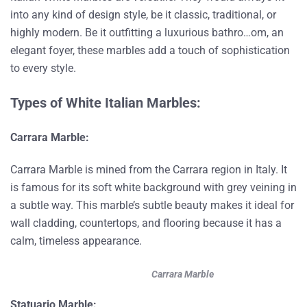
into any kind of design style, be it classic, traditional, or
highly modern. Be it outfitting a luxurious bathro…om, an
elegant foyer, these marbles add a touch of sophistication
to every style.
Types of White Italian Marbles:
Carrara Marble:
Carrara Marble is mined from the Carrara region in Italy. It
is famous for its soft white background with grey veining in
a subtle way. This marble’s subtle beauty makes it ideal for
wall cladding, countertops, and flooring because it has a
calm, timeless appearance.
Carrara Marble
Statuario Marble: