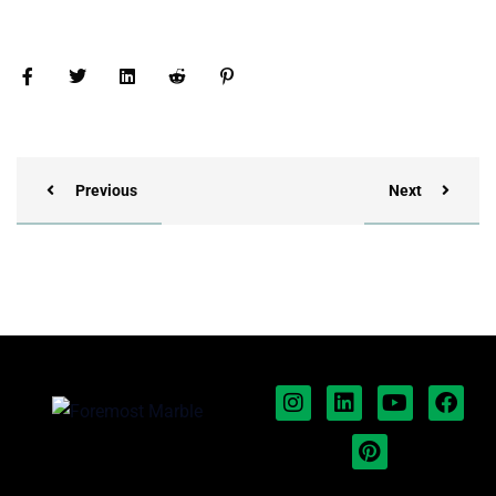
Previous
Next