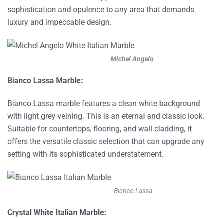
sophistication and opulence to any area that demands
luxury and impeccable design.
Michel Angelo
Bianco Lassa Marble:
Bianco Lassa marble features a clean white background
with light grey veining. This is an eternal and classic look.
Suitable for countertops, flooring, and wall cladding, it
offers the versatile classic selection that can upgrade any
setting with its sophisticated understatement.
Bianco Lassa
Crystal White Italian Marble: