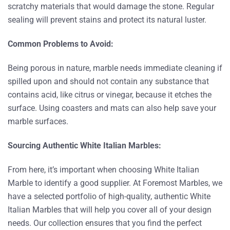
scratchy materials that would damage the stone. Regular
sealing will prevent stains and protect its natural luster.
Common Problems to Avoid:
Being porous in nature, marble needs immediate cleaning if
spilled upon and should not contain any substance that
contains acid, like citrus or vinegar, because it etches the
surface. Using coasters and mats can also help save your
marble surfaces.
Sourcing Authentic White Italian Marbles:
From here, it’s important when choosing White Italian
Marble to identify a good supplier. At Foremost Marbles, we
have a selected portfolio of high-quality, authentic White
Italian Marbles that will help you cover all of your design
needs. Our collection ensures that you find the perfect