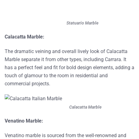
Statuario Marble
Calacatta Marble:
The dramatic veining and overall lively look of Calacatta
Marble separate it from other types, including Carrara. It
has a perfect feel and fit for bold design elements, adding a
touch of glamour to the room in residential and
commercial projects.
Calacatta Marble
Venatino Marble:
Venatino marble is sourced from the well-renowned and