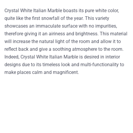
Crystal White Italian Marble boasts its pure white color,
quite like the first snowfall of the year. This variety
showcases an immaculate surface with no impurities,
therefore giving it an airiness and brightness. This material
will increase the natural light of the room and allow it to
reflect back and give a soothing atmosphere to the room.
Indeed, Crystal White Italian Marble is desired in interior
designs due to its timeless look and multi-functionality to
make places calm and magnificent.